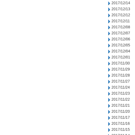
2017/12/14
2017/12/13
2017/12/12
2017/12/11
2017/12/08
2017/12/07
2017/12/06
2017/12/05
2017/12/04
2017/12/01
2017/11/30
2017/11/29
2017/11/28
2017/11/27
2017/11/24
2017/11/23
2017/11/22
2017/11/21
2017/11/20
2017/11/17
2017/11/16
2017/11/15