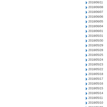
2018/06/11
2018/06/08
2018/06/07
2018/06/06
2018/06/05
2018/06/04
2018/06/01
2018/05/31
2018/05/30
2018/05/29
2018/05/28
2018/05/25
2018/05/24
2018/05/23
2018/05/22
2018/05/18
2018/05/17
2018/05/16
2018/05/15
2018/05/14
2018/05/11
2018/05/10