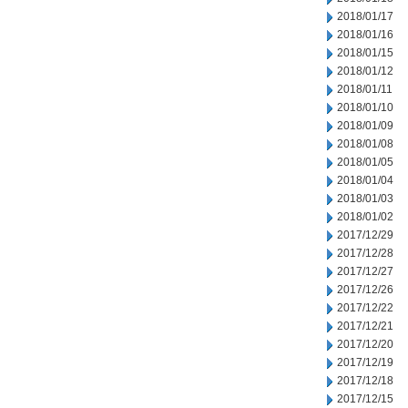
2018/01/17
2018/01/16
2018/01/15
2018/01/12
2018/01/11
2018/01/10
2018/01/09
2018/01/08
2018/01/05
2018/01/04
2018/01/03
2018/01/02
2017/12/29
2017/12/28
2017/12/27
2017/12/26
2017/12/22
2017/12/21
2017/12/20
2017/12/19
2017/12/18
2017/12/15