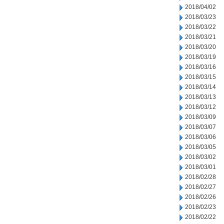
2018/04/02
2018/03/23
2018/03/22
2018/03/21
2018/03/20
2018/03/19
2018/03/16
2018/03/15
2018/03/14
2018/03/13
2018/03/12
2018/03/09
2018/03/07
2018/03/06
2018/03/05
2018/03/02
2018/03/01
2018/02/28
2018/02/27
2018/02/26
2018/02/23
2018/02/22