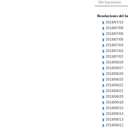
Del Intendente
Resoluciones del I
2018/07/10
2018/07/09
2018/07/06
2018/07/05
2018/07/04
2018/07/03
2018/07/02
2018/06/29
2018/06/27
2018/06/26
2018/06/25
2018/06/22
2018/06/21
2018/06/20
2018/06/18
2018/06/15
2018/06/14
2018/06/13
2018/06/12