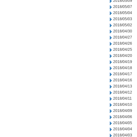
2018/05/09
2018/05/07
2018/05/04
2018/05/03
2018/05/02
2018/04/30
2018/04/27
2018/04/26
2018/04/25
2018/04/20
2018/04/19
2018/04/18
2018/04/17
2018/04/16
2018/04/13
2018/04/12
2018/04/11
2018/04/10
2018/04/09
2018/04/06
2018/04/05
2018/04/04
2018/04/03