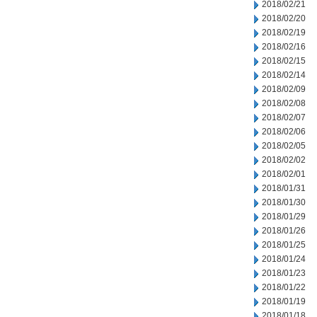
2018/02/21
2018/02/20
2018/02/19
2018/02/16
2018/02/15
2018/02/14
2018/02/09
2018/02/08
2018/02/07
2018/02/06
2018/02/05
2018/02/02
2018/02/01
2018/01/31
2018/01/30
2018/01/29
2018/01/26
2018/01/25
2018/01/24
2018/01/23
2018/01/22
2018/01/19
2018/01/18