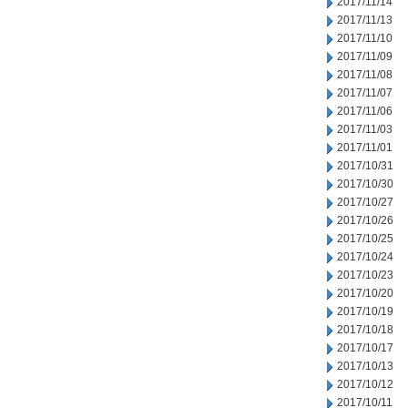
2017/11/14
2017/11/13
2017/11/10
2017/11/09
2017/11/08
2017/11/07
2017/11/06
2017/11/03
2017/11/01
2017/10/31
2017/10/30
2017/10/27
2017/10/26
2017/10/25
2017/10/24
2017/10/23
2017/10/20
2017/10/19
2017/10/18
2017/10/17
2017/10/13
2017/10/12
2017/10/11