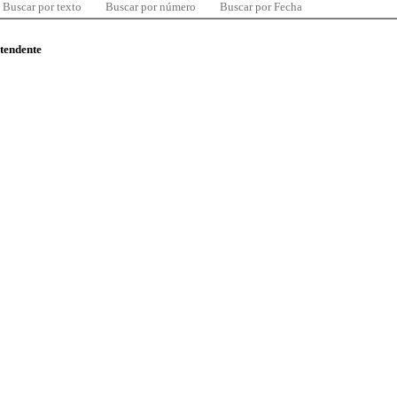
Buscar por texto
Buscar por número
Buscar por Fecha
ntendente