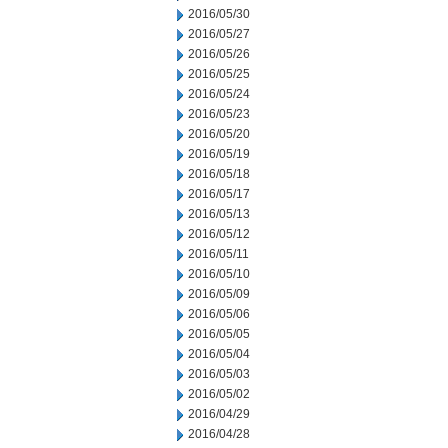
2016/05/30
2016/05/27
2016/05/26
2016/05/25
2016/05/24
2016/05/23
2016/05/20
2016/05/19
2016/05/18
2016/05/17
2016/05/13
2016/05/12
2016/05/11
2016/05/10
2016/05/09
2016/05/06
2016/05/05
2016/05/04
2016/05/03
2016/05/02
2016/04/29
2016/04/28