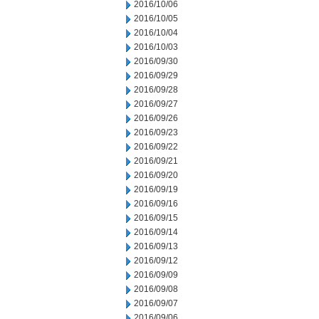
2016/10/06
2016/10/05
2016/10/04
2016/10/03
2016/09/30
2016/09/29
2016/09/28
2016/09/27
2016/09/26
2016/09/23
2016/09/22
2016/09/21
2016/09/20
2016/09/19
2016/09/16
2016/09/15
2016/09/14
2016/09/13
2016/09/12
2016/09/09
2016/09/08
2016/09/07
2016/09/06