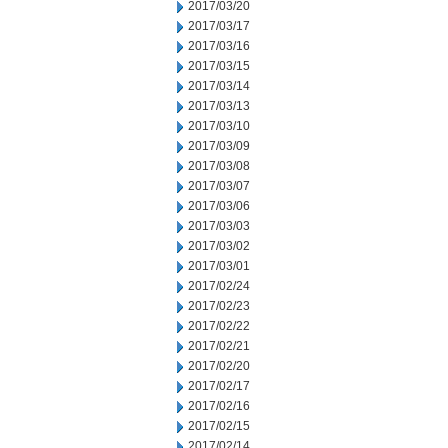
2017/03/20
2017/03/17
2017/03/16
2017/03/15
2017/03/14
2017/03/13
2017/03/10
2017/03/09
2017/03/08
2017/03/07
2017/03/06
2017/03/03
2017/03/02
2017/03/01
2017/02/24
2017/02/23
2017/02/22
2017/02/21
2017/02/20
2017/02/17
2017/02/16
2017/02/15
2017/02/14