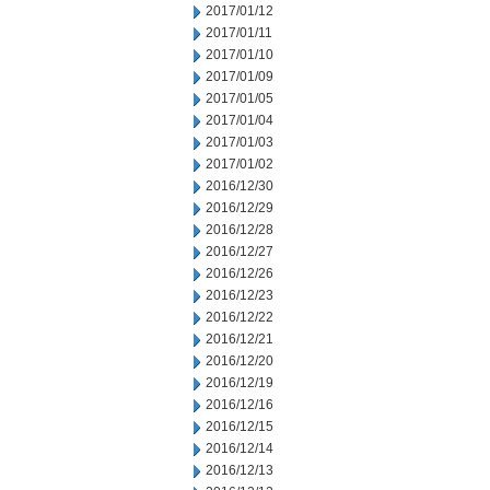
2017/01/12
2017/01/11
2017/01/10
2017/01/09
2017/01/05
2017/01/04
2017/01/03
2017/01/02
2016/12/30
2016/12/29
2016/12/28
2016/12/27
2016/12/26
2016/12/23
2016/12/22
2016/12/21
2016/12/20
2016/12/19
2016/12/16
2016/12/15
2016/12/14
2016/12/13