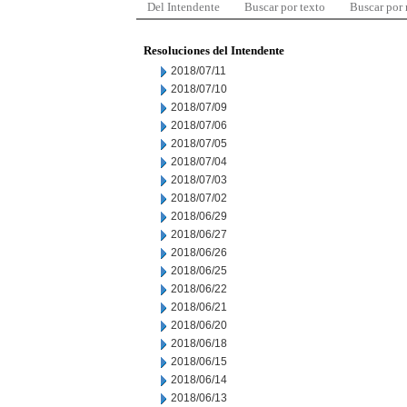
Del Intendente
Buscar por texto
Buscar por
Resoluciones del Intendente
2018/07/11
2018/07/10
2018/07/09
2018/07/06
2018/07/05
2018/07/04
2018/07/03
2018/07/02
2018/06/29
2018/06/27
2018/06/26
2018/06/25
2018/06/22
2018/06/21
2018/06/20
2018/06/18
2018/06/15
2018/06/14
2018/06/13