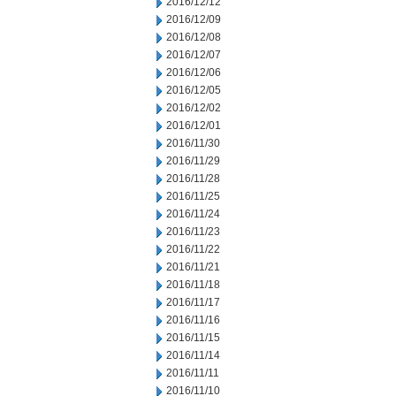
2016/12/12
2016/12/09
2016/12/08
2016/12/07
2016/12/06
2016/12/05
2016/12/02
2016/12/01
2016/11/30
2016/11/29
2016/11/28
2016/11/25
2016/11/24
2016/11/23
2016/11/22
2016/11/21
2016/11/18
2016/11/17
2016/11/16
2016/11/15
2016/11/14
2016/11/11
2016/11/10