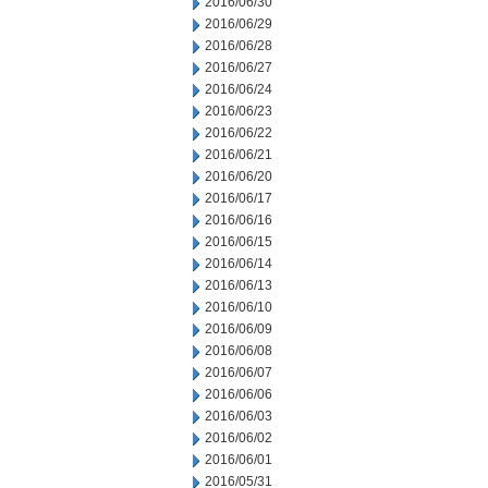
2016/06/30
2016/06/29
2016/06/28
2016/06/27
2016/06/24
2016/06/23
2016/06/22
2016/06/21
2016/06/20
2016/06/17
2016/06/16
2016/06/15
2016/06/14
2016/06/13
2016/06/10
2016/06/09
2016/06/08
2016/06/07
2016/06/06
2016/06/03
2016/06/02
2016/06/01
2016/05/31