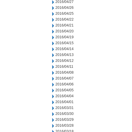
2016/04/27
2016/04/26
2016/04/25
2016/04/22
2016/04/21
2016/04/20
2016/04/19
2016/04/15
2016/04/14
2016/04/13
2016/04/12
2016/04/11
2016/04/08
2016/04/07
2016/04/06
2016/04/05
2016/04/04
2016/04/01
2016/03/31
2016/03/30
2016/03/29
2016/03/28
2016/03/18