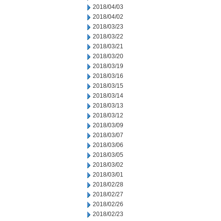
2018/04/03
2018/04/02
2018/03/23
2018/03/22
2018/03/21
2018/03/20
2018/03/19
2018/03/16
2018/03/15
2018/03/14
2018/03/13
2018/03/12
2018/03/09
2018/03/07
2018/03/06
2018/03/05
2018/03/02
2018/03/01
2018/02/28
2018/02/27
2018/02/26
2018/02/23