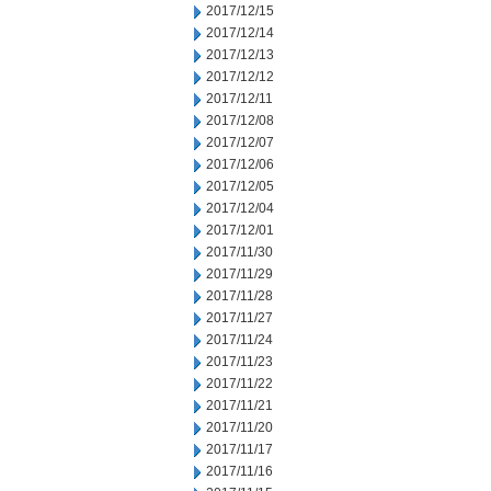
2017/12/15
2017/12/14
2017/12/13
2017/12/12
2017/12/11
2017/12/08
2017/12/07
2017/12/06
2017/12/05
2017/12/04
2017/12/01
2017/11/30
2017/11/29
2017/11/28
2017/11/27
2017/11/24
2017/11/23
2017/11/22
2017/11/21
2017/11/20
2017/11/17
2017/11/16