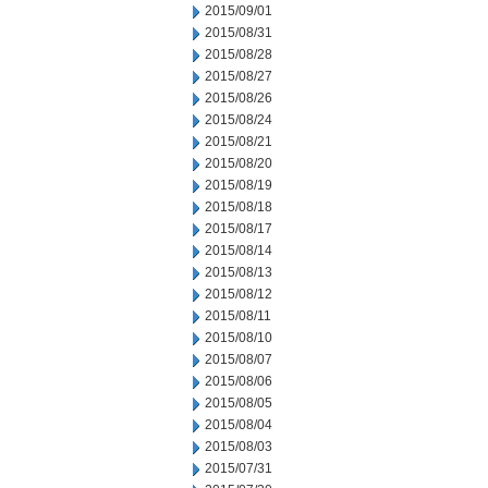
2015/09/01
2015/08/31
2015/08/28
2015/08/27
2015/08/26
2015/08/24
2015/08/21
2015/08/20
2015/08/19
2015/08/18
2015/08/17
2015/08/14
2015/08/13
2015/08/12
2015/08/11
2015/08/10
2015/08/07
2015/08/06
2015/08/05
2015/08/04
2015/08/03
2015/07/31