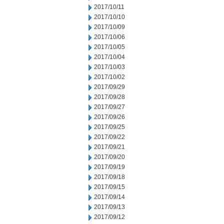
2017/10/11
2017/10/10
2017/10/09
2017/10/06
2017/10/05
2017/10/04
2017/10/03
2017/10/02
2017/09/29
2017/09/28
2017/09/27
2017/09/26
2017/09/25
2017/09/22
2017/09/21
2017/09/20
2017/09/19
2017/09/18
2017/09/15
2017/09/14
2017/09/13
2017/09/12