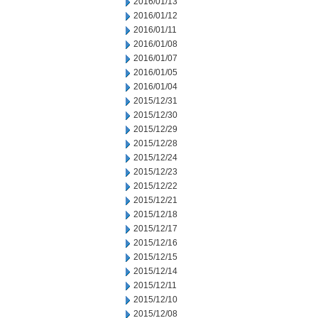
2016/01/13
2016/01/12
2016/01/11
2016/01/08
2016/01/07
2016/01/05
2016/01/04
2015/12/31
2015/12/30
2015/12/29
2015/12/28
2015/12/24
2015/12/23
2015/12/22
2015/12/21
2015/12/18
2015/12/17
2015/12/16
2015/12/15
2015/12/14
2015/12/11
2015/12/10
2015/12/08