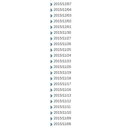
2015/12/07
2015/12/04
2015/12/03
2015/12/02
2015/12/01
2015/11/30
2015/11/27
2015/11/26
2015/11/25
2015/11/24
2015/11/23
2015/11/20
2015/11/19
2015/11/18
2015/11/17
2015/11/16
2015/11/13
2015/11/12
2015/11/11
2015/11/10
2015/11/09
2015/11/06