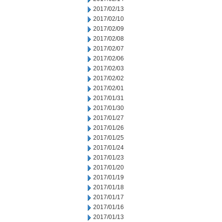
2017/02/13
2017/02/10
2017/02/09
2017/02/08
2017/02/07
2017/02/06
2017/02/03
2017/02/02
2017/02/01
2017/01/31
2017/01/30
2017/01/27
2017/01/26
2017/01/25
2017/01/24
2017/01/23
2017/01/20
2017/01/19
2017/01/18
2017/01/17
2017/01/16
2017/01/13