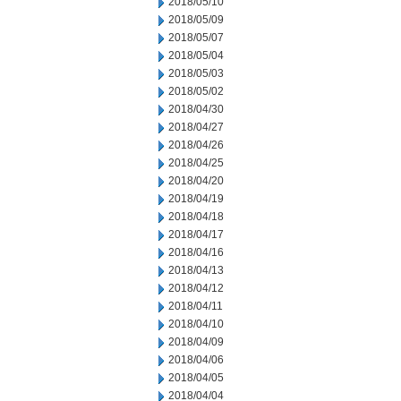
2018/05/10
2018/05/09
2018/05/07
2018/05/04
2018/05/03
2018/05/02
2018/04/30
2018/04/27
2018/04/26
2018/04/25
2018/04/20
2018/04/19
2018/04/18
2018/04/17
2018/04/16
2018/04/13
2018/04/12
2018/04/11
2018/04/10
2018/04/09
2018/04/06
2018/04/05
2018/04/04