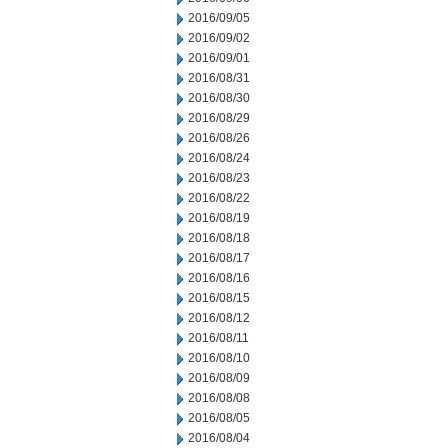
2016/09/05
2016/09/02
2016/09/01
2016/08/31
2016/08/30
2016/08/29
2016/08/26
2016/08/24
2016/08/23
2016/08/22
2016/08/19
2016/08/18
2016/08/17
2016/08/16
2016/08/15
2016/08/12
2016/08/11
2016/08/10
2016/08/09
2016/08/08
2016/08/05
2016/08/04