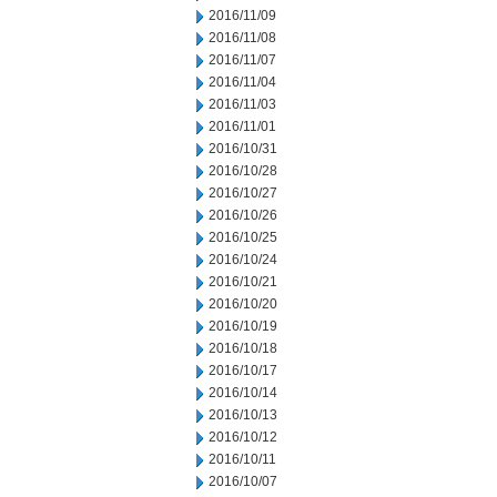
2016/11/09
2016/11/08
2016/11/07
2016/11/04
2016/11/03
2016/11/01
2016/10/31
2016/10/28
2016/10/27
2016/10/26
2016/10/25
2016/10/24
2016/10/21
2016/10/20
2016/10/19
2016/10/18
2016/10/17
2016/10/14
2016/10/13
2016/10/12
2016/10/11
2016/10/07