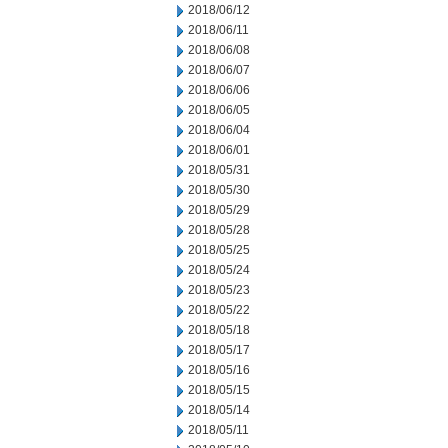
2018/06/12
2018/06/11
2018/06/08
2018/06/07
2018/06/06
2018/06/05
2018/06/04
2018/06/01
2018/05/31
2018/05/30
2018/05/29
2018/05/28
2018/05/25
2018/05/24
2018/05/23
2018/05/22
2018/05/18
2018/05/17
2018/05/16
2018/05/15
2018/05/14
2018/05/11