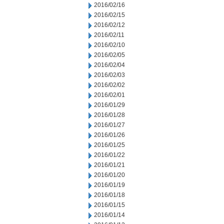
2016/02/16
2016/02/15
2016/02/12
2016/02/11
2016/02/10
2016/02/05
2016/02/04
2016/02/03
2016/02/02
2016/02/01
2016/01/29
2016/01/28
2016/01/27
2016/01/26
2016/01/25
2016/01/22
2016/01/21
2016/01/20
2016/01/19
2016/01/18
2016/01/15
2016/01/14