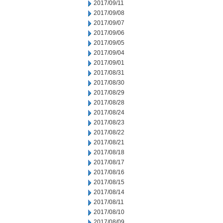
2017/09/11
2017/09/08
2017/09/07
2017/09/06
2017/09/05
2017/09/04
2017/09/01
2017/08/31
2017/08/30
2017/08/29
2017/08/28
2017/08/24
2017/08/23
2017/08/22
2017/08/21
2017/08/18
2017/08/17
2017/08/16
2017/08/15
2017/08/14
2017/08/11
2017/08/10
2017/08/09