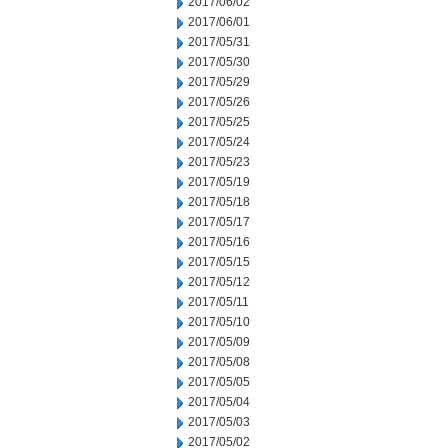
2017/06/02
2017/06/01
2017/05/31
2017/05/30
2017/05/29
2017/05/26
2017/05/25
2017/05/24
2017/05/23
2017/05/19
2017/05/18
2017/05/17
2017/05/16
2017/05/15
2017/05/12
2017/05/11
2017/05/10
2017/05/09
2017/05/08
2017/05/05
2017/05/04
2017/05/03
2017/05/02