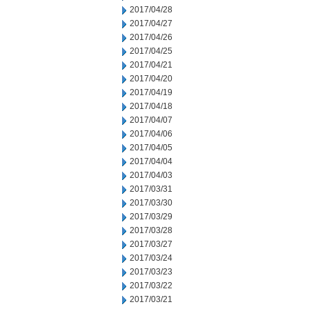
2017/04/28
2017/04/27
2017/04/26
2017/04/25
2017/04/21
2017/04/20
2017/04/19
2017/04/18
2017/04/07
2017/04/06
2017/04/05
2017/04/04
2017/04/03
2017/03/31
2017/03/30
2017/03/29
2017/03/28
2017/03/27
2017/03/24
2017/03/23
2017/03/22
2017/03/21