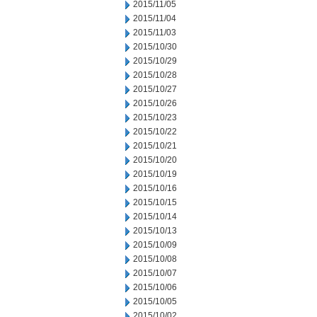
2015/11/05
2015/11/04
2015/11/03
2015/10/30
2015/10/29
2015/10/28
2015/10/27
2015/10/26
2015/10/23
2015/10/22
2015/10/21
2015/10/20
2015/10/19
2015/10/16
2015/10/15
2015/10/14
2015/10/13
2015/10/09
2015/10/08
2015/10/07
2015/10/06
2015/10/05
2015/10/02