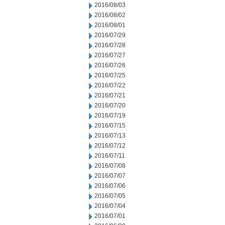
2016/08/03
2016/08/02
2016/08/01
2016/07/29
2016/07/28
2016/07/27
2016/07/26
2016/07/25
2016/07/22
2016/07/21
2016/07/20
2016/07/19
2016/07/15
2016/07/13
2016/07/12
2016/07/11
2016/07/08
2016/07/07
2016/07/06
2016/07/05
2016/07/04
2016/07/01