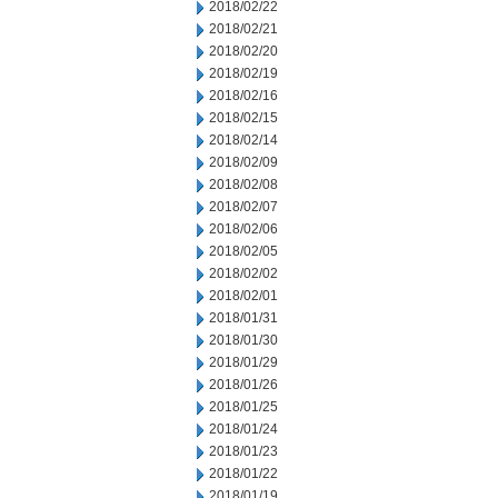
2018/02/22
2018/02/21
2018/02/20
2018/02/19
2018/02/16
2018/02/15
2018/02/14
2018/02/09
2018/02/08
2018/02/07
2018/02/06
2018/02/05
2018/02/02
2018/02/01
2018/01/31
2018/01/30
2018/01/29
2018/01/26
2018/01/25
2018/01/24
2018/01/23
2018/01/22
2018/01/19