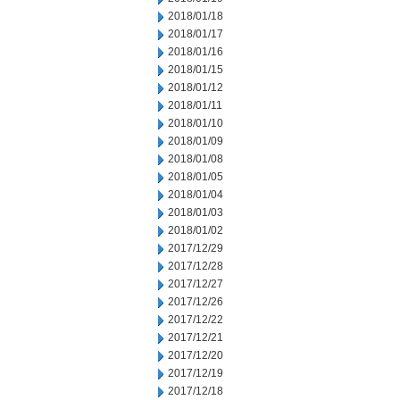
2018/01/18
2018/01/17
2018/01/16
2018/01/15
2018/01/12
2018/01/11
2018/01/10
2018/01/09
2018/01/08
2018/01/05
2018/01/04
2018/01/03
2018/01/02
2017/12/29
2017/12/28
2017/12/27
2017/12/26
2017/12/22
2017/12/21
2017/12/20
2017/12/19
2017/12/18