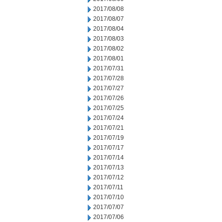
2017/08/08
2017/08/07
2017/08/04
2017/08/03
2017/08/02
2017/08/01
2017/07/31
2017/07/28
2017/07/27
2017/07/26
2017/07/25
2017/07/24
2017/07/21
2017/07/19
2017/07/17
2017/07/14
2017/07/13
2017/07/12
2017/07/11
2017/07/10
2017/07/07
2017/07/06