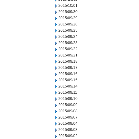
2015/10/01
2015/09/30
2015/09/29
2015/09/28
2015/09/25
2015/09/24
2015/09/23
2015/09/22
2015/09/21
2015/09/18
2015/09/17
2015/09/16
2015/09/15
2015/09/14
2015/09/11
2015/09/10
2015/09/09
2015/09/08
2015/09/07
2015/09/04
2015/09/03
2015/09/02