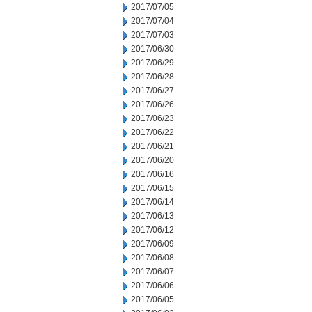
2017/07/05
2017/07/04
2017/07/03
2017/06/30
2017/06/29
2017/06/28
2017/06/27
2017/06/26
2017/06/23
2017/06/22
2017/06/21
2017/06/20
2017/06/16
2017/06/15
2017/06/14
2017/06/13
2017/06/12
2017/06/09
2017/06/08
2017/06/07
2017/06/06
2017/06/05