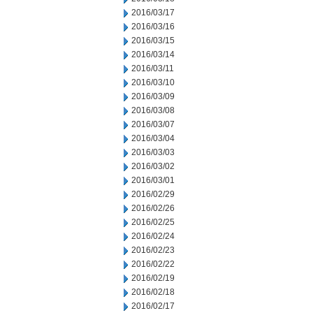
2016/03/17
2016/03/16
2016/03/15
2016/03/14
2016/03/11
2016/03/10
2016/03/09
2016/03/08
2016/03/07
2016/03/04
2016/03/03
2016/03/02
2016/03/01
2016/02/29
2016/02/26
2016/02/25
2016/02/24
2016/02/23
2016/02/22
2016/02/19
2016/02/18
2016/02/17