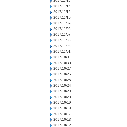
2017/11/15
2017/11/14
2017/11/13
2017/11/10
2017/11/09
2017/11/08
2017/11/07
2017/11/06
2017/11/03
2017/11/01
2017/10/31
2017/10/30
2017/10/27
2017/10/26
2017/10/25
2017/10/24
2017/10/23
2017/10/20
2017/10/19
2017/10/18
2017/10/17
2017/10/13
2017/10/12