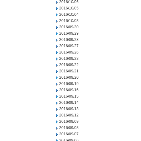
2016/10/06
2016/10/05
2016/10/04
2016/10/03
2016/09/30
2016/09/29
2016/09/28
2016/09/27
2016/09/26
2016/09/23
2016/09/22
2016/09/21
2016/09/20
2016/09/19
2016/09/16
2016/09/15
2016/09/14
2016/09/13
2016/09/12
2016/09/09
2016/09/08
2016/09/07
2016/09/06