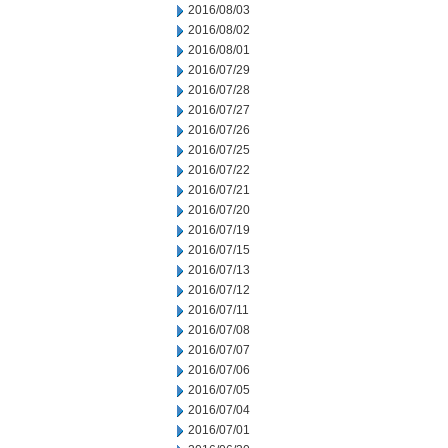
2016/08/03
2016/08/02
2016/08/01
2016/07/29
2016/07/28
2016/07/27
2016/07/26
2016/07/25
2016/07/22
2016/07/21
2016/07/20
2016/07/19
2016/07/15
2016/07/13
2016/07/12
2016/07/11
2016/07/08
2016/07/07
2016/07/06
2016/07/05
2016/07/04
2016/07/01