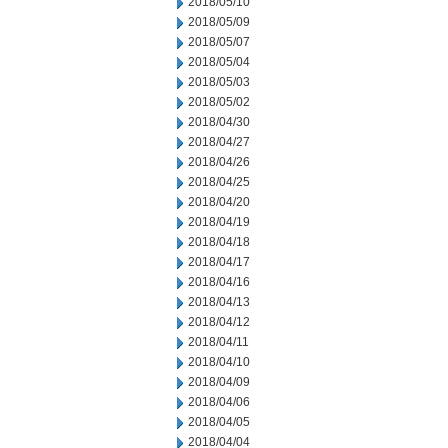
2018/05/10
2018/05/09
2018/05/07
2018/05/04
2018/05/03
2018/05/02
2018/04/30
2018/04/27
2018/04/26
2018/04/25
2018/04/20
2018/04/19
2018/04/18
2018/04/17
2018/04/16
2018/04/13
2018/04/12
2018/04/11
2018/04/10
2018/04/09
2018/04/06
2018/04/05
2018/04/04