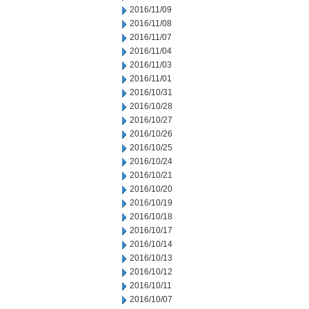
2016/11/09
2016/11/08
2016/11/07
2016/11/04
2016/11/03
2016/11/01
2016/10/31
2016/10/28
2016/10/27
2016/10/26
2016/10/25
2016/10/24
2016/10/21
2016/10/20
2016/10/19
2016/10/18
2016/10/17
2016/10/14
2016/10/13
2016/10/12
2016/10/11
2016/10/07