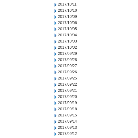
2017/10/11
2017/10/10
2017/10/09
2017/10/06
2017/10/05
2017/10/04
2017/10/03
2017/10/02
2017/09/29
2017/09/28
2017/09/27
2017/09/26
2017/09/25
2017/09/22
2017/09/21
2017/09/20
2017/09/19
2017/09/18
2017/09/15
2017/09/14
2017/09/13
2017/09/12