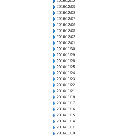
2016/12/12
2016/12/09
2016/12/08
2016/12/07
2016/12/06
2016/12/05
2016/12/02
2016/12/01
2016/11/30
2016/11/29
2016/11/28
2016/11/25
2016/11/24
2016/11/23
2016/11/22
2016/11/21
2016/11/18
2016/11/17
2016/11/16
2016/11/15
2016/11/14
2016/11/11
2016/11/10