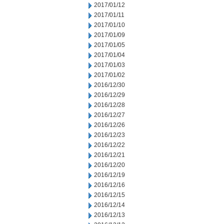
2017/01/12
2017/01/11
2017/01/10
2017/01/09
2017/01/05
2017/01/04
2017/01/03
2017/01/02
2016/12/30
2016/12/29
2016/12/28
2016/12/27
2016/12/26
2016/12/23
2016/12/22
2016/12/21
2016/12/20
2016/12/19
2016/12/16
2016/12/15
2016/12/14
2016/12/13