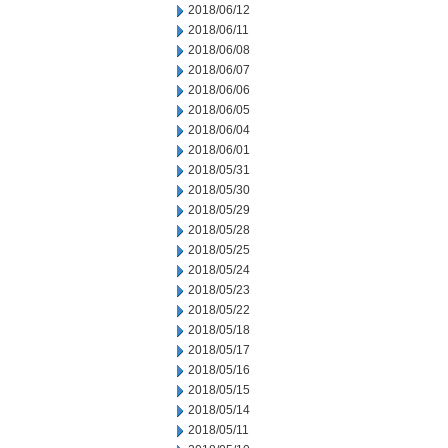
2018/06/12
2018/06/11
2018/06/08
2018/06/07
2018/06/06
2018/06/05
2018/06/04
2018/06/01
2018/05/31
2018/05/30
2018/05/29
2018/05/28
2018/05/25
2018/05/24
2018/05/23
2018/05/22
2018/05/18
2018/05/17
2018/05/16
2018/05/15
2018/05/14
2018/05/11