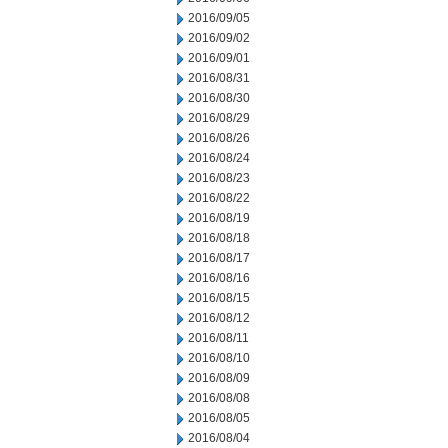
2016/09/05
2016/09/02
2016/09/01
2016/08/31
2016/08/30
2016/08/29
2016/08/26
2016/08/24
2016/08/23
2016/08/22
2016/08/19
2016/08/18
2016/08/17
2016/08/16
2016/08/15
2016/08/12
2016/08/11
2016/08/10
2016/08/09
2016/08/08
2016/08/05
2016/08/04