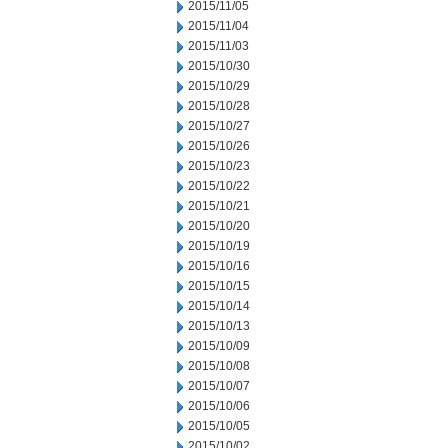
2015/11/05
2015/11/04
2015/11/03
2015/10/30
2015/10/29
2015/10/28
2015/10/27
2015/10/26
2015/10/23
2015/10/22
2015/10/21
2015/10/20
2015/10/19
2015/10/16
2015/10/15
2015/10/14
2015/10/13
2015/10/09
2015/10/08
2015/10/07
2015/10/06
2015/10/05
2015/10/02