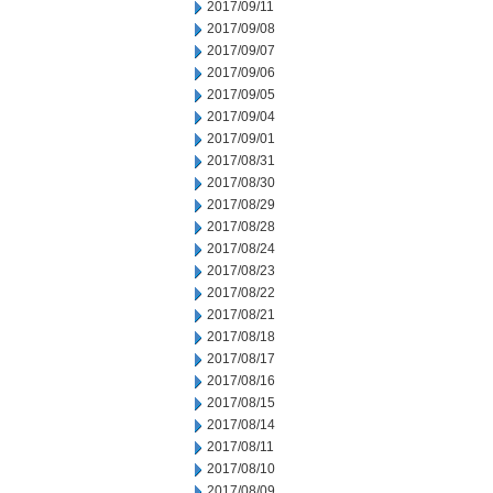
2017/09/11
2017/09/08
2017/09/07
2017/09/06
2017/09/05
2017/09/04
2017/09/01
2017/08/31
2017/08/30
2017/08/29
2017/08/28
2017/08/24
2017/08/23
2017/08/22
2017/08/21
2017/08/18
2017/08/17
2017/08/16
2017/08/15
2017/08/14
2017/08/11
2017/08/10
2017/08/09