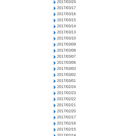
2017/03/20
2017/03/17
2017/03/16
2017/03/15
2017/03/14
2017/03/13
2017/03/10
2017/03/09
2017/03/08
2017/03/07
2017/03/06
2017/03/03
2017/03/02
2017/03/01
2017/02/24
2017/02/23
2017/02/22
2017/02/21
2017/02/20
2017/02/17
2017/02/16
2017/02/15
2017/02/14