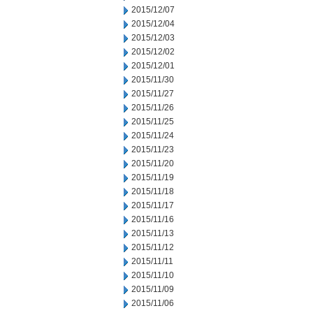
2015/12/07
2015/12/04
2015/12/03
2015/12/02
2015/12/01
2015/11/30
2015/11/27
2015/11/26
2015/11/25
2015/11/24
2015/11/23
2015/11/20
2015/11/19
2015/11/18
2015/11/17
2015/11/16
2015/11/13
2015/11/12
2015/11/11
2015/11/10
2015/11/09
2015/11/06