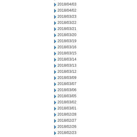
2018/04/03
2018/04/02
2018/03/23
2018/03/22
2018/03/21
2018/03/20
2018/03/19
2018/03/16
2018/03/15
2018/03/14
2018/03/13
2018/03/12
2018/03/09
2018/03/07
2018/03/06
2018/03/05
2018/03/02
2018/03/01
2018/02/28
2018/02/27
2018/02/26
2018/02/23