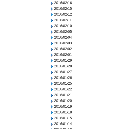
2016/02/16
2016/02/15
2016/02/12
2016/02/11
2016/02/10
2016/02/05
2016/02/04
2016/02/03
2016/02/02
2016/02/01
2016/01/29
2016/01/28
2016/01/27
2016/01/26
2016/01/25
2016/01/22
2016/01/21
2016/01/20
2016/01/19
2016/01/18
2016/01/15
2016/01/14