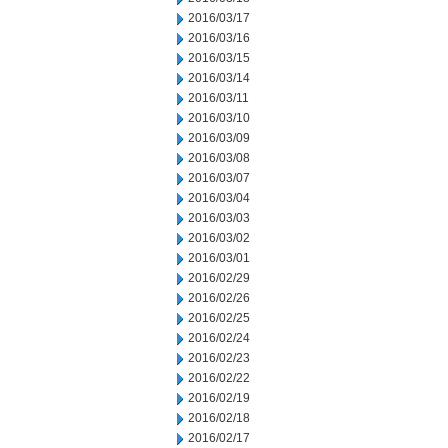
2016/03/17
2016/03/16
2016/03/15
2016/03/14
2016/03/11
2016/03/10
2016/03/09
2016/03/08
2016/03/07
2016/03/04
2016/03/03
2016/03/02
2016/03/01
2016/02/29
2016/02/26
2016/02/25
2016/02/24
2016/02/23
2016/02/22
2016/02/19
2016/02/18
2016/02/17