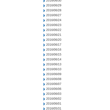
2016/06/30
2016/06/29
2016/06/28
2016/06/27
2016/06/24
2016/06/23
2016/06/22
2016/06/21
2016/06/20
2016/06/17
2016/06/16
2016/06/15
2016/06/14
2016/06/13
2016/06/10
2016/06/09
2016/06/08
2016/06/07
2016/06/06
2016/06/03
2016/06/02
2016/06/01
2016/05/31