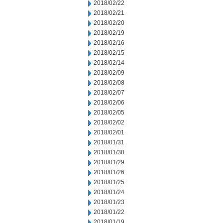
2018/02/22
2018/02/21
2018/02/20
2018/02/19
2018/02/16
2018/02/15
2018/02/14
2018/02/09
2018/02/08
2018/02/07
2018/02/06
2018/02/05
2018/02/02
2018/02/01
2018/01/31
2018/01/30
2018/01/29
2018/01/26
2018/01/25
2018/01/24
2018/01/23
2018/01/22
2018/01/19