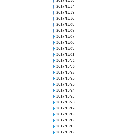
2017/11/15
2017/11/14
2017/11/13
2017/11/10
2017/11/09
2017/11/08
2017/11/07
2017/11/06
2017/11/03
2017/11/01
2017/10/31
2017/10/30
2017/10/27
2017/10/26
2017/10/25
2017/10/24
2017/10/23
2017/10/20
2017/10/19
2017/10/18
2017/10/17
2017/10/13
2017/10/12