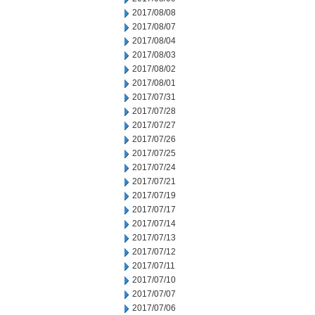
2017/08/08
2017/08/07
2017/08/04
2017/08/03
2017/08/02
2017/08/01
2017/07/31
2017/07/28
2017/07/27
2017/07/26
2017/07/25
2017/07/24
2017/07/21
2017/07/19
2017/07/17
2017/07/14
2017/07/13
2017/07/12
2017/07/11
2017/07/10
2017/07/07
2017/07/06