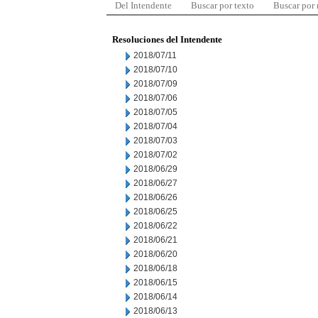
Del Intendente
Buscar por texto
Buscar por
Resoluciones del Intendente
2018/07/11
2018/07/10
2018/07/09
2018/07/06
2018/07/05
2018/07/04
2018/07/03
2018/07/02
2018/06/29
2018/06/27
2018/06/26
2018/06/25
2018/06/22
2018/06/21
2018/06/20
2018/06/18
2018/06/15
2018/06/14
2018/06/13