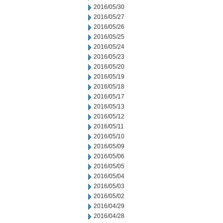
2016/05/30
2016/05/27
2016/05/26
2016/05/25
2016/05/24
2016/05/23
2016/05/20
2016/05/19
2016/05/18
2016/05/17
2016/05/13
2016/05/12
2016/05/11
2016/05/10
2016/05/09
2016/05/06
2016/05/05
2016/05/04
2016/05/03
2016/05/02
2016/04/29
2016/04/28