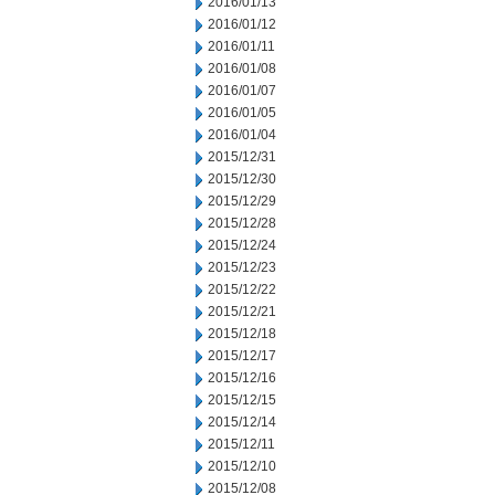
2016/01/13
2016/01/12
2016/01/11
2016/01/08
2016/01/07
2016/01/05
2016/01/04
2015/12/31
2015/12/30
2015/12/29
2015/12/28
2015/12/24
2015/12/23
2015/12/22
2015/12/21
2015/12/18
2015/12/17
2015/12/16
2015/12/15
2015/12/14
2015/12/11
2015/12/10
2015/12/08