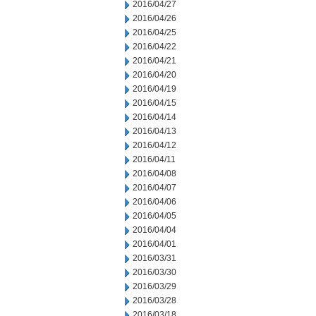
2016/04/27
2016/04/26
2016/04/25
2016/04/22
2016/04/21
2016/04/20
2016/04/19
2016/04/15
2016/04/14
2016/04/13
2016/04/12
2016/04/11
2016/04/08
2016/04/07
2016/04/06
2016/04/05
2016/04/04
2016/04/01
2016/03/31
2016/03/30
2016/03/29
2016/03/28
2016/03/18