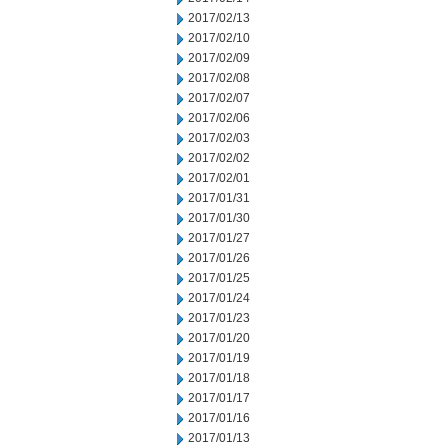
2017/02/13
2017/02/10
2017/02/09
2017/02/08
2017/02/07
2017/02/06
2017/02/03
2017/02/02
2017/02/01
2017/01/31
2017/01/30
2017/01/27
2017/01/26
2017/01/25
2017/01/24
2017/01/23
2017/01/20
2017/01/19
2017/01/18
2017/01/17
2017/01/16
2017/01/13