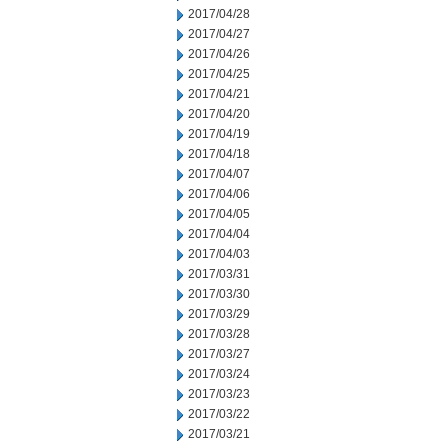
2017/04/28
2017/04/27
2017/04/26
2017/04/25
2017/04/21
2017/04/20
2017/04/19
2017/04/18
2017/04/07
2017/04/06
2017/04/05
2017/04/04
2017/04/03
2017/03/31
2017/03/30
2017/03/29
2017/03/28
2017/03/27
2017/03/24
2017/03/23
2017/03/22
2017/03/21