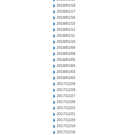
2018/01/18
2018/01/17
2018/01/16
2018/01/15
2018/01/12
2018/01/11
2018/01/10
2018/01/09
2018/01/08
2018/01/05
2018/01/04
2018/01/03
2018/01/02
2017/12/29
2017/12/28
2017/12/27
2017/12/26
2017/12/22
2017/12/21
2017/12/20
2017/12/19
2017/12/18