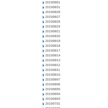
2015/09/01
2015/08/31
2015/08/28
2015/08/27
2015/08/26
2015/08/24
2015/08/21
2015/08/20
2015/08/19
2015/08/18
2015/08/17
2015/08/14
2015/08/13
2015/08/12
2015/08/11
2015/08/10
2015/08/07
2015/08/06
2015/08/05
2015/08/04
2015/08/03
2015/07/31