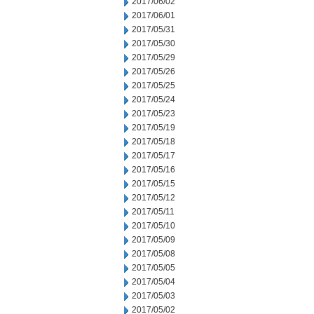
2017/06/02
2017/06/01
2017/05/31
2017/05/30
2017/05/29
2017/05/26
2017/05/25
2017/05/24
2017/05/23
2017/05/19
2017/05/18
2017/05/17
2017/05/16
2017/05/15
2017/05/12
2017/05/11
2017/05/10
2017/05/09
2017/05/08
2017/05/05
2017/05/04
2017/05/03
2017/05/02