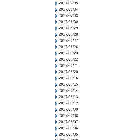
2017/07/05
2017/07/04
2017/07/03
2017/06/30
2017/06/29
2017/06/28
2017/06/27
2017/06/26
2017/06/23
2017/06/22
2017/06/21
2017/06/20
2017/06/16
2017/06/15
2017/06/14
2017/06/13
2017/06/12
2017/06/09
2017/06/08
2017/06/07
2017/06/06
2017/06/05