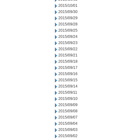
2015/10/01
2015/09/30
2015/09/29
2015/09/28
2015/09/25
2015/09/24
2015/09/23
2015/09/22
2015/09/21
2015/09/18
2015/09/17
2015/09/16
2015/09/15
2015/09/14
2015/09/11
2015/09/10
2015/09/09
2015/09/08
2015/09/07
2015/09/04
2015/09/03
2015/09/02