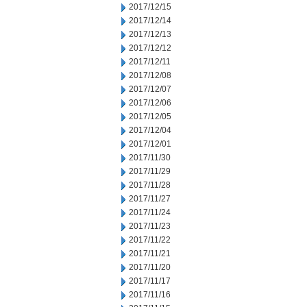
2017/12/15
2017/12/14
2017/12/13
2017/12/12
2017/12/11
2017/12/08
2017/12/07
2017/12/06
2017/12/05
2017/12/04
2017/12/01
2017/11/30
2017/11/29
2017/11/28
2017/11/27
2017/11/24
2017/11/23
2017/11/22
2017/11/21
2017/11/20
2017/11/17
2017/11/16