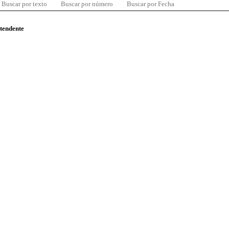
Buscar por texto
Buscar por número
Buscar por Fecha
ntendente