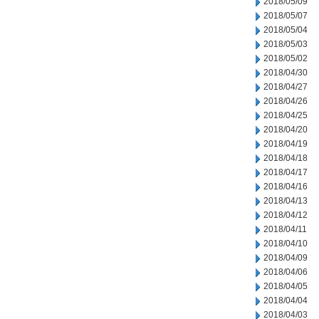
2018/05/09
2018/05/07
2018/05/04
2018/05/03
2018/05/02
2018/04/30
2018/04/27
2018/04/26
2018/04/25
2018/04/20
2018/04/19
2018/04/18
2018/04/17
2018/04/16
2018/04/13
2018/04/12
2018/04/11
2018/04/10
2018/04/09
2018/04/06
2018/04/05
2018/04/04
2018/04/03