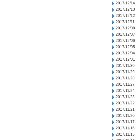
2017/12/14
2017/12/13
2017/12/12
2017/12/11
2017/12/08
2017/12/07
2017/12/06
2017/12/05
2017/12/04
2017/12/01
2017/11/30
2017/11/29
2017/11/28
2017/11/27
2017/11/24
2017/11/23
2017/11/22
2017/11/21
2017/11/20
2017/11/17
2017/11/16
2017/11/15