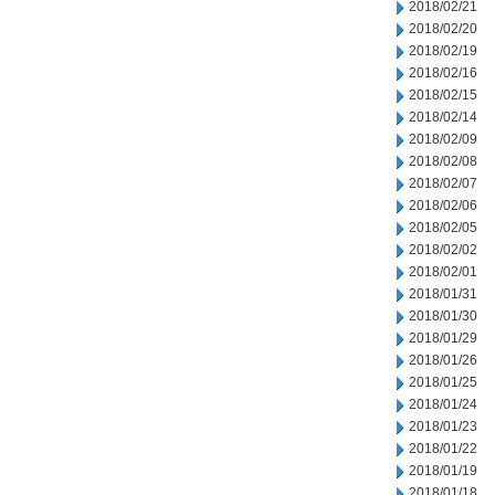
2018/02/21
2018/02/20
2018/02/19
2018/02/16
2018/02/15
2018/02/14
2018/02/09
2018/02/08
2018/02/07
2018/02/06
2018/02/05
2018/02/02
2018/02/01
2018/01/31
2018/01/30
2018/01/29
2018/01/26
2018/01/25
2018/01/24
2018/01/23
2018/01/22
2018/01/19
2018/01/18