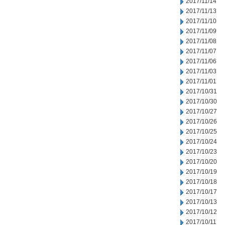
2017/11/14
2017/11/13
2017/11/10
2017/11/09
2017/11/08
2017/11/07
2017/11/06
2017/11/03
2017/11/01
2017/10/31
2017/10/30
2017/10/27
2017/10/26
2017/10/25
2017/10/24
2017/10/23
2017/10/20
2017/10/19
2017/10/18
2017/10/17
2017/10/13
2017/10/12
2017/10/11