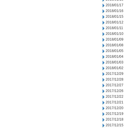
2018/01/17
2018/01/16
2018/01/15
2018/01/12
2018/01/11
2018/01/10
2018/01/09
2018/01/08
2018/01/05
2018/01/04
2018/01/03
2018/01/02
2017/12/29
2017/12/28
2017/12/27
2017/12/26
2017/12/22
2017/12/21
2017/12/20
2017/12/19
2017/12/18
2017/12/15