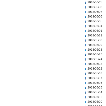
2018/06/11
2018/06/08
2018/06/07
2018/06/06
2018/06/05
2018/06/04
2018/06/01
2018/05/31
2018/05/30
2018/05/29
2018/05/28
2018/05/25
2018/05/24
2018/05/23
2018/05/22
2018/05/18
2018/05/17
2018/05/16
2018/05/15
2018/05/14
2018/05/11
2018/05/10