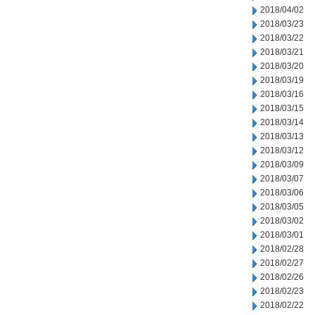
2018/04/02
2018/03/23
2018/03/22
2018/03/21
2018/03/20
2018/03/19
2018/03/16
2018/03/15
2018/03/14
2018/03/13
2018/03/12
2018/03/09
2018/03/07
2018/03/06
2018/03/05
2018/03/02
2018/03/01
2018/02/28
2018/02/27
2018/02/26
2018/02/23
2018/02/22