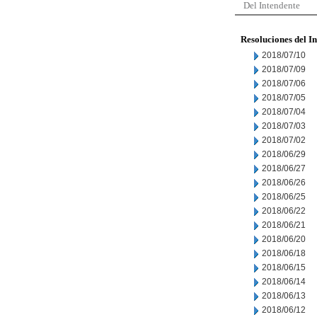
Del Intendente
Resoluciones del I
2018/07/10
2018/07/09
2018/07/06
2018/07/05
2018/07/04
2018/07/03
2018/07/02
2018/06/29
2018/06/27
2018/06/26
2018/06/25
2018/06/22
2018/06/21
2018/06/20
2018/06/18
2018/06/15
2018/06/14
2018/06/13
2018/06/12