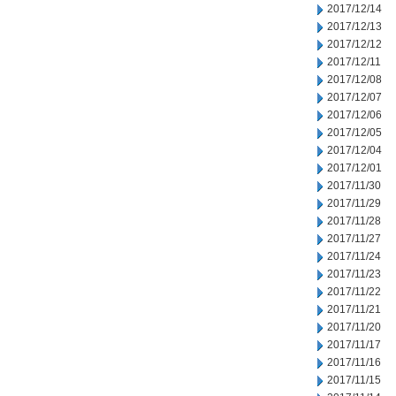
2017/12/14
2017/12/13
2017/12/12
2017/12/11
2017/12/08
2017/12/07
2017/12/06
2017/12/05
2017/12/04
2017/12/01
2017/11/30
2017/11/29
2017/11/28
2017/11/27
2017/11/24
2017/11/23
2017/11/22
2017/11/21
2017/11/20
2017/11/17
2017/11/16
2017/11/15