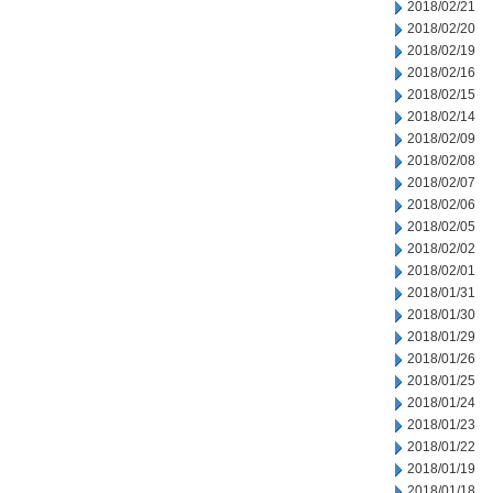
2018/02/21
2018/02/20
2018/02/19
2018/02/16
2018/02/15
2018/02/14
2018/02/09
2018/02/08
2018/02/07
2018/02/06
2018/02/05
2018/02/02
2018/02/01
2018/01/31
2018/01/30
2018/01/29
2018/01/26
2018/01/25
2018/01/24
2018/01/23
2018/01/22
2018/01/19
2018/01/18