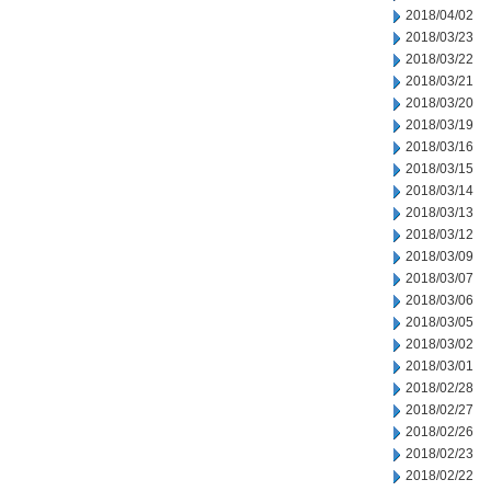
2018/04/02
2018/03/23
2018/03/22
2018/03/21
2018/03/20
2018/03/19
2018/03/16
2018/03/15
2018/03/14
2018/03/13
2018/03/12
2018/03/09
2018/03/07
2018/03/06
2018/03/05
2018/03/02
2018/03/01
2018/02/28
2018/02/27
2018/02/26
2018/02/23
2018/02/22