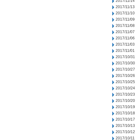
2017/11/14
2017/11/13
2017/11/10
2017/11/09
2017/11/08
2017/11/07
2017/11/06
2017/11/03
2017/11/01
2017/10/31
2017/10/30
2017/10/27
2017/10/26
2017/10/25
2017/10/24
2017/10/23
2017/10/20
2017/10/19
2017/10/18
2017/10/17
2017/10/13
2017/10/12
2017/10/11