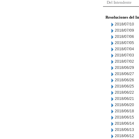
Del Intendente
Resoluciones del I
2018/07/10
2018/07/09
2018/07/06
2018/07/05
2018/07/04
2018/07/03
2018/07/02
2018/06/29
2018/06/27
2018/06/26
2018/06/25
2018/06/22
2018/06/21
2018/06/20
2018/06/18
2018/06/15
2018/06/14
2018/06/13
2018/06/12