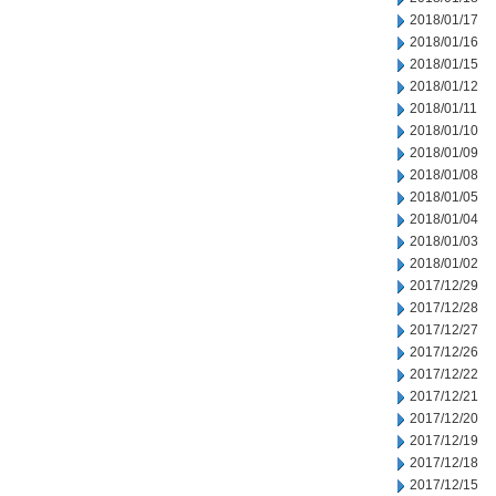
2018/01/17
2018/01/16
2018/01/15
2018/01/12
2018/01/11
2018/01/10
2018/01/09
2018/01/08
2018/01/05
2018/01/04
2018/01/03
2018/01/02
2017/12/29
2017/12/28
2017/12/27
2017/12/26
2017/12/22
2017/12/21
2017/12/20
2017/12/19
2017/12/18
2017/12/15