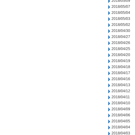
2018/05/09
2018/05/07
2018/05/04
2018/05/03
2018/05/02
2018/04/30
2018/04/27
2018/04/26
2018/04/25
2018/04/20
2018/04/19
2018/04/18
2018/04/17
2018/04/16
2018/04/13
2018/04/12
2018/04/11
2018/04/10
2018/04/09
2018/04/06
2018/04/05
2018/04/04
2018/04/03