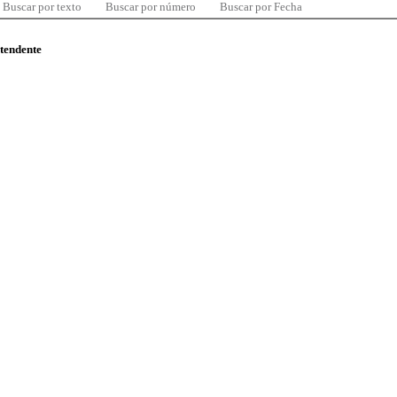
Buscar por texto
Buscar por número
Buscar por Fecha
ntendente