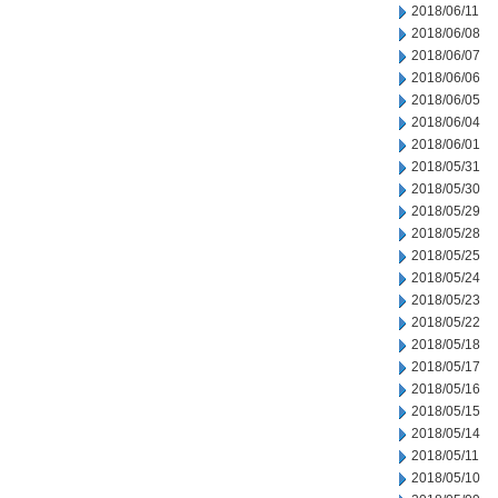
2018/06/11
2018/06/08
2018/06/07
2018/06/06
2018/06/05
2018/06/04
2018/06/01
2018/05/31
2018/05/30
2018/05/29
2018/05/28
2018/05/25
2018/05/24
2018/05/23
2018/05/22
2018/05/18
2018/05/17
2018/05/16
2018/05/15
2018/05/14
2018/05/11
2018/05/10