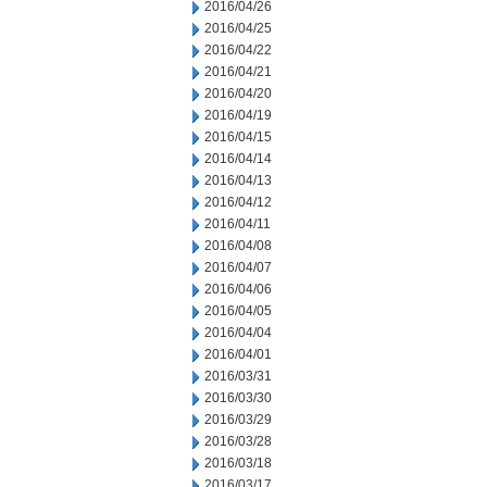
2016/04/26
2016/04/25
2016/04/22
2016/04/21
2016/04/20
2016/04/19
2016/04/15
2016/04/14
2016/04/13
2016/04/12
2016/04/11
2016/04/08
2016/04/07
2016/04/06
2016/04/05
2016/04/04
2016/04/01
2016/03/31
2016/03/30
2016/03/29
2016/03/28
2016/03/18
2016/03/17