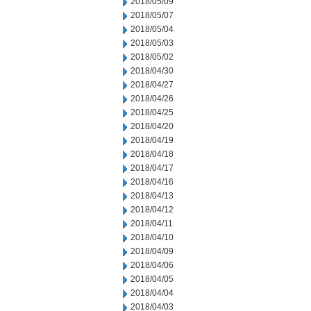
2018/05/09
2018/05/07
2018/05/04
2018/05/03
2018/05/02
2018/04/30
2018/04/27
2018/04/26
2018/04/25
2018/04/20
2018/04/19
2018/04/18
2018/04/17
2018/04/16
2018/04/13
2018/04/12
2018/04/11
2018/04/10
2018/04/09
2018/04/06
2018/04/05
2018/04/04
2018/04/03