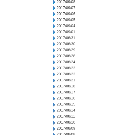
2017/09/08
2017/09/07
2017/09/06
2017/09/05
2017/09/04
2017/09/01
2017/08/31
2017/08/30
2017/08/29
2017/08/28
2017/08/24
2017/08/23
2017/08/22
2017/08/21
2017/08/18
2017/08/17
2017/08/16
2017/08/15
2017/08/14
2017/08/11
2017/08/10
2017/08/09
2017/08/08