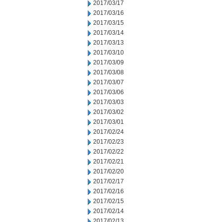
2017/03/17
2017/03/16
2017/03/15
2017/03/14
2017/03/13
2017/03/10
2017/03/09
2017/03/08
2017/03/07
2017/03/06
2017/03/03
2017/03/02
2017/03/01
2017/02/24
2017/02/23
2017/02/22
2017/02/21
2017/02/20
2017/02/17
2017/02/16
2017/02/15
2017/02/14
2017/02/13