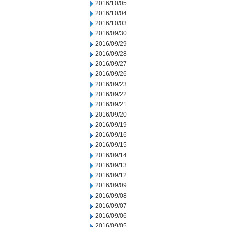
2016/10/05
2016/10/04
2016/10/03
2016/09/30
2016/09/29
2016/09/28
2016/09/27
2016/09/26
2016/09/23
2016/09/22
2016/09/21
2016/09/20
2016/09/19
2016/09/16
2016/09/15
2016/09/14
2016/09/13
2016/09/12
2016/09/09
2016/09/08
2016/09/07
2016/09/06
2016/09/05