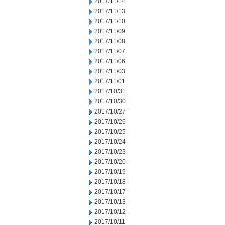
2017/11/14
2017/11/13
2017/11/10
2017/11/09
2017/11/08
2017/11/07
2017/11/06
2017/11/03
2017/11/01
2017/10/31
2017/10/30
2017/10/27
2017/10/26
2017/10/25
2017/10/24
2017/10/23
2017/10/20
2017/10/19
2017/10/18
2017/10/17
2017/10/13
2017/10/12
2017/10/11