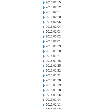
2016/02/15
2016/02/12
2016/02/11
2016/02/10
2016/02/05
2016/02/04
2016/02/03
2016/02/02
2016/02/01
2016/01/29
2016/01/28
2016/01/27
2016/01/26
2016/01/25
2016/01/22
2016/01/21
2016/01/20
2016/01/19
2016/01/18
2016/01/15
2016/01/14
2016/01/13