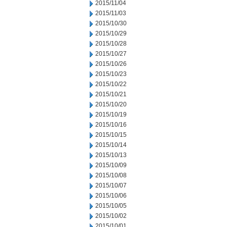
2015/11/04
2015/11/03
2015/10/30
2015/10/29
2015/10/28
2015/10/27
2015/10/26
2015/10/23
2015/10/22
2015/10/21
2015/10/20
2015/10/19
2015/10/16
2015/10/15
2015/10/14
2015/10/13
2015/10/09
2015/10/08
2015/10/07
2015/10/06
2015/10/05
2015/10/02
2015/10/01