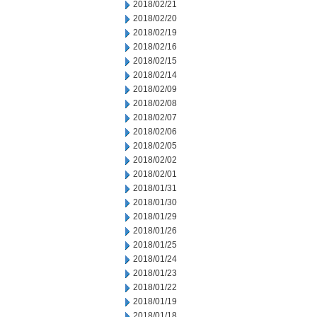
2018/02/21
2018/02/20
2018/02/19
2018/02/16
2018/02/15
2018/02/14
2018/02/09
2018/02/08
2018/02/07
2018/02/06
2018/02/05
2018/02/02
2018/02/01
2018/01/31
2018/01/30
2018/01/29
2018/01/26
2018/01/25
2018/01/24
2018/01/23
2018/01/22
2018/01/19
2018/01/18