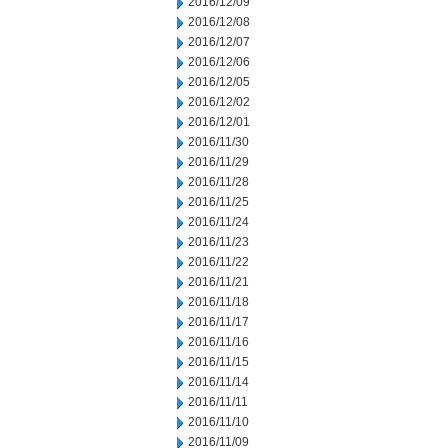
2016/12/09
2016/12/08
2016/12/07
2016/12/06
2016/12/05
2016/12/02
2016/12/01
2016/11/30
2016/11/29
2016/11/28
2016/11/25
2016/11/24
2016/11/23
2016/11/22
2016/11/21
2016/11/18
2016/11/17
2016/11/16
2016/11/15
2016/11/14
2016/11/11
2016/11/10
2016/11/09