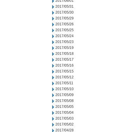
2017/06/01
2017/05/31
2017/05/30
2017/05/29
2017/05/26
2017/05/25
2017/05/24
2017/05/23
2017/05/19
2017/05/18
2017/05/17
2017/05/16
2017/05/15
2017/05/12
2017/05/11
2017/05/10
2017/05/09
2017/05/08
2017/05/05
2017/05/04
2017/05/03
2017/05/02
2017/04/28