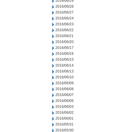
2016/06/29
2016/06/28
2016/06/27
2016/06/24
2016/06/23
2016/06/22
2016/06/21
2016/06/20
2016/06/17
2016/06/16
2016/06/15
2016/06/14
2016/06/13
2016/06/10
2016/06/09
2016/06/08
2016/06/07
2016/06/06
2016/06/03
2016/06/02
2016/06/01
2016/05/31
2016/05/30