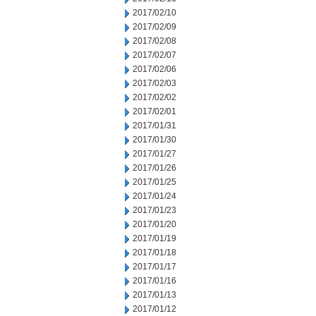
2017/02/10
2017/02/09
2017/02/08
2017/02/07
2017/02/06
2017/02/03
2017/02/02
2017/02/01
2017/01/31
2017/01/30
2017/01/27
2017/01/26
2017/01/25
2017/01/24
2017/01/23
2017/01/20
2017/01/19
2017/01/18
2017/01/17
2017/01/16
2017/01/13
2017/01/12