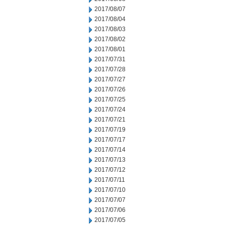
2017/08/07
2017/08/04
2017/08/03
2017/08/02
2017/08/01
2017/07/31
2017/07/28
2017/07/27
2017/07/26
2017/07/25
2017/07/24
2017/07/21
2017/07/19
2017/07/17
2017/07/14
2017/07/13
2017/07/12
2017/07/11
2017/07/10
2017/07/07
2017/07/06
2017/07/05