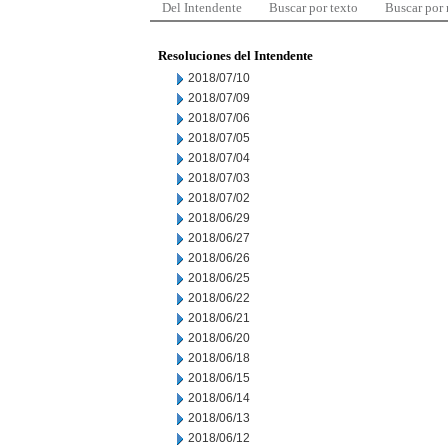
Del Intendente
Buscar por texto
Buscar por
Resoluciones del Intendente
2018/07/10
2018/07/09
2018/07/06
2018/07/05
2018/07/04
2018/07/03
2018/07/02
2018/06/29
2018/06/27
2018/06/26
2018/06/25
2018/06/22
2018/06/21
2018/06/20
2018/06/18
2018/06/15
2018/06/14
2018/06/13
2018/06/12