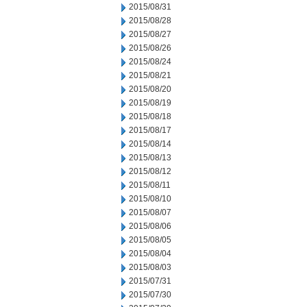
2015/08/31
2015/08/28
2015/08/27
2015/08/26
2015/08/24
2015/08/21
2015/08/20
2015/08/19
2015/08/18
2015/08/17
2015/08/14
2015/08/13
2015/08/12
2015/08/11
2015/08/10
2015/08/07
2015/08/06
2015/08/05
2015/08/04
2015/08/03
2015/07/31
2015/07/30