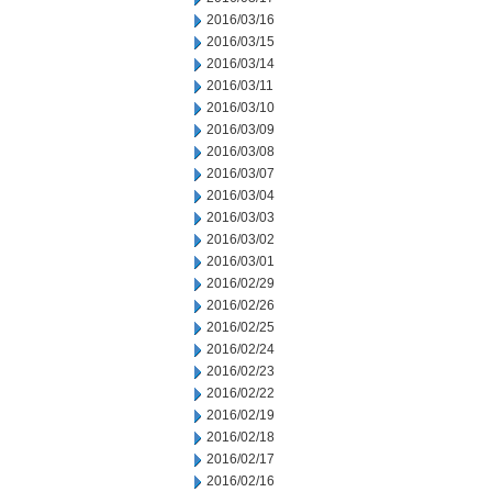
2016/03/16
2016/03/15
2016/03/14
2016/03/11
2016/03/10
2016/03/09
2016/03/08
2016/03/07
2016/03/04
2016/03/03
2016/03/02
2016/03/01
2016/02/29
2016/02/26
2016/02/25
2016/02/24
2016/02/23
2016/02/22
2016/02/19
2016/02/18
2016/02/17
2016/02/16