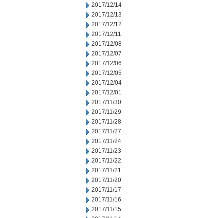
2017/12/14
2017/12/13
2017/12/12
2017/12/11
2017/12/08
2017/12/07
2017/12/06
2017/12/05
2017/12/04
2017/12/01
2017/11/30
2017/11/29
2017/11/28
2017/11/27
2017/11/24
2017/11/23
2017/11/22
2017/11/21
2017/11/20
2017/11/17
2017/11/16
2017/11/15