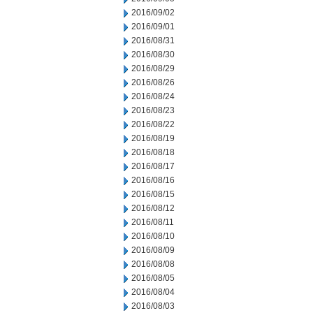
2016/09/02
2016/09/01
2016/08/31
2016/08/30
2016/08/29
2016/08/26
2016/08/24
2016/08/23
2016/08/22
2016/08/19
2016/08/18
2016/08/17
2016/08/16
2016/08/15
2016/08/12
2016/08/11
2016/08/10
2016/08/09
2016/08/08
2016/08/05
2016/08/04
2016/08/03