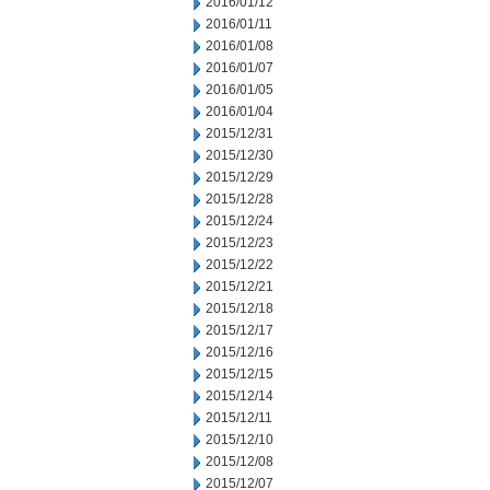
2016/01/12
2016/01/11
2016/01/08
2016/01/07
2016/01/05
2016/01/04
2015/12/31
2015/12/30
2015/12/29
2015/12/28
2015/12/24
2015/12/23
2015/12/22
2015/12/21
2015/12/18
2015/12/17
2015/12/16
2015/12/15
2015/12/14
2015/12/11
2015/12/10
2015/12/08
2015/12/07