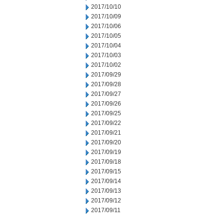
2017/10/10
2017/10/09
2017/10/06
2017/10/05
2017/10/04
2017/10/03
2017/10/02
2017/09/29
2017/09/28
2017/09/27
2017/09/26
2017/09/25
2017/09/22
2017/09/21
2017/09/20
2017/09/19
2017/09/18
2017/09/15
2017/09/14
2017/09/13
2017/09/12
2017/09/11