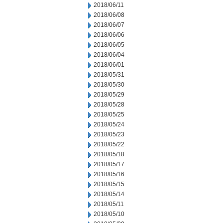
2018/06/11
2018/06/08
2018/06/07
2018/06/06
2018/06/05
2018/06/04
2018/06/01
2018/05/31
2018/05/30
2018/05/29
2018/05/28
2018/05/25
2018/05/24
2018/05/23
2018/05/22
2018/05/18
2018/05/17
2018/05/16
2018/05/15
2018/05/14
2018/05/11
2018/05/10