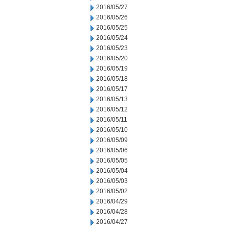
2016/05/27
2016/05/26
2016/05/25
2016/05/24
2016/05/23
2016/05/20
2016/05/19
2016/05/18
2016/05/17
2016/05/13
2016/05/12
2016/05/11
2016/05/10
2016/05/09
2016/05/06
2016/05/05
2016/05/04
2016/05/03
2016/05/02
2016/04/29
2016/04/28
2016/04/27