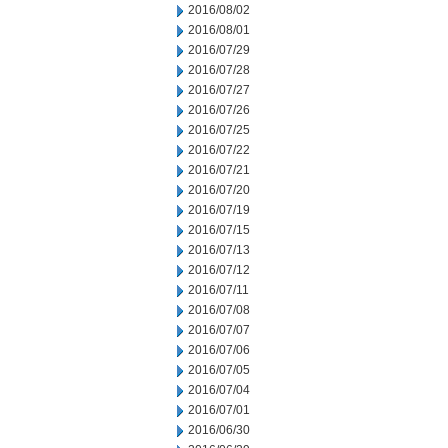
2016/08/02
2016/08/01
2016/07/29
2016/07/28
2016/07/27
2016/07/26
2016/07/25
2016/07/22
2016/07/21
2016/07/20
2016/07/19
2016/07/15
2016/07/13
2016/07/12
2016/07/11
2016/07/08
2016/07/07
2016/07/06
2016/07/05
2016/07/04
2016/07/01
2016/06/30