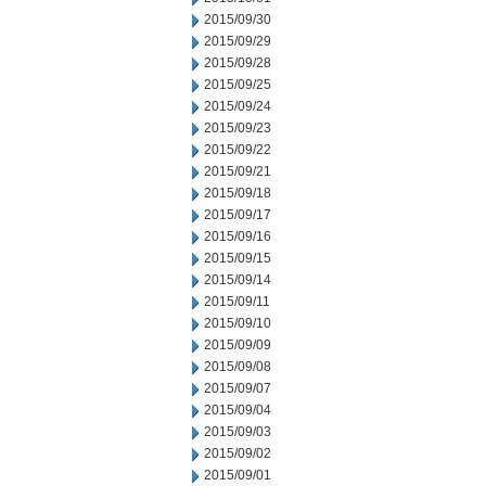
2015/09/30
2015/09/29
2015/09/28
2015/09/25
2015/09/24
2015/09/23
2015/09/22
2015/09/21
2015/09/18
2015/09/17
2015/09/16
2015/09/15
2015/09/14
2015/09/11
2015/09/10
2015/09/09
2015/09/08
2015/09/07
2015/09/04
2015/09/03
2015/09/02
2015/09/01