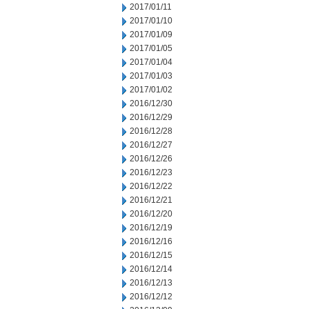
2017/01/11
2017/01/10
2017/01/09
2017/01/05
2017/01/04
2017/01/03
2017/01/02
2016/12/30
2016/12/29
2016/12/28
2016/12/27
2016/12/26
2016/12/23
2016/12/22
2016/12/21
2016/12/20
2016/12/19
2016/12/16
2016/12/15
2016/12/14
2016/12/13
2016/12/12