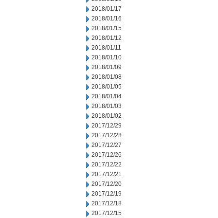
2018/01/17
2018/01/16
2018/01/15
2018/01/12
2018/01/11
2018/01/10
2018/01/09
2018/01/08
2018/01/05
2018/01/04
2018/01/03
2018/01/02
2017/12/29
2017/12/28
2017/12/27
2017/12/26
2017/12/22
2017/12/21
2017/12/20
2017/12/19
2017/12/18
2017/12/15