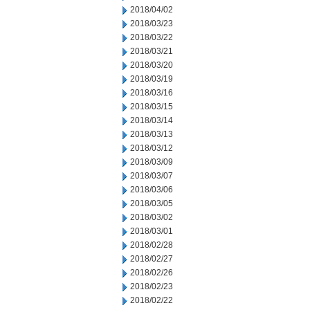
2018/04/02
2018/03/23
2018/03/22
2018/03/21
2018/03/20
2018/03/19
2018/03/16
2018/03/15
2018/03/14
2018/03/13
2018/03/12
2018/03/09
2018/03/07
2018/03/06
2018/03/05
2018/03/02
2018/03/01
2018/02/28
2018/02/27
2018/02/26
2018/02/23
2018/02/22