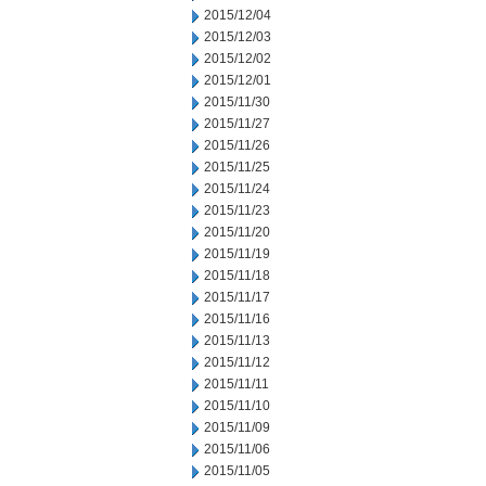
2015/12/04
2015/12/03
2015/12/02
2015/12/01
2015/11/30
2015/11/27
2015/11/26
2015/11/25
2015/11/24
2015/11/23
2015/11/20
2015/11/19
2015/11/18
2015/11/17
2015/11/16
2015/11/13
2015/11/12
2015/11/11
2015/11/10
2015/11/09
2015/11/06
2015/11/05