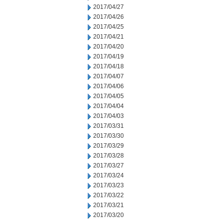
2017/04/27
2017/04/26
2017/04/25
2017/04/21
2017/04/20
2017/04/19
2017/04/18
2017/04/07
2017/04/06
2017/04/05
2017/04/04
2017/04/03
2017/03/31
2017/03/30
2017/03/29
2017/03/28
2017/03/27
2017/03/24
2017/03/23
2017/03/22
2017/03/21
2017/03/20