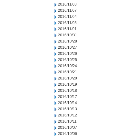
2016/11/08
2016/11/07
2016/11/04
2016/11/03
2016/11/01
2016/10/31
2016/10/28
2016/10/27
2016/10/26
2016/10/25
2016/10/24
2016/10/21
2016/10/20
2016/10/19
2016/10/18
2016/10/17
2016/10/14
2016/10/13
2016/10/12
2016/10/11
2016/10/07
2016/10/06