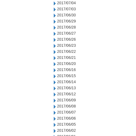
2017/07/04
2017/07/03
2017/06/30
2017/06/29
2017/06/28
2017/06/27
2017/06/26
2017/06/23
2017/06/22
2017/06/21
2017/06/20
2017/06/16
2017/06/15
2017/06/14
2017/06/13
2017/06/12
2017/06/09
2017/06/08
2017/06/07
2017/06/06
2017/06/05
2017/06/02