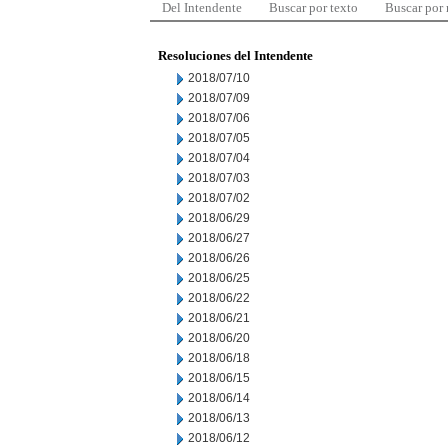
Del Intendente
Buscar por texto
Buscar por
Resoluciones del Intendente
2018/07/10
2018/07/09
2018/07/06
2018/07/05
2018/07/04
2018/07/03
2018/07/02
2018/06/29
2018/06/27
2018/06/26
2018/06/25
2018/06/22
2018/06/21
2018/06/20
2018/06/18
2018/06/15
2018/06/14
2018/06/13
2018/06/12