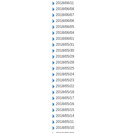
2018/06/11
2018/06/08
2018/06/07
2018/06/06
2018/06/05
2018/06/04
2018/06/01
2018/05/31
2018/05/30
2018/05/29
2018/05/28
2018/05/25
2018/05/24
2018/05/23
2018/05/22
2018/05/18
2018/05/17
2018/05/16
2018/05/15
2018/05/14
2018/05/11
2018/05/10