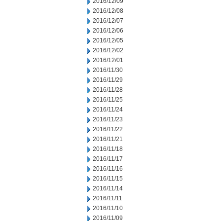
2016/12/09
2016/12/08
2016/12/07
2016/12/06
2016/12/05
2016/12/02
2016/12/01
2016/11/30
2016/11/29
2016/11/28
2016/11/25
2016/11/24
2016/11/23
2016/11/22
2016/11/21
2016/11/18
2016/11/17
2016/11/16
2016/11/15
2016/11/14
2016/11/11
2016/11/10
2016/11/09