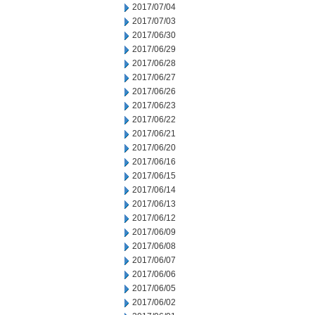
2017/07/04
2017/07/03
2017/06/30
2017/06/29
2017/06/28
2017/06/27
2017/06/26
2017/06/23
2017/06/22
2017/06/21
2017/06/20
2017/06/16
2017/06/15
2017/06/14
2017/06/13
2017/06/12
2017/06/09
2017/06/08
2017/06/07
2017/06/06
2017/06/05
2017/06/02