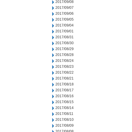
2017/09/08
2017/09/07
2017/09/06
2017/09/05
2017/09/04
2017/09/01
2017/08/31
2017/08/30
2017/08/29
2017/08/28
2017/08/24
2017/08/23
2017/08/22
2017/08/21
2017/08/18
2017/08/17
2017/08/16
2017/08/15
2017/08/14
2017/08/11
2017/08/10
2017/08/09
2017/08/08