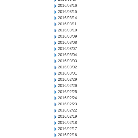
2016/03/16
2016/03/15
2016/03/14
2016/03/11
2016/03/10
2016/03/09
2016/03/08
2016/03/07
2016/03/04
2016/03/03
2016/03/02
2016/03/01
2016/02/29
2016/02/26
2016/02/25
2016/02/24
2016/02/23
2016/02/22
2016/02/19
2016/02/18
2016/02/17
2016/02/16