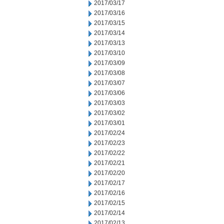
2017/03/17
2017/03/16
2017/03/15
2017/03/14
2017/03/13
2017/03/10
2017/03/09
2017/03/08
2017/03/07
2017/03/06
2017/03/03
2017/03/02
2017/03/01
2017/02/24
2017/02/23
2017/02/22
2017/02/21
2017/02/20
2017/02/17
2017/02/16
2017/02/15
2017/02/14
2017/02/13