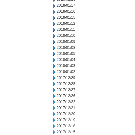
2018/01/17
2018/01/16
2018/01/15
2018/01/12
2018/01/11
2018/01/10
2018/01/09
2018/01/08
2018/01/05
2018/01/04
2018/01/03
2018/01/02
2017/12/29
2017/12/28
2017/12/27
2017/12/26
2017/12/22
2017/12/21
2017/12/20
2017/12/19
2017/12/18
2017/12/15