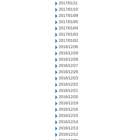
2017/01/11
2017/01/10
2017/01/09
2017/01/05
2017/01/04
2017/01/03
2017/01/02
2016/12/30
2016/12/29
2016/12/28
2016/12/27
2016/12/26
2016/12/23
2016/12/22
2016/12/21
2016/12/20
2016/12/19
2016/12/16
2016/12/15
2016/12/14
2016/12/13
2016/12/12