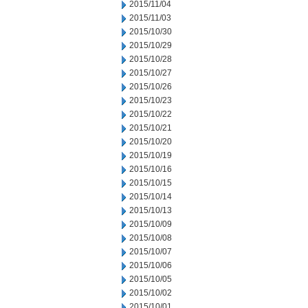
2015/11/04
2015/11/03
2015/10/30
2015/10/29
2015/10/28
2015/10/27
2015/10/26
2015/10/23
2015/10/22
2015/10/21
2015/10/20
2015/10/19
2015/10/16
2015/10/15
2015/10/14
2015/10/13
2015/10/09
2015/10/08
2015/10/07
2015/10/06
2015/10/05
2015/10/02
2015/10/01