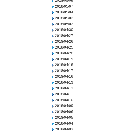
2018/05/09
2018/05/07
2018/05/04
2018/05/03
2018/05/02
2018/04/30
2018/04/27
2018/04/26
2018/04/25
2018/04/20
2018/04/19
2018/04/18
2018/04/17
2018/04/16
2018/04/13
2018/04/12
2018/04/11
2018/04/10
2018/04/09
2018/04/06
2018/04/05
2018/04/04
2018/04/03