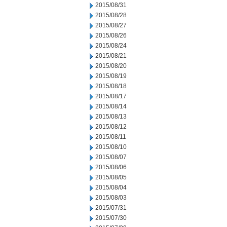
2015/08/31
2015/08/28
2015/08/27
2015/08/26
2015/08/24
2015/08/21
2015/08/20
2015/08/19
2015/08/18
2015/08/17
2015/08/14
2015/08/13
2015/08/12
2015/08/11
2015/08/10
2015/08/07
2015/08/06
2015/08/05
2015/08/04
2015/08/03
2015/07/31
2015/07/30