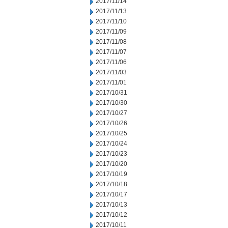
2017/11/14
2017/11/13
2017/11/10
2017/11/09
2017/11/08
2017/11/07
2017/11/06
2017/11/03
2017/11/01
2017/10/31
2017/10/30
2017/10/27
2017/10/26
2017/10/25
2017/10/24
2017/10/23
2017/10/20
2017/10/19
2017/10/18
2017/10/17
2017/10/13
2017/10/12
2017/10/11