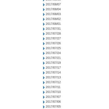
2017/08/07
2017/08/04
2017/08/03
2017/08/02
2017/08/01
2017/07/31
2017/07/28
2017/07/27
2017/07/26
2017/07/25
2017/07/24
2017/07/21
2017/07/19
2017/07/17
2017/07/14
2017/07/13
2017/07/12
2017/07/11
2017/07/10
2017/07/07
2017/07/06
2017/07/05