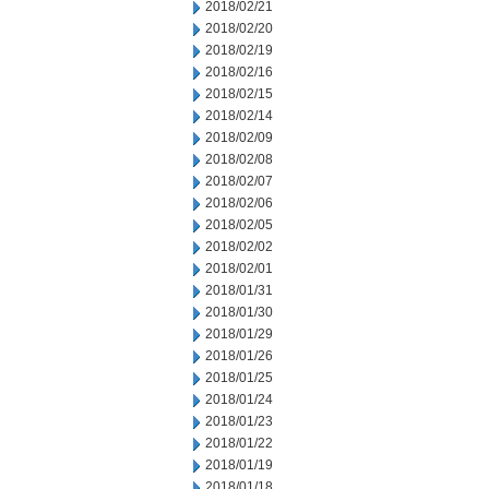
2018/02/21
2018/02/20
2018/02/19
2018/02/16
2018/02/15
2018/02/14
2018/02/09
2018/02/08
2018/02/07
2018/02/06
2018/02/05
2018/02/02
2018/02/01
2018/01/31
2018/01/30
2018/01/29
2018/01/26
2018/01/25
2018/01/24
2018/01/23
2018/01/22
2018/01/19
2018/01/18