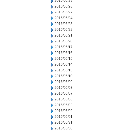
2016/06/29
2016/06/28
2016/06/27
2016/06/24
2016/06/23
2016/06/22
2016/06/21
2016/06/20
2016/06/17
2016/06/16
2016/06/15
2016/06/14
2016/06/13
2016/06/10
2016/06/09
2016/06/08
2016/06/07
2016/06/06
2016/06/03
2016/06/02
2016/06/01
2016/05/31
2016/05/30