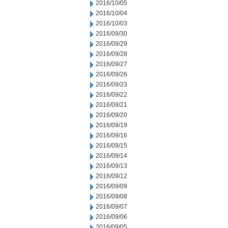
2016/10/05
2016/10/04
2016/10/03
2016/09/30
2016/09/29
2016/09/28
2016/09/27
2016/09/26
2016/09/23
2016/09/22
2016/09/21
2016/09/20
2016/09/19
2016/09/16
2016/09/15
2016/09/14
2016/09/13
2016/09/12
2016/09/09
2016/09/08
2016/09/07
2016/09/06
2016/09/05