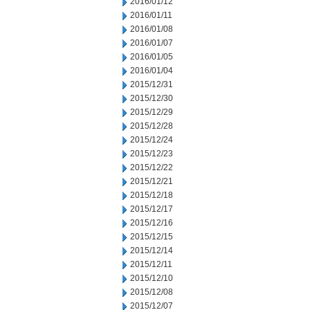
2016/01/12
2016/01/11
2016/01/08
2016/01/07
2016/01/05
2016/01/04
2015/12/31
2015/12/30
2015/12/29
2015/12/28
2015/12/24
2015/12/23
2015/12/22
2015/12/21
2015/12/18
2015/12/17
2015/12/16
2015/12/15
2015/12/14
2015/12/11
2015/12/10
2015/12/08
2015/12/07