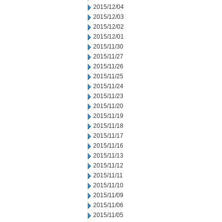
2015/12/04
2015/12/03
2015/12/02
2015/12/01
2015/11/30
2015/11/27
2015/11/26
2015/11/25
2015/11/24
2015/11/23
2015/11/20
2015/11/19
2015/11/18
2015/11/17
2015/11/16
2015/11/13
2015/11/12
2015/11/11
2015/11/10
2015/11/09
2015/11/06
2015/11/05