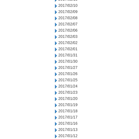
2017/02/10
2017/02/09
2017/02/08
2017/02/07
2017/02/06
2017/02/03
2017/02/02
2017/02/01
2017/01/31
2017/01/30
2017/01/27
2017/01/26
2017/01/25
2017/01/24
2017/01/23
2017/01/20
2017/01/19
2017/01/18
2017/01/17
2017/01/16
2017/01/13
2017/01/12