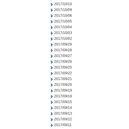
2017/10/10
2017/10/09
2017/10/06
2017/10/05
2017/10/04
2017/10/03
2017/10/02
2017/09/29
2017/09/28
2017/09/27
2017/09/26
2017/09/25
2017/09/22
2017/09/21
2017/09/20
2017/09/19
2017/09/18
2017/09/15
2017/09/14
2017/09/13
2017/09/12
2017/09/11