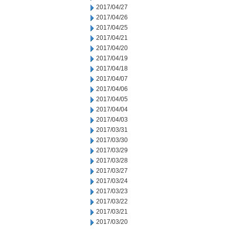
2017/04/27
2017/04/26
2017/04/25
2017/04/21
2017/04/20
2017/04/19
2017/04/18
2017/04/07
2017/04/06
2017/04/05
2017/04/04
2017/04/03
2017/03/31
2017/03/30
2017/03/29
2017/03/28
2017/03/27
2017/03/24
2017/03/23
2017/03/22
2017/03/21
2017/03/20