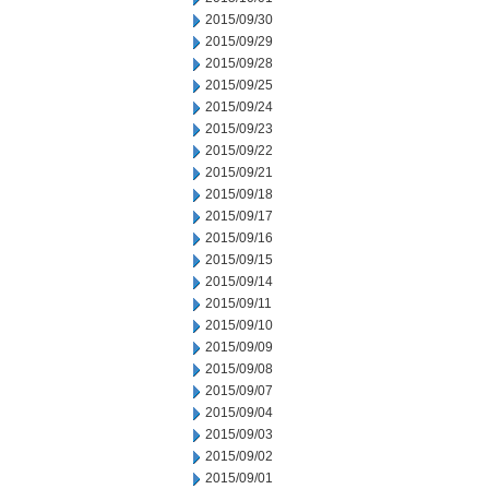
2015/09/30
2015/09/29
2015/09/28
2015/09/25
2015/09/24
2015/09/23
2015/09/22
2015/09/21
2015/09/18
2015/09/17
2015/09/16
2015/09/15
2015/09/14
2015/09/11
2015/09/10
2015/09/09
2015/09/08
2015/09/07
2015/09/04
2015/09/03
2015/09/02
2015/09/01