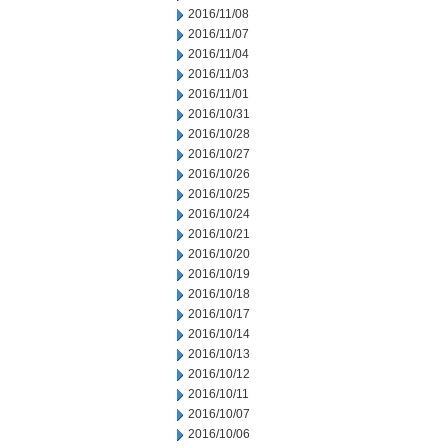
2016/11/08
2016/11/07
2016/11/04
2016/11/03
2016/11/01
2016/10/31
2016/10/28
2016/10/27
2016/10/26
2016/10/25
2016/10/24
2016/10/21
2016/10/20
2016/10/19
2016/10/18
2016/10/17
2016/10/14
2016/10/13
2016/10/12
2016/10/11
2016/10/07
2016/10/06