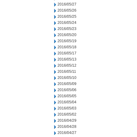
2016/05/27
2016/05/26
2016/05/25
2016/05/24
2016/05/23
2016/05/20
2016/05/19
2016/05/18
2016/05/17
2016/05/13
2016/05/12
2016/05/11
2016/05/10
2016/05/09
2016/05/06
2016/05/05
2016/05/04
2016/05/03
2016/05/02
2016/04/29
2016/04/28
2016/04/27