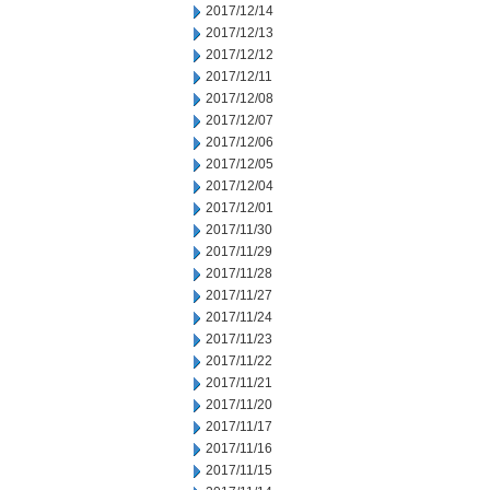
2017/12/14
2017/12/13
2017/12/12
2017/12/11
2017/12/08
2017/12/07
2017/12/06
2017/12/05
2017/12/04
2017/12/01
2017/11/30
2017/11/29
2017/11/28
2017/11/27
2017/11/24
2017/11/23
2017/11/22
2017/11/21
2017/11/20
2017/11/17
2017/11/16
2017/11/15