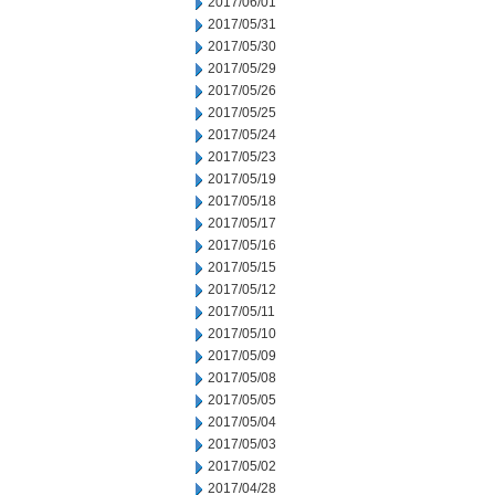
2017/06/01
2017/05/31
2017/05/30
2017/05/29
2017/05/26
2017/05/25
2017/05/24
2017/05/23
2017/05/19
2017/05/18
2017/05/17
2017/05/16
2017/05/15
2017/05/12
2017/05/11
2017/05/10
2017/05/09
2017/05/08
2017/05/05
2017/05/04
2017/05/03
2017/05/02
2017/04/28