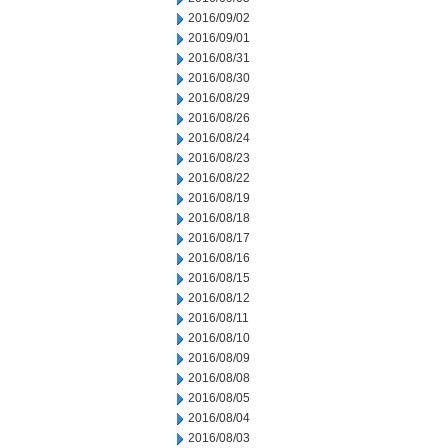
2016/09/02
2016/09/01
2016/08/31
2016/08/30
2016/08/29
2016/08/26
2016/08/24
2016/08/23
2016/08/22
2016/08/19
2016/08/18
2016/08/17
2016/08/16
2016/08/15
2016/08/12
2016/08/11
2016/08/10
2016/08/09
2016/08/08
2016/08/05
2016/08/04
2016/08/03