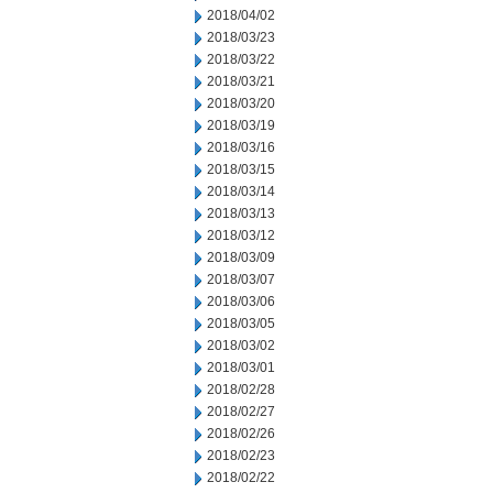
2018/04/02
2018/03/23
2018/03/22
2018/03/21
2018/03/20
2018/03/19
2018/03/16
2018/03/15
2018/03/14
2018/03/13
2018/03/12
2018/03/09
2018/03/07
2018/03/06
2018/03/05
2018/03/02
2018/03/01
2018/02/28
2018/02/27
2018/02/26
2018/02/23
2018/02/22