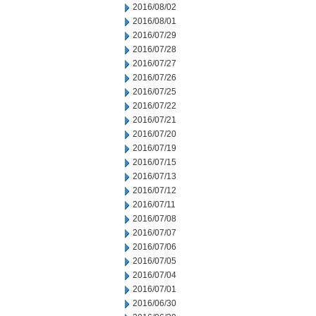
2016/08/02
2016/08/01
2016/07/29
2016/07/28
2016/07/27
2016/07/26
2016/07/25
2016/07/22
2016/07/21
2016/07/20
2016/07/19
2016/07/15
2016/07/13
2016/07/12
2016/07/11
2016/07/08
2016/07/07
2016/07/06
2016/07/05
2016/07/04
2016/07/01
2016/06/30