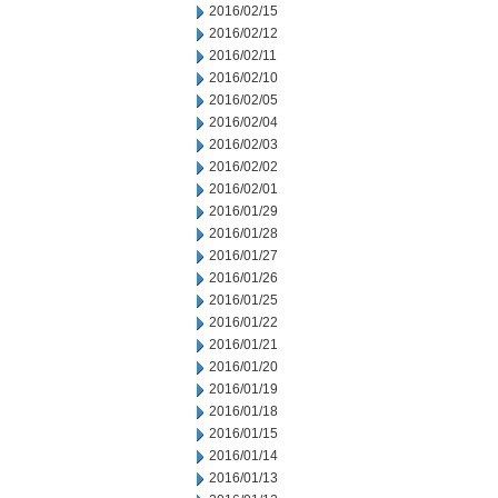
2016/02/15
2016/02/12
2016/02/11
2016/02/10
2016/02/05
2016/02/04
2016/02/03
2016/02/02
2016/02/01
2016/01/29
2016/01/28
2016/01/27
2016/01/26
2016/01/25
2016/01/22
2016/01/21
2016/01/20
2016/01/19
2016/01/18
2016/01/15
2016/01/14
2016/01/13