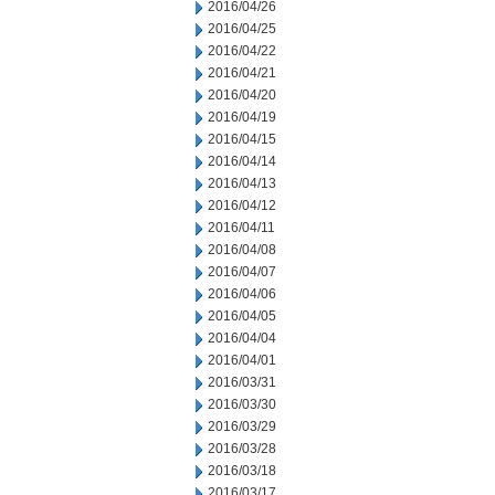
2016/04/26
2016/04/25
2016/04/22
2016/04/21
2016/04/20
2016/04/19
2016/04/15
2016/04/14
2016/04/13
2016/04/12
2016/04/11
2016/04/08
2016/04/07
2016/04/06
2016/04/05
2016/04/04
2016/04/01
2016/03/31
2016/03/30
2016/03/29
2016/03/28
2016/03/18
2016/03/17