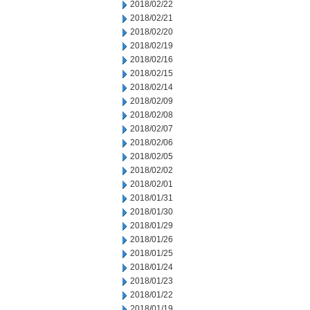
2018/02/22
2018/02/21
2018/02/20
2018/02/19
2018/02/16
2018/02/15
2018/02/14
2018/02/09
2018/02/08
2018/02/07
2018/02/06
2018/02/05
2018/02/02
2018/02/01
2018/01/31
2018/01/30
2018/01/29
2018/01/26
2018/01/25
2018/01/24
2018/01/23
2018/01/22
2018/01/19