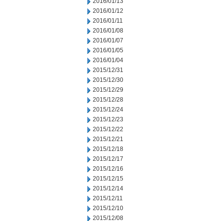
2016/01/13
2016/01/12
2016/01/11
2016/01/08
2016/01/07
2016/01/05
2016/01/04
2015/12/31
2015/12/30
2015/12/29
2015/12/28
2015/12/24
2015/12/23
2015/12/22
2015/12/21
2015/12/18
2015/12/17
2015/12/16
2015/12/15
2015/12/14
2015/12/11
2015/12/10
2015/12/08