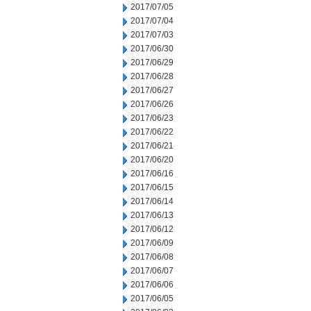
2017/07/05
2017/07/04
2017/07/03
2017/06/30
2017/06/29
2017/06/28
2017/06/27
2017/06/26
2017/06/23
2017/06/22
2017/06/21
2017/06/20
2017/06/16
2017/06/15
2017/06/14
2017/06/13
2017/06/12
2017/06/09
2017/06/08
2017/06/07
2017/06/06
2017/06/05