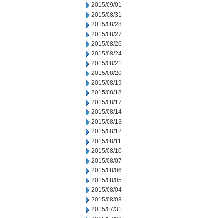
2015/09/01
2015/08/31
2015/08/28
2015/08/27
2015/08/26
2015/08/24
2015/08/21
2015/08/20
2015/08/19
2015/08/18
2015/08/17
2015/08/14
2015/08/13
2015/08/12
2015/08/11
2015/08/10
2015/08/07
2015/08/06
2015/08/05
2015/08/04
2015/08/03
2015/07/31