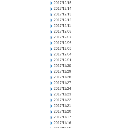
2017/12/15
2017/12/14
2017/12/13
2017/12/12
2017/12/11
2017/12/08
2017/12/07
2017/12/06
2017/12/05
2017/12/04
2017/12/01
2017/11/30
2017/11/29
2017/11/28
2017/11/27
2017/11/24
2017/11/23
2017/11/22
2017/11/21
2017/11/20
2017/11/17
2017/11/16