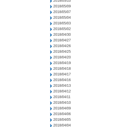
2018/05/10
2018/05/09
2018/05/07
2018/05/04
2018/05/03
2018/05/02
2018/04/30
2018/04/27
2018/04/26
2018/04/25
2018/04/20
2018/04/19
2018/04/18
2018/04/17
2018/04/16
2018/04/13
2018/04/12
2018/04/11
2018/04/10
2018/04/09
2018/04/06
2018/04/05
2018/04/04