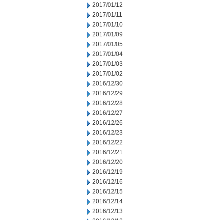
2017/01/12
2017/01/11
2017/01/10
2017/01/09
2017/01/05
2017/01/04
2017/01/03
2017/01/02
2016/12/30
2016/12/29
2016/12/28
2016/12/27
2016/12/26
2016/12/23
2016/12/22
2016/12/21
2016/12/20
2016/12/19
2016/12/16
2016/12/15
2016/12/14
2016/12/13