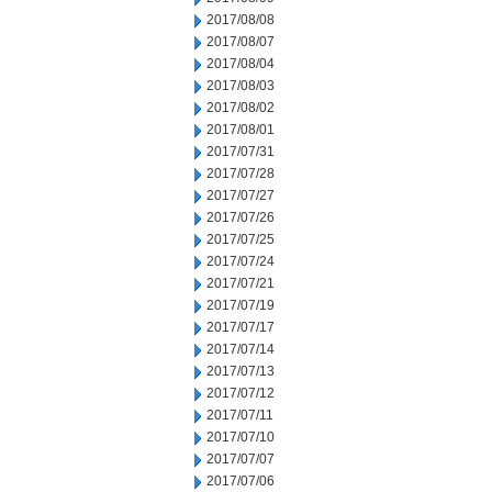
2017/08/08
2017/08/07
2017/08/04
2017/08/03
2017/08/02
2017/08/01
2017/07/31
2017/07/28
2017/07/27
2017/07/26
2017/07/25
2017/07/24
2017/07/21
2017/07/19
2017/07/17
2017/07/14
2017/07/13
2017/07/12
2017/07/11
2017/07/10
2017/07/07
2017/07/06