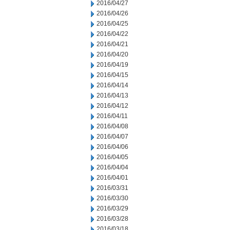
2016/04/27
2016/04/26
2016/04/25
2016/04/22
2016/04/21
2016/04/20
2016/04/19
2016/04/15
2016/04/14
2016/04/13
2016/04/12
2016/04/11
2016/04/08
2016/04/07
2016/04/06
2016/04/05
2016/04/04
2016/04/01
2016/03/31
2016/03/30
2016/03/29
2016/03/28
2016/03/18