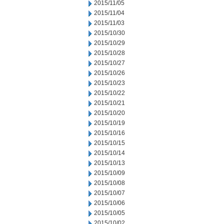
2015/11/05
2015/11/04
2015/11/03
2015/10/30
2015/10/29
2015/10/28
2015/10/27
2015/10/26
2015/10/23
2015/10/22
2015/10/21
2015/10/20
2015/10/19
2015/10/16
2015/10/15
2015/10/14
2015/10/13
2015/10/09
2015/10/08
2015/10/07
2015/10/06
2015/10/05
2015/10/02