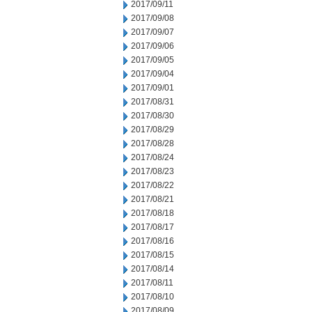
2017/09/11
2017/09/08
2017/09/07
2017/09/06
2017/09/05
2017/09/04
2017/09/01
2017/08/31
2017/08/30
2017/08/29
2017/08/28
2017/08/24
2017/08/23
2017/08/22
2017/08/21
2017/08/18
2017/08/17
2017/08/16
2017/08/15
2017/08/14
2017/08/11
2017/08/10
2017/08/09