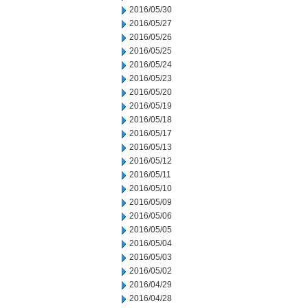
2016/05/30
2016/05/27
2016/05/26
2016/05/25
2016/05/24
2016/05/23
2016/05/20
2016/05/19
2016/05/18
2016/05/17
2016/05/13
2016/05/12
2016/05/11
2016/05/10
2016/05/09
2016/05/06
2016/05/05
2016/05/04
2016/05/03
2016/05/02
2016/04/29
2016/04/28