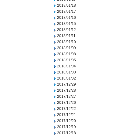
2018/01/18
2018/01/17
2018/01/16
2018/01/15
2018/01/12
2018/01/11
2018/01/10
2018/01/09
2018/01/08
2018/01/05
2018/01/04
2018/01/03
2018/01/02
2017/12/29
2017/12/28
2017/12/27
2017/12/26
2017/12/22
2017/12/21
2017/12/20
2017/12/19
2017/12/18