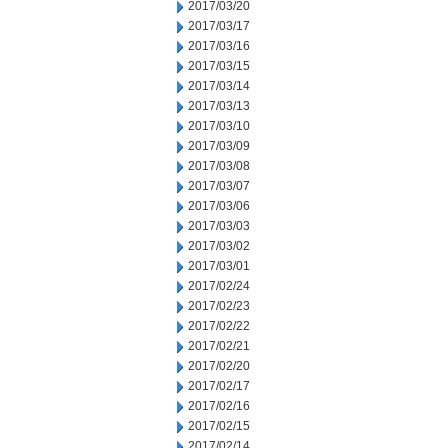
2017/03/20
2017/03/17
2017/03/16
2017/03/15
2017/03/14
2017/03/13
2017/03/10
2017/03/09
2017/03/08
2017/03/07
2017/03/06
2017/03/03
2017/03/02
2017/03/01
2017/02/24
2017/02/23
2017/02/22
2017/02/21
2017/02/20
2017/02/17
2017/02/16
2017/02/15
2017/02/14