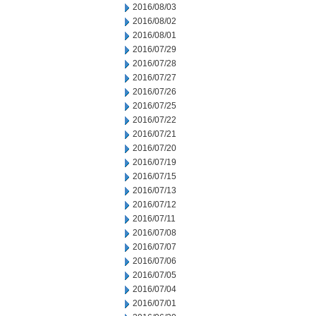
2016/08/03
2016/08/02
2016/08/01
2016/07/29
2016/07/28
2016/07/27
2016/07/26
2016/07/25
2016/07/22
2016/07/21
2016/07/20
2016/07/19
2016/07/15
2016/07/13
2016/07/12
2016/07/11
2016/07/08
2016/07/07
2016/07/06
2016/07/05
2016/07/04
2016/07/01