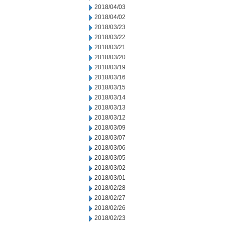
2018/04/03
2018/04/02
2018/03/23
2018/03/22
2018/03/21
2018/03/20
2018/03/19
2018/03/16
2018/03/15
2018/03/14
2018/03/13
2018/03/12
2018/03/09
2018/03/07
2018/03/06
2018/03/05
2018/03/02
2018/03/01
2018/02/28
2018/02/27
2018/02/26
2018/02/23