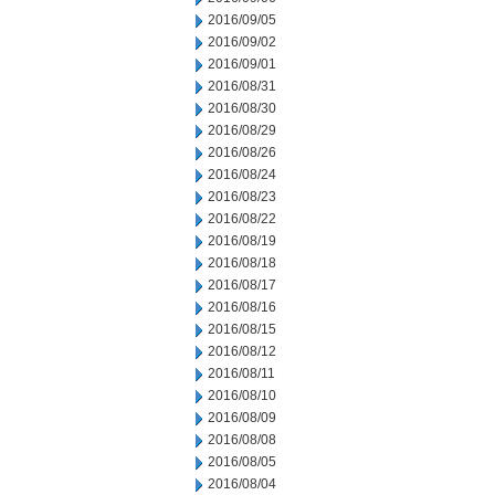
2016/09/05
2016/09/02
2016/09/01
2016/08/31
2016/08/30
2016/08/29
2016/08/26
2016/08/24
2016/08/23
2016/08/22
2016/08/19
2016/08/18
2016/08/17
2016/08/16
2016/08/15
2016/08/12
2016/08/11
2016/08/10
2016/08/09
2016/08/08
2016/08/05
2016/08/04