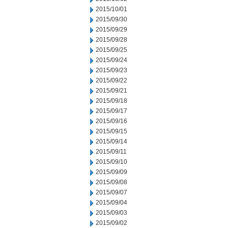
2015/10/01
2015/09/30
2015/09/29
2015/09/28
2015/09/25
2015/09/24
2015/09/23
2015/09/22
2015/09/21
2015/09/18
2015/09/17
2015/09/16
2015/09/15
2015/09/14
2015/09/11
2015/09/10
2015/09/09
2015/09/08
2015/09/07
2015/09/04
2015/09/03
2015/09/02