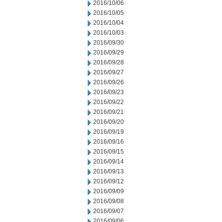
2016/10/06
2016/10/05
2016/10/04
2016/10/03
2016/09/30
2016/09/29
2016/09/28
2016/09/27
2016/09/26
2016/09/23
2016/09/22
2016/09/21
2016/09/20
2016/09/19
2016/09/16
2016/09/15
2016/09/14
2016/09/13
2016/09/12
2016/09/09
2016/09/08
2016/09/07
2016/09/06