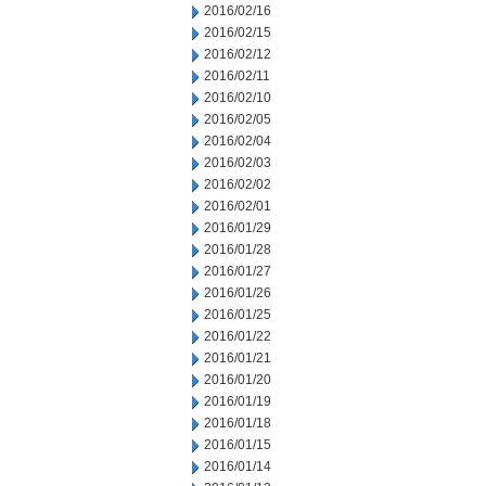
2016/02/16
2016/02/15
2016/02/12
2016/02/11
2016/02/10
2016/02/05
2016/02/04
2016/02/03
2016/02/02
2016/02/01
2016/01/29
2016/01/28
2016/01/27
2016/01/26
2016/01/25
2016/01/22
2016/01/21
2016/01/20
2016/01/19
2016/01/18
2016/01/15
2016/01/14