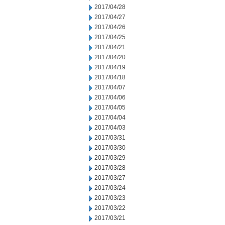
2017/04/28
2017/04/27
2017/04/26
2017/04/25
2017/04/21
2017/04/20
2017/04/19
2017/04/18
2017/04/07
2017/04/06
2017/04/05
2017/04/04
2017/04/03
2017/03/31
2017/03/30
2017/03/29
2017/03/28
2017/03/27
2017/03/24
2017/03/23
2017/03/22
2017/03/21