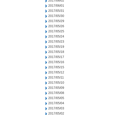
2017/06/02
2017/06/01
2017/05/31
2017/05/30
2017/05/29
2017/05/26
2017/05/25
2017/05/24
2017/05/23
2017/05/19
2017/05/18
2017/05/17
2017/05/16
2017/05/15
2017/05/12
2017/05/11
2017/05/10
2017/05/09
2017/05/08
2017/05/05
2017/05/04
2017/05/03
2017/05/02