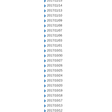
2017/11/15
2017/11/14
2017/11/13
2017/11/10
2017/11/09
2017/11/08
2017/11/07
2017/11/06
2017/11/03
2017/11/01
2017/10/31
2017/10/30
2017/10/27
2017/10/26
2017/10/25
2017/10/24
2017/10/23
2017/10/20
2017/10/19
2017/10/18
2017/10/17
2017/10/13
2017/10/12