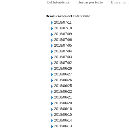
Del Intendente
Buscar por texto
Buscar por
Resoluciones del Intendente
2018/07/11
2018/07/10
2018/07/09
2018/07/06
2018/07/05
2018/07/04
2018/07/03
2018/07/02
2018/06/29
2018/06/27
2018/06/26
2018/06/25
2018/06/22
2018/06/21
2018/06/20
2018/06/18
2018/06/15
2018/06/14
2018/06/13