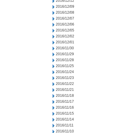
2016/12/12
2016/12/09
2016/12/08
2016/12/07
2016/12/06
2016/12/05
2016/12/02
2016/12/01
2016/11/30
2016/11/29
2016/11/28
2016/11/25
2016/11/24
2016/11/23
2016/11/22
2016/11/21
2016/11/18
2016/11/17
2016/11/16
2016/11/15
2016/11/14
2016/11/11
2016/11/10