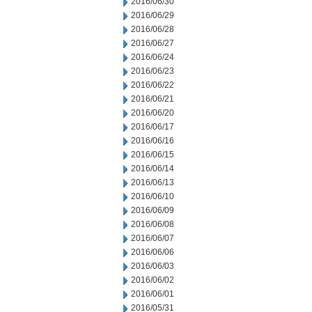
2016/06/30
2016/06/29
2016/06/28
2016/06/27
2016/06/24
2016/06/23
2016/06/22
2016/06/21
2016/06/20
2016/06/17
2016/06/16
2016/06/15
2016/06/14
2016/06/13
2016/06/10
2016/06/09
2016/06/08
2016/06/07
2016/06/06
2016/06/03
2016/06/02
2016/06/01
2016/05/31