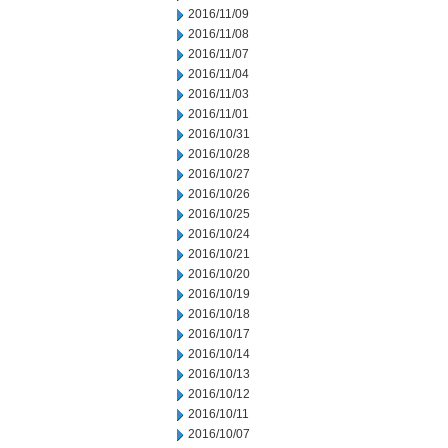
2016/11/09
2016/11/08
2016/11/07
2016/11/04
2016/11/03
2016/11/01
2016/10/31
2016/10/28
2016/10/27
2016/10/26
2016/10/25
2016/10/24
2016/10/21
2016/10/20
2016/10/19
2016/10/18
2016/10/17
2016/10/14
2016/10/13
2016/10/12
2016/10/11
2016/10/07