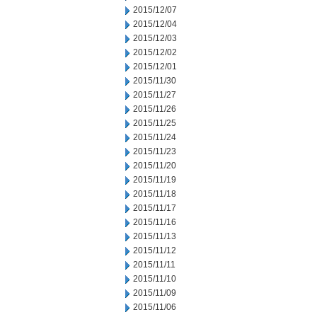
2015/12/07
2015/12/04
2015/12/03
2015/12/02
2015/12/01
2015/11/30
2015/11/27
2015/11/26
2015/11/25
2015/11/24
2015/11/23
2015/11/20
2015/11/19
2015/11/18
2015/11/17
2015/11/16
2015/11/13
2015/11/12
2015/11/11
2015/11/10
2015/11/09
2015/11/06