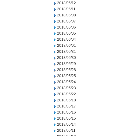
2018/06/12
2018/06/11
2018/06/08
2018/06/07
2018/06/06
2018/06/05
2018/06/04
2018/06/01
2018/05/31
2018/05/30
2018/05/29
2018/05/28
2018/05/25
2018/05/24
2018/05/23
2018/05/22
2018/05/18
2018/05/17
2018/05/16
2018/05/15
2018/05/14
2018/05/11