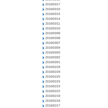
2016/03/17
2016/03/16
2016/03/15
2016/03/14
2016/03/11
2016/03/10
2016/03/09
2016/03/08
2016/03/07
2016/03/04
2016/03/03
2016/03/02
2016/03/01
2016/02/29
2016/02/26
2016/02/25
2016/02/24
2016/02/23
2016/02/22
2016/02/19
2016/02/18
2016/02/17