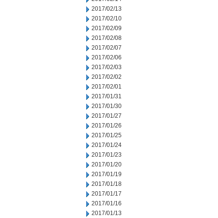
2017/02/13
2017/02/10
2017/02/09
2017/02/08
2017/02/07
2017/02/06
2017/02/03
2017/02/02
2017/02/01
2017/01/31
2017/01/30
2017/01/27
2017/01/26
2017/01/25
2017/01/24
2017/01/23
2017/01/20
2017/01/19
2017/01/18
2017/01/17
2017/01/16
2017/01/13