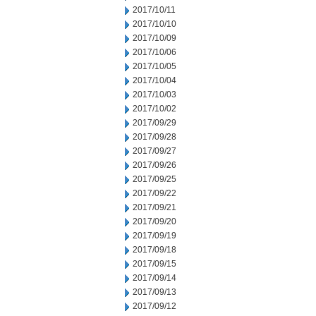
2017/10/11
2017/10/10
2017/10/09
2017/10/06
2017/10/05
2017/10/04
2017/10/03
2017/10/02
2017/09/29
2017/09/28
2017/09/27
2017/09/26
2017/09/25
2017/09/22
2017/09/21
2017/09/20
2017/09/19
2017/09/18
2017/09/15
2017/09/14
2017/09/13
2017/09/12