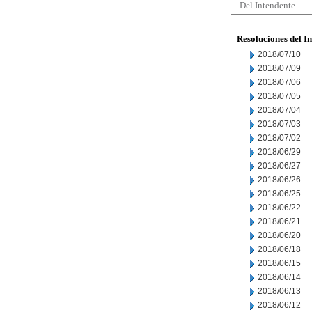
Del Intendente
Resoluciones del I
2018/07/10
2018/07/09
2018/07/06
2018/07/05
2018/07/04
2018/07/03
2018/07/02
2018/06/29
2018/06/27
2018/06/26
2018/06/25
2018/06/22
2018/06/21
2018/06/20
2018/06/18
2018/06/15
2018/06/14
2018/06/13
2018/06/12