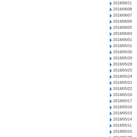
2018/06/11
2018/06/08
2018/06/07
2018/06/06
2018/06/05
2018/06/04
2018/06/01
2018/05/31
2018/05/30
2018/05/29
2018/05/28
2018/05/25
2018/05/24
2018/05/23
2018/05/22
2018/05/18
2018/05/17
2018/05/16
2018/05/15
2018/05/14
2018/05/11
2018/05/10