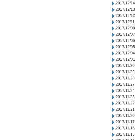
2017/12/14
2017/12/13
2017/12/12
2017/12/11
2017/12/08
2017/12/07
2017/12/06
2017/12/05
2017/12/04
2017/12/01
2017/11/30
2017/11/29
2017/11/28
2017/11/27
2017/11/24
2017/11/23
2017/11/22
2017/11/21
2017/11/20
2017/11/17
2017/11/16
2017/11/15