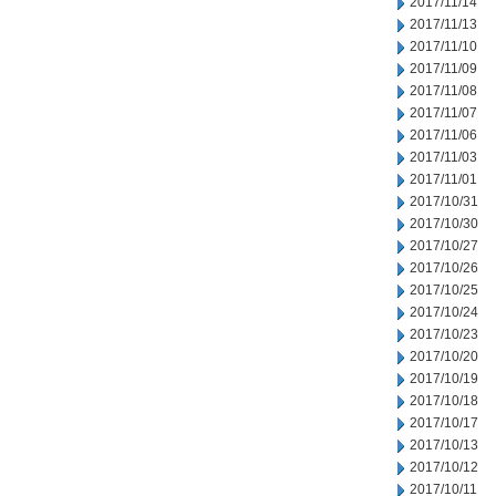
2017/11/14
2017/11/13
2017/11/10
2017/11/09
2017/11/08
2017/11/07
2017/11/06
2017/11/03
2017/11/01
2017/10/31
2017/10/30
2017/10/27
2017/10/26
2017/10/25
2017/10/24
2017/10/23
2017/10/20
2017/10/19
2017/10/18
2017/10/17
2017/10/13
2017/10/12
2017/10/11