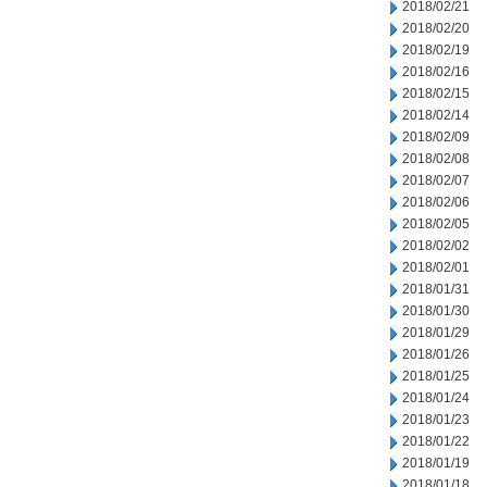
2018/02/21
2018/02/20
2018/02/19
2018/02/16
2018/02/15
2018/02/14
2018/02/09
2018/02/08
2018/02/07
2018/02/06
2018/02/05
2018/02/02
2018/02/01
2018/01/31
2018/01/30
2018/01/29
2018/01/26
2018/01/25
2018/01/24
2018/01/23
2018/01/22
2018/01/19
2018/01/18