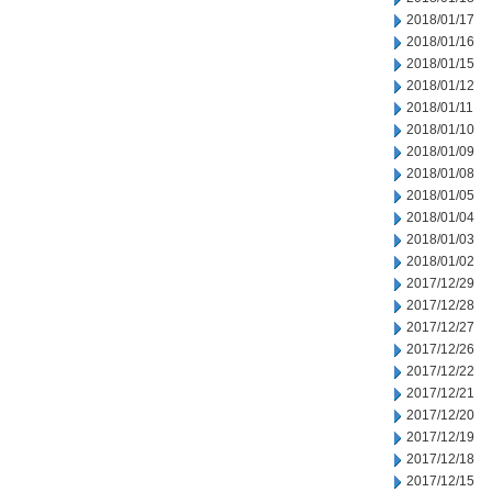
2018/01/17
2018/01/16
2018/01/15
2018/01/12
2018/01/11
2018/01/10
2018/01/09
2018/01/08
2018/01/05
2018/01/04
2018/01/03
2018/01/02
2017/12/29
2017/12/28
2017/12/27
2017/12/26
2017/12/22
2017/12/21
2017/12/20
2017/12/19
2017/12/18
2017/12/15