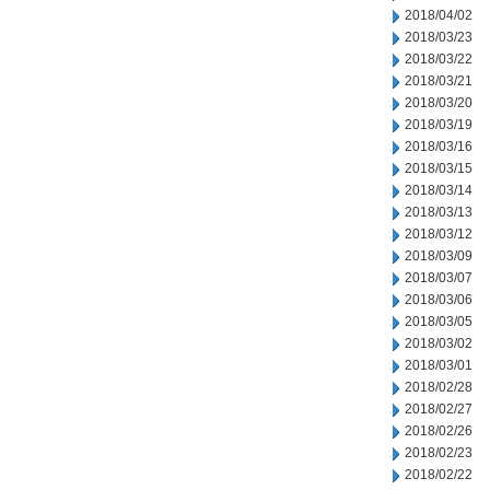
2018/04/02
2018/03/23
2018/03/22
2018/03/21
2018/03/20
2018/03/19
2018/03/16
2018/03/15
2018/03/14
2018/03/13
2018/03/12
2018/03/09
2018/03/07
2018/03/06
2018/03/05
2018/03/02
2018/03/01
2018/02/28
2018/02/27
2018/02/26
2018/02/23
2018/02/22