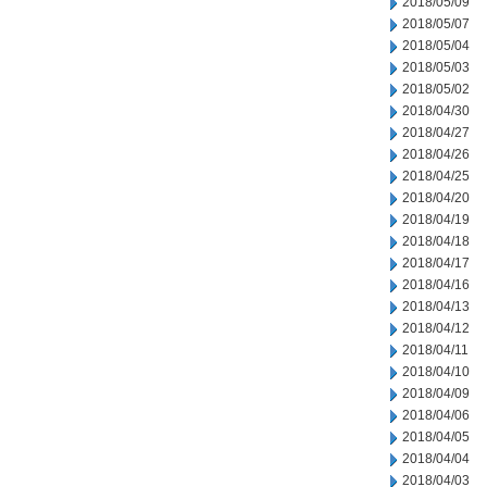
2018/05/09
2018/05/07
2018/05/04
2018/05/03
2018/05/02
2018/04/30
2018/04/27
2018/04/26
2018/04/25
2018/04/20
2018/04/19
2018/04/18
2018/04/17
2018/04/16
2018/04/13
2018/04/12
2018/04/11
2018/04/10
2018/04/09
2018/04/06
2018/04/05
2018/04/04
2018/04/03