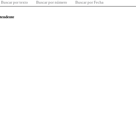
Buscar por texto
Buscar por número
Buscar por Fecha
ntendente