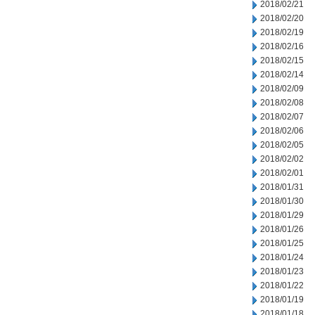
2018/02/21
2018/02/20
2018/02/19
2018/02/16
2018/02/15
2018/02/14
2018/02/09
2018/02/08
2018/02/07
2018/02/06
2018/02/05
2018/02/02
2018/02/01
2018/01/31
2018/01/30
2018/01/29
2018/01/26
2018/01/25
2018/01/24
2018/01/23
2018/01/22
2018/01/19
2018/01/18