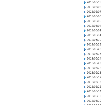
2018/06/11
2018/06/08
2018/06/07
2018/06/06
2018/06/05
2018/06/04
2018/06/01
2018/05/31
2018/05/30
2018/05/29
2018/05/28
2018/05/25
2018/05/24
2018/05/23
2018/05/22
2018/05/18
2018/05/17
2018/05/16
2018/05/15
2018/05/14
2018/05/11
2018/05/10