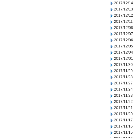
2017/12/14
2017/12/13
2017/12/12
2017/12/11
2017/12/08
2017/12/07
2017/12/06
2017/12/05
2017/12/04
2017/12/01
2017/11/30
2017/11/29
2017/11/28
2017/11/27
2017/11/24
2017/11/23
2017/11/22
2017/11/21
2017/11/20
2017/11/17
2017/11/16
2017/11/15