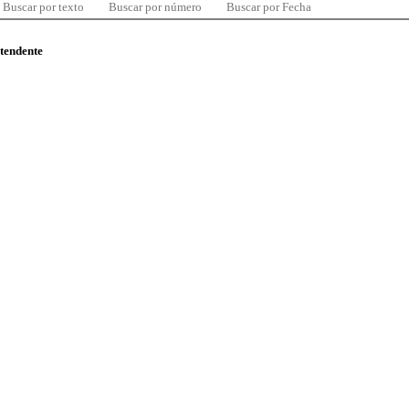
Buscar por texto
Buscar por número
Buscar por Fecha
ntendente