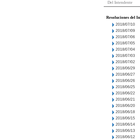
Del Intendente
Resoluciones del I
2018/07/10
2018/07/09
2018/07/06
2018/07/05
2018/07/04
2018/07/03
2018/07/02
2018/06/29
2018/06/27
2018/06/26
2018/06/25
2018/06/22
2018/06/21
2018/06/20
2018/06/18
2018/06/15
2018/06/14
2018/06/13
2018/06/12