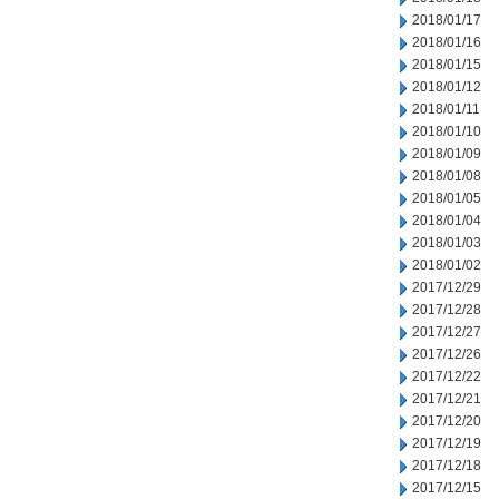
2018/01/17
2018/01/16
2018/01/15
2018/01/12
2018/01/11
2018/01/10
2018/01/09
2018/01/08
2018/01/05
2018/01/04
2018/01/03
2018/01/02
2017/12/29
2017/12/28
2017/12/27
2017/12/26
2017/12/22
2017/12/21
2017/12/20
2017/12/19
2017/12/18
2017/12/15