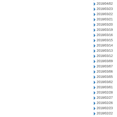
2018/04/02
2018/03/23
2018/03/22
2018/03/21
2018/03/20
2018/03/19
2018/03/16
2018/03/15
2018/03/14
2018/03/13
2018/03/12
2018/03/09
2018/03/07
2018/03/06
2018/03/05
2018/03/02
2018/03/01
2018/02/28
2018/02/27
2018/02/26
2018/02/23
2018/02/22