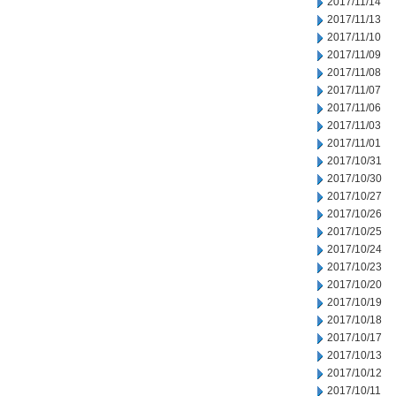
2017/11/14
2017/11/13
2017/11/10
2017/11/09
2017/11/08
2017/11/07
2017/11/06
2017/11/03
2017/11/01
2017/10/31
2017/10/30
2017/10/27
2017/10/26
2017/10/25
2017/10/24
2017/10/23
2017/10/20
2017/10/19
2017/10/18
2017/10/17
2017/10/13
2017/10/12
2017/10/11