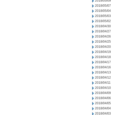
2018/05/09
2018/05/07
2018/05/04
2018/05/03
2018/05/02
2018/04/30
2018/04/27
2018/04/26
2018/04/25
2018/04/20
2018/04/19
2018/04/18
2018/04/17
2018/04/16
2018/04/13
2018/04/12
2018/04/11
2018/04/10
2018/04/09
2018/04/06
2018/04/05
2018/04/04
2018/04/03