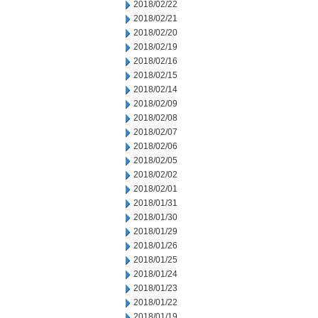
2018/02/22
2018/02/21
2018/02/20
2018/02/19
2018/02/16
2018/02/15
2018/02/14
2018/02/09
2018/02/08
2018/02/07
2018/02/06
2018/02/05
2018/02/02
2018/02/01
2018/01/31
2018/01/30
2018/01/29
2018/01/26
2018/01/25
2018/01/24
2018/01/23
2018/01/22
2018/01/19