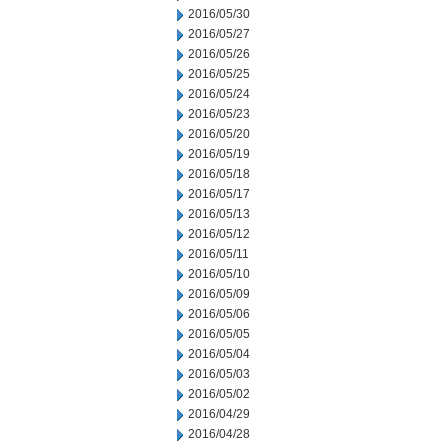
2016/05/30
2016/05/27
2016/05/26
2016/05/25
2016/05/24
2016/05/23
2016/05/20
2016/05/19
2016/05/18
2016/05/17
2016/05/13
2016/05/12
2016/05/11
2016/05/10
2016/05/09
2016/05/06
2016/05/05
2016/05/04
2016/05/03
2016/05/02
2016/04/29
2016/04/28