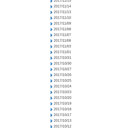
2017/11/15
2017/11/14
2017/11/13
2017/11/10
2017/11/09
2017/11/08
2017/11/07
2017/11/06
2017/11/03
2017/11/01
2017/10/31
2017/10/30
2017/10/27
2017/10/26
2017/10/25
2017/10/24
2017/10/23
2017/10/20
2017/10/19
2017/10/18
2017/10/17
2017/10/13
2017/10/12