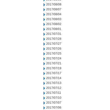
2017/08/08
2017/08/07
2017/08/04
2017/08/03
2017/08/02
2017/08/01
2017/07/31
2017/07/28
2017/07/27
2017/07/26
2017/07/25
2017/07/24
2017/07/21
2017/07/19
2017/07/17
2017/07/14
2017/07/13
2017/07/12
2017/07/11
2017/07/10
2017/07/07
2017/07/06