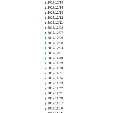
2017/12/15
2017/12/14
2017/12/13
2017/12/12
2017/12/11
2017/12/08
2017/12/07
2017/12/06
2017/12/05
2017/12/04
2017/12/01
2017/11/30
2017/11/29
2017/11/28
2017/11/27
2017/11/24
2017/11/23
2017/11/22
2017/11/21
2017/11/20
2017/11/17
2017/11/16