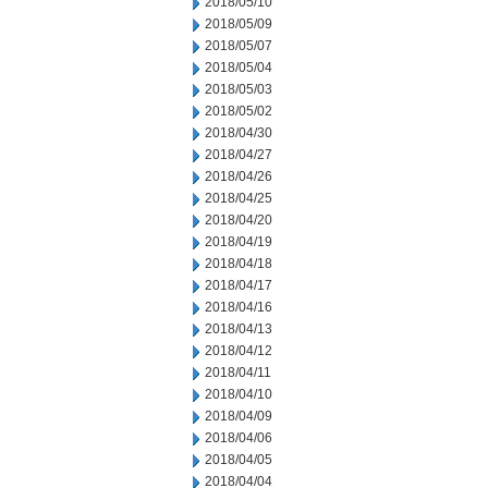
2018/05/10
2018/05/09
2018/05/07
2018/05/04
2018/05/03
2018/05/02
2018/04/30
2018/04/27
2018/04/26
2018/04/25
2018/04/20
2018/04/19
2018/04/18
2018/04/17
2018/04/16
2018/04/13
2018/04/12
2018/04/11
2018/04/10
2018/04/09
2018/04/06
2018/04/05
2018/04/04