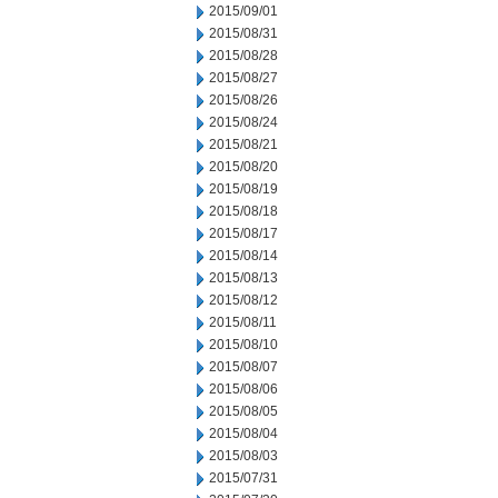
2015/09/01
2015/08/31
2015/08/28
2015/08/27
2015/08/26
2015/08/24
2015/08/21
2015/08/20
2015/08/19
2015/08/18
2015/08/17
2015/08/14
2015/08/13
2015/08/12
2015/08/11
2015/08/10
2015/08/07
2015/08/06
2015/08/05
2015/08/04
2015/08/03
2015/07/31