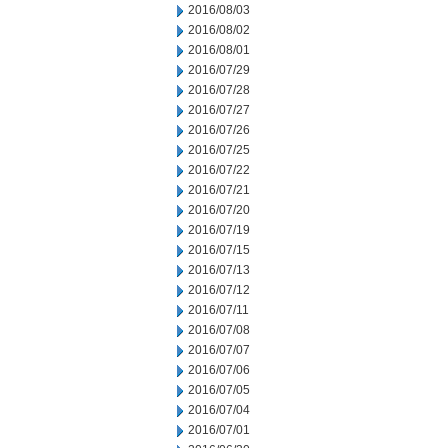
2016/08/03
2016/08/02
2016/08/01
2016/07/29
2016/07/28
2016/07/27
2016/07/26
2016/07/25
2016/07/22
2016/07/21
2016/07/20
2016/07/19
2016/07/15
2016/07/13
2016/07/12
2016/07/11
2016/07/08
2016/07/07
2016/07/06
2016/07/05
2016/07/04
2016/07/01