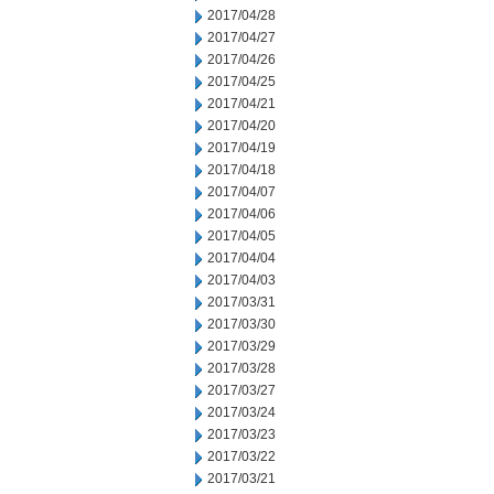
2017/04/28
2017/04/27
2017/04/26
2017/04/25
2017/04/21
2017/04/20
2017/04/19
2017/04/18
2017/04/07
2017/04/06
2017/04/05
2017/04/04
2017/04/03
2017/03/31
2017/03/30
2017/03/29
2017/03/28
2017/03/27
2017/03/24
2017/03/23
2017/03/22
2017/03/21