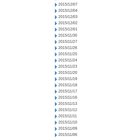
2015/12/07
2015/12/04
2015/12/03
2015/12/02
2015/12/01
2015/11/30
2015/11/27
2015/11/26
2015/11/25
2015/11/24
2015/11/23
2015/11/20
2015/11/19
2015/11/18
2015/11/17
2015/11/16
2015/11/13
2015/11/12
2015/11/11
2015/11/10
2015/11/09
2015/11/06