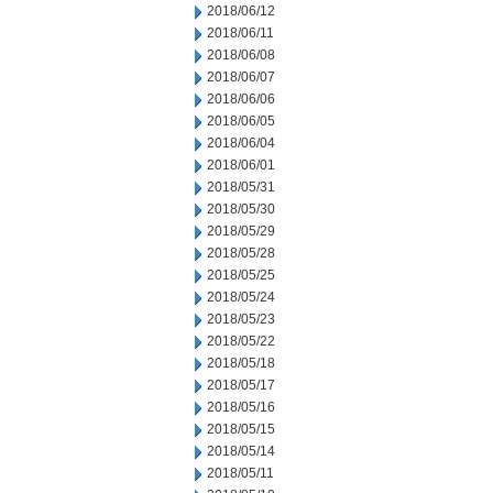
2018/06/12
2018/06/11
2018/06/08
2018/06/07
2018/06/06
2018/06/05
2018/06/04
2018/06/01
2018/05/31
2018/05/30
2018/05/29
2018/05/28
2018/05/25
2018/05/24
2018/05/23
2018/05/22
2018/05/18
2018/05/17
2018/05/16
2018/05/15
2018/05/14
2018/05/11