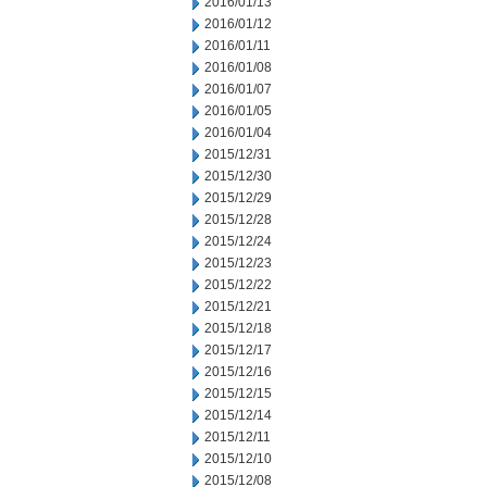
2016/01/13
2016/01/12
2016/01/11
2016/01/08
2016/01/07
2016/01/05
2016/01/04
2015/12/31
2015/12/30
2015/12/29
2015/12/28
2015/12/24
2015/12/23
2015/12/22
2015/12/21
2015/12/18
2015/12/17
2015/12/16
2015/12/15
2015/12/14
2015/12/11
2015/12/10
2015/12/08