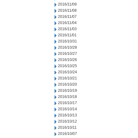
2016/11/09
2016/11/08
2016/11/07
2016/11/04
2016/11/03
2016/11/01
2016/10/31
2016/10/28
2016/10/27
2016/10/26
2016/10/25
2016/10/24
2016/10/21
2016/10/20
2016/10/19
2016/10/18
2016/10/17
2016/10/14
2016/10/13
2016/10/12
2016/10/11
2016/10/07