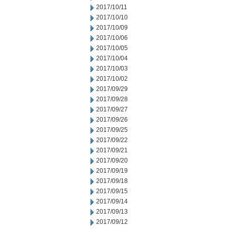
2017/10/11
2017/10/10
2017/10/09
2017/10/06
2017/10/05
2017/10/04
2017/10/03
2017/10/02
2017/09/29
2017/09/28
2017/09/27
2017/09/26
2017/09/25
2017/09/22
2017/09/21
2017/09/20
2017/09/19
2017/09/18
2017/09/15
2017/09/14
2017/09/13
2017/09/12