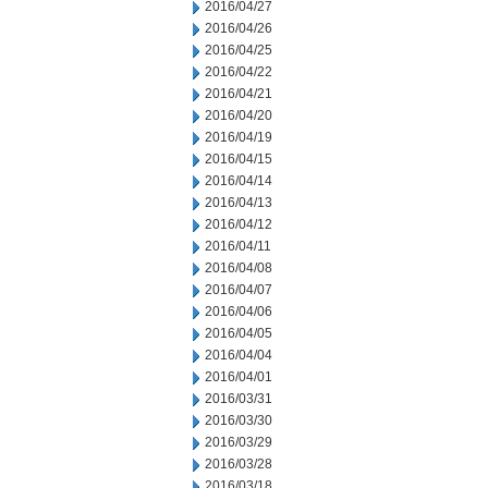
2016/04/27
2016/04/26
2016/04/25
2016/04/22
2016/04/21
2016/04/20
2016/04/19
2016/04/15
2016/04/14
2016/04/13
2016/04/12
2016/04/11
2016/04/08
2016/04/07
2016/04/06
2016/04/05
2016/04/04
2016/04/01
2016/03/31
2016/03/30
2016/03/29
2016/03/28
2016/03/18