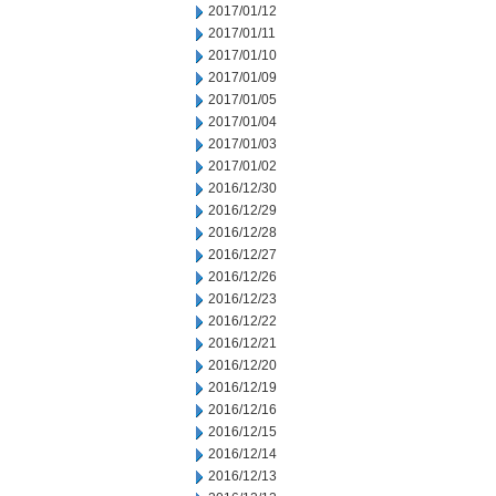
2017/01/12
2017/01/11
2017/01/10
2017/01/09
2017/01/05
2017/01/04
2017/01/03
2017/01/02
2016/12/30
2016/12/29
2016/12/28
2016/12/27
2016/12/26
2016/12/23
2016/12/22
2016/12/21
2016/12/20
2016/12/19
2016/12/16
2016/12/15
2016/12/14
2016/12/13