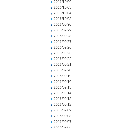
2016/10/06
2016/10/05
2016/10/04
2016/10/03
2016/09/30
2016/09/29
2016/09/28
2016/09/27
2016/09/26
2016/09/23
2016/09/22
2016/09/21
2016/09/20
2016/09/19
2016/09/16
2016/09/15
2016/09/14
2016/09/13
2016/09/12
2016/09/09
2016/09/08
2016/09/07
2016/09/06