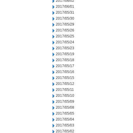
2017/06/02
2017/06/01
2017/05/31
2017/05/30
2017/05/29
2017/05/26
2017/05/25
2017/05/24
2017/05/23
2017/05/19
2017/05/18
2017/05/17
2017/05/16
2017/05/15
2017/05/12
2017/05/11
2017/05/10
2017/05/09
2017/05/08
2017/05/05
2017/05/04
2017/05/03
2017/05/02