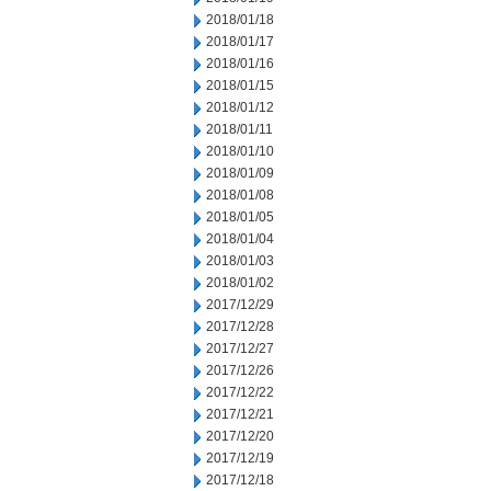
2018/01/18
2018/01/17
2018/01/16
2018/01/15
2018/01/12
2018/01/11
2018/01/10
2018/01/09
2018/01/08
2018/01/05
2018/01/04
2018/01/03
2018/01/02
2017/12/29
2017/12/28
2017/12/27
2017/12/26
2017/12/22
2017/12/21
2017/12/20
2017/12/19
2017/12/18