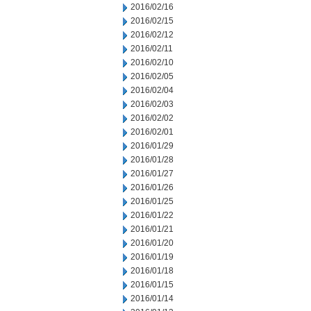
2016/02/16
2016/02/15
2016/02/12
2016/02/11
2016/02/10
2016/02/05
2016/02/04
2016/02/03
2016/02/02
2016/02/01
2016/01/29
2016/01/28
2016/01/27
2016/01/26
2016/01/25
2016/01/22
2016/01/21
2016/01/20
2016/01/19
2016/01/18
2016/01/15
2016/01/14