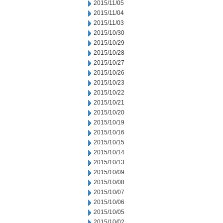
2015/11/05
2015/11/04
2015/11/03
2015/10/30
2015/10/29
2015/10/28
2015/10/27
2015/10/26
2015/10/23
2015/10/22
2015/10/21
2015/10/20
2015/10/19
2015/10/16
2015/10/15
2015/10/14
2015/10/13
2015/10/09
2015/10/08
2015/10/07
2015/10/06
2015/10/05
2015/10/02