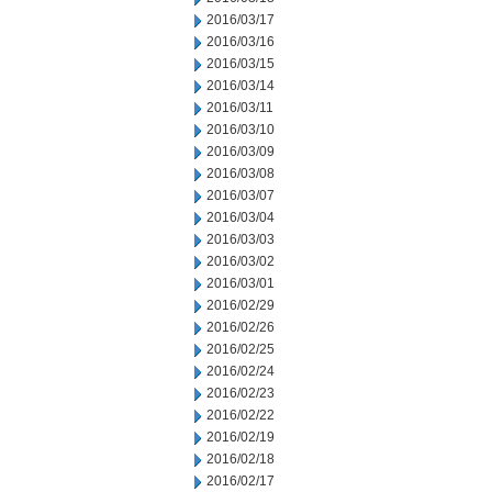
2016/03/17
2016/03/16
2016/03/15
2016/03/14
2016/03/11
2016/03/10
2016/03/09
2016/03/08
2016/03/07
2016/03/04
2016/03/03
2016/03/02
2016/03/01
2016/02/29
2016/02/26
2016/02/25
2016/02/24
2016/02/23
2016/02/22
2016/02/19
2016/02/18
2016/02/17