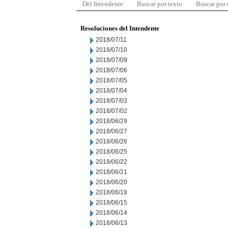
Del Intendente
Buscar por texto
Buscar por
Resoluciones del Intendente
2018/07/11
2018/07/10
2018/07/09
2018/07/06
2018/07/05
2018/07/04
2018/07/03
2018/07/02
2018/06/29
2018/06/27
2018/06/26
2018/06/25
2018/06/22
2018/06/21
2018/06/20
2018/06/18
2018/06/15
2018/06/14
2018/06/13