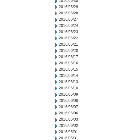
2016/06/30
2016/06/29
2016/06/28
2016/06/27
2016/06/24
2016/06/23
2016/06/22
2016/06/21
2016/06/20
2016/06/17
2016/06/16
2016/06/15
2016/06/14
2016/06/13
2016/06/10
2016/06/09
2016/06/08
2016/06/07
2016/06/06
2016/06/03
2016/06/02
2016/06/01
2016/05/31