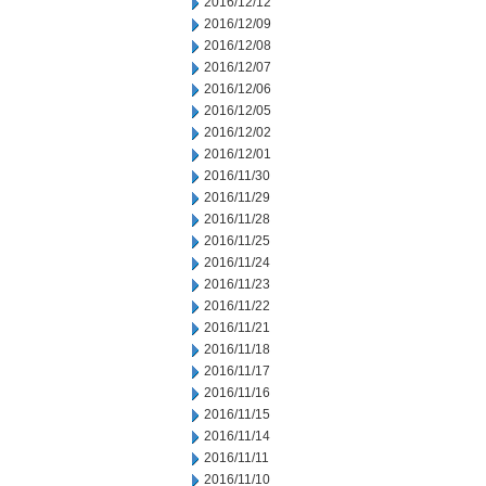
2016/12/12
2016/12/09
2016/12/08
2016/12/07
2016/12/06
2016/12/05
2016/12/02
2016/12/01
2016/11/30
2016/11/29
2016/11/28
2016/11/25
2016/11/24
2016/11/23
2016/11/22
2016/11/21
2016/11/18
2016/11/17
2016/11/16
2016/11/15
2016/11/14
2016/11/11
2016/11/10