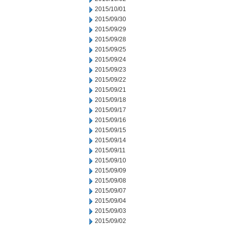
2015/10/01
2015/09/30
2015/09/29
2015/09/28
2015/09/25
2015/09/24
2015/09/23
2015/09/22
2015/09/21
2015/09/18
2015/09/17
2015/09/16
2015/09/15
2015/09/14
2015/09/11
2015/09/10
2015/09/09
2015/09/08
2015/09/07
2015/09/04
2015/09/03
2015/09/02