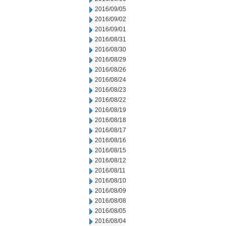
2016/09/05
2016/09/02
2016/09/01
2016/08/31
2016/08/30
2016/08/29
2016/08/26
2016/08/24
2016/08/23
2016/08/22
2016/08/19
2016/08/18
2016/08/17
2016/08/16
2016/08/15
2016/08/12
2016/08/11
2016/08/10
2016/08/09
2016/08/08
2016/08/05
2016/08/04