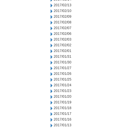
2017/02/13
2017/02/10
2017/02/09
2017/02/08
2017/02/07
2017/02/06
2017/02/03
2017/02/02
2017/02/01
2017/01/31
2017/01/30
2017/01/27
2017/01/26
2017/01/25
2017/01/24
2017/01/23
2017/01/20
2017/01/19
2017/01/18
2017/01/17
2017/01/16
2017/01/13