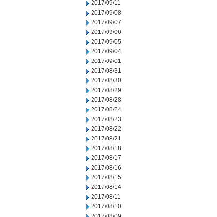
2017/09/11
2017/09/08
2017/09/07
2017/09/06
2017/09/05
2017/09/04
2017/09/01
2017/08/31
2017/08/30
2017/08/29
2017/08/28
2017/08/24
2017/08/23
2017/08/22
2017/08/21
2017/08/18
2017/08/17
2017/08/16
2017/08/15
2017/08/14
2017/08/11
2017/08/10
2017/08/09