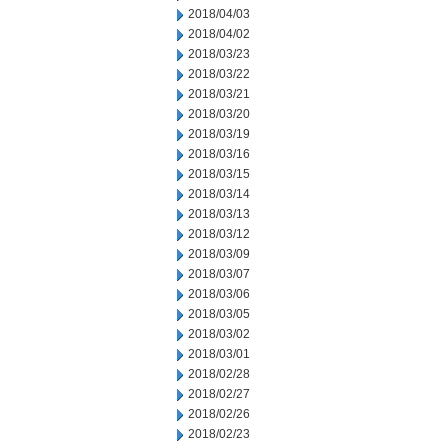
2018/04/03
2018/04/02
2018/03/23
2018/03/22
2018/03/21
2018/03/20
2018/03/19
2018/03/16
2018/03/15
2018/03/14
2018/03/13
2018/03/12
2018/03/09
2018/03/07
2018/03/06
2018/03/05
2018/03/02
2018/03/01
2018/02/28
2018/02/27
2018/02/26
2018/02/23