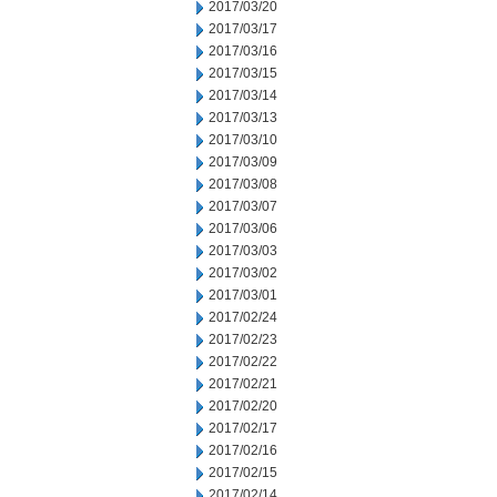
2017/03/20
2017/03/17
2017/03/16
2017/03/15
2017/03/14
2017/03/13
2017/03/10
2017/03/09
2017/03/08
2017/03/07
2017/03/06
2017/03/03
2017/03/02
2017/03/01
2017/02/24
2017/02/23
2017/02/22
2017/02/21
2017/02/20
2017/02/17
2017/02/16
2017/02/15
2017/02/14