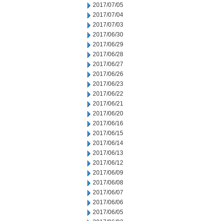
2017/07/05
2017/07/04
2017/07/03
2017/06/30
2017/06/29
2017/06/28
2017/06/27
2017/06/26
2017/06/23
2017/06/22
2017/06/21
2017/06/20
2017/06/16
2017/06/15
2017/06/14
2017/06/13
2017/06/12
2017/06/09
2017/06/08
2017/06/07
2017/06/06
2017/06/05