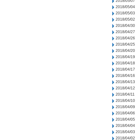
2018/05/07
2018/05/04
2018/05/03
2018/05/02
2018/04/30
2018/04/27
2018/04/26
2018/04/25
2018/04/20
2018/04/19
2018/04/18
2018/04/17
2018/04/16
2018/04/13
2018/04/12
2018/04/11
2018/04/10
2018/04/09
2018/04/06
2018/04/05
2018/04/04
2018/04/03
2018/04/02