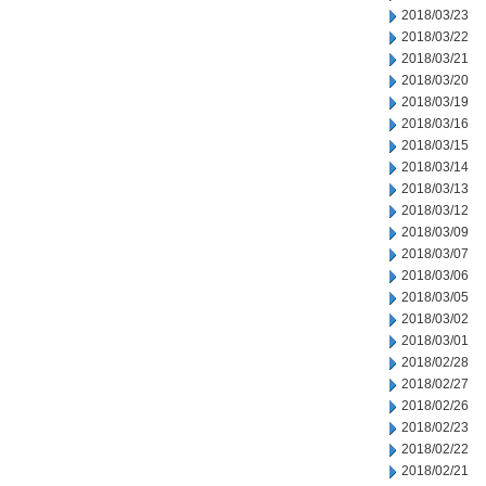
2018/03/23
2018/03/22
2018/03/21
2018/03/20
2018/03/19
2018/03/16
2018/03/15
2018/03/14
2018/03/13
2018/03/12
2018/03/09
2018/03/07
2018/03/06
2018/03/05
2018/03/02
2018/03/01
2018/02/28
2018/02/27
2018/02/26
2018/02/23
2018/02/22
2018/02/21