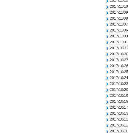
2017/11/13
2017/11/10
2017/11/09
2017/11/08
2017/11/07
2017/11/06
2017/11/03
2017/11/01
2017/10/31
2017/10/30
2017/10/27
2017/10/26
2017/10/25
2017/10/24
2017/10/23
2017/10/20
2017/10/19
2017/10/18
2017/10/17
2017/10/13
2017/10/12
2017/10/11
2017/10/10