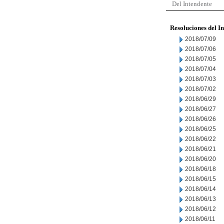
Del Intendente
Resoluciones del I
2018/07/09
2018/07/06
2018/07/05
2018/07/04
2018/07/03
2018/07/02
2018/06/29
2018/06/27
2018/06/26
2018/06/25
2018/06/22
2018/06/21
2018/06/20
2018/06/18
2018/06/15
2018/06/14
2018/06/13
2018/06/12
2018/06/11