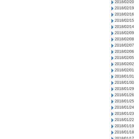
2018/02/20
2018/02/19
2018/02/16
2018/02/15
2018/02/14
2018/02/09
2018/02/08
2018/02/07
2018/02/06
2018/02/05
2018/02/02
2018/02/01
2018/01/31
2018/01/30
2018/01/29
2018/01/26
2018/01/25
2018/01/24
2018/01/23
2018/01/22
2018/01/19
2018/01/18
2018/01/17