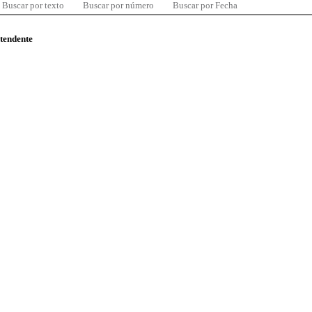
Buscar por texto
Buscar por número
Buscar por Fecha
ntendente