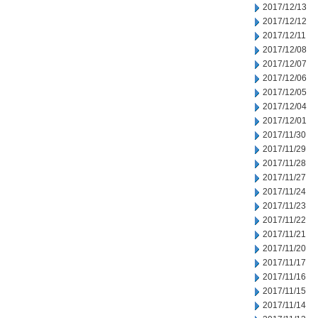
2017/12/13
2017/12/12
2017/12/11
2017/12/08
2017/12/07
2017/12/06
2017/12/05
2017/12/04
2017/12/01
2017/11/30
2017/11/29
2017/11/28
2017/11/27
2017/11/24
2017/11/23
2017/11/22
2017/11/21
2017/11/20
2017/11/17
2017/11/16
2017/11/15
2017/11/14