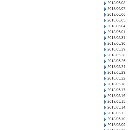
2018/06/08
2018/06/07
2018/06/06
2018/06/05
2018/06/04
2018/06/01
2018/05/31
2018/05/30
2018/05/29
2018/05/28
2018/05/25
2018/05/24
2018/05/23
2018/05/22
2018/05/18
2018/05/17
2018/05/16
2018/05/15
2018/05/14
2018/05/11
2018/05/10
2018/05/09