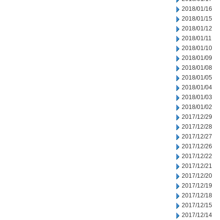
2018/01/16
2018/01/15
2018/01/12
2018/01/11
2018/01/10
2018/01/09
2018/01/08
2018/01/05
2018/01/04
2018/01/03
2018/01/02
2017/12/29
2017/12/28
2017/12/27
2017/12/26
2017/12/22
2017/12/21
2017/12/20
2017/12/19
2017/12/18
2017/12/15
2017/12/14