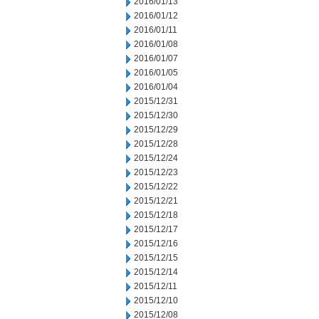
2016/01/13
2016/01/12
2016/01/11
2016/01/08
2016/01/07
2016/01/05
2016/01/04
2015/12/31
2015/12/30
2015/12/29
2015/12/28
2015/12/24
2015/12/23
2015/12/22
2015/12/21
2015/12/18
2015/12/17
2015/12/16
2015/12/15
2015/12/14
2015/12/11
2015/12/10
2015/12/08