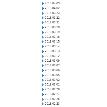
2018/04/03
2018/04/02
2018/03/23
2018/03/22
2018/03/21
2018/03/20
2018/03/19
2018/03/16
2018/03/15
2018/03/14
2018/03/13
2018/03/12
2018/03/09
2018/03/07
2018/03/06
2018/03/05
2018/03/02
2018/03/01
2018/02/28
2018/02/27
2018/02/26
2018/02/23