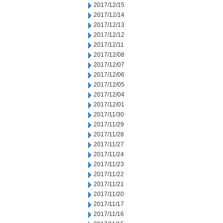
2017/12/15
2017/12/14
2017/12/13
2017/12/12
2017/12/11
2017/12/08
2017/12/07
2017/12/06
2017/12/05
2017/12/04
2017/12/01
2017/11/30
2017/11/29
2017/11/28
2017/11/27
2017/11/24
2017/11/23
2017/11/22
2017/11/21
2017/11/20
2017/11/17
2017/11/16