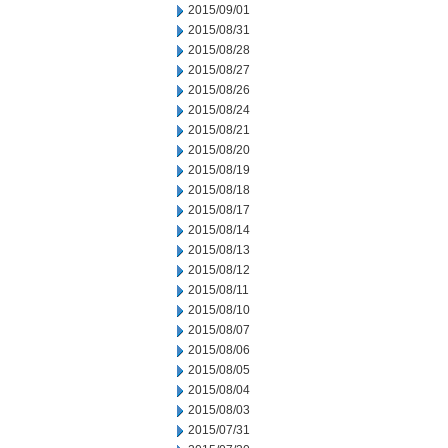
2015/09/01
2015/08/31
2015/08/28
2015/08/27
2015/08/26
2015/08/24
2015/08/21
2015/08/20
2015/08/19
2015/08/18
2015/08/17
2015/08/14
2015/08/13
2015/08/12
2015/08/11
2015/08/10
2015/08/07
2015/08/06
2015/08/05
2015/08/04
2015/08/03
2015/07/31