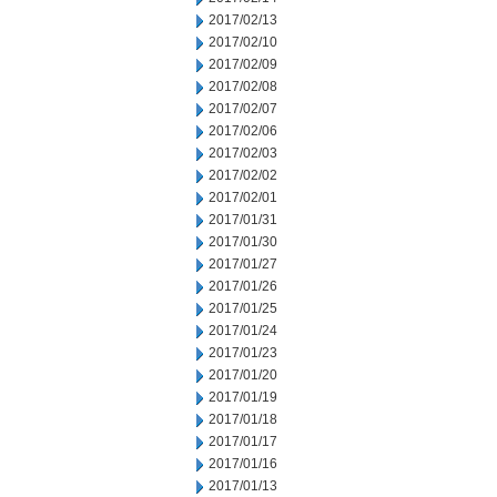
2017/02/13
2017/02/10
2017/02/09
2017/02/08
2017/02/07
2017/02/06
2017/02/03
2017/02/02
2017/02/01
2017/01/31
2017/01/30
2017/01/27
2017/01/26
2017/01/25
2017/01/24
2017/01/23
2017/01/20
2017/01/19
2017/01/18
2017/01/17
2017/01/16
2017/01/13