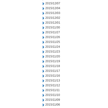
2015/12/07
2015/12/04
2015/12/03
2015/12/02
2015/12/01
2015/11/30
2015/11/27
2015/11/26
2015/11/25
2015/11/24
2015/11/23
2015/11/20
2015/11/19
2015/11/18
2015/11/17
2015/11/16
2015/11/13
2015/11/12
2015/11/11
2015/11/10
2015/11/09
2015/11/06