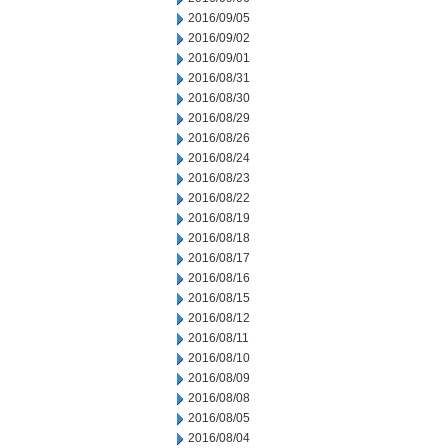
2016/09/05
2016/09/02
2016/09/01
2016/08/31
2016/08/30
2016/08/29
2016/08/26
2016/08/24
2016/08/23
2016/08/22
2016/08/19
2016/08/18
2016/08/17
2016/08/16
2016/08/15
2016/08/12
2016/08/11
2016/08/10
2016/08/09
2016/08/08
2016/08/05
2016/08/04