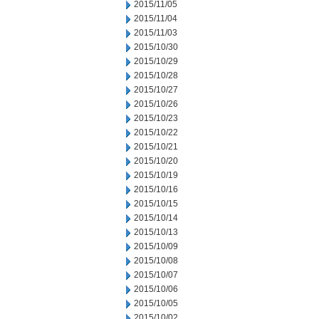
2015/11/05
2015/11/04
2015/11/03
2015/10/30
2015/10/29
2015/10/28
2015/10/27
2015/10/26
2015/10/23
2015/10/22
2015/10/21
2015/10/20
2015/10/19
2015/10/16
2015/10/15
2015/10/14
2015/10/13
2015/10/09
2015/10/08
2015/10/07
2015/10/06
2015/10/05
2015/10/02