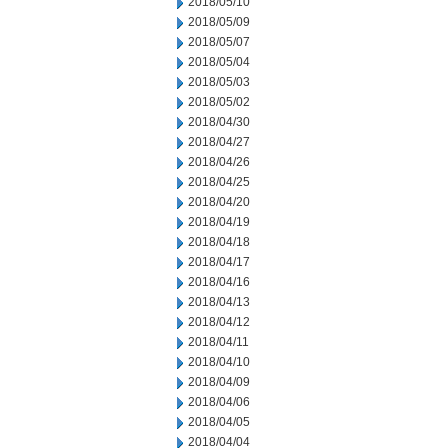
2018/05/10
2018/05/09
2018/05/07
2018/05/04
2018/05/03
2018/05/02
2018/04/30
2018/04/27
2018/04/26
2018/04/25
2018/04/20
2018/04/19
2018/04/18
2018/04/17
2018/04/16
2018/04/13
2018/04/12
2018/04/11
2018/04/10
2018/04/09
2018/04/06
2018/04/05
2018/04/04