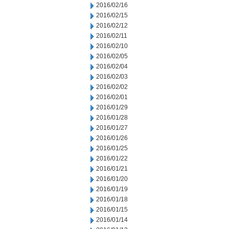
2016/02/16
2016/02/15
2016/02/12
2016/02/11
2016/02/10
2016/02/05
2016/02/04
2016/02/03
2016/02/02
2016/02/01
2016/01/29
2016/01/28
2016/01/27
2016/01/26
2016/01/25
2016/01/22
2016/01/21
2016/01/20
2016/01/19
2016/01/18
2016/01/15
2016/01/14