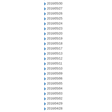
2016/05/30
2016/05/27
2016/05/26
2016/05/25
2016/05/24
2016/05/23
2016/05/20
2016/05/19
2016/05/18
2016/05/17
2016/05/13
2016/05/12
2016/05/11
2016/05/10
2016/05/09
2016/05/06
2016/05/05
2016/05/04
2016/05/03
2016/05/02
2016/04/29
2016/04/28