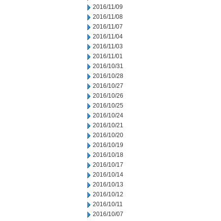
2016/11/09
2016/11/08
2016/11/07
2016/11/04
2016/11/03
2016/11/01
2016/10/31
2016/10/28
2016/10/27
2016/10/26
2016/10/25
2016/10/24
2016/10/21
2016/10/20
2016/10/19
2016/10/18
2016/10/17
2016/10/14
2016/10/13
2016/10/12
2016/10/11
2016/10/07