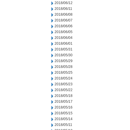
2018/06/12
2018/06/11
2018/06/08
2018/06/07
2018/06/06
2018/06/05
2018/06/04
2018/06/01
2018/05/31
2018/05/30
2018/05/29
2018/05/28
2018/05/25
2018/05/24
2018/05/23
2018/05/22
2018/05/18
2018/05/17
2018/05/16
2018/05/15
2018/05/14
2018/05/11