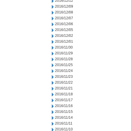
2016/12/12
2016/12/09
2016/12/08
2016/12/07
2016/12/06
2016/12/05
2016/12/02
2016/12/01
2016/11/30
2016/11/29
2016/11/28
2016/11/25
2016/11/24
2016/11/23
2016/11/22
2016/11/21
2016/11/18
2016/11/17
2016/11/16
2016/11/15
2016/11/14
2016/11/11
2016/11/10