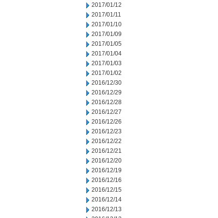
2017/01/12
2017/01/11
2017/01/10
2017/01/09
2017/01/05
2017/01/04
2017/01/03
2017/01/02
2016/12/30
2016/12/29
2016/12/28
2016/12/27
2016/12/26
2016/12/23
2016/12/22
2016/12/21
2016/12/20
2016/12/19
2016/12/16
2016/12/15
2016/12/14
2016/12/13