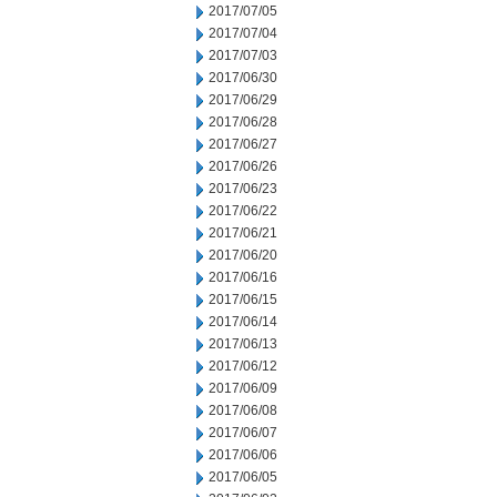
2017/07/05
2017/07/04
2017/07/03
2017/06/30
2017/06/29
2017/06/28
2017/06/27
2017/06/26
2017/06/23
2017/06/22
2017/06/21
2017/06/20
2017/06/16
2017/06/15
2017/06/14
2017/06/13
2017/06/12
2017/06/09
2017/06/08
2017/06/07
2017/06/06
2017/06/05