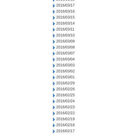
2016/03/17
2016/03/16
2016/03/15
2016/03/14
2016/03/11
2016/03/10
2016/03/09
2016/03/08
2016/03/07
2016/03/04
2016/03/03
2016/03/02
2016/03/01
2016/02/29
2016/02/26
2016/02/25
2016/02/24
2016/02/23
2016/02/22
2016/02/19
2016/02/18
2016/02/17