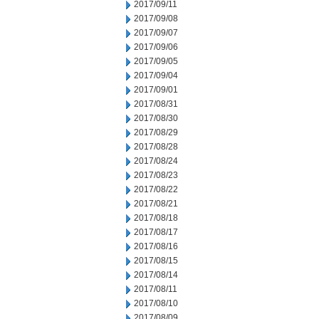
2017/09/11
2017/09/08
2017/09/07
2017/09/06
2017/09/05
2017/09/04
2017/09/01
2017/08/31
2017/08/30
2017/08/29
2017/08/28
2017/08/24
2017/08/23
2017/08/22
2017/08/21
2017/08/18
2017/08/17
2017/08/16
2017/08/15
2017/08/14
2017/08/11
2017/08/10
2017/08/09