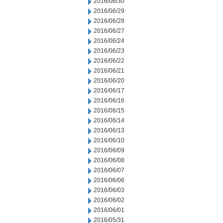
2016/06/30
2016/06/29
2016/06/28
2016/06/27
2016/06/24
2016/06/23
2016/06/22
2016/06/21
2016/06/20
2016/06/17
2016/06/16
2016/06/15
2016/06/14
2016/06/13
2016/06/10
2016/06/09
2016/06/08
2016/06/07
2016/06/06
2016/06/03
2016/06/02
2016/06/01
2016/05/31