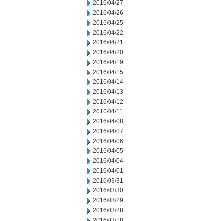
2016/04/27
2016/04/26
2016/04/25
2016/04/22
2016/04/21
2016/04/20
2016/04/19
2016/04/15
2016/04/14
2016/04/13
2016/04/12
2016/04/11
2016/04/08
2016/04/07
2016/04/06
2016/04/05
2016/04/04
2016/04/01
2016/03/31
2016/03/30
2016/03/29
2016/03/28
2016/03/18