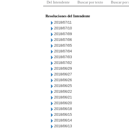
Del Intendente
Buscar por texto
Buscar por
Resoluciones del Intendente
2018/07/11
2018/07/10
2018/07/09
2018/07/06
2018/07/05
2018/07/04
2018/07/03
2018/07/02
2018/06/29
2018/06/27
2018/06/26
2018/06/25
2018/06/22
2018/06/21
2018/06/20
2018/06/18
2018/06/15
2018/06/14
2018/06/13