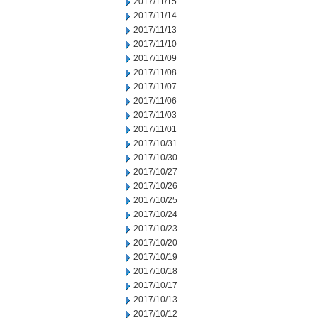
2017/11/15
2017/11/14
2017/11/13
2017/11/10
2017/11/09
2017/11/08
2017/11/07
2017/11/06
2017/11/03
2017/11/01
2017/10/31
2017/10/30
2017/10/27
2017/10/26
2017/10/25
2017/10/24
2017/10/23
2017/10/20
2017/10/19
2017/10/18
2017/10/17
2017/10/13
2017/10/12