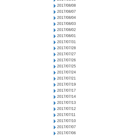
2017/08/08
2017/08/07
2017/08/04
2017/08/03
2017/08/02
2017/08/01
2017/07/31
2017/07/28
2017/07/27
2017/07/26
2017/07/25
2017/07/24
2017/07/21
2017/07/19
2017/07/17
2017/07/14
2017/07/13
2017/07/12
2017/07/11
2017/07/10
2017/07/07
2017/07/06