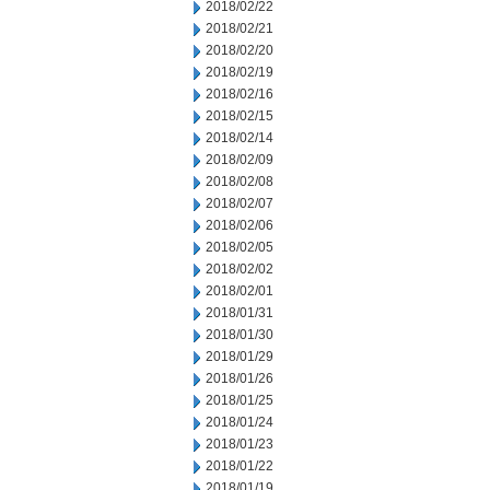
2018/02/22
2018/02/21
2018/02/20
2018/02/19
2018/02/16
2018/02/15
2018/02/14
2018/02/09
2018/02/08
2018/02/07
2018/02/06
2018/02/05
2018/02/02
2018/02/01
2018/01/31
2018/01/30
2018/01/29
2018/01/26
2018/01/25
2018/01/24
2018/01/23
2018/01/22
2018/01/19