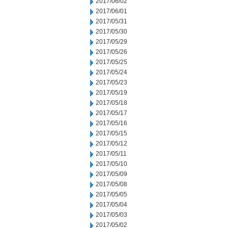
2017/06/02
2017/06/01
2017/05/31
2017/05/30
2017/05/29
2017/05/26
2017/05/25
2017/05/24
2017/05/23
2017/05/19
2017/05/18
2017/05/17
2017/05/16
2017/05/15
2017/05/12
2017/05/11
2017/05/10
2017/05/09
2017/05/08
2017/05/05
2017/05/04
2017/05/03
2017/05/02