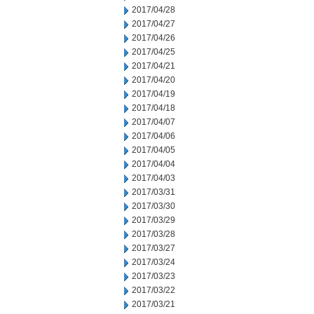
2017/04/28
2017/04/27
2017/04/26
2017/04/25
2017/04/21
2017/04/20
2017/04/19
2017/04/18
2017/04/07
2017/04/06
2017/04/05
2017/04/04
2017/04/03
2017/03/31
2017/03/30
2017/03/29
2017/03/28
2017/03/27
2017/03/24
2017/03/23
2017/03/22
2017/03/21