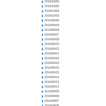
2016/10/06
2016/10/05
2016/10/04
2016/10/03
2016/09/30
2016/09/29
2016/09/28
2016/09/27
2016/09/26
2016/09/23
2016/09/22
2016/09/21
2016/09/20
2016/09/19
2016/09/16
2016/09/15
2016/09/14
2016/09/13
2016/09/12
2016/09/09
2016/09/08
2016/09/07
2016/09/06