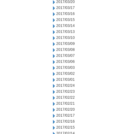
2017/03/20
2017/03/17
2017/03/16
2017/03/15
2017/03/14
2017/03/13
2017/03/10
2017/03/09
2017/03/08
2017/03/07
2017/03/06
2017/03/03
2017/03/02
2017/03/01
2017/02/24
2017/02/23
2017/02/22
2017/02/21
2017/02/20
2017/02/17
2017/02/16
2017/02/15
2017/02/14