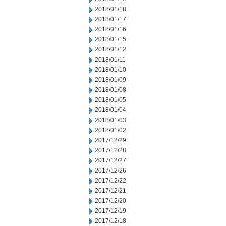
2018/01/18
2018/01/17
2018/01/16
2018/01/15
2018/01/12
2018/01/11
2018/01/10
2018/01/09
2018/01/08
2018/01/05
2018/01/04
2018/01/03
2018/01/02
2017/12/29
2017/12/28
2017/12/27
2017/12/26
2017/12/22
2017/12/21
2017/12/20
2017/12/19
2017/12/18