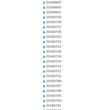
2016/08/03
2016/08/02
2016/08/01
2016/07/29
2016/07/28
2016/07/27
2016/07/26
2016/07/25
2016/07/22
2016/07/21
2016/07/20
2016/07/19
2016/07/15
2016/07/13
2016/07/12
2016/07/11
2016/07/08
2016/07/07
2016/07/06
2016/07/05
2016/07/04
2016/07/01