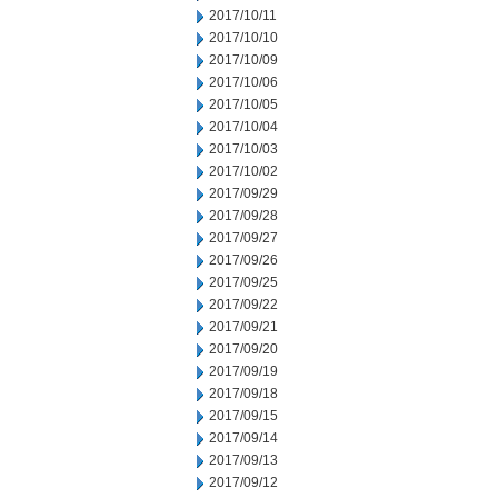
2017/10/11
2017/10/10
2017/10/09
2017/10/06
2017/10/05
2017/10/04
2017/10/03
2017/10/02
2017/09/29
2017/09/28
2017/09/27
2017/09/26
2017/09/25
2017/09/22
2017/09/21
2017/09/20
2017/09/19
2017/09/18
2017/09/15
2017/09/14
2017/09/13
2017/09/12