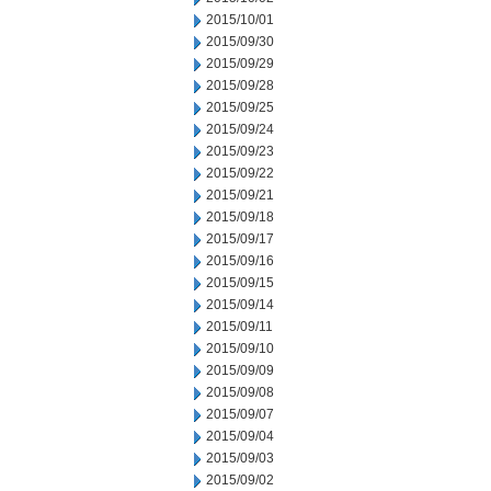
2015/10/01
2015/09/30
2015/09/29
2015/09/28
2015/09/25
2015/09/24
2015/09/23
2015/09/22
2015/09/21
2015/09/18
2015/09/17
2015/09/16
2015/09/15
2015/09/14
2015/09/11
2015/09/10
2015/09/09
2015/09/08
2015/09/07
2015/09/04
2015/09/03
2015/09/02