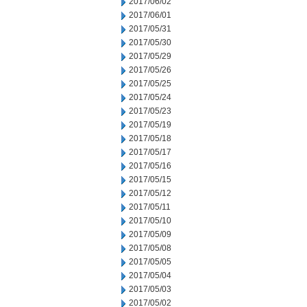
2017/06/02
2017/06/01
2017/05/31
2017/05/30
2017/05/29
2017/05/26
2017/05/25
2017/05/24
2017/05/23
2017/05/19
2017/05/18
2017/05/17
2017/05/16
2017/05/15
2017/05/12
2017/05/11
2017/05/10
2017/05/09
2017/05/08
2017/05/05
2017/05/04
2017/05/03
2017/05/02