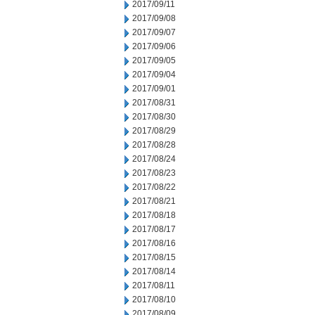
2017/09/11
2017/09/08
2017/09/07
2017/09/06
2017/09/05
2017/09/04
2017/09/01
2017/08/31
2017/08/30
2017/08/29
2017/08/28
2017/08/24
2017/08/23
2017/08/22
2017/08/21
2017/08/18
2017/08/17
2017/08/16
2017/08/15
2017/08/14
2017/08/11
2017/08/10
2017/08/09