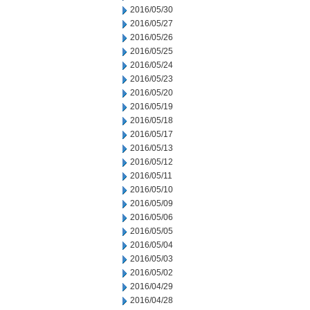
2016/05/30
2016/05/27
2016/05/26
2016/05/25
2016/05/24
2016/05/23
2016/05/20
2016/05/19
2016/05/18
2016/05/17
2016/05/13
2016/05/12
2016/05/11
2016/05/10
2016/05/09
2016/05/06
2016/05/05
2016/05/04
2016/05/03
2016/05/02
2016/04/29
2016/04/28