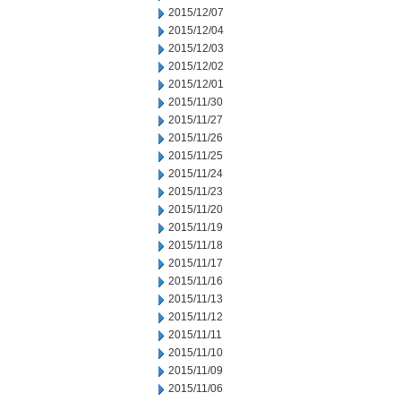
2015/12/07
2015/12/04
2015/12/03
2015/12/02
2015/12/01
2015/11/30
2015/11/27
2015/11/26
2015/11/25
2015/11/24
2015/11/23
2015/11/20
2015/11/19
2015/11/18
2015/11/17
2015/11/16
2015/11/13
2015/11/12
2015/11/11
2015/11/10
2015/11/09
2015/11/06