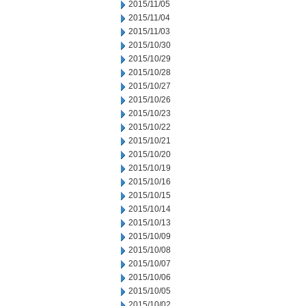
2015/11/05
2015/11/04
2015/11/03
2015/10/30
2015/10/29
2015/10/28
2015/10/27
2015/10/26
2015/10/23
2015/10/22
2015/10/21
2015/10/20
2015/10/19
2015/10/16
2015/10/15
2015/10/14
2015/10/13
2015/10/09
2015/10/08
2015/10/07
2015/10/06
2015/10/05
2015/10/02