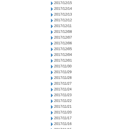
2017/12/15
2017/12/14
2017/12/13
2017/12/12
2017/12/11
2017/12/08
2017/12/07
2017/12/06
2017/12/05
2017/12/04
2017/12/01
2017/11/30
2017/11/29
2017/11/28
2017/11/27
2017/11/24
2017/11/23
2017/11/22
2017/11/21
2017/11/20
2017/11/17
2017/11/16