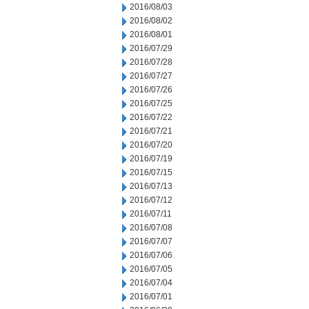
2016/08/03
2016/08/02
2016/08/01
2016/07/29
2016/07/28
2016/07/27
2016/07/26
2016/07/25
2016/07/22
2016/07/21
2016/07/20
2016/07/19
2016/07/15
2016/07/13
2016/07/12
2016/07/11
2016/07/08
2016/07/07
2016/07/06
2016/07/05
2016/07/04
2016/07/01