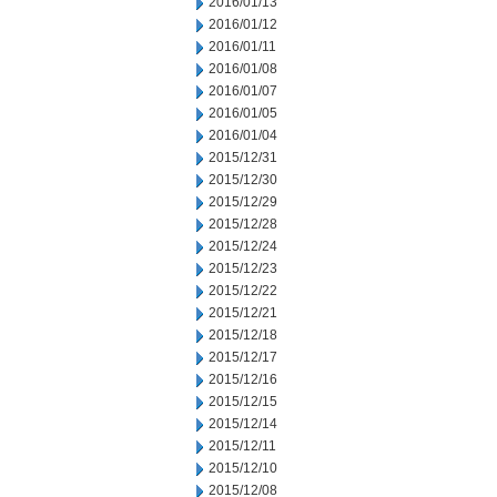
2016/01/13
2016/01/12
2016/01/11
2016/01/08
2016/01/07
2016/01/05
2016/01/04
2015/12/31
2015/12/30
2015/12/29
2015/12/28
2015/12/24
2015/12/23
2015/12/22
2015/12/21
2015/12/18
2015/12/17
2015/12/16
2015/12/15
2015/12/14
2015/12/11
2015/12/10
2015/12/08