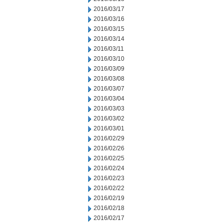
2016/03/17
2016/03/16
2016/03/15
2016/03/14
2016/03/11
2016/03/10
2016/03/09
2016/03/08
2016/03/07
2016/03/04
2016/03/03
2016/03/02
2016/03/01
2016/02/29
2016/02/26
2016/02/25
2016/02/24
2016/02/23
2016/02/22
2016/02/19
2016/02/18
2016/02/17