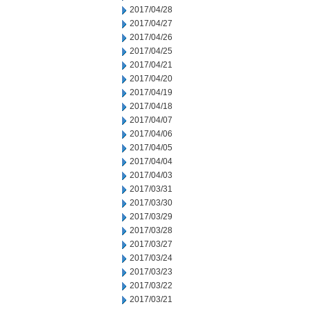
2017/04/28
2017/04/27
2017/04/26
2017/04/25
2017/04/21
2017/04/20
2017/04/19
2017/04/18
2017/04/07
2017/04/06
2017/04/05
2017/04/04
2017/04/03
2017/03/31
2017/03/30
2017/03/29
2017/03/28
2017/03/27
2017/03/24
2017/03/23
2017/03/22
2017/03/21