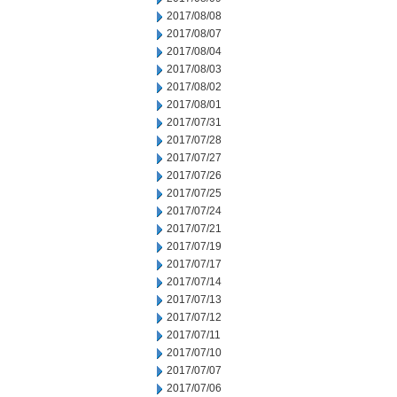
2017/08/08
2017/08/07
2017/08/04
2017/08/03
2017/08/02
2017/08/01
2017/07/31
2017/07/28
2017/07/27
2017/07/26
2017/07/25
2017/07/24
2017/07/21
2017/07/19
2017/07/17
2017/07/14
2017/07/13
2017/07/12
2017/07/11
2017/07/10
2017/07/07
2017/07/06