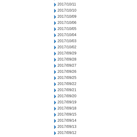
2017/10/11
2017/10/10
2017/10/09
2017/10/06
2017/10/05
2017/10/04
2017/10/03
2017/10/02
2017/09/29
2017/09/28
2017/09/27
2017/09/26
2017/09/25
2017/09/22
2017/09/21
2017/09/20
2017/09/19
2017/09/18
2017/09/15
2017/09/14
2017/09/13
2017/09/12