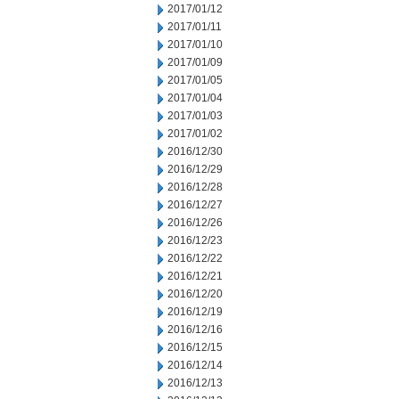
2017/01/12
2017/01/11
2017/01/10
2017/01/09
2017/01/05
2017/01/04
2017/01/03
2017/01/02
2016/12/30
2016/12/29
2016/12/28
2016/12/27
2016/12/26
2016/12/23
2016/12/22
2016/12/21
2016/12/20
2016/12/19
2016/12/16
2016/12/15
2016/12/14
2016/12/13