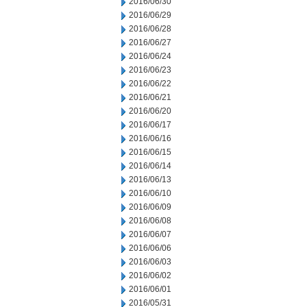
2016/06/30
2016/06/29
2016/06/28
2016/06/27
2016/06/24
2016/06/23
2016/06/22
2016/06/21
2016/06/20
2016/06/17
2016/06/16
2016/06/15
2016/06/14
2016/06/13
2016/06/10
2016/06/09
2016/06/08
2016/06/07
2016/06/06
2016/06/03
2016/06/02
2016/06/01
2016/05/31