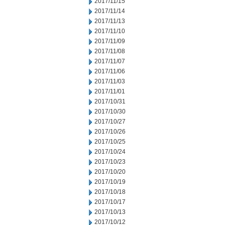
2017/11/15
2017/11/14
2017/11/13
2017/11/10
2017/11/09
2017/11/08
2017/11/07
2017/11/06
2017/11/03
2017/11/01
2017/10/31
2017/10/30
2017/10/27
2017/10/26
2017/10/25
2017/10/24
2017/10/23
2017/10/20
2017/10/19
2017/10/18
2017/10/17
2017/10/13
2017/10/12