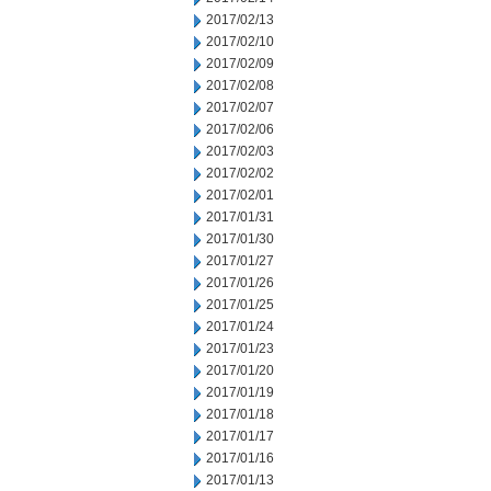
2017/02/13
2017/02/10
2017/02/09
2017/02/08
2017/02/07
2017/02/06
2017/02/03
2017/02/02
2017/02/01
2017/01/31
2017/01/30
2017/01/27
2017/01/26
2017/01/25
2017/01/24
2017/01/23
2017/01/20
2017/01/19
2017/01/18
2017/01/17
2017/01/16
2017/01/13