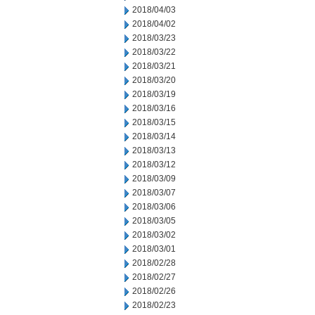
2018/04/03
2018/04/02
2018/03/23
2018/03/22
2018/03/21
2018/03/20
2018/03/19
2018/03/16
2018/03/15
2018/03/14
2018/03/13
2018/03/12
2018/03/09
2018/03/07
2018/03/06
2018/03/05
2018/03/02
2018/03/01
2018/02/28
2018/02/27
2018/02/26
2018/02/23