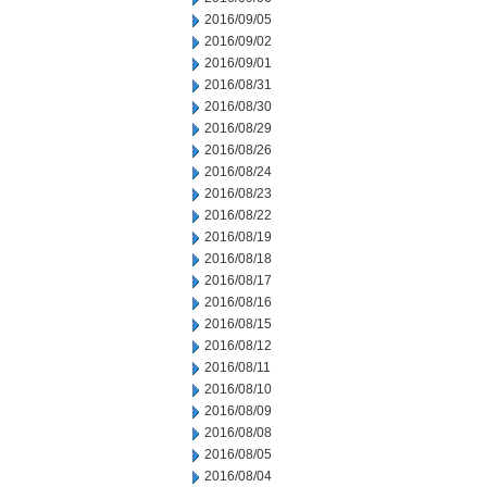
2016/09/05
2016/09/02
2016/09/01
2016/08/31
2016/08/30
2016/08/29
2016/08/26
2016/08/24
2016/08/23
2016/08/22
2016/08/19
2016/08/18
2016/08/17
2016/08/16
2016/08/15
2016/08/12
2016/08/11
2016/08/10
2016/08/09
2016/08/08
2016/08/05
2016/08/04