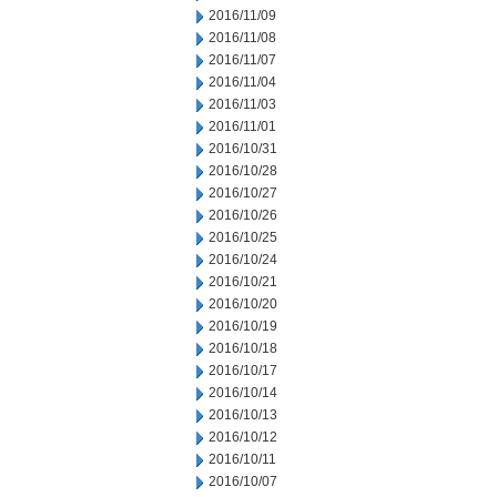
2016/11/09
2016/11/08
2016/11/07
2016/11/04
2016/11/03
2016/11/01
2016/10/31
2016/10/28
2016/10/27
2016/10/26
2016/10/25
2016/10/24
2016/10/21
2016/10/20
2016/10/19
2016/10/18
2016/10/17
2016/10/14
2016/10/13
2016/10/12
2016/10/11
2016/10/07