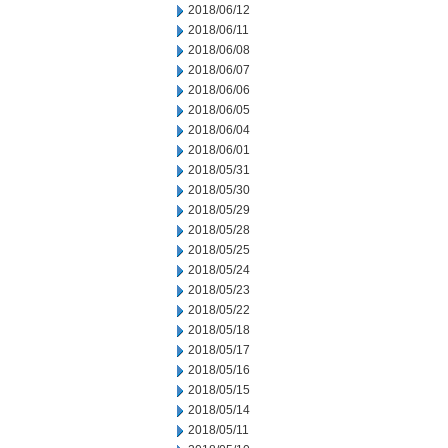
2018/06/12
2018/06/11
2018/06/08
2018/06/07
2018/06/06
2018/06/05
2018/06/04
2018/06/01
2018/05/31
2018/05/30
2018/05/29
2018/05/28
2018/05/25
2018/05/24
2018/05/23
2018/05/22
2018/05/18
2018/05/17
2018/05/16
2018/05/15
2018/05/14
2018/05/11