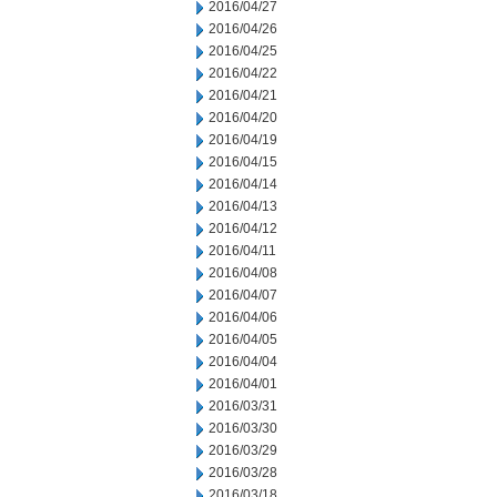
2016/04/27
2016/04/26
2016/04/25
2016/04/22
2016/04/21
2016/04/20
2016/04/19
2016/04/15
2016/04/14
2016/04/13
2016/04/12
2016/04/11
2016/04/08
2016/04/07
2016/04/06
2016/04/05
2016/04/04
2016/04/01
2016/03/31
2016/03/30
2016/03/29
2016/03/28
2016/03/18