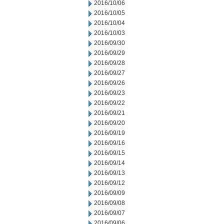
2016/10/06
2016/10/05
2016/10/04
2016/10/03
2016/09/30
2016/09/29
2016/09/28
2016/09/27
2016/09/26
2016/09/23
2016/09/22
2016/09/21
2016/09/20
2016/09/19
2016/09/16
2016/09/15
2016/09/14
2016/09/13
2016/09/12
2016/09/09
2016/09/08
2016/09/07
2016/09/06