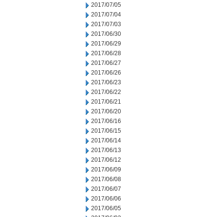
2017/07/05
2017/07/04
2017/07/03
2017/06/30
2017/06/29
2017/06/28
2017/06/27
2017/06/26
2017/06/23
2017/06/22
2017/06/21
2017/06/20
2017/06/16
2017/06/15
2017/06/14
2017/06/13
2017/06/12
2017/06/09
2017/06/08
2017/06/07
2017/06/06
2017/06/05