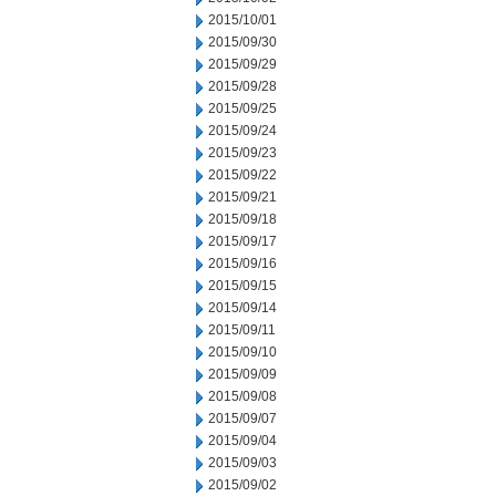
2015/10/01
2015/09/30
2015/09/29
2015/09/28
2015/09/25
2015/09/24
2015/09/23
2015/09/22
2015/09/21
2015/09/18
2015/09/17
2015/09/16
2015/09/15
2015/09/14
2015/09/11
2015/09/10
2015/09/09
2015/09/08
2015/09/07
2015/09/04
2015/09/03
2015/09/02