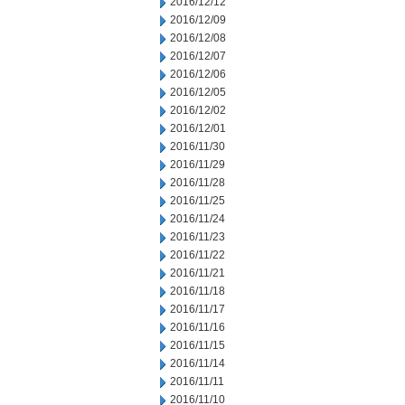
2016/12/12
2016/12/09
2016/12/08
2016/12/07
2016/12/06
2016/12/05
2016/12/02
2016/12/01
2016/11/30
2016/11/29
2016/11/28
2016/11/25
2016/11/24
2016/11/23
2016/11/22
2016/11/21
2016/11/18
2016/11/17
2016/11/16
2016/11/15
2016/11/14
2016/11/11
2016/11/10