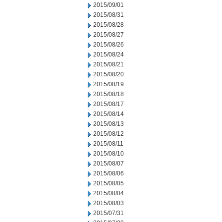
2015/09/01
2015/08/31
2015/08/28
2015/08/27
2015/08/26
2015/08/24
2015/08/21
2015/08/20
2015/08/19
2015/08/18
2015/08/17
2015/08/14
2015/08/13
2015/08/12
2015/08/11
2015/08/10
2015/08/07
2015/08/06
2015/08/05
2015/08/04
2015/08/03
2015/07/31