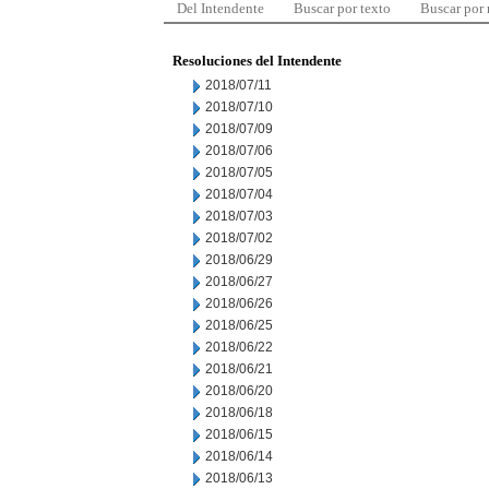
Del Intendente
Buscar por texto
Buscar por
Resoluciones del Intendente
2018/07/11
2018/07/10
2018/07/09
2018/07/06
2018/07/05
2018/07/04
2018/07/03
2018/07/02
2018/06/29
2018/06/27
2018/06/26
2018/06/25
2018/06/22
2018/06/21
2018/06/20
2018/06/18
2018/06/15
2018/06/14
2018/06/13