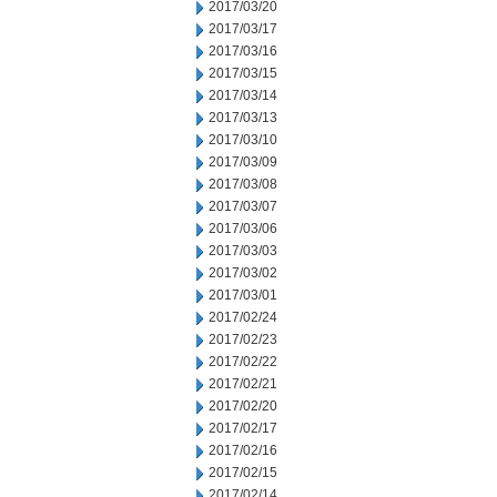
2017/03/20
2017/03/17
2017/03/16
2017/03/15
2017/03/14
2017/03/13
2017/03/10
2017/03/09
2017/03/08
2017/03/07
2017/03/06
2017/03/03
2017/03/02
2017/03/01
2017/02/24
2017/02/23
2017/02/22
2017/02/21
2017/02/20
2017/02/17
2017/02/16
2017/02/15
2017/02/14