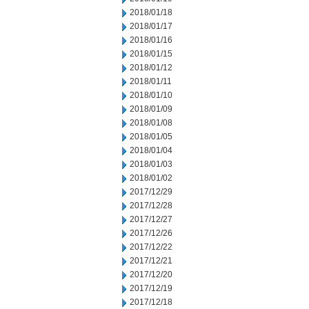
2018/01/18
2018/01/17
2018/01/16
2018/01/15
2018/01/12
2018/01/11
2018/01/10
2018/01/09
2018/01/08
2018/01/05
2018/01/04
2018/01/03
2018/01/02
2017/12/29
2017/12/28
2017/12/27
2017/12/26
2017/12/22
2017/12/21
2017/12/20
2017/12/19
2017/12/18