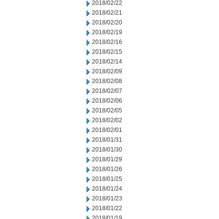
2018/02/22
2018/02/21
2018/02/20
2018/02/19
2018/02/16
2018/02/15
2018/02/14
2018/02/09
2018/02/08
2018/02/07
2018/02/06
2018/02/05
2018/02/02
2018/02/01
2018/01/31
2018/01/30
2018/01/29
2018/01/26
2018/01/25
2018/01/24
2018/01/23
2018/01/22
2018/01/19