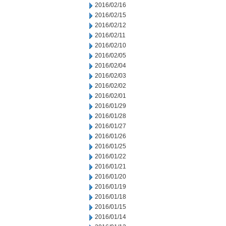
2016/02/16
2016/02/15
2016/02/12
2016/02/11
2016/02/10
2016/02/05
2016/02/04
2016/02/03
2016/02/02
2016/02/01
2016/01/29
2016/01/28
2016/01/27
2016/01/26
2016/01/25
2016/01/22
2016/01/21
2016/01/20
2016/01/19
2016/01/18
2016/01/15
2016/01/14