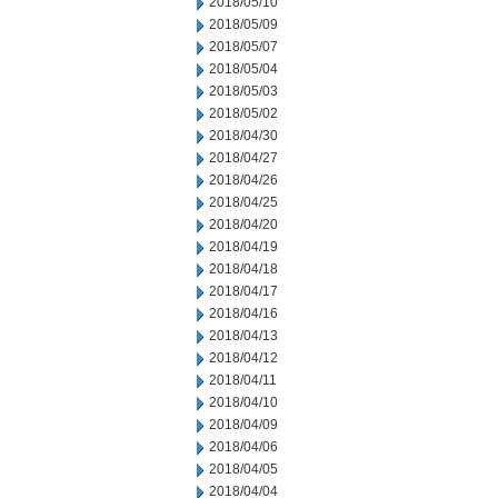
2018/05/10
2018/05/09
2018/05/07
2018/05/04
2018/05/03
2018/05/02
2018/04/30
2018/04/27
2018/04/26
2018/04/25
2018/04/20
2018/04/19
2018/04/18
2018/04/17
2018/04/16
2018/04/13
2018/04/12
2018/04/11
2018/04/10
2018/04/09
2018/04/06
2018/04/05
2018/04/04