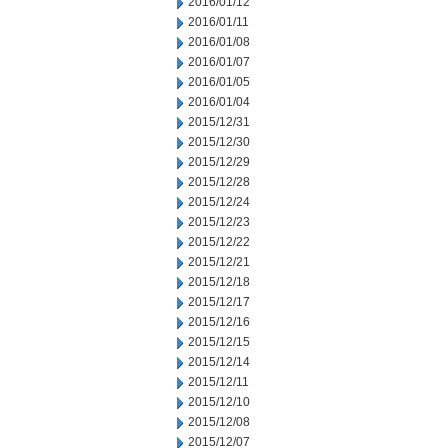
2016/01/12
2016/01/11
2016/01/08
2016/01/07
2016/01/05
2016/01/04
2015/12/31
2015/12/30
2015/12/29
2015/12/28
2015/12/24
2015/12/23
2015/12/22
2015/12/21
2015/12/18
2015/12/17
2015/12/16
2015/12/15
2015/12/14
2015/12/11
2015/12/10
2015/12/08
2015/12/07