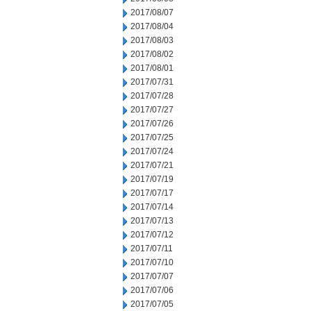
2017/08/07
2017/08/04
2017/08/03
2017/08/02
2017/08/01
2017/07/31
2017/07/28
2017/07/27
2017/07/26
2017/07/25
2017/07/24
2017/07/21
2017/07/19
2017/07/17
2017/07/14
2017/07/13
2017/07/12
2017/07/11
2017/07/10
2017/07/07
2017/07/06
2017/07/05