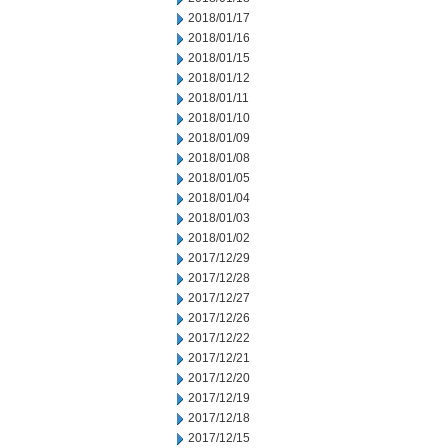
2018/01/17
2018/01/16
2018/01/15
2018/01/12
2018/01/11
2018/01/10
2018/01/09
2018/01/08
2018/01/05
2018/01/04
2018/01/03
2018/01/02
2017/12/29
2017/12/28
2017/12/27
2017/12/26
2017/12/22
2017/12/21
2017/12/20
2017/12/19
2017/12/18
2017/12/15