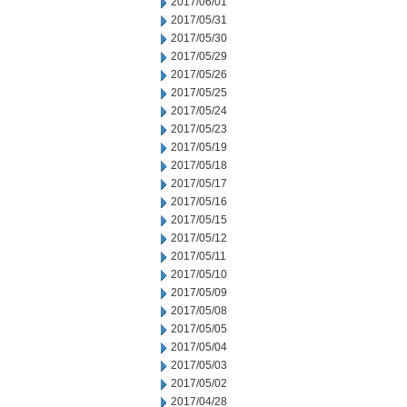
2017/06/01
2017/05/31
2017/05/30
2017/05/29
2017/05/26
2017/05/25
2017/05/24
2017/05/23
2017/05/19
2017/05/18
2017/05/17
2017/05/16
2017/05/15
2017/05/12
2017/05/11
2017/05/10
2017/05/09
2017/05/08
2017/05/05
2017/05/04
2017/05/03
2017/05/02
2017/04/28