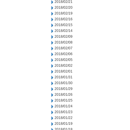
2018/02/21
2018/02/20
2018/02/19
2018/02/16
2018/02/15
2018/02/14
2018/02/09
2018/02/08
2018/02/07
2018/02/06
2018/02/05
2018/02/02
2018/02/01
2018/01/31
2018/01/30
2018/01/29
2018/01/26
2018/01/25
2018/01/24
2018/01/23
2018/01/22
2018/01/19
2018/01/18