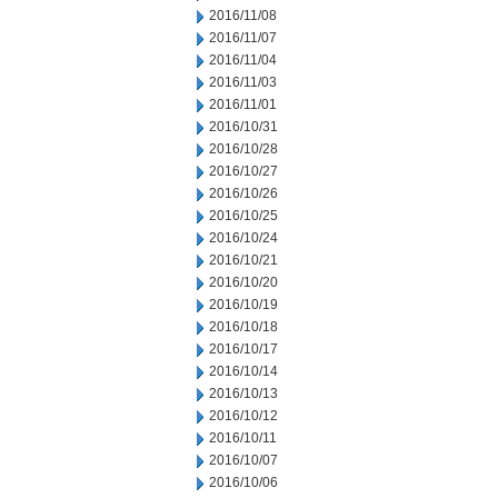
2016/11/08
2016/11/07
2016/11/04
2016/11/03
2016/11/01
2016/10/31
2016/10/28
2016/10/27
2016/10/26
2016/10/25
2016/10/24
2016/10/21
2016/10/20
2016/10/19
2016/10/18
2016/10/17
2016/10/14
2016/10/13
2016/10/12
2016/10/11
2016/10/07
2016/10/06