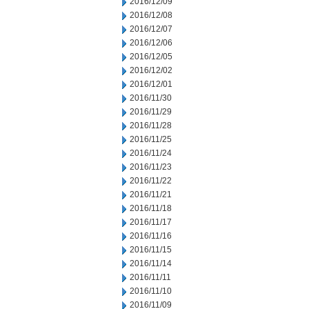
2016/12/09
2016/12/08
2016/12/07
2016/12/06
2016/12/05
2016/12/02
2016/12/01
2016/11/30
2016/11/29
2016/11/28
2016/11/25
2016/11/24
2016/11/23
2016/11/22
2016/11/21
2016/11/18
2016/11/17
2016/11/16
2016/11/15
2016/11/14
2016/11/11
2016/11/10
2016/11/09