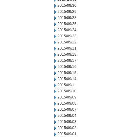
2015/09/30
2015/09/29
2015/09/28
2015/09/25
2015/09/24
2015/09/23
2015/09/22
2015/09/21
2015/09/18
2015/09/17
2015/09/16
2015/09/15
2015/09/14
2015/09/11
2015/09/10
2015/09/09
2015/09/08
2015/09/07
2015/09/04
2015/09/03
2015/09/02
2015/09/01