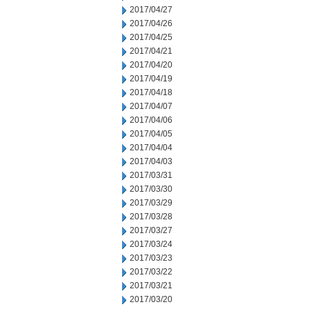
2017/04/27
2017/04/26
2017/04/25
2017/04/21
2017/04/20
2017/04/19
2017/04/18
2017/04/07
2017/04/06
2017/04/05
2017/04/04
2017/04/03
2017/03/31
2017/03/30
2017/03/29
2017/03/28
2017/03/27
2017/03/24
2017/03/23
2017/03/22
2017/03/21
2017/03/20