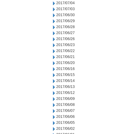
2017/07/04
2017/07/03
2017/06/30
2017/06/29
2017/06/28
2017/06/27
2017/06/26
2017/06/23
2017/06/22
2017/06/21
2017/06/20
2017/06/16
2017/06/15
2017/06/14
2017/06/13
2017/06/12
2017/06/09
2017/06/08
2017/06/07
2017/06/06
2017/06/05
2017/06/02