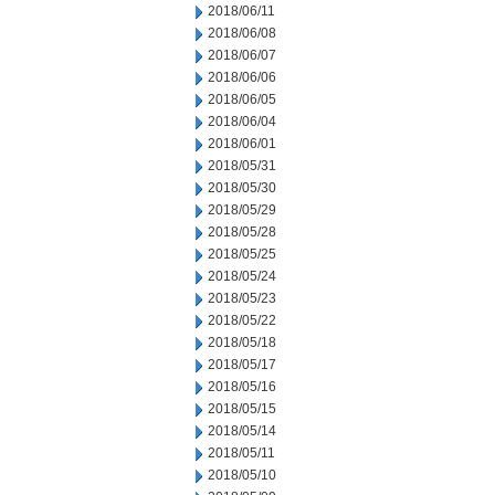
2018/06/11
2018/06/08
2018/06/07
2018/06/06
2018/06/05
2018/06/04
2018/06/01
2018/05/31
2018/05/30
2018/05/29
2018/05/28
2018/05/25
2018/05/24
2018/05/23
2018/05/22
2018/05/18
2018/05/17
2018/05/16
2018/05/15
2018/05/14
2018/05/11
2018/05/10