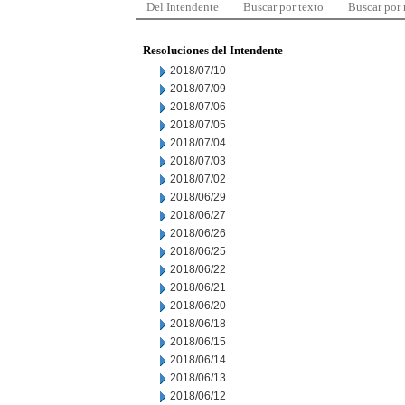
Del Intendente
Buscar por texto
Buscar por
Resoluciones del Intendente
2018/07/10
2018/07/09
2018/07/06
2018/07/05
2018/07/04
2018/07/03
2018/07/02
2018/06/29
2018/06/27
2018/06/26
2018/06/25
2018/06/22
2018/06/21
2018/06/20
2018/06/18
2018/06/15
2018/06/14
2018/06/13
2018/06/12