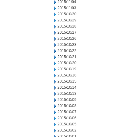
2015/11/04
2015/11/03
2015/10/30
2015/10/29
2015/10/28
2015/10/27
2015/10/26
2015/10/23
2015/10/22
2015/10/21
2015/10/20
2015/10/19
2015/10/16
2015/10/15
2015/10/14
2015/10/13
2015/10/09
2015/10/08
2015/10/07
2015/10/06
2015/10/05
2015/10/02
2015/10/01