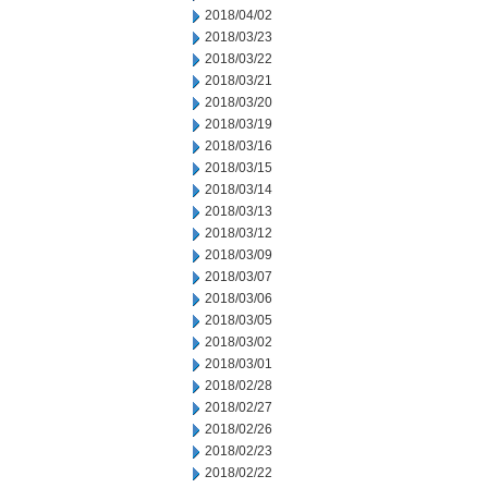
2018/04/02
2018/03/23
2018/03/22
2018/03/21
2018/03/20
2018/03/19
2018/03/16
2018/03/15
2018/03/14
2018/03/13
2018/03/12
2018/03/09
2018/03/07
2018/03/06
2018/03/05
2018/03/02
2018/03/01
2018/02/28
2018/02/27
2018/02/26
2018/02/23
2018/02/22