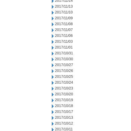
2017/11/14
2017/11/13
2017/11/10
2017/11/09
2017/11/08
2017/11/07
2017/11/06
2017/11/03
2017/11/01
2017/10/31
2017/10/30
2017/10/27
2017/10/26
2017/10/25
2017/10/24
2017/10/23
2017/10/20
2017/10/19
2017/10/18
2017/10/17
2017/10/13
2017/10/12
2017/10/11