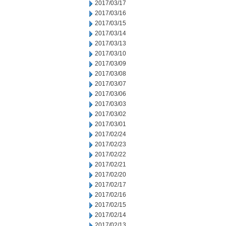
2017/03/17
2017/03/16
2017/03/15
2017/03/14
2017/03/13
2017/03/10
2017/03/09
2017/03/08
2017/03/07
2017/03/06
2017/03/03
2017/03/02
2017/03/01
2017/02/24
2017/02/23
2017/02/22
2017/02/21
2017/02/20
2017/02/17
2017/02/16
2017/02/15
2017/02/14
2017/02/13