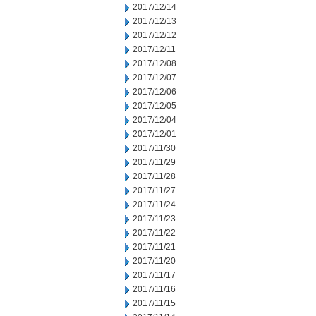
2017/12/14
2017/12/13
2017/12/12
2017/12/11
2017/12/08
2017/12/07
2017/12/06
2017/12/05
2017/12/04
2017/12/01
2017/11/30
2017/11/29
2017/11/28
2017/11/27
2017/11/24
2017/11/23
2017/11/22
2017/11/21
2017/11/20
2017/11/17
2017/11/16
2017/11/15