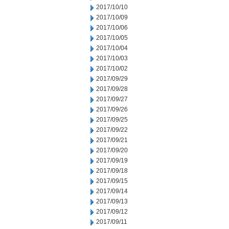
2017/10/10
2017/10/09
2017/10/06
2017/10/05
2017/10/04
2017/10/03
2017/10/02
2017/09/29
2017/09/28
2017/09/27
2017/09/26
2017/09/25
2017/09/22
2017/09/21
2017/09/20
2017/09/19
2017/09/18
2017/09/15
2017/09/14
2017/09/13
2017/09/12
2017/09/11