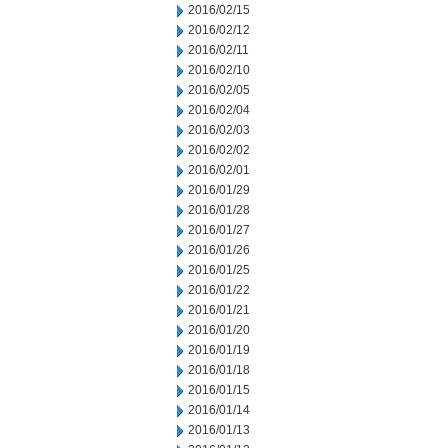
2016/02/15
2016/02/12
2016/02/11
2016/02/10
2016/02/05
2016/02/04
2016/02/03
2016/02/02
2016/02/01
2016/01/29
2016/01/28
2016/01/27
2016/01/26
2016/01/25
2016/01/22
2016/01/21
2016/01/20
2016/01/19
2016/01/18
2016/01/15
2016/01/14
2016/01/13