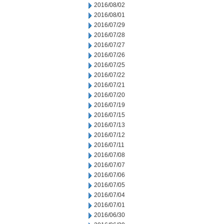
2016/08/02
2016/08/01
2016/07/29
2016/07/28
2016/07/27
2016/07/26
2016/07/25
2016/07/22
2016/07/21
2016/07/20
2016/07/19
2016/07/15
2016/07/13
2016/07/12
2016/07/11
2016/07/08
2016/07/07
2016/07/06
2016/07/05
2016/07/04
2016/07/01
2016/06/30