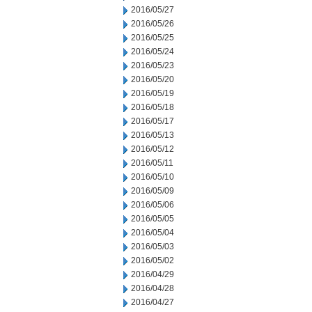
2016/05/27
2016/05/26
2016/05/25
2016/05/24
2016/05/23
2016/05/20
2016/05/19
2016/05/18
2016/05/17
2016/05/13
2016/05/12
2016/05/11
2016/05/10
2016/05/09
2016/05/06
2016/05/05
2016/05/04
2016/05/03
2016/05/02
2016/04/29
2016/04/28
2016/04/27