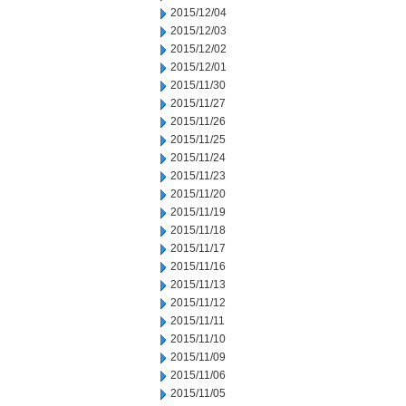
2015/12/04
2015/12/03
2015/12/02
2015/12/01
2015/11/30
2015/11/27
2015/11/26
2015/11/25
2015/11/24
2015/11/23
2015/11/20
2015/11/19
2015/11/18
2015/11/17
2015/11/16
2015/11/13
2015/11/12
2015/11/11
2015/11/10
2015/11/09
2015/11/06
2015/11/05