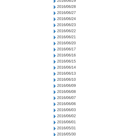
2016/06/29
2016/06/28
2016/06/27
2016/06/24
2016/06/23
2016/06/22
2016/06/21
2016/06/20
2016/06/17
2016/06/16
2016/06/15
2016/06/14
2016/06/13
2016/06/10
2016/06/09
2016/06/08
2016/06/07
2016/06/06
2016/06/03
2016/06/02
2016/06/01
2016/05/31
2016/05/30