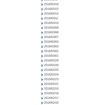
2016/03/16
2016/03/15
2016/03/14
2016/03/11
2016/03/10
2016/03/09
2016/03/08
2016/03/07
2016/03/04
2016/03/03
2016/03/02
2016/03/01
2016/02/29
2016/02/26
2016/02/25
2016/02/24
2016/02/23
2016/02/22
2016/02/19
2016/02/18
2016/02/17
2016/02/16