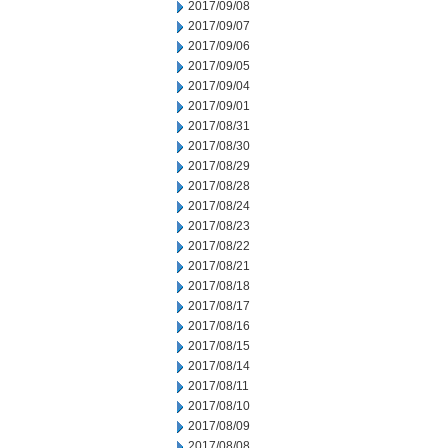
2017/09/08
2017/09/07
2017/09/06
2017/09/05
2017/09/04
2017/09/01
2017/08/31
2017/08/30
2017/08/29
2017/08/28
2017/08/24
2017/08/23
2017/08/22
2017/08/21
2017/08/18
2017/08/17
2017/08/16
2017/08/15
2017/08/14
2017/08/11
2017/08/10
2017/08/09
2017/08/08