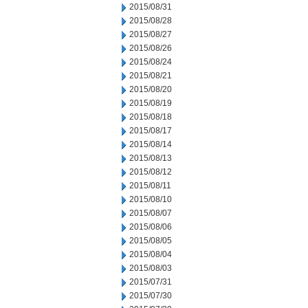
2015/08/31
2015/08/28
2015/08/27
2015/08/26
2015/08/24
2015/08/21
2015/08/20
2015/08/19
2015/08/18
2015/08/17
2015/08/14
2015/08/13
2015/08/12
2015/08/11
2015/08/10
2015/08/07
2015/08/06
2015/08/05
2015/08/04
2015/08/03
2015/07/31
2015/07/30