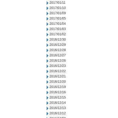
2017/01/11
2017/01/10
2017/01/09
2017/01/05
2017/01/04
2017/01/03
2017/01/02
2016/12/30
2016/12/29
2016/12/28
2016/12/27
2016/12/26
2016/12/23
2016/12/22
2016/12/21
2016/12/20
2016/12/19
2016/12/16
2016/12/15
2016/12/14
2016/12/13
2016/12/12