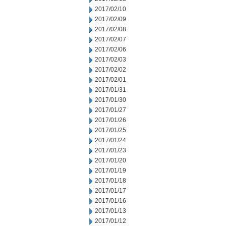
2017/02/10
2017/02/09
2017/02/08
2017/02/07
2017/02/06
2017/02/03
2017/02/02
2017/02/01
2017/01/31
2017/01/30
2017/01/27
2017/01/26
2017/01/25
2017/01/24
2017/01/23
2017/01/20
2017/01/19
2017/01/18
2017/01/17
2017/01/16
2017/01/13
2017/01/12