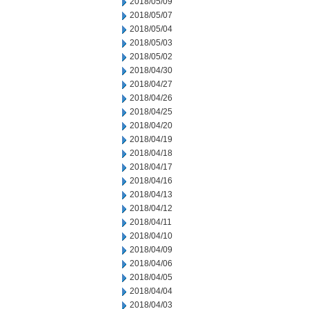
2018/05/09
2018/05/07
2018/05/04
2018/05/03
2018/05/02
2018/04/30
2018/04/27
2018/04/26
2018/04/25
2018/04/20
2018/04/19
2018/04/18
2018/04/17
2018/04/16
2018/04/13
2018/04/12
2018/04/11
2018/04/10
2018/04/09
2018/04/06
2018/04/05
2018/04/04
2018/04/03