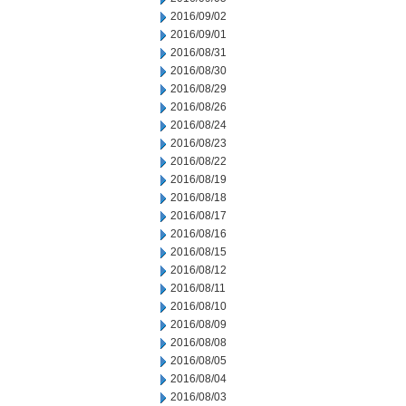
2016/09/02
2016/09/01
2016/08/31
2016/08/30
2016/08/29
2016/08/26
2016/08/24
2016/08/23
2016/08/22
2016/08/19
2016/08/18
2016/08/17
2016/08/16
2016/08/15
2016/08/12
2016/08/11
2016/08/10
2016/08/09
2016/08/08
2016/08/05
2016/08/04
2016/08/03