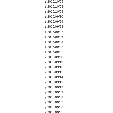
2016/10/05
2016/10/04
2016/10/03
2016/09/30
2016/09/29
2016/09/28
2016/09/27
2016/09/26
2016/09/23
2016/09/22
2016/09/21
2016/09/20
2016/09/19
2016/09/16
2016/09/15
2016/09/14
2016/09/13
2016/09/12
2016/09/09
2016/09/08
2016/09/07
2016/09/06
2016/09/05