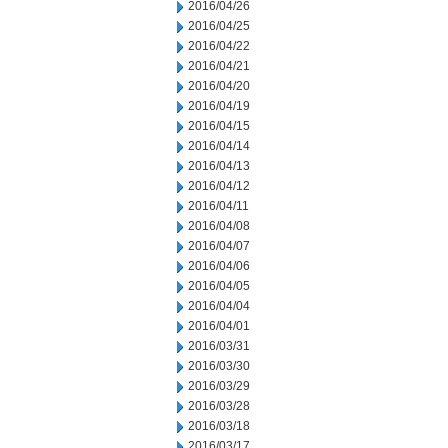
2016/04/26
2016/04/25
2016/04/22
2016/04/21
2016/04/20
2016/04/19
2016/04/15
2016/04/14
2016/04/13
2016/04/12
2016/04/11
2016/04/08
2016/04/07
2016/04/06
2016/04/05
2016/04/04
2016/04/01
2016/03/31
2016/03/30
2016/03/29
2016/03/28
2016/03/18
2016/03/17