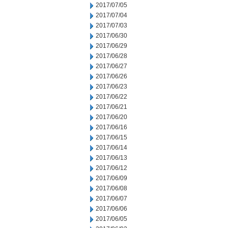
2017/07/05
2017/07/04
2017/07/03
2017/06/30
2017/06/29
2017/06/28
2017/06/27
2017/06/26
2017/06/23
2017/06/22
2017/06/21
2017/06/20
2017/06/16
2017/06/15
2017/06/14
2017/06/13
2017/06/12
2017/06/09
2017/06/08
2017/06/07
2017/06/06
2017/06/05