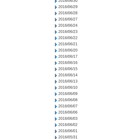
2016/06/30
2016/06/29
2016/06/28
2016/06/27
2016/06/24
2016/06/23
2016/06/22
2016/06/21
2016/06/20
2016/06/17
2016/06/16
2016/06/15
2016/06/14
2016/06/13
2016/06/10
2016/06/09
2016/06/08
2016/06/07
2016/06/06
2016/06/03
2016/06/02
2016/06/01
2016/05/31