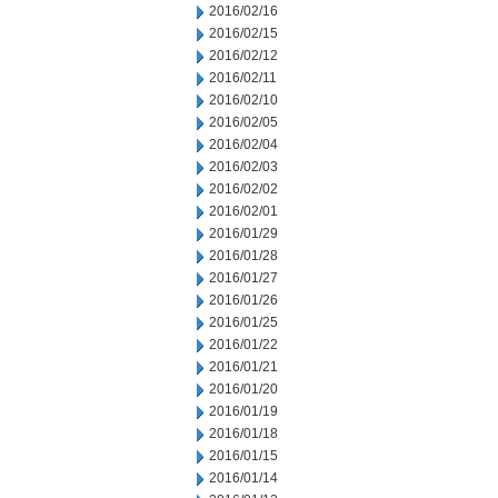
2016/02/16
2016/02/15
2016/02/12
2016/02/11
2016/02/10
2016/02/05
2016/02/04
2016/02/03
2016/02/02
2016/02/01
2016/01/29
2016/01/28
2016/01/27
2016/01/26
2016/01/25
2016/01/22
2016/01/21
2016/01/20
2016/01/19
2016/01/18
2016/01/15
2016/01/14