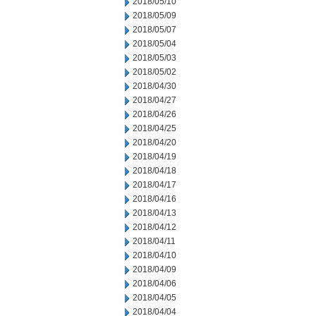
2018/05/10
2018/05/09
2018/05/07
2018/05/04
2018/05/03
2018/05/02
2018/04/30
2018/04/27
2018/04/26
2018/04/25
2018/04/20
2018/04/19
2018/04/18
2018/04/17
2018/04/16
2018/04/13
2018/04/12
2018/04/11
2018/04/10
2018/04/09
2018/04/06
2018/04/05
2018/04/04