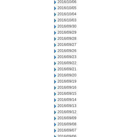
2016/10/06
2016/10/05
2016/10/04
2016/10/03
2016/09/30
2016/09/29
2016/09/28
2016/09/27
2016/09/26
2016/09/23
2016/09/22
2016/09/21
2016/09/20
2016/09/19
2016/09/16
2016/09/15
2016/09/14
2016/09/13
2016/09/12
2016/09/09
2016/09/08
2016/09/07
2016/09/06