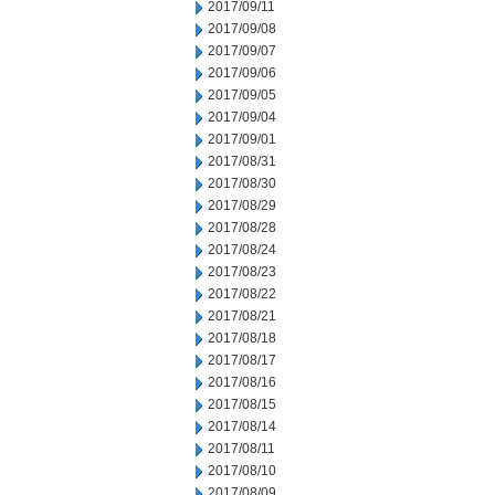
2017/09/11
2017/09/08
2017/09/07
2017/09/06
2017/09/05
2017/09/04
2017/09/01
2017/08/31
2017/08/30
2017/08/29
2017/08/28
2017/08/24
2017/08/23
2017/08/22
2017/08/21
2017/08/18
2017/08/17
2017/08/16
2017/08/15
2017/08/14
2017/08/11
2017/08/10
2017/08/09