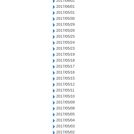
2017/06/02
2017/06/01
2017/05/31
2017/05/30
2017/05/29
2017/05/26
2017/05/25
2017/05/24
2017/05/23
2017/05/19
2017/05/18
2017/05/17
2017/05/16
2017/05/15
2017/05/12
2017/05/11
2017/05/10
2017/05/09
2017/05/08
2017/05/05
2017/05/04
2017/05/03
2017/05/02