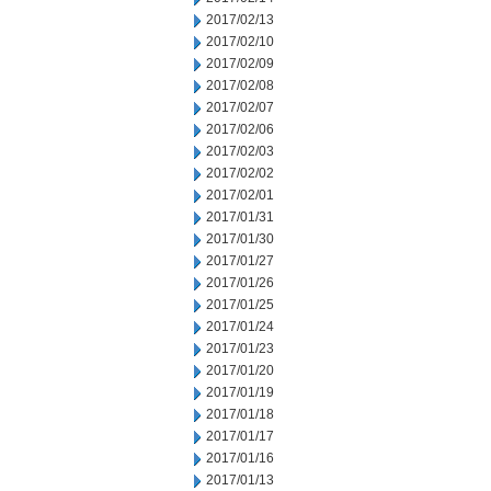
2017/02/13
2017/02/10
2017/02/09
2017/02/08
2017/02/07
2017/02/06
2017/02/03
2017/02/02
2017/02/01
2017/01/31
2017/01/30
2017/01/27
2017/01/26
2017/01/25
2017/01/24
2017/01/23
2017/01/20
2017/01/19
2017/01/18
2017/01/17
2017/01/16
2017/01/13