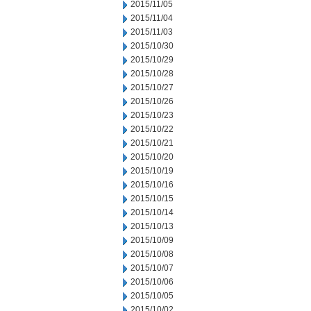
2015/11/05
2015/11/04
2015/11/03
2015/10/30
2015/10/29
2015/10/28
2015/10/27
2015/10/26
2015/10/23
2015/10/22
2015/10/21
2015/10/20
2015/10/19
2015/10/16
2015/10/15
2015/10/14
2015/10/13
2015/10/09
2015/10/08
2015/10/07
2015/10/06
2015/10/05
2015/10/02