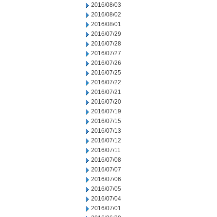
2016/08/03
2016/08/02
2016/08/01
2016/07/29
2016/07/28
2016/07/27
2016/07/26
2016/07/25
2016/07/22
2016/07/21
2016/07/20
2016/07/19
2016/07/15
2016/07/13
2016/07/12
2016/07/11
2016/07/08
2016/07/07
2016/07/06
2016/07/05
2016/07/04
2016/07/01