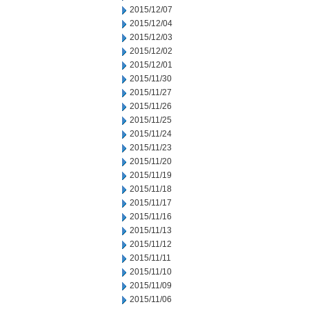
2015/12/07
2015/12/04
2015/12/03
2015/12/02
2015/12/01
2015/11/30
2015/11/27
2015/11/26
2015/11/25
2015/11/24
2015/11/23
2015/11/20
2015/11/19
2015/11/18
2015/11/17
2015/11/16
2015/11/13
2015/11/12
2015/11/11
2015/11/10
2015/11/09
2015/11/06