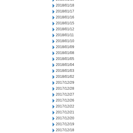
2018/01/18
2018/01/17
2018/01/16
2018/01/15
2018/01/12
2018/01/11
2018/01/10
2018/01/09
2018/01/08
2018/01/05
2018/01/04
2018/01/03
2018/01/02
2017/12/29
2017/12/28
2017/12/27
2017/12/26
2017/12/22
2017/12/21
2017/12/20
2017/12/19
2017/12/18