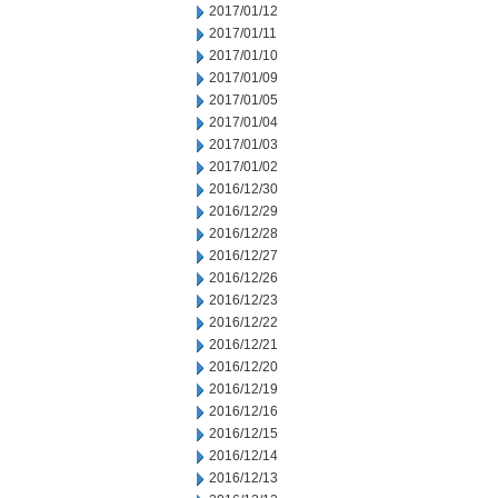
2017/01/12
2017/01/11
2017/01/10
2017/01/09
2017/01/05
2017/01/04
2017/01/03
2017/01/02
2016/12/30
2016/12/29
2016/12/28
2016/12/27
2016/12/26
2016/12/23
2016/12/22
2016/12/21
2016/12/20
2016/12/19
2016/12/16
2016/12/15
2016/12/14
2016/12/13