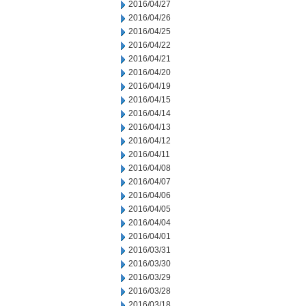
2016/04/27
2016/04/26
2016/04/25
2016/04/22
2016/04/21
2016/04/20
2016/04/19
2016/04/15
2016/04/14
2016/04/13
2016/04/12
2016/04/11
2016/04/08
2016/04/07
2016/04/06
2016/04/05
2016/04/04
2016/04/01
2016/03/31
2016/03/30
2016/03/29
2016/03/28
2016/03/18