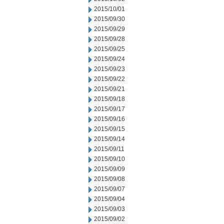
2015/10/01
2015/09/30
2015/09/29
2015/09/28
2015/09/25
2015/09/24
2015/09/23
2015/09/22
2015/09/21
2015/09/18
2015/09/17
2015/09/16
2015/09/15
2015/09/14
2015/09/11
2015/09/10
2015/09/09
2015/09/08
2015/09/07
2015/09/04
2015/09/03
2015/09/02