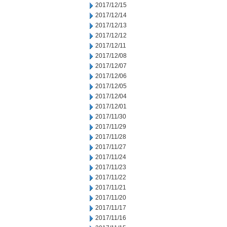
2017/12/15
2017/12/14
2017/12/13
2017/12/12
2017/12/11
2017/12/08
2017/12/07
2017/12/06
2017/12/05
2017/12/04
2017/12/01
2017/11/30
2017/11/29
2017/11/28
2017/11/27
2017/11/24
2017/11/23
2017/11/22
2017/11/21
2017/11/20
2017/11/17
2017/11/16