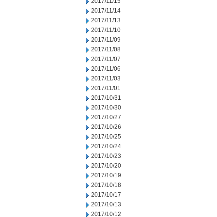
2017/11/15
2017/11/14
2017/11/13
2017/11/10
2017/11/09
2017/11/08
2017/11/07
2017/11/06
2017/11/03
2017/11/01
2017/10/31
2017/10/30
2017/10/27
2017/10/26
2017/10/25
2017/10/24
2017/10/23
2017/10/20
2017/10/19
2017/10/18
2017/10/17
2017/10/13
2017/10/12