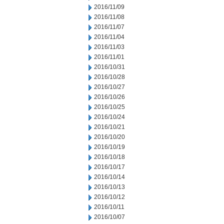
2016/11/09
2016/11/08
2016/11/07
2016/11/04
2016/11/03
2016/11/01
2016/10/31
2016/10/28
2016/10/27
2016/10/26
2016/10/25
2016/10/24
2016/10/21
2016/10/20
2016/10/19
2016/10/18
2016/10/17
2016/10/14
2016/10/13
2016/10/12
2016/10/11
2016/10/07