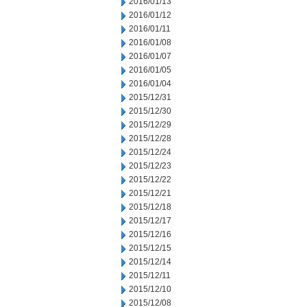
2016/01/13
2016/01/12
2016/01/11
2016/01/08
2016/01/07
2016/01/05
2016/01/04
2015/12/31
2015/12/30
2015/12/29
2015/12/28
2015/12/24
2015/12/23
2015/12/22
2015/12/21
2015/12/18
2015/12/17
2015/12/16
2015/12/15
2015/12/14
2015/12/11
2015/12/10
2015/12/08