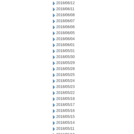
2018/06/12
2018/06/11
2018/06/08
2018/06/07
2018/06/06
2018/06/05
2018/06/04
2018/06/01
2018/05/31
2018/05/30
2018/05/29
2018/05/28
2018/05/25
2018/05/24
2018/05/23
2018/05/22
2018/05/18
2018/05/17
2018/05/16
2018/05/15
2018/05/14
2018/05/11