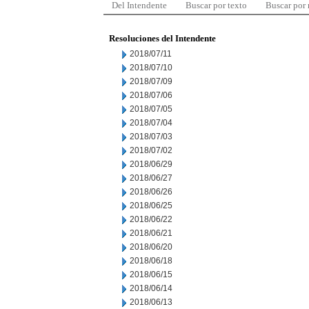
Del Intendente
Buscar por texto
Buscar por
Resoluciones del Intendente
2018/07/11
2018/07/10
2018/07/09
2018/07/06
2018/07/05
2018/07/04
2018/07/03
2018/07/02
2018/06/29
2018/06/27
2018/06/26
2018/06/25
2018/06/22
2018/06/21
2018/06/20
2018/06/18
2018/06/15
2018/06/14
2018/06/13