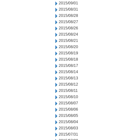
2015/09/01
2015/08/31
2015/08/28
2015/08/27
2015/08/26
2015/08/24
2015/08/21
2015/08/20
2015/08/19
2015/08/18
2015/08/17
2015/08/14
2015/08/13
2015/08/12
2015/08/11
2015/08/10
2015/08/07
2015/08/06
2015/08/05
2015/08/04
2015/08/03
2015/07/31