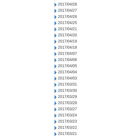
2017/04/28
2017/04/27
2017/04/26
2017/04/25
2017/04/21
2017/04/20
2017/04/19
2017/04/18
2017/04/07
2017/04/06
2017/04/05
2017/04/04
2017/04/03
2017/03/31
2017/03/30
2017/03/29
2017/03/28
2017/03/27
2017/03/24
2017/03/23
2017/03/22
2017/03/21