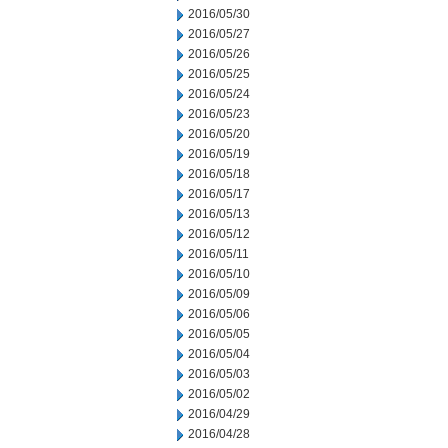
2016/05/30
2016/05/27
2016/05/26
2016/05/25
2016/05/24
2016/05/23
2016/05/20
2016/05/19
2016/05/18
2016/05/17
2016/05/13
2016/05/12
2016/05/11
2016/05/10
2016/05/09
2016/05/06
2016/05/05
2016/05/04
2016/05/03
2016/05/02
2016/04/29
2016/04/28