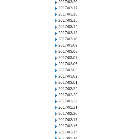
2017/03/20
2017/03/17
2017/03/16
2017/03/15
2017/03/14
2017/03/13
2017/03/10
2017/03/09
2017/03/08
2017/03/07
2017/03/06
2017/03/03
2017/03/02
2017/03/01
2017/02/24
2017/02/23
2017/02/22
2017/02/21
2017/02/20
2017/02/17
2017/02/16
2017/02/15
2017/02/14