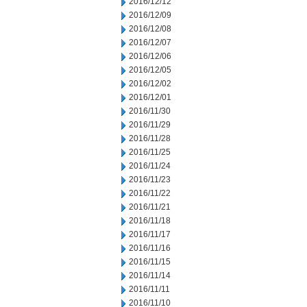
2016/12/12
2016/12/09
2016/12/08
2016/12/07
2016/12/06
2016/12/05
2016/12/02
2016/12/01
2016/11/30
2016/11/29
2016/11/28
2016/11/25
2016/11/24
2016/11/23
2016/11/22
2016/11/21
2016/11/18
2016/11/17
2016/11/16
2016/11/15
2016/11/14
2016/11/11
2016/11/10