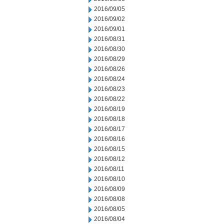
2016/09/05
2016/09/02
2016/09/01
2016/08/31
2016/08/30
2016/08/29
2016/08/26
2016/08/24
2016/08/23
2016/08/22
2016/08/19
2016/08/18
2016/08/17
2016/08/16
2016/08/15
2016/08/12
2016/08/11
2016/08/10
2016/08/09
2016/08/08
2016/08/05
2016/08/04