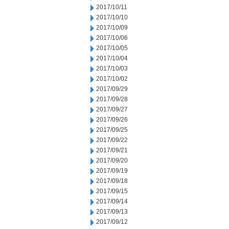
2017/10/11
2017/10/10
2017/10/09
2017/10/06
2017/10/05
2017/10/04
2017/10/03
2017/10/02
2017/09/29
2017/09/28
2017/09/27
2017/09/26
2017/09/25
2017/09/22
2017/09/21
2017/09/20
2017/09/19
2017/09/18
2017/09/15
2017/09/14
2017/09/13
2017/09/12