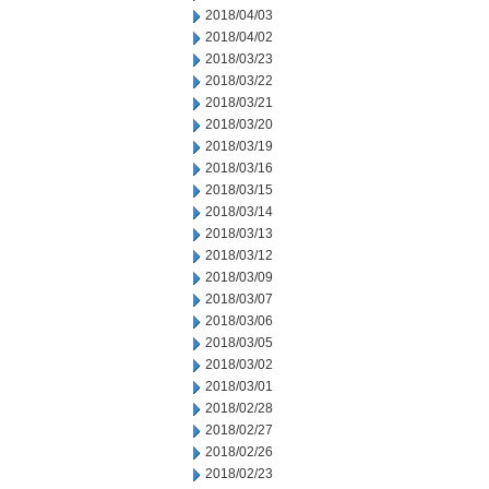
2018/04/03
2018/04/02
2018/03/23
2018/03/22
2018/03/21
2018/03/20
2018/03/19
2018/03/16
2018/03/15
2018/03/14
2018/03/13
2018/03/12
2018/03/09
2018/03/07
2018/03/06
2018/03/05
2018/03/02
2018/03/01
2018/02/28
2018/02/27
2018/02/26
2018/02/23