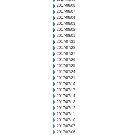
2017/08/08
2017/08/07
2017/08/04
2017/08/03
2017/08/02
2017/08/01
2017/07/31
2017/07/28
2017/07/27
2017/07/26
2017/07/25
2017/07/24
2017/07/21
2017/07/19
2017/07/17
2017/07/14
2017/07/13
2017/07/12
2017/07/11
2017/07/10
2017/07/07
2017/07/06