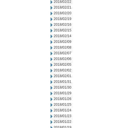
2018/02/22
2018/02/21
2018/02/20
2018/02/19
2018/02/16
2018/02/15
2018/02/14
2018/02/09
2018/02/08
2018/02/07
2018/02/06
2018/02/05
2018/02/02
2018/02/01
2018/01/31
2018/01/30
2018/01/29
2018/01/26
2018/01/25
2018/01/24
2018/01/23
2018/01/22
2018/01/19