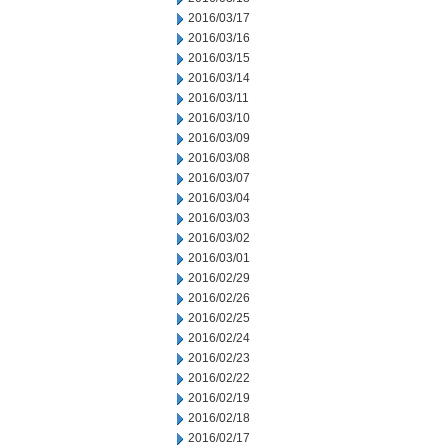
2016/03/17
2016/03/16
2016/03/15
2016/03/14
2016/03/11
2016/03/10
2016/03/09
2016/03/08
2016/03/07
2016/03/04
2016/03/03
2016/03/02
2016/03/01
2016/02/29
2016/02/26
2016/02/25
2016/02/24
2016/02/23
2016/02/22
2016/02/19
2016/02/18
2016/02/17