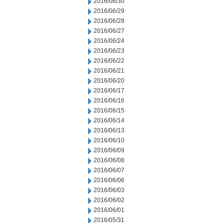
2016/06/30
2016/06/29
2016/06/28
2016/06/27
2016/06/24
2016/06/23
2016/06/22
2016/06/21
2016/06/20
2016/06/17
2016/06/16
2016/06/15
2016/06/14
2016/06/13
2016/06/10
2016/06/09
2016/06/08
2016/06/07
2016/06/06
2016/06/03
2016/06/02
2016/06/01
2016/05/31