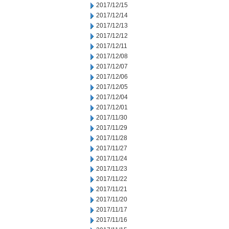
2017/12/15
2017/12/14
2017/12/13
2017/12/12
2017/12/11
2017/12/08
2017/12/07
2017/12/06
2017/12/05
2017/12/04
2017/12/01
2017/11/30
2017/11/29
2017/11/28
2017/11/27
2017/11/24
2017/11/23
2017/11/22
2017/11/21
2017/11/20
2017/11/17
2017/11/16