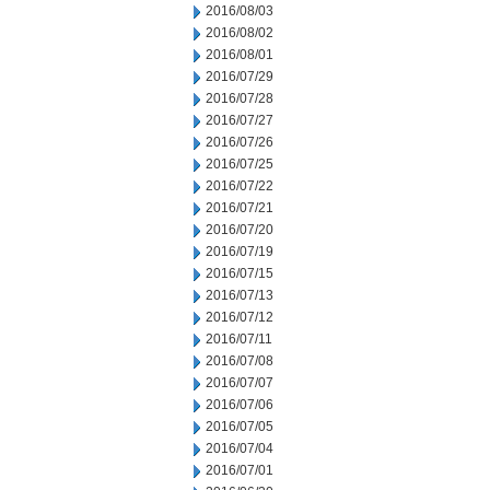
2016/08/03
2016/08/02
2016/08/01
2016/07/29
2016/07/28
2016/07/27
2016/07/26
2016/07/25
2016/07/22
2016/07/21
2016/07/20
2016/07/19
2016/07/15
2016/07/13
2016/07/12
2016/07/11
2016/07/08
2016/07/07
2016/07/06
2016/07/05
2016/07/04
2016/07/01