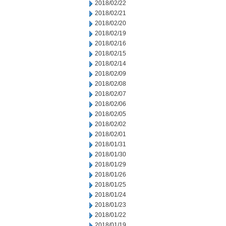
2018/02/22
2018/02/21
2018/02/20
2018/02/19
2018/02/16
2018/02/15
2018/02/14
2018/02/09
2018/02/08
2018/02/07
2018/02/06
2018/02/05
2018/02/02
2018/02/01
2018/01/31
2018/01/30
2018/01/29
2018/01/26
2018/01/25
2018/01/24
2018/01/23
2018/01/22
2018/01/19