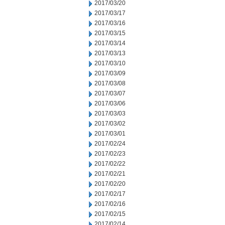
2017/03/20
2017/03/17
2017/03/16
2017/03/15
2017/03/14
2017/03/13
2017/03/10
2017/03/09
2017/03/08
2017/03/07
2017/03/06
2017/03/03
2017/03/02
2017/03/01
2017/02/24
2017/02/23
2017/02/22
2017/02/21
2017/02/20
2017/02/17
2017/02/16
2017/02/15
2017/02/14