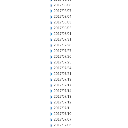
2017/08/08
2017/08/07
2017/08/04
2017/08/03
2017/08/02
2017/08/01
2017/07/31
2017/07/28
2017/07/27
2017/07/26
2017/07/25
2017/07/24
2017/07/21
2017/07/19
2017/07/17
2017/07/14
2017/07/13
2017/07/12
2017/07/11
2017/07/10
2017/07/07
2017/07/06