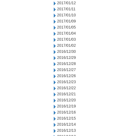
2017/01/12
2017/01/11
2017/01/10
2017/01/09
2017/01/05
2017/01/04
2017/01/03
2017/01/02
2016/12/30
2016/12/29
2016/12/28
2016/12/27
2016/12/26
2016/12/23
2016/12/22
2016/12/21
2016/12/20
2016/12/19
2016/12/16
2016/12/15
2016/12/14
2016/12/13