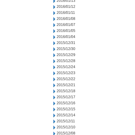
2016/01/13
2016/01/12
2016/01/11
2016/01/08
2016/01/07
2016/01/05
2016/01/04
2015/12/31
2015/12/30
2015/12/29
2015/12/28
2015/12/24
2015/12/23
2015/12/22
2015/12/21
2015/12/18
2015/12/17
2015/12/16
2015/12/15
2015/12/14
2015/12/11
2015/12/10
2015/12/08