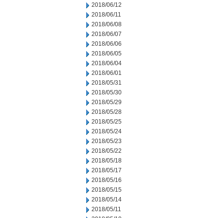
2018/06/12
2018/06/11
2018/06/08
2018/06/07
2018/06/06
2018/06/05
2018/06/04
2018/06/01
2018/05/31
2018/05/30
2018/05/29
2018/05/28
2018/05/25
2018/05/24
2018/05/23
2018/05/22
2018/05/18
2018/05/17
2018/05/16
2018/05/15
2018/05/14
2018/05/11