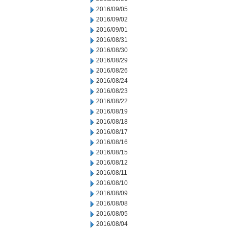
2016/09/05
2016/09/02
2016/09/01
2016/08/31
2016/08/30
2016/08/29
2016/08/26
2016/08/24
2016/08/23
2016/08/22
2016/08/19
2016/08/18
2016/08/17
2016/08/16
2016/08/15
2016/08/12
2016/08/11
2016/08/10
2016/08/09
2016/08/08
2016/08/05
2016/08/04