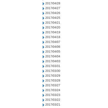
2017/04/28
2017/04/27
2017/04/26
2017/04/25
2017/04/21
2017/04/20
2017/04/19
2017/04/18
2017/04/07
2017/04/06
2017/04/05
2017/04/04
2017/04/03
2017/03/31
2017/03/30
2017/03/29
2017/03/28
2017/03/27
2017/03/24
2017/03/23
2017/03/22
2017/03/21