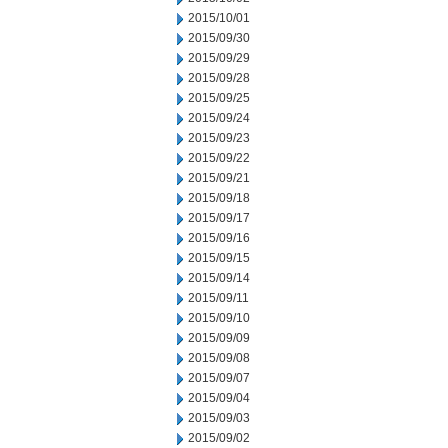
2015/10/01
2015/09/30
2015/09/29
2015/09/28
2015/09/25
2015/09/24
2015/09/23
2015/09/22
2015/09/21
2015/09/18
2015/09/17
2015/09/16
2015/09/15
2015/09/14
2015/09/11
2015/09/10
2015/09/09
2015/09/08
2015/09/07
2015/09/04
2015/09/03
2015/09/02