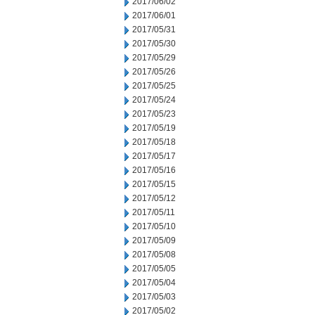
2017/06/02
2017/06/01
2017/05/31
2017/05/30
2017/05/29
2017/05/26
2017/05/25
2017/05/24
2017/05/23
2017/05/19
2017/05/18
2017/05/17
2017/05/16
2017/05/15
2017/05/12
2017/05/11
2017/05/10
2017/05/09
2017/05/08
2017/05/05
2017/05/04
2017/05/03
2017/05/02