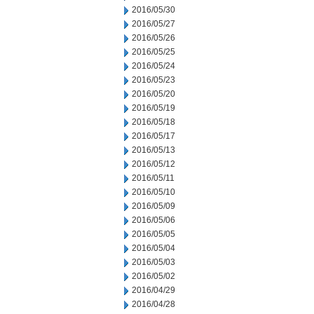
2016/05/30
2016/05/27
2016/05/26
2016/05/25
2016/05/24
2016/05/23
2016/05/20
2016/05/19
2016/05/18
2016/05/17
2016/05/13
2016/05/12
2016/05/11
2016/05/10
2016/05/09
2016/05/06
2016/05/05
2016/05/04
2016/05/03
2016/05/02
2016/04/29
2016/04/28