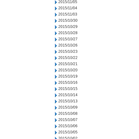
2015/11/05
2015/11/04
2015/11/03
2015/10/30
2015/10/29
2015/10/28
2015/10/27
2015/10/26
2015/10/23
2015/10/22
2015/10/21
2015/10/20
2015/10/19
2015/10/16
2015/10/15
2015/10/14
2015/10/13
2015/10/09
2015/10/08
2015/10/07
2015/10/06
2015/10/05
2015/10/02