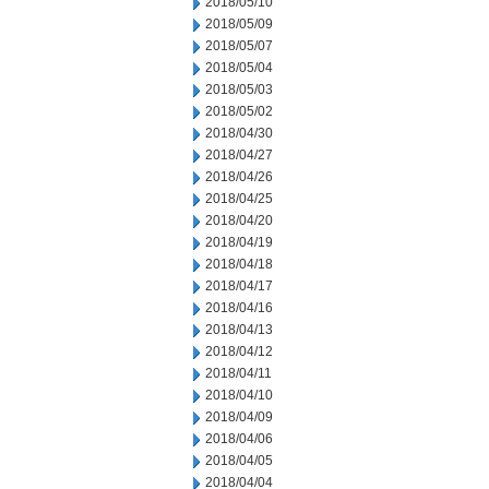
2018/05/10
2018/05/09
2018/05/07
2018/05/04
2018/05/03
2018/05/02
2018/04/30
2018/04/27
2018/04/26
2018/04/25
2018/04/20
2018/04/19
2018/04/18
2018/04/17
2018/04/16
2018/04/13
2018/04/12
2018/04/11
2018/04/10
2018/04/09
2018/04/06
2018/04/05
2018/04/04