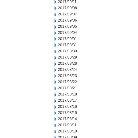
2017/09/11
2017/09/08
2017/09/07
2017/09/06
2017/09/05
2017/09/04
2017/09/01
2017/08/31
2017/08/30
2017/08/29
2017/08/28
2017/08/24
2017/08/23
2017/08/22
2017/08/21
2017/08/18
2017/08/17
2017/08/16
2017/08/15
2017/08/14
2017/08/11
2017/08/10
2017/08/09