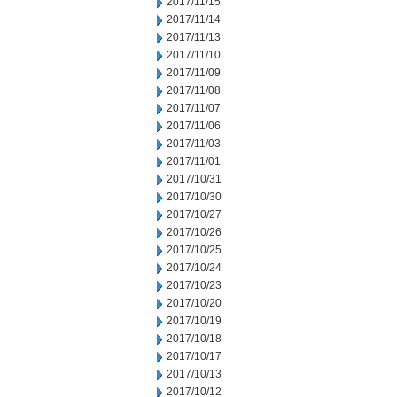
2017/11/15
2017/11/14
2017/11/13
2017/11/10
2017/11/09
2017/11/08
2017/11/07
2017/11/06
2017/11/03
2017/11/01
2017/10/31
2017/10/30
2017/10/27
2017/10/26
2017/10/25
2017/10/24
2017/10/23
2017/10/20
2017/10/19
2017/10/18
2017/10/17
2017/10/13
2017/10/12