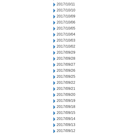
2017/10/11
2017/10/10
2017/10/09
2017/10/06
2017/10/05
2017/10/04
2017/10/03
2017/10/02
2017/09/29
2017/09/28
2017/09/27
2017/09/26
2017/09/25
2017/09/22
2017/09/21
2017/09/20
2017/09/19
2017/09/18
2017/09/15
2017/09/14
2017/09/13
2017/09/12