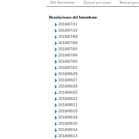
Del Intendente
Buscar por texto
Buscar por
Resoluciones del Intendente
2018/07/11
2018/07/10
2018/07/09
2018/07/06
2018/07/05
2018/07/04
2018/07/03
2018/07/02
2018/06/29
2018/06/27
2018/06/26
2018/06/25
2018/06/22
2018/06/21
2018/06/20
2018/06/18
2018/06/15
2018/06/14
2018/06/13