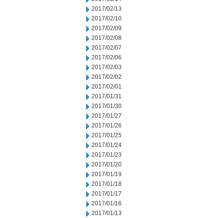
2017/02/13
2017/02/10
2017/02/09
2017/02/08
2017/02/07
2017/02/06
2017/02/03
2017/02/02
2017/02/01
2017/01/31
2017/01/30
2017/01/27
2017/01/26
2017/01/25
2017/01/24
2017/01/23
2017/01/20
2017/01/19
2017/01/18
2017/01/17
2017/01/16
2017/01/13