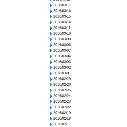
2016/03/17
2016/03/16
2016/03/15
2016/03/14
2016/03/11
2016/03/10
2016/03/09
2016/03/08
2016/03/07
2016/03/04
2016/03/03
2016/03/02
2016/03/01
2016/02/29
2016/02/26
2016/02/25
2016/02/24
2016/02/23
2016/02/22
2016/02/19
2016/02/18
2016/02/17