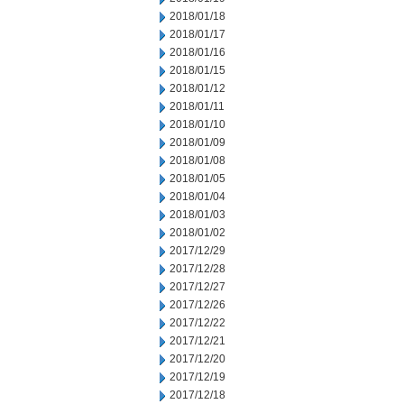
2018/01/18
2018/01/17
2018/01/16
2018/01/15
2018/01/12
2018/01/11
2018/01/10
2018/01/09
2018/01/08
2018/01/05
2018/01/04
2018/01/03
2018/01/02
2017/12/29
2017/12/28
2017/12/27
2017/12/26
2017/12/22
2017/12/21
2017/12/20
2017/12/19
2017/12/18