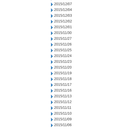
2015/12/07
2015/12/04
2015/12/03
2015/12/02
2015/12/01
2015/11/30
2015/11/27
2015/11/26
2015/11/25
2015/11/24
2015/11/23
2015/11/20
2015/11/19
2015/11/18
2015/11/17
2015/11/16
2015/11/13
2015/11/12
2015/11/11
2015/11/10
2015/11/09
2015/11/06