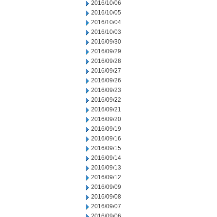
2016/10/06
2016/10/05
2016/10/04
2016/10/03
2016/09/30
2016/09/29
2016/09/28
2016/09/27
2016/09/26
2016/09/23
2016/09/22
2016/09/21
2016/09/20
2016/09/19
2016/09/16
2016/09/15
2016/09/14
2016/09/13
2016/09/12
2016/09/09
2016/09/08
2016/09/07
2016/09/06