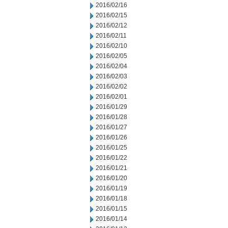
2016/02/16
2016/02/15
2016/02/12
2016/02/11
2016/02/10
2016/02/05
2016/02/04
2016/02/03
2016/02/02
2016/02/01
2016/01/29
2016/01/28
2016/01/27
2016/01/26
2016/01/25
2016/01/22
2016/01/21
2016/01/20
2016/01/19
2016/01/18
2016/01/15
2016/01/14