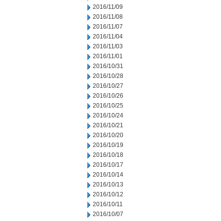
2016/11/09
2016/11/08
2016/11/07
2016/11/04
2016/11/03
2016/11/01
2016/10/31
2016/10/28
2016/10/27
2016/10/26
2016/10/25
2016/10/24
2016/10/21
2016/10/20
2016/10/19
2016/10/18
2016/10/17
2016/10/14
2016/10/13
2016/10/12
2016/10/11
2016/10/07