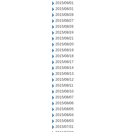
2015/09/01
2015/08/31
2015/08/28
2015/08/27
2015/08/26
2015/08/24
2015/08/21
2015/08/20
2015/08/19
2015/08/18
2015/08/17
2015/08/14
2015/08/13
2015/08/12
2015/08/11
2015/08/10
2015/08/07
2015/08/06
2015/08/05
2015/08/04
2015/08/03
2015/07/31