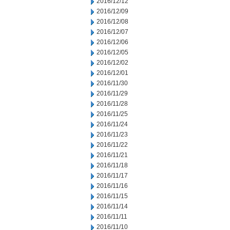
2016/12/12
2016/12/09
2016/12/08
2016/12/07
2016/12/06
2016/12/05
2016/12/02
2016/12/01
2016/11/30
2016/11/29
2016/11/28
2016/11/25
2016/11/24
2016/11/23
2016/11/22
2016/11/21
2016/11/18
2016/11/17
2016/11/16
2016/11/15
2016/11/14
2016/11/11
2016/11/10