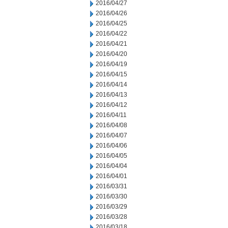
2016/04/27
2016/04/26
2016/04/25
2016/04/22
2016/04/21
2016/04/20
2016/04/19
2016/04/15
2016/04/14
2016/04/13
2016/04/12
2016/04/11
2016/04/08
2016/04/07
2016/04/06
2016/04/05
2016/04/04
2016/04/01
2016/03/31
2016/03/30
2016/03/29
2016/03/28
2016/03/18