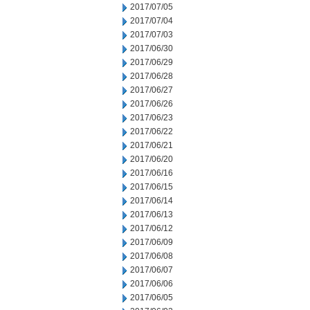
2017/07/05
2017/07/04
2017/07/03
2017/06/30
2017/06/29
2017/06/28
2017/06/27
2017/06/26
2017/06/23
2017/06/22
2017/06/21
2017/06/20
2017/06/16
2017/06/15
2017/06/14
2017/06/13
2017/06/12
2017/06/09
2017/06/08
2017/06/07
2017/06/06
2017/06/05