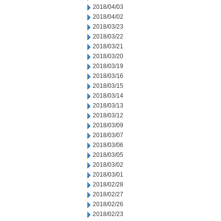
2018/04/03
2018/04/02
2018/03/23
2018/03/22
2018/03/21
2018/03/20
2018/03/19
2018/03/16
2018/03/15
2018/03/14
2018/03/13
2018/03/12
2018/03/09
2018/03/07
2018/03/06
2018/03/05
2018/03/02
2018/03/01
2018/02/28
2018/02/27
2018/02/26
2018/02/23