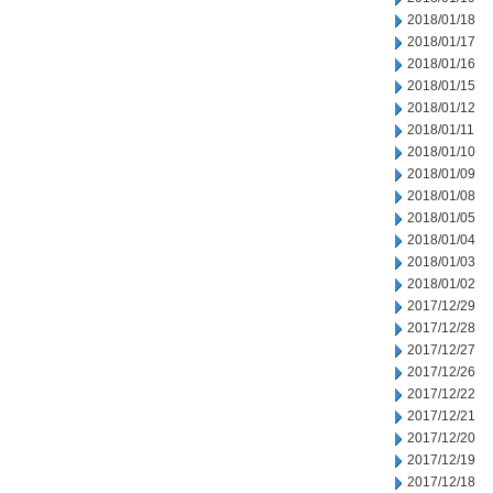
2018/01/18
2018/01/17
2018/01/16
2018/01/15
2018/01/12
2018/01/11
2018/01/10
2018/01/09
2018/01/08
2018/01/05
2018/01/04
2018/01/03
2018/01/02
2017/12/29
2017/12/28
2017/12/27
2017/12/26
2017/12/22
2017/12/21
2017/12/20
2017/12/19
2017/12/18