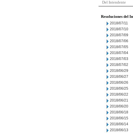
Del Intendente
Resoluciones del I
2018/07/11
2018/07/10
2018/07/09
2018/07/06
2018/07/05
2018/07/04
2018/07/03
2018/07/02
2018/06/29
2018/06/27
2018/06/26
2018/06/25
2018/06/22
2018/06/21
2018/06/20
2018/06/18
2018/06/15
2018/06/14
2018/06/13