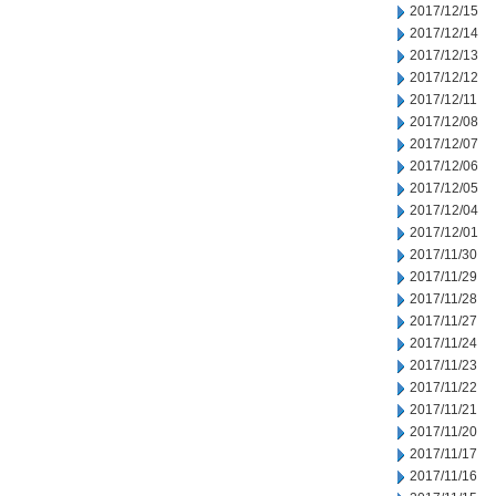
2017/12/15
2017/12/14
2017/12/13
2017/12/12
2017/12/11
2017/12/08
2017/12/07
2017/12/06
2017/12/05
2017/12/04
2017/12/01
2017/11/30
2017/11/29
2017/11/28
2017/11/27
2017/11/24
2017/11/23
2017/11/22
2017/11/21
2017/11/20
2017/11/17
2017/11/16