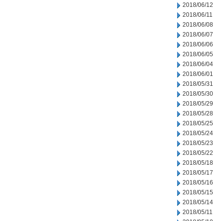
2018/06/12
2018/06/11
2018/06/08
2018/06/07
2018/06/06
2018/06/05
2018/06/04
2018/06/01
2018/05/31
2018/05/30
2018/05/29
2018/05/28
2018/05/25
2018/05/24
2018/05/23
2018/05/22
2018/05/18
2018/05/17
2018/05/16
2018/05/15
2018/05/14
2018/05/11