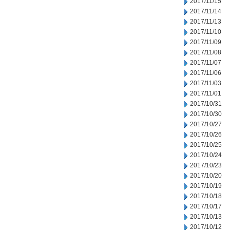
2017/11/15
2017/11/14
2017/11/13
2017/11/10
2017/11/09
2017/11/08
2017/11/07
2017/11/06
2017/11/03
2017/11/01
2017/10/31
2017/10/30
2017/10/27
2017/10/26
2017/10/25
2017/10/24
2017/10/23
2017/10/20
2017/10/19
2017/10/18
2017/10/17
2017/10/13
2017/10/12