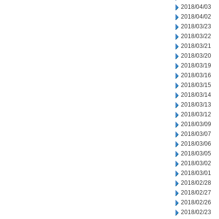
2018/04/03
2018/04/02
2018/03/23
2018/03/22
2018/03/21
2018/03/20
2018/03/19
2018/03/16
2018/03/15
2018/03/14
2018/03/13
2018/03/12
2018/03/09
2018/03/07
2018/03/06
2018/03/05
2018/03/02
2018/03/01
2018/02/28
2018/02/27
2018/02/26
2018/02/23