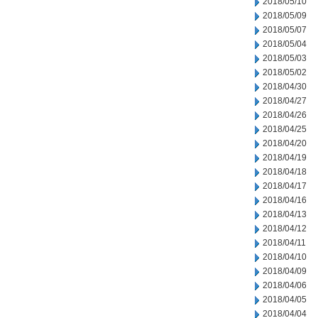
2018/05/10
2018/05/09
2018/05/07
2018/05/04
2018/05/03
2018/05/02
2018/04/30
2018/04/27
2018/04/26
2018/04/25
2018/04/20
2018/04/19
2018/04/18
2018/04/17
2018/04/16
2018/04/13
2018/04/12
2018/04/11
2018/04/10
2018/04/09
2018/04/06
2018/04/05
2018/04/04