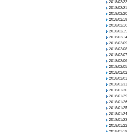
2018/02/22
2018/02/21
2018/02/20
2018/02/19
2018/02/16
2018/02/15
2018/02/14
2018/02/09
2018/02/08
2018/02/07
2018/02/06
2018/02/05
2018/02/02
2018/02/01
2018/01/31
2018/01/30
2018/01/29
2018/01/26
2018/01/25
2018/01/24
2018/01/23
2018/01/22
2018/01/19