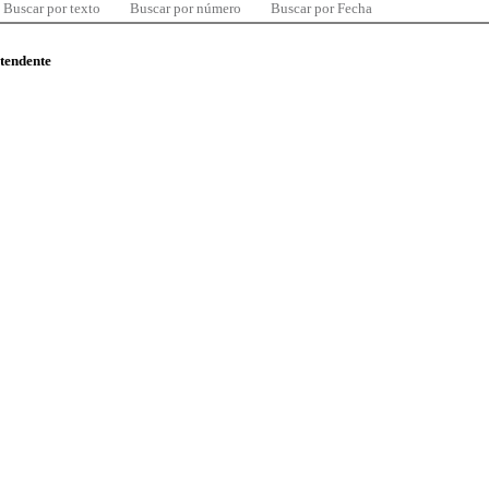
Buscar por texto
Buscar por número
Buscar por Fecha
ntendente