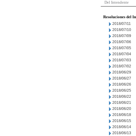
Del Intendente
Resoluciones del I
2018/07/11
2018/07/10
2018/07/09
2018/07/06
2018/07/05
2018/07/04
2018/07/03
2018/07/02
2018/06/29
2018/06/27
2018/06/26
2018/06/25
2018/06/22
2018/06/21
2018/06/20
2018/06/18
2018/06/15
2018/06/14
2018/06/13