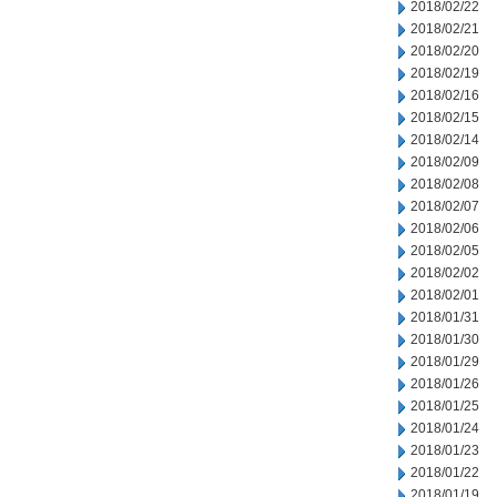
2018/02/22
2018/02/21
2018/02/20
2018/02/19
2018/02/16
2018/02/15
2018/02/14
2018/02/09
2018/02/08
2018/02/07
2018/02/06
2018/02/05
2018/02/02
2018/02/01
2018/01/31
2018/01/30
2018/01/29
2018/01/26
2018/01/25
2018/01/24
2018/01/23
2018/01/22
2018/01/19