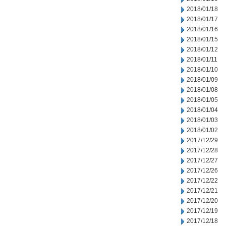
2018/01/18
2018/01/17
2018/01/16
2018/01/15
2018/01/12
2018/01/11
2018/01/10
2018/01/09
2018/01/08
2018/01/05
2018/01/04
2018/01/03
2018/01/02
2017/12/29
2017/12/28
2017/12/27
2017/12/26
2017/12/22
2017/12/21
2017/12/20
2017/12/19
2017/12/18