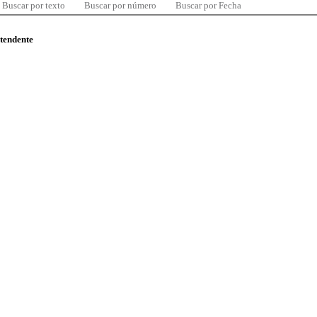
Buscar por texto
Buscar por número
Buscar por Fecha
ntendente