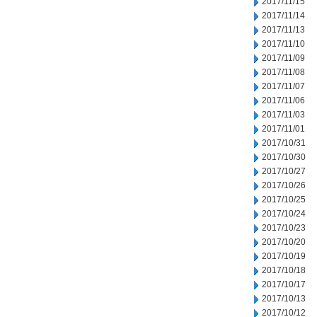
2017/11/15
2017/11/14
2017/11/13
2017/11/10
2017/11/09
2017/11/08
2017/11/07
2017/11/06
2017/11/03
2017/11/01
2017/10/31
2017/10/30
2017/10/27
2017/10/26
2017/10/25
2017/10/24
2017/10/23
2017/10/20
2017/10/19
2017/10/18
2017/10/17
2017/10/13
2017/10/12