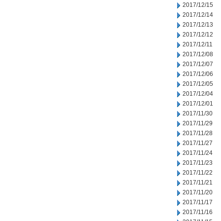
2017/12/15
2017/12/14
2017/12/13
2017/12/12
2017/12/11
2017/12/08
2017/12/07
2017/12/06
2017/12/05
2017/12/04
2017/12/01
2017/11/30
2017/11/29
2017/11/28
2017/11/27
2017/11/24
2017/11/23
2017/11/22
2017/11/21
2017/11/20
2017/11/17
2017/11/16