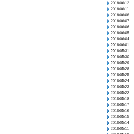
2018/06/12
2018/06/11
2018/06/08
2018/06/07
2018/06/06
2018/06/05
2018/06/04
2018/06/01
2018/05/31
2018/05/30
2018/05/29
2018/05/28
2018/05/25
2018/05/24
2018/05/23
2018/05/22
2018/05/18
2018/05/17
2018/05/16
2018/05/15
2018/05/14
2018/05/11