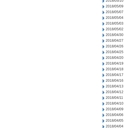
2018/05/10
2018/05/09
2018/05/07
2018/05/04
2018/05/03
2018/05/02
2018/04/30
2018/04/27
2018/04/26
2018/04/25
2018/04/20
2018/04/19
2018/04/18
2018/04/17
2018/04/16
2018/04/13
2018/04/12
2018/04/11
2018/04/10
2018/04/09
2018/04/06
2018/04/05
2018/04/04