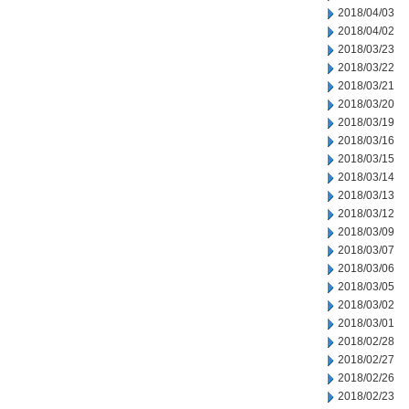
2018/04/03
2018/04/02
2018/03/23
2018/03/22
2018/03/21
2018/03/20
2018/03/19
2018/03/16
2018/03/15
2018/03/14
2018/03/13
2018/03/12
2018/03/09
2018/03/07
2018/03/06
2018/03/05
2018/03/02
2018/03/01
2018/02/28
2018/02/27
2018/02/26
2018/02/23