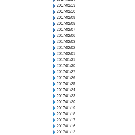
2017/02/13
2017/02/10
2017/02/09
2017/02/08
2017/02/07
2017/02/06
2017/02/03
2017/02/02
2017/02/01
2017/01/31
2017/01/30
2017/01/27
2017/01/26
2017/01/25
2017/01/24
2017/01/23
2017/01/20
2017/01/19
2017/01/18
2017/01/17
2017/01/16
2017/01/13