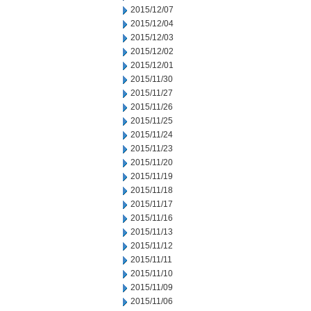
2015/12/07
2015/12/04
2015/12/03
2015/12/02
2015/12/01
2015/11/30
2015/11/27
2015/11/26
2015/11/25
2015/11/24
2015/11/23
2015/11/20
2015/11/19
2015/11/18
2015/11/17
2015/11/16
2015/11/13
2015/11/12
2015/11/11
2015/11/10
2015/11/09
2015/11/06