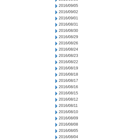
2016/09/05
2016/09/02
2016/09/01
2016/08/31
2016/08/30
2016/08/29
2016/08/26
2016/08/24
2016/08/23
2016/08/22
2016/08/19
2016/08/18
2016/08/17
2016/08/16
2016/08/15
2016/08/12
2016/08/11
2016/08/10
2016/08/09
2016/08/08
2016/08/05
2016/08/04