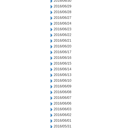
2016/06/30
2016/06/29
2016/06/28
2016/06/27
2016/06/24
2016/06/23
2016/06/22
2016/06/21
2016/06/20
2016/06/17
2016/06/16
2016/06/15
2016/06/14
2016/06/13
2016/06/10
2016/06/09
2016/06/08
2016/06/07
2016/06/06
2016/06/03
2016/06/02
2016/06/01
2016/05/31