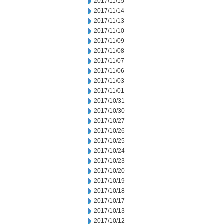
2017/11/15
2017/11/14
2017/11/13
2017/11/10
2017/11/09
2017/11/08
2017/11/07
2017/11/06
2017/11/03
2017/11/01
2017/10/31
2017/10/30
2017/10/27
2017/10/26
2017/10/25
2017/10/24
2017/10/23
2017/10/20
2017/10/19
2017/10/18
2017/10/17
2017/10/13
2017/10/12