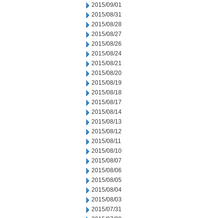
2015/09/01
2015/08/31
2015/08/28
2015/08/27
2015/08/26
2015/08/24
2015/08/21
2015/08/20
2015/08/19
2015/08/18
2015/08/17
2015/08/14
2015/08/13
2015/08/12
2015/08/11
2015/08/10
2015/08/07
2015/08/06
2015/08/05
2015/08/04
2015/08/03
2015/07/31