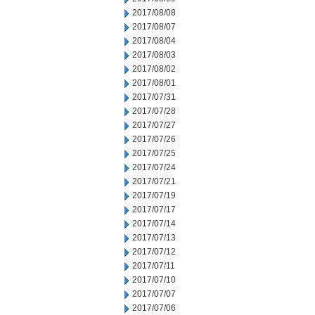
2017/08/08
2017/08/07
2017/08/04
2017/08/03
2017/08/02
2017/08/01
2017/07/31
2017/07/28
2017/07/27
2017/07/26
2017/07/25
2017/07/24
2017/07/21
2017/07/19
2017/07/17
2017/07/14
2017/07/13
2017/07/12
2017/07/11
2017/07/10
2017/07/07
2017/07/06