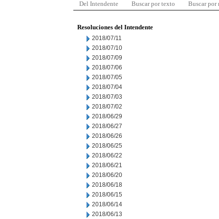
Del Intendente
Buscar por texto
Buscar por
Resoluciones del Intendente
2018/07/11
2018/07/10
2018/07/09
2018/07/06
2018/07/05
2018/07/04
2018/07/03
2018/07/02
2018/06/29
2018/06/27
2018/06/26
2018/06/25
2018/06/22
2018/06/21
2018/06/20
2018/06/18
2018/06/15
2018/06/14
2018/06/13