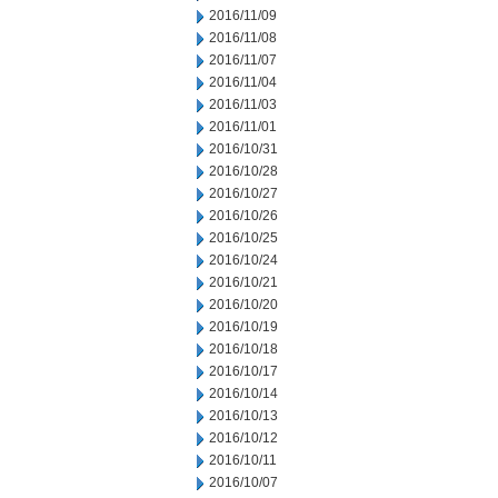
2016/11/09
2016/11/08
2016/11/07
2016/11/04
2016/11/03
2016/11/01
2016/10/31
2016/10/28
2016/10/27
2016/10/26
2016/10/25
2016/10/24
2016/10/21
2016/10/20
2016/10/19
2016/10/18
2016/10/17
2016/10/14
2016/10/13
2016/10/12
2016/10/11
2016/10/07