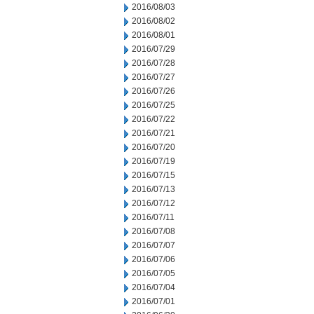
2016/08/03
2016/08/02
2016/08/01
2016/07/29
2016/07/28
2016/07/27
2016/07/26
2016/07/25
2016/07/22
2016/07/21
2016/07/20
2016/07/19
2016/07/15
2016/07/13
2016/07/12
2016/07/11
2016/07/08
2016/07/07
2016/07/06
2016/07/05
2016/07/04
2016/07/01