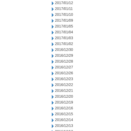
2017/01/12
2017/01/11
2017/01/10
2017/01/09
2017/01/05
2017/01/04
2017/01/03
2017/01/02
2016/12/30
2016/12/29
2016/12/28
2016/12/27
2016/12/26
2016/12/23
2016/12/22
2016/12/21
2016/12/20
2016/12/19
2016/12/16
2016/12/15
2016/12/14
2016/12/13