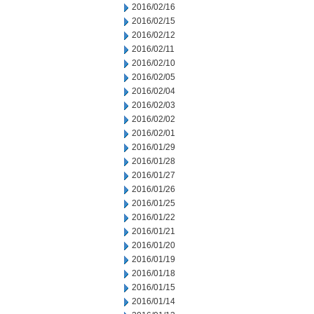
2016/02/16
2016/02/15
2016/02/12
2016/02/11
2016/02/10
2016/02/05
2016/02/04
2016/02/03
2016/02/02
2016/02/01
2016/01/29
2016/01/28
2016/01/27
2016/01/26
2016/01/25
2016/01/22
2016/01/21
2016/01/20
2016/01/19
2016/01/18
2016/01/15
2016/01/14