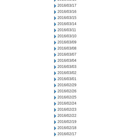
2016/03/17
2016/03/16
2016/03/15
2016/03/14
2016/03/11
2016/03/10
2016/03/09
2016/03/08
2016/03/07
2016/03/04
2016/03/03
2016/03/02
2016/03/01
2016/02/29
2016/02/26
2016/02/25
2016/02/24
2016/02/23
2016/02/22
2016/02/19
2016/02/18
2016/02/17