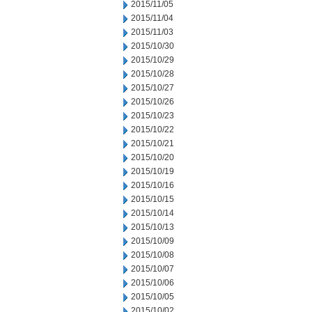
2015/11/05
2015/11/04
2015/11/03
2015/10/30
2015/10/29
2015/10/28
2015/10/27
2015/10/26
2015/10/23
2015/10/22
2015/10/21
2015/10/20
2015/10/19
2015/10/16
2015/10/15
2015/10/14
2015/10/13
2015/10/09
2015/10/08
2015/10/07
2015/10/06
2015/10/05
2015/10/02