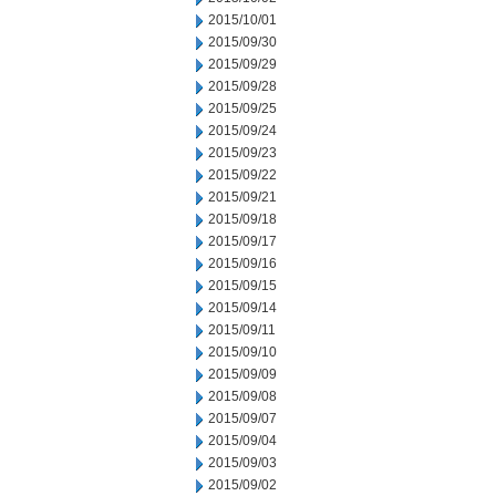
2015/10/01
2015/09/30
2015/09/29
2015/09/28
2015/09/25
2015/09/24
2015/09/23
2015/09/22
2015/09/21
2015/09/18
2015/09/17
2015/09/16
2015/09/15
2015/09/14
2015/09/11
2015/09/10
2015/09/09
2015/09/08
2015/09/07
2015/09/04
2015/09/03
2015/09/02