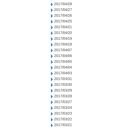
2017/04/28
2017/04/27
2017/04/26
2017/04/25
2017/04/21
2017/04/20
2017/04/19
2017/04/18
2017/04/07
2017/04/06
2017/04/05
2017/04/04
2017/04/03
2017/03/31
2017/03/30
2017/03/29
2017/03/28
2017/03/27
2017/03/24
2017/03/23
2017/03/22
2017/03/21