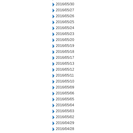
2016/05/30
2016/05/27
2016/05/26
2016/05/25
2016/05/24
2016/05/23
2016/05/20
2016/05/19
2016/05/18
2016/05/17
2016/05/13
2016/05/12
2016/05/11
2016/05/10
2016/05/09
2016/05/06
2016/05/05
2016/05/04
2016/05/03
2016/05/02
2016/04/29
2016/04/28