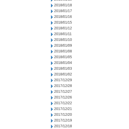
2018/01/18
2018/01/17
2018/01/16
2018/01/15
2018/01/12
2018/01/11
2018/01/10
2018/01/09
2018/01/08
2018/01/05
2018/01/04
2018/01/03
2018/01/02
2017/12/29
2017/12/28
2017/12/27
2017/12/26
2017/12/22
2017/12/21
2017/12/20
2017/12/19
2017/12/18