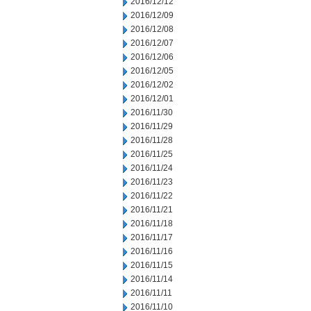
2016/12/12
2016/12/09
2016/12/08
2016/12/07
2016/12/06
2016/12/05
2016/12/02
2016/12/01
2016/11/30
2016/11/29
2016/11/28
2016/11/25
2016/11/24
2016/11/23
2016/11/22
2016/11/21
2016/11/18
2016/11/17
2016/11/16
2016/11/15
2016/11/14
2016/11/11
2016/11/10