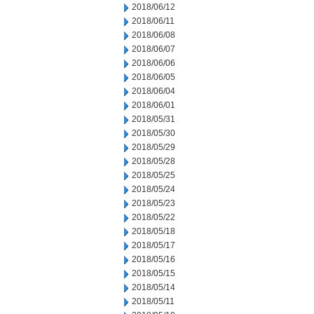
2018/06/12
2018/06/11
2018/06/08
2018/06/07
2018/06/06
2018/06/05
2018/06/04
2018/06/01
2018/05/31
2018/05/30
2018/05/29
2018/05/28
2018/05/25
2018/05/24
2018/05/23
2018/05/22
2018/05/18
2018/05/17
2018/05/16
2018/05/15
2018/05/14
2018/05/11