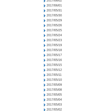
2017/06/02
2017/06/01
2017/05/31
2017/05/30
2017/05/29
2017/05/26
2017/05/25
2017/05/24
2017/05/23
2017/05/19
2017/05/18
2017/05/17
2017/05/16
2017/05/15
2017/05/12
2017/05/11
2017/05/10
2017/05/09
2017/05/08
2017/05/05
2017/05/04
2017/05/03
2017/05/02