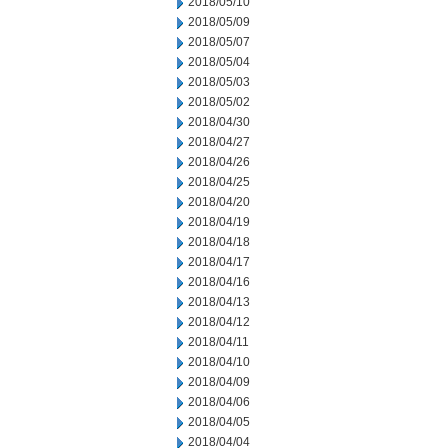
2018/05/10
2018/05/09
2018/05/07
2018/05/04
2018/05/03
2018/05/02
2018/04/30
2018/04/27
2018/04/26
2018/04/25
2018/04/20
2018/04/19
2018/04/18
2018/04/17
2018/04/16
2018/04/13
2018/04/12
2018/04/11
2018/04/10
2018/04/09
2018/04/06
2018/04/05
2018/04/04