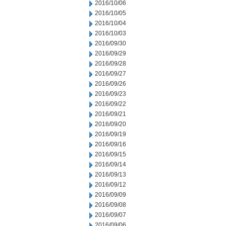
2016/10/06
2016/10/05
2016/10/04
2016/10/03
2016/09/30
2016/09/29
2016/09/28
2016/09/27
2016/09/26
2016/09/23
2016/09/22
2016/09/21
2016/09/20
2016/09/19
2016/09/16
2016/09/15
2016/09/14
2016/09/13
2016/09/12
2016/09/09
2016/09/08
2016/09/07
2016/09/06