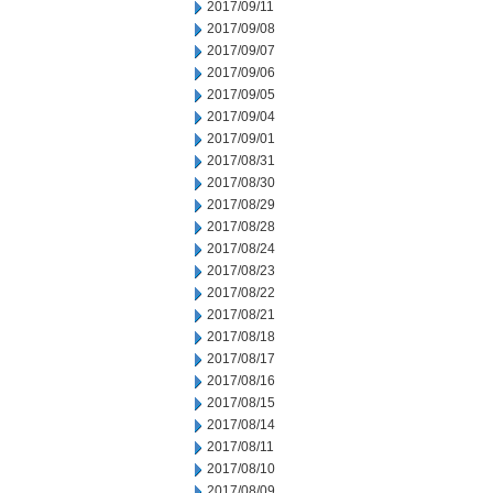
2017/09/11
2017/09/08
2017/09/07
2017/09/06
2017/09/05
2017/09/04
2017/09/01
2017/08/31
2017/08/30
2017/08/29
2017/08/28
2017/08/24
2017/08/23
2017/08/22
2017/08/21
2017/08/18
2017/08/17
2017/08/16
2017/08/15
2017/08/14
2017/08/11
2017/08/10
2017/08/09