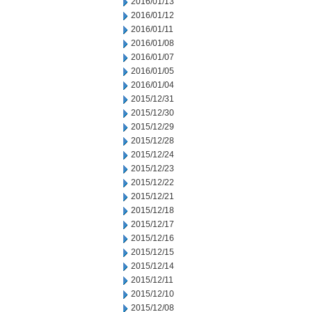
2016/01/13
2016/01/12
2016/01/11
2016/01/08
2016/01/07
2016/01/05
2016/01/04
2015/12/31
2015/12/30
2015/12/29
2015/12/28
2015/12/24
2015/12/23
2015/12/22
2015/12/21
2015/12/18
2015/12/17
2015/12/16
2015/12/15
2015/12/14
2015/12/11
2015/12/10
2015/12/08