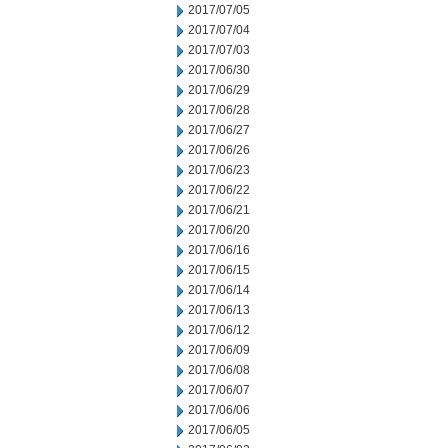
2017/07/05
2017/07/04
2017/07/03
2017/06/30
2017/06/29
2017/06/28
2017/06/27
2017/06/26
2017/06/23
2017/06/22
2017/06/21
2017/06/20
2017/06/16
2017/06/15
2017/06/14
2017/06/13
2017/06/12
2017/06/09
2017/06/08
2017/06/07
2017/06/06
2017/06/05