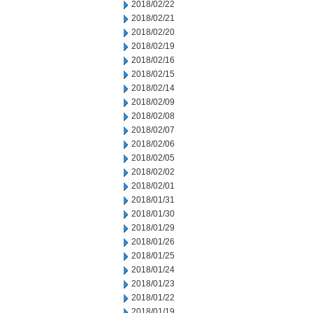
2018/02/22
2018/02/21
2018/02/20
2018/02/19
2018/02/16
2018/02/15
2018/02/14
2018/02/09
2018/02/08
2018/02/07
2018/02/06
2018/02/05
2018/02/02
2018/02/01
2018/01/31
2018/01/30
2018/01/29
2018/01/26
2018/01/25
2018/01/24
2018/01/23
2018/01/22
2018/01/19