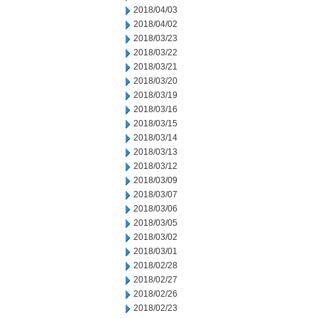
2018/04/03
2018/04/02
2018/03/23
2018/03/22
2018/03/21
2018/03/20
2018/03/19
2018/03/16
2018/03/15
2018/03/14
2018/03/13
2018/03/12
2018/03/09
2018/03/07
2018/03/06
2018/03/05
2018/03/02
2018/03/01
2018/02/28
2018/02/27
2018/02/26
2018/02/23