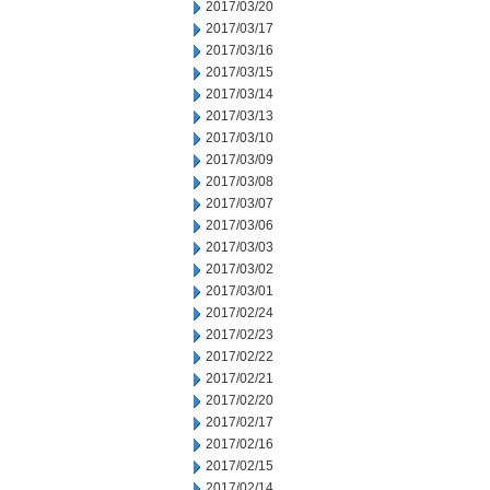
2017/03/20
2017/03/17
2017/03/16
2017/03/15
2017/03/14
2017/03/13
2017/03/10
2017/03/09
2017/03/08
2017/03/07
2017/03/06
2017/03/03
2017/03/02
2017/03/01
2017/02/24
2017/02/23
2017/02/22
2017/02/21
2017/02/20
2017/02/17
2017/02/16
2017/02/15
2017/02/14