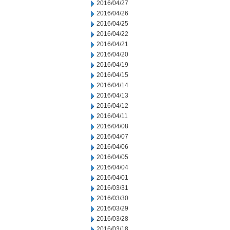
2016/04/27
2016/04/26
2016/04/25
2016/04/22
2016/04/21
2016/04/20
2016/04/19
2016/04/15
2016/04/14
2016/04/13
2016/04/12
2016/04/11
2016/04/08
2016/04/07
2016/04/06
2016/04/05
2016/04/04
2016/04/01
2016/03/31
2016/03/30
2016/03/29
2016/03/28
2016/03/18