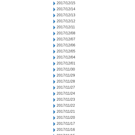
2017/12/15
2017/12/14
2017/12/13
2017/12/12
2017/12/11
2017/12/08
2017/12/07
2017/12/06
2017/12/05
2017/12/04
2017/12/01
2017/11/30
2017/11/29
2017/11/28
2017/11/27
2017/11/24
2017/11/23
2017/11/22
2017/11/21
2017/11/20
2017/11/17
2017/11/16