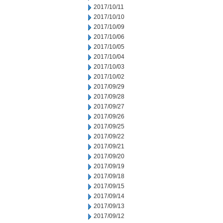
2017/10/11
2017/10/10
2017/10/09
2017/10/06
2017/10/05
2017/10/04
2017/10/03
2017/10/02
2017/09/29
2017/09/28
2017/09/27
2017/09/26
2017/09/25
2017/09/22
2017/09/21
2017/09/20
2017/09/19
2017/09/18
2017/09/15
2017/09/14
2017/09/13
2017/09/12