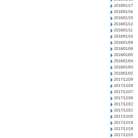
2018/01/17
2018/01/16
2018/01/15
2018/01/12
2018/01/11
2018/01/10
2018/01/09
2018/01/08
2018/01/05
2018/01/04
2018/01/03
2018/01/02
2017/12/29
2017/12/28
2017/12/27
2017/12/26
2017/12/22
2017/12/21
2017/12/20
2017/12/19
2017/12/18
2017/12/15