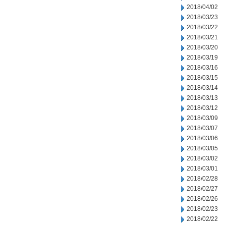
2018/04/02
2018/03/23
2018/03/22
2018/03/21
2018/03/20
2018/03/19
2018/03/16
2018/03/15
2018/03/14
2018/03/13
2018/03/12
2018/03/09
2018/03/07
2018/03/06
2018/03/05
2018/03/02
2018/03/01
2018/02/28
2018/02/27
2018/02/26
2018/02/23
2018/02/22