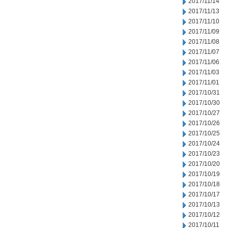
2017/11/14
2017/11/13
2017/11/10
2017/11/09
2017/11/08
2017/11/07
2017/11/06
2017/11/03
2017/11/01
2017/10/31
2017/10/30
2017/10/27
2017/10/26
2017/10/25
2017/10/24
2017/10/23
2017/10/20
2017/10/19
2017/10/18
2017/10/17
2017/10/13
2017/10/12
2017/10/11