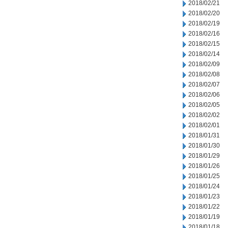
2018/02/21
2018/02/20
2018/02/19
2018/02/16
2018/02/15
2018/02/14
2018/02/09
2018/02/08
2018/02/07
2018/02/06
2018/02/05
2018/02/02
2018/02/01
2018/01/31
2018/01/30
2018/01/29
2018/01/26
2018/01/25
2018/01/24
2018/01/23
2018/01/22
2018/01/19
2018/01/18