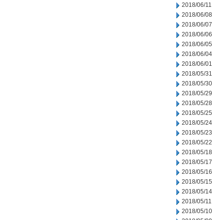
2018/06/11
2018/06/08
2018/06/07
2018/06/06
2018/06/05
2018/06/04
2018/06/01
2018/05/31
2018/05/30
2018/05/29
2018/05/28
2018/05/25
2018/05/24
2018/05/23
2018/05/22
2018/05/18
2018/05/17
2018/05/16
2018/05/15
2018/05/14
2018/05/11
2018/05/10