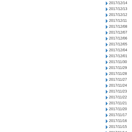
2017/12/14
2017/12/13
2017/12/12
2017/12/11
2017/12/08
2017/12/07
2017/12/06
2017/12/05
2017/12/04
2017/12/01
2017/11/30
2017/11/29
2017/11/28
2017/11/27
2017/11/24
2017/11/23
2017/11/22
2017/11/21
2017/11/20
2017/11/17
2017/11/16
2017/11/15