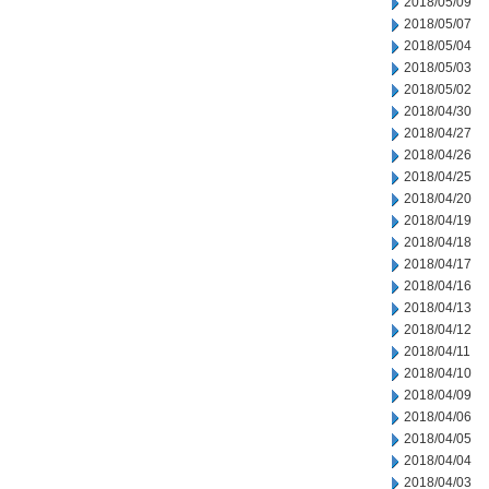
2018/05/09
2018/05/07
2018/05/04
2018/05/03
2018/05/02
2018/04/30
2018/04/27
2018/04/26
2018/04/25
2018/04/20
2018/04/19
2018/04/18
2018/04/17
2018/04/16
2018/04/13
2018/04/12
2018/04/11
2018/04/10
2018/04/09
2018/04/06
2018/04/05
2018/04/04
2018/04/03