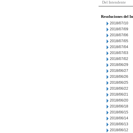
Del Intendente
Resoluciones del I
2018/07/10
2018/07/09
2018/07/06
2018/07/05
2018/07/04
2018/07/03
2018/07/02
2018/06/29
2018/06/27
2018/06/26
2018/06/25
2018/06/22
2018/06/21
2018/06/20
2018/06/18
2018/06/15
2018/06/14
2018/06/13
2018/06/12