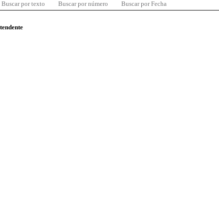
Buscar por texto
Buscar por número
Buscar por Fecha
ntendente