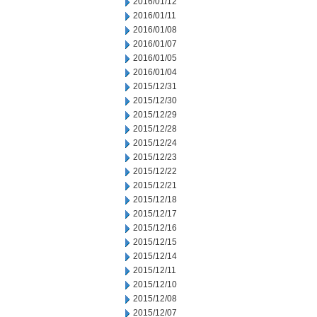
2016/01/12
2016/01/11
2016/01/08
2016/01/07
2016/01/05
2016/01/04
2015/12/31
2015/12/30
2015/12/29
2015/12/28
2015/12/24
2015/12/23
2015/12/22
2015/12/21
2015/12/18
2015/12/17
2015/12/16
2015/12/15
2015/12/14
2015/12/11
2015/12/10
2015/12/08
2015/12/07