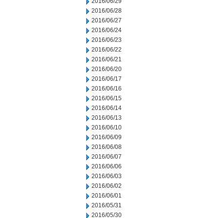
2016/06/29
2016/06/28
2016/06/27
2016/06/24
2016/06/23
2016/06/22
2016/06/21
2016/06/20
2016/06/17
2016/06/16
2016/06/15
2016/06/14
2016/06/13
2016/06/10
2016/06/09
2016/06/08
2016/06/07
2016/06/06
2016/06/03
2016/06/02
2016/06/01
2016/05/31
2016/05/30