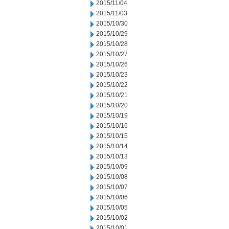
2015/11/04
2015/11/03
2015/10/30
2015/10/29
2015/10/28
2015/10/27
2015/10/26
2015/10/23
2015/10/22
2015/10/21
2015/10/20
2015/10/19
2015/10/16
2015/10/15
2015/10/14
2015/10/13
2015/10/09
2015/10/08
2015/10/07
2015/10/06
2015/10/05
2015/10/02
2015/10/01