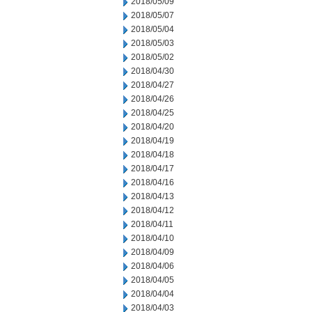
2018/05/09
2018/05/07
2018/05/04
2018/05/03
2018/05/02
2018/04/30
2018/04/27
2018/04/26
2018/04/25
2018/04/20
2018/04/19
2018/04/18
2018/04/17
2018/04/16
2018/04/13
2018/04/12
2018/04/11
2018/04/10
2018/04/09
2018/04/06
2018/04/05
2018/04/04
2018/04/03