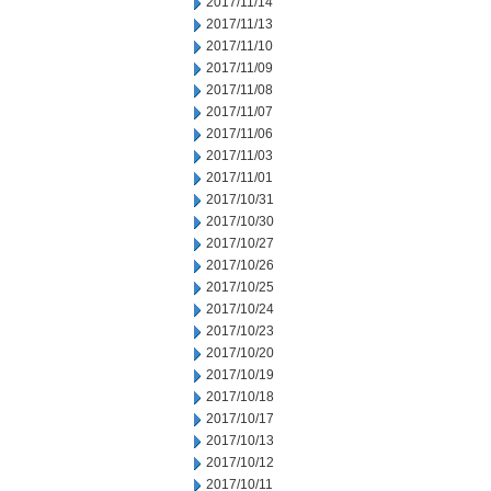
2017/11/14
2017/11/13
2017/11/10
2017/11/09
2017/11/08
2017/11/07
2017/11/06
2017/11/03
2017/11/01
2017/10/31
2017/10/30
2017/10/27
2017/10/26
2017/10/25
2017/10/24
2017/10/23
2017/10/20
2017/10/19
2017/10/18
2017/10/17
2017/10/13
2017/10/12
2017/10/11