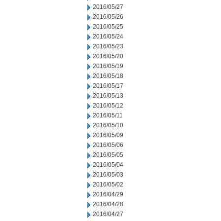
2016/05/27
2016/05/26
2016/05/25
2016/05/24
2016/05/23
2016/05/20
2016/05/19
2016/05/18
2016/05/17
2016/05/13
2016/05/12
2016/05/11
2016/05/10
2016/05/09
2016/05/06
2016/05/05
2016/05/04
2016/05/03
2016/05/02
2016/04/29
2016/04/28
2016/04/27