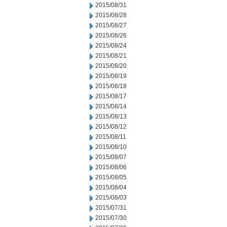
2015/08/31
2015/08/28
2015/08/27
2015/08/26
2015/08/24
2015/08/21
2015/08/20
2015/08/19
2015/08/18
2015/08/17
2015/08/14
2015/08/13
2015/08/12
2015/08/11
2015/08/10
2015/08/07
2015/08/06
2015/08/05
2015/08/04
2015/08/03
2015/07/31
2015/07/30