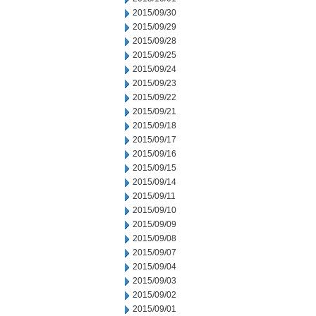
2015/09/30
2015/09/29
2015/09/28
2015/09/25
2015/09/24
2015/09/23
2015/09/22
2015/09/21
2015/09/18
2015/09/17
2015/09/16
2015/09/15
2015/09/14
2015/09/11
2015/09/10
2015/09/09
2015/09/08
2015/09/07
2015/09/04
2015/09/03
2015/09/02
2015/09/01