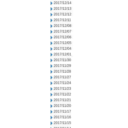
2017/12/14
2017/12/13
2017/12/12
2017/12/11
2017/12/08
2017/12/07
2017/12/06
2017/12/05
2017/12/04
2017/12/01
2017/11/30
2017/11/29
2017/11/28
2017/11/27
2017/11/24
2017/11/23
2017/11/22
2017/11/21
2017/11/20
2017/11/17
2017/11/16
2017/11/15