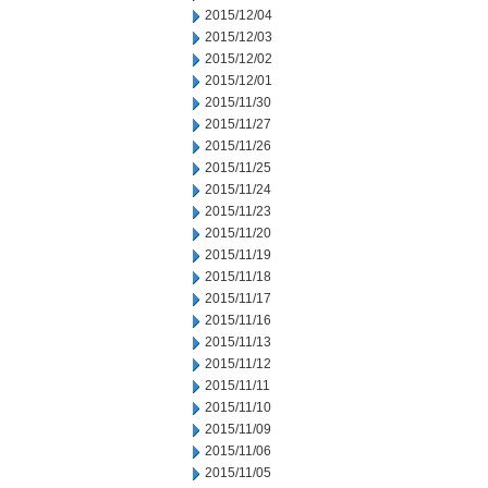
2015/12/04
2015/12/03
2015/12/02
2015/12/01
2015/11/30
2015/11/27
2015/11/26
2015/11/25
2015/11/24
2015/11/23
2015/11/20
2015/11/19
2015/11/18
2015/11/17
2015/11/16
2015/11/13
2015/11/12
2015/11/11
2015/11/10
2015/11/09
2015/11/06
2015/11/05