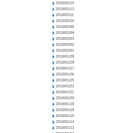
2016/02/15
2016/02/12
2016/02/11
2016/02/10
2016/02/05
2016/02/04
2016/02/03
2016/02/02
2016/02/01
2016/01/29
2016/01/28
2016/01/27
2016/01/26
2016/01/25
2016/01/22
2016/01/21
2016/01/20
2016/01/19
2016/01/18
2016/01/15
2016/01/14
2016/01/13