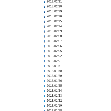
2018/02/21
2018/02/20
2018/02/19
2018/02/16
2018/02/15
2018/02/14
2018/02/09
2018/02/08
2018/02/07
2018/02/06
2018/02/05
2018/02/02
2018/02/01
2018/01/31
2018/01/30
2018/01/29
2018/01/26
2018/01/25
2018/01/24
2018/01/23
2018/01/22
2018/01/19
2018/01/18