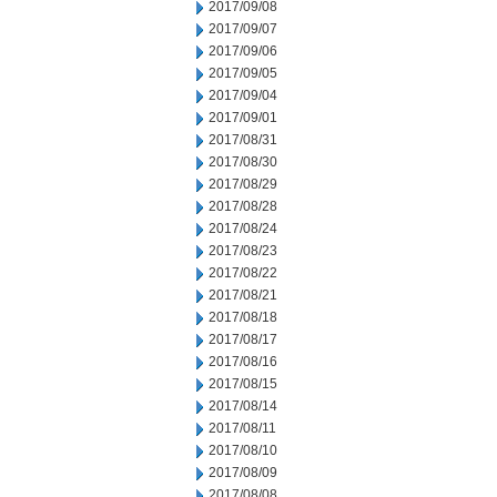
2017/09/08
2017/09/07
2017/09/06
2017/09/05
2017/09/04
2017/09/01
2017/08/31
2017/08/30
2017/08/29
2017/08/28
2017/08/24
2017/08/23
2017/08/22
2017/08/21
2017/08/18
2017/08/17
2017/08/16
2017/08/15
2017/08/14
2017/08/11
2017/08/10
2017/08/09
2017/08/08