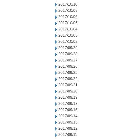
2017/10/10
2017/10/09
2017/10/06
2017/10/05
2017/10/04
2017/10/03
2017/10/02
2017/09/29
2017/09/28
2017/09/27
2017/09/26
2017/09/25
2017/09/22
2017/09/21
2017/09/20
2017/09/19
2017/09/18
2017/09/15
2017/09/14
2017/09/13
2017/09/12
2017/09/11