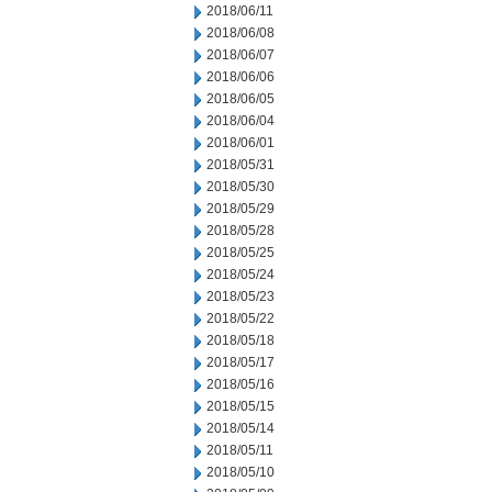
2018/06/11
2018/06/08
2018/06/07
2018/06/06
2018/06/05
2018/06/04
2018/06/01
2018/05/31
2018/05/30
2018/05/29
2018/05/28
2018/05/25
2018/05/24
2018/05/23
2018/05/22
2018/05/18
2018/05/17
2018/05/16
2018/05/15
2018/05/14
2018/05/11
2018/05/10