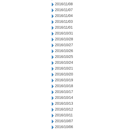
2016/11/08
2016/11/07
2016/11/04
2016/11/03
2016/11/01
2016/10/31
2016/10/28
2016/10/27
2016/10/26
2016/10/25
2016/10/24
2016/10/21
2016/10/20
2016/10/19
2016/10/18
2016/10/17
2016/10/14
2016/10/13
2016/10/12
2016/10/11
2016/10/07
2016/10/06