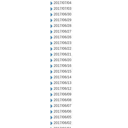
2017/07/04
2017/07/03
2017/06/30
2017/06/29
2017/06/28
2017/06/27
2017/06/26
2017/06/23
2017/06/22
2017/06/21
2017/06/20
2017/06/16
2017/06/15
2017/06/14
2017/06/13
2017/06/12
2017/06/09
2017/06/08
2017/06/07
2017/06/06
2017/06/05
2017/06/02