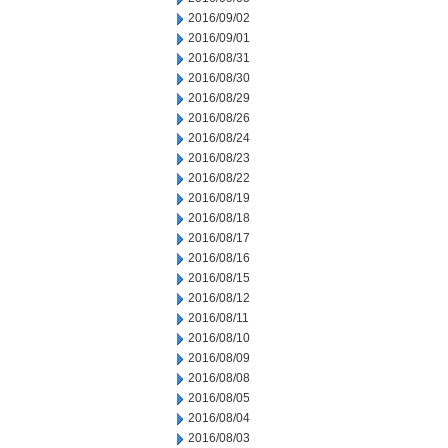
2016/09/02
2016/09/01
2016/08/31
2016/08/30
2016/08/29
2016/08/26
2016/08/24
2016/08/23
2016/08/22
2016/08/19
2016/08/18
2016/08/17
2016/08/16
2016/08/15
2016/08/12
2016/08/11
2016/08/10
2016/08/09
2016/08/08
2016/08/05
2016/08/04
2016/08/03