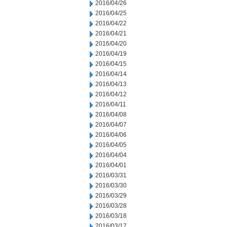
2016/04/26
2016/04/25
2016/04/22
2016/04/21
2016/04/20
2016/04/19
2016/04/15
2016/04/14
2016/04/13
2016/04/12
2016/04/11
2016/04/08
2016/04/07
2016/04/06
2016/04/05
2016/04/04
2016/04/01
2016/03/31
2016/03/30
2016/03/29
2016/03/28
2016/03/18
2016/03/17