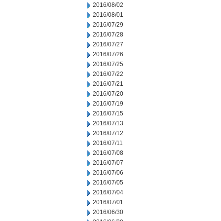
2016/08/02
2016/08/01
2016/07/29
2016/07/28
2016/07/27
2016/07/26
2016/07/25
2016/07/22
2016/07/21
2016/07/20
2016/07/19
2016/07/15
2016/07/13
2016/07/12
2016/07/11
2016/07/08
2016/07/07
2016/07/06
2016/07/05
2016/07/04
2016/07/01
2016/06/30