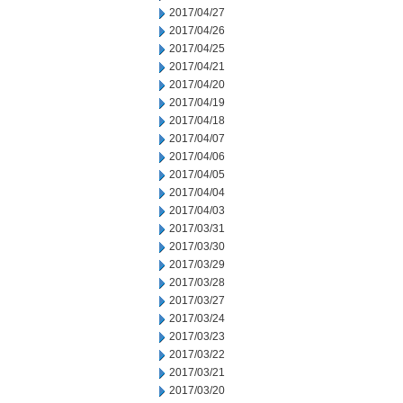
2017/04/27
2017/04/26
2017/04/25
2017/04/21
2017/04/20
2017/04/19
2017/04/18
2017/04/07
2017/04/06
2017/04/05
2017/04/04
2017/04/03
2017/03/31
2017/03/30
2017/03/29
2017/03/28
2017/03/27
2017/03/24
2017/03/23
2017/03/22
2017/03/21
2017/03/20