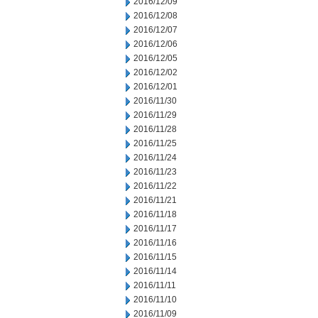
2016/12/09
2016/12/08
2016/12/07
2016/12/06
2016/12/05
2016/12/02
2016/12/01
2016/11/30
2016/11/29
2016/11/28
2016/11/25
2016/11/24
2016/11/23
2016/11/22
2016/11/21
2016/11/18
2016/11/17
2016/11/16
2016/11/15
2016/11/14
2016/11/11
2016/11/10
2016/11/09