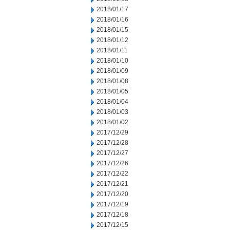
2018/01/17
2018/01/16
2018/01/15
2018/01/12
2018/01/11
2018/01/10
2018/01/09
2018/01/08
2018/01/05
2018/01/04
2018/01/03
2018/01/02
2017/12/29
2017/12/28
2017/12/27
2017/12/26
2017/12/22
2017/12/21
2017/12/20
2017/12/19
2017/12/18
2017/12/15