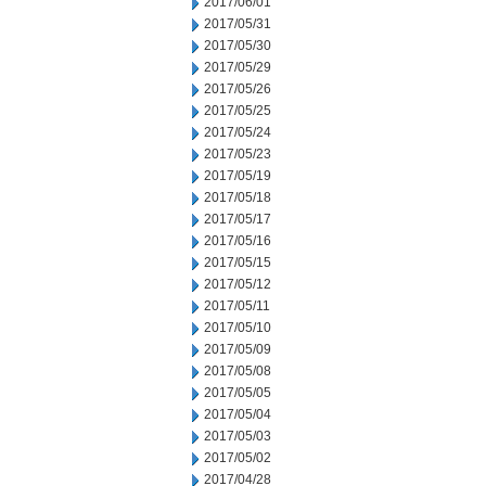
2017/06/01
2017/05/31
2017/05/30
2017/05/29
2017/05/26
2017/05/25
2017/05/24
2017/05/23
2017/05/19
2017/05/18
2017/05/17
2017/05/16
2017/05/15
2017/05/12
2017/05/11
2017/05/10
2017/05/09
2017/05/08
2017/05/05
2017/05/04
2017/05/03
2017/05/02
2017/04/28