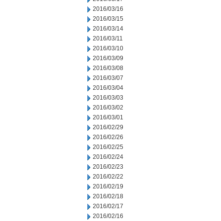
2016/03/16
2016/03/15
2016/03/14
2016/03/11
2016/03/10
2016/03/09
2016/03/08
2016/03/07
2016/03/04
2016/03/03
2016/03/02
2016/03/01
2016/02/29
2016/02/26
2016/02/25
2016/02/24
2016/02/23
2016/02/22
2016/02/19
2016/02/18
2016/02/17
2016/02/16