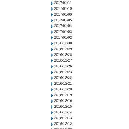
2017/01/11
2017/01/10
2017/01/09
2017/01/05
2017/01/04
2017/01/03
2017/01/02
2016/12/30
2016/12/29
2016/12/28
2016/12/27
2016/12/26
2016/12/23
2016/12/22
2016/12/21
2016/12/20
2016/12/19
2016/12/16
2016/12/15
2016/12/14
2016/12/13
2016/12/12