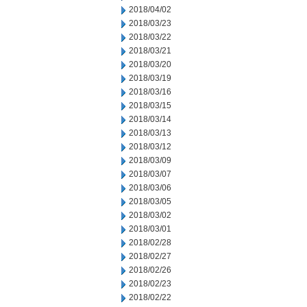
2018/04/02
2018/03/23
2018/03/22
2018/03/21
2018/03/20
2018/03/19
2018/03/16
2018/03/15
2018/03/14
2018/03/13
2018/03/12
2018/03/09
2018/03/07
2018/03/06
2018/03/05
2018/03/02
2018/03/01
2018/02/28
2018/02/27
2018/02/26
2018/02/23
2018/02/22