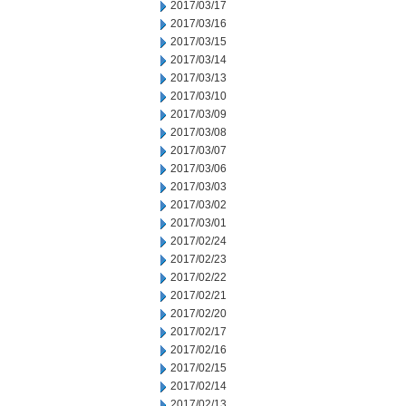
2017/03/17
2017/03/16
2017/03/15
2017/03/14
2017/03/13
2017/03/10
2017/03/09
2017/03/08
2017/03/07
2017/03/06
2017/03/03
2017/03/02
2017/03/01
2017/02/24
2017/02/23
2017/02/22
2017/02/21
2017/02/20
2017/02/17
2017/02/16
2017/02/15
2017/02/14
2017/02/13