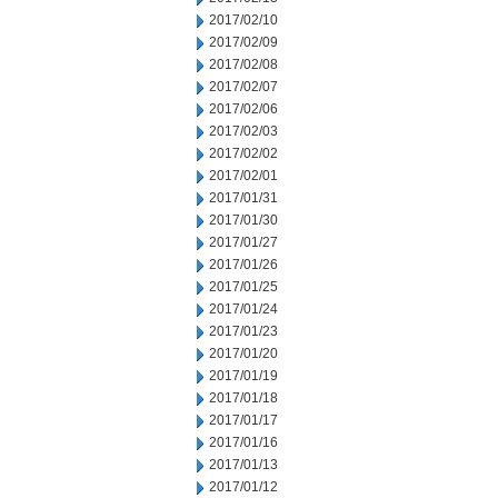
2017/02/10
2017/02/09
2017/02/08
2017/02/07
2017/02/06
2017/02/03
2017/02/02
2017/02/01
2017/01/31
2017/01/30
2017/01/27
2017/01/26
2017/01/25
2017/01/24
2017/01/23
2017/01/20
2017/01/19
2017/01/18
2017/01/17
2017/01/16
2017/01/13
2017/01/12