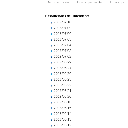
Del Intendente
Buscar por texto
Buscar por
Resoluciones del Intendente
2018/07/10
2018/07/09
2018/07/06
2018/07/05
2018/07/04
2018/07/03
2018/07/02
2018/06/29
2018/06/27
2018/06/26
2018/06/25
2018/06/22
2018/06/21
2018/06/20
2018/06/18
2018/06/15
2018/06/14
2018/06/13
2018/06/12