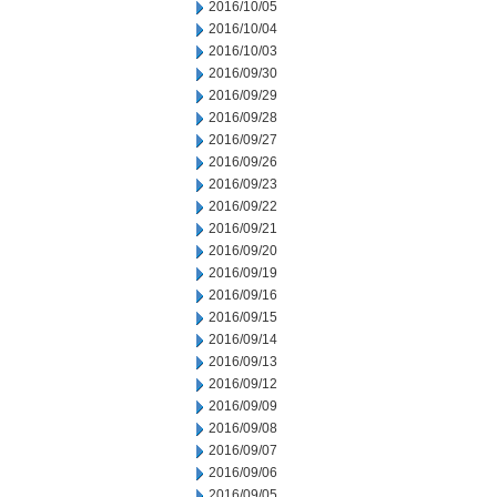
2016/10/05
2016/10/04
2016/10/03
2016/09/30
2016/09/29
2016/09/28
2016/09/27
2016/09/26
2016/09/23
2016/09/22
2016/09/21
2016/09/20
2016/09/19
2016/09/16
2016/09/15
2016/09/14
2016/09/13
2016/09/12
2016/09/09
2016/09/08
2016/09/07
2016/09/06
2016/09/05