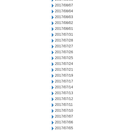
2017/08/07
2017/08/04
2017/08/03
2017/08/02
2017/08/01
2017/07/31
2017/07/28
2017/07/27
2017/07/26
2017/07/25
2017/07/24
2017/07/21
2017/07/19
2017/07/17
2017/07/14
2017/07/13
2017/07/12
2017/07/11
2017/07/10
2017/07/07
2017/07/06
2017/07/05