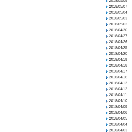
2018/05/09
2018/05/07
2018/05/04
2018/05/03
2018/05/02
2018/04/30
2018/04/27
2018/04/26
2018/04/25
2018/04/20
2018/04/19
2018/04/18
2018/04/17
2018/04/16
2018/04/13
2018/04/12
2018/04/11
2018/04/10
2018/04/09
2018/04/06
2018/04/05
2018/04/04
2018/04/03