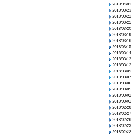
2018/04/02
2018/03/23
2018/03/22
2018/03/21
2018/03/20
2018/03/19
2018/03/16
2018/03/15
2018/03/14
2018/03/13
2018/03/12
2018/03/09
2018/03/07
2018/03/06
2018/03/05
2018/03/02
2018/03/01
2018/02/28
2018/02/27
2018/02/26
2018/02/23
2018/02/22