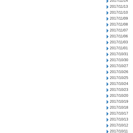
2017/11/14
2017/11/13
2017/11/10
2017/11/09
2017/11/08
2017/11/07
2017/11/06
2017/11/03
2017/11/01
2017/10/31
2017/10/30
2017/10/27
2017/10/26
2017/10/25
2017/10/24
2017/10/23
2017/10/20
2017/10/19
2017/10/18
2017/10/17
2017/10/13
2017/10/12
2017/10/11