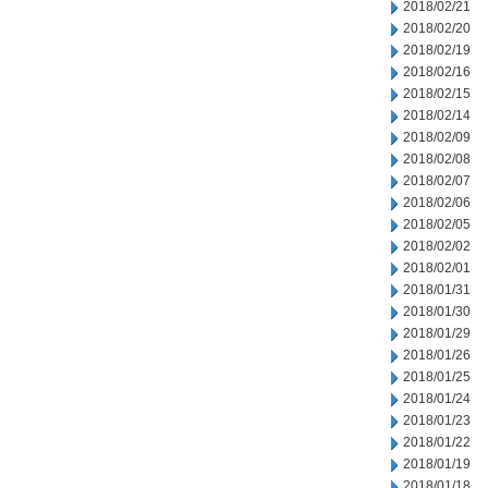
2018/02/21
2018/02/20
2018/02/19
2018/02/16
2018/02/15
2018/02/14
2018/02/09
2018/02/08
2018/02/07
2018/02/06
2018/02/05
2018/02/02
2018/02/01
2018/01/31
2018/01/30
2018/01/29
2018/01/26
2018/01/25
2018/01/24
2018/01/23
2018/01/22
2018/01/19
2018/01/18