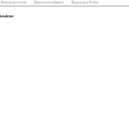
Buscar por texto
Buscar por número
Buscar por Fecha
ntendente