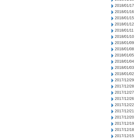
2018/01/17
2018/01/16
2018/01/15
2018/01/12
2018/01/11
2018/01/10
2018/01/09
2018/01/08
2018/01/05
2018/01/04
2018/01/03
2018/01/02
2017/12/29
2017/12/28
2017/12/27
2017/12/26
2017/12/22
2017/12/21
2017/12/20
2017/12/19
2017/12/18
2017/12/15