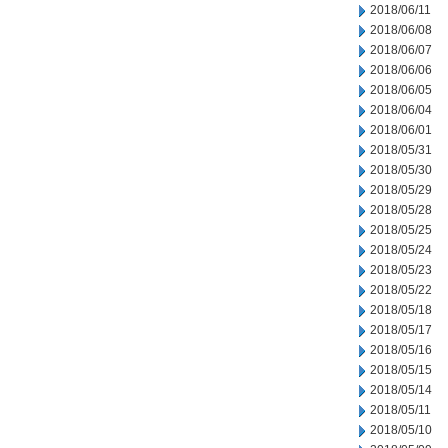
2018/06/11
2018/06/08
2018/06/07
2018/06/06
2018/06/05
2018/06/04
2018/06/01
2018/05/31
2018/05/30
2018/05/29
2018/05/28
2018/05/25
2018/05/24
2018/05/23
2018/05/22
2018/05/18
2018/05/17
2018/05/16
2018/05/15
2018/05/14
2018/05/11
2018/05/10