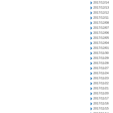
2017/12/14
2017/12/13
2017/12/12
2017/12/11
2017/12/08
2017/12/07
2017/12/06
2017/12/05
2017/12/04
2017/12/01
2017/11/30
2017/11/29
2017/11/28
2017/11/27
2017/11/24
2017/11/23
2017/11/22
2017/11/21
2017/11/20
2017/11/17
2017/11/16
2017/11/15