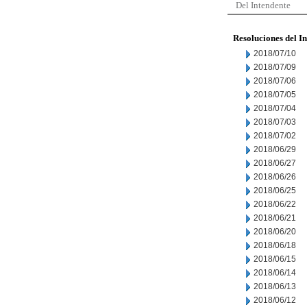
Del Intendente
Resoluciones del I
2018/07/10
2018/07/09
2018/07/06
2018/07/05
2018/07/04
2018/07/03
2018/07/02
2018/06/29
2018/06/27
2018/06/26
2018/06/25
2018/06/22
2018/06/21
2018/06/20
2018/06/18
2018/06/15
2018/06/14
2018/06/13
2018/06/12