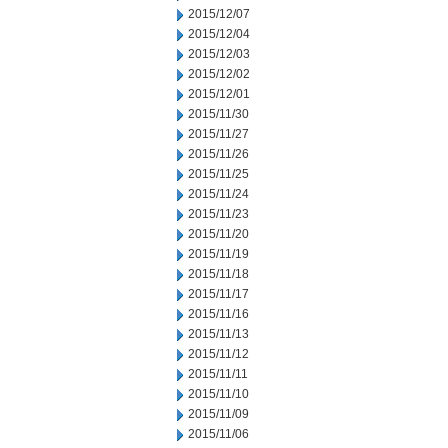
2015/12/07
2015/12/04
2015/12/03
2015/12/02
2015/12/01
2015/11/30
2015/11/27
2015/11/26
2015/11/25
2015/11/24
2015/11/23
2015/11/20
2015/11/19
2015/11/18
2015/11/17
2015/11/16
2015/11/13
2015/11/12
2015/11/11
2015/11/10
2015/11/09
2015/11/06