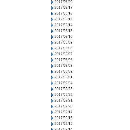
2017/03/20
2017/03/17
2017/03/16
2017/03/15
2017/03/14
2017/03/13
2017/03/10
2017/03/09
2017/03/08
2017/03/07
2017/03/06
2017/03/03
2017/03/02
2017/03/01
2017/02/24
2017/02/23
2017/02/22
2017/02/21
2017/02/20
2017/02/17
2017/02/16
2017/02/15
2017/02/14