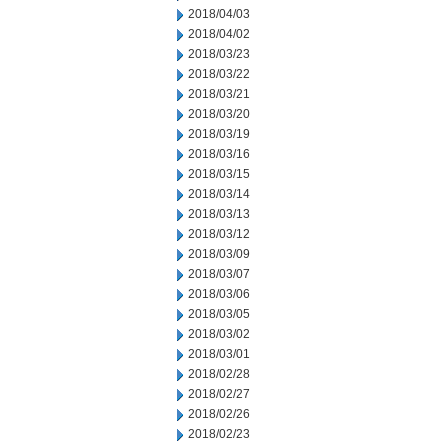
2018/04/03
2018/04/02
2018/03/23
2018/03/22
2018/03/21
2018/03/20
2018/03/19
2018/03/16
2018/03/15
2018/03/14
2018/03/13
2018/03/12
2018/03/09
2018/03/07
2018/03/06
2018/03/05
2018/03/02
2018/03/01
2018/02/28
2018/02/27
2018/02/26
2018/02/23