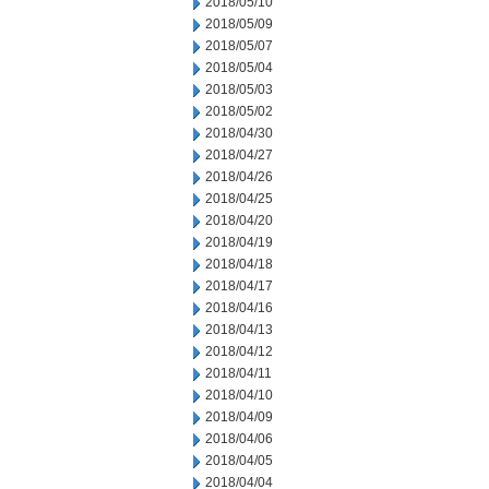
2018/05/10
2018/05/09
2018/05/07
2018/05/04
2018/05/03
2018/05/02
2018/04/30
2018/04/27
2018/04/26
2018/04/25
2018/04/20
2018/04/19
2018/04/18
2018/04/17
2018/04/16
2018/04/13
2018/04/12
2018/04/11
2018/04/10
2018/04/09
2018/04/06
2018/04/05
2018/04/04