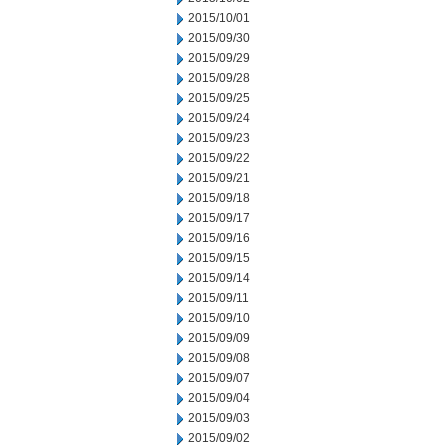
2015/10/01
2015/09/30
2015/09/29
2015/09/28
2015/09/25
2015/09/24
2015/09/23
2015/09/22
2015/09/21
2015/09/18
2015/09/17
2015/09/16
2015/09/15
2015/09/14
2015/09/11
2015/09/10
2015/09/09
2015/09/08
2015/09/07
2015/09/04
2015/09/03
2015/09/02