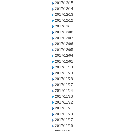
2017/12/15
2017/12/14
2017/12/13
2017/12/12
2017/12/11
2017/12/08
2017/12/07
2017/12/06
2017/12/05
2017/12/04
2017/12/01
2017/11/30
2017/11/29
2017/11/28
2017/11/27
2017/11/24
2017/11/23
2017/11/22
2017/11/21
2017/11/20
2017/11/17
2017/11/16