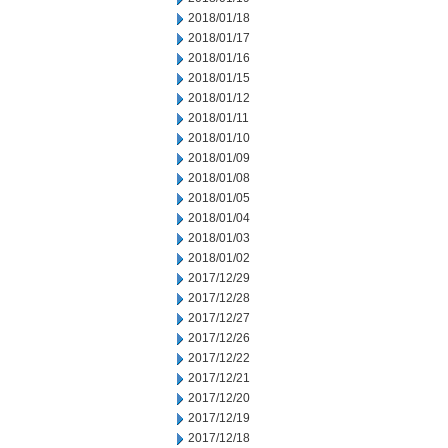
2018/01/18
2018/01/17
2018/01/16
2018/01/15
2018/01/12
2018/01/11
2018/01/10
2018/01/09
2018/01/08
2018/01/05
2018/01/04
2018/01/03
2018/01/02
2017/12/29
2017/12/28
2017/12/27
2017/12/26
2017/12/22
2017/12/21
2017/12/20
2017/12/19
2017/12/18