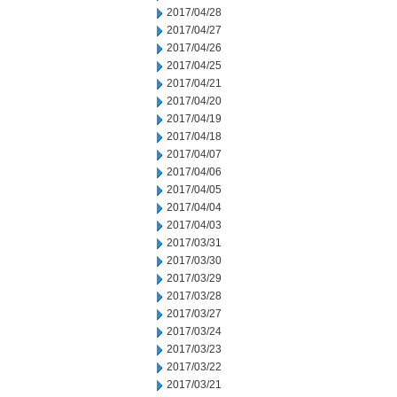
2017/04/28
2017/04/27
2017/04/26
2017/04/25
2017/04/21
2017/04/20
2017/04/19
2017/04/18
2017/04/07
2017/04/06
2017/04/05
2017/04/04
2017/04/03
2017/03/31
2017/03/30
2017/03/29
2017/03/28
2017/03/27
2017/03/24
2017/03/23
2017/03/22
2017/03/21