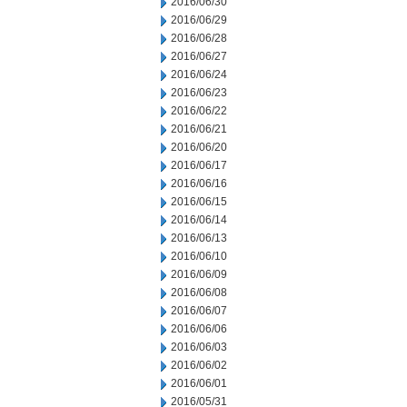
2016/06/30
2016/06/29
2016/06/28
2016/06/27
2016/06/24
2016/06/23
2016/06/22
2016/06/21
2016/06/20
2016/06/17
2016/06/16
2016/06/15
2016/06/14
2016/06/13
2016/06/10
2016/06/09
2016/06/08
2016/06/07
2016/06/06
2016/06/03
2016/06/02
2016/06/01
2016/05/31