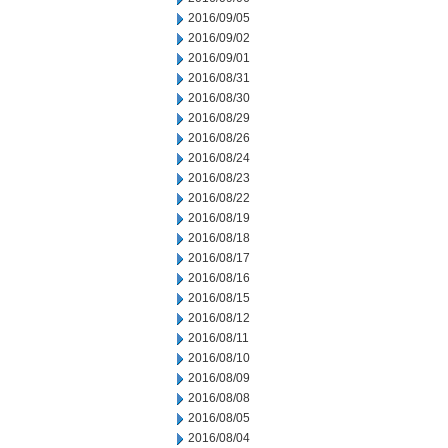
2016/09/05
2016/09/02
2016/09/01
2016/08/31
2016/08/30
2016/08/29
2016/08/26
2016/08/24
2016/08/23
2016/08/22
2016/08/19
2016/08/18
2016/08/17
2016/08/16
2016/08/15
2016/08/12
2016/08/11
2016/08/10
2016/08/09
2016/08/08
2016/08/05
2016/08/04