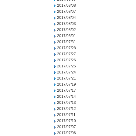
2017/08/08
2017/08/07
2017/08/04
2017/08/03
2017/08/02
2017/08/01
2017/07/31
2017/07/28
2017/07/27
2017/07/26
2017/07/25
2017/07/24
2017/07/21
2017/07/19
2017/07/17
2017/07/14
2017/07/13
2017/07/12
2017/07/11
2017/07/10
2017/07/07
2017/07/06