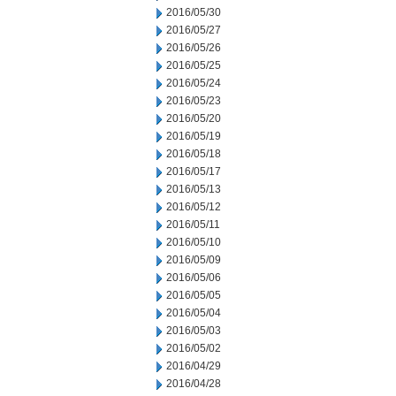
2016/05/30
2016/05/27
2016/05/26
2016/05/25
2016/05/24
2016/05/23
2016/05/20
2016/05/19
2016/05/18
2016/05/17
2016/05/13
2016/05/12
2016/05/11
2016/05/10
2016/05/09
2016/05/06
2016/05/05
2016/05/04
2016/05/03
2016/05/02
2016/04/29
2016/04/28