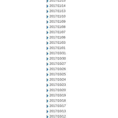
2017/11/15
2017/11/14
2017/11/13
2017/11/10
2017/11/09
2017/11/08
2017/11/07
2017/11/06
2017/11/03
2017/11/01
2017/10/31
2017/10/30
2017/10/27
2017/10/26
2017/10/25
2017/10/24
2017/10/23
2017/10/20
2017/10/19
2017/10/18
2017/10/17
2017/10/13
2017/10/12