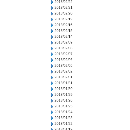
2018/02/22
2018/02/21
2018/02/20
2018/02/19
2018/02/16
2018/02/15
2018/02/14
2018/02/09
2018/02/08
2018/02/07
2018/02/06
2018/02/05
2018/02/02
2018/02/01
2018/01/31
2018/01/30
2018/01/29
2018/01/26
2018/01/25
2018/01/24
2018/01/23
2018/01/22
2018/01/19