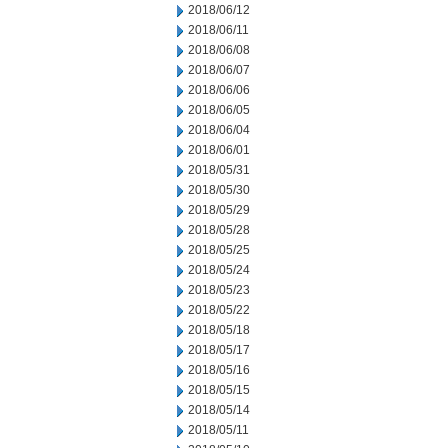
2018/06/12
2018/06/11
2018/06/08
2018/06/07
2018/06/06
2018/06/05
2018/06/04
2018/06/01
2018/05/31
2018/05/30
2018/05/29
2018/05/28
2018/05/25
2018/05/24
2018/05/23
2018/05/22
2018/05/18
2018/05/17
2018/05/16
2018/05/15
2018/05/14
2018/05/11