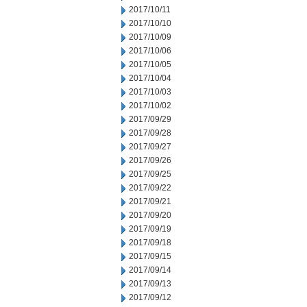
2017/10/11
2017/10/10
2017/10/09
2017/10/06
2017/10/05
2017/10/04
2017/10/03
2017/10/02
2017/09/29
2017/09/28
2017/09/27
2017/09/26
2017/09/25
2017/09/22
2017/09/21
2017/09/20
2017/09/19
2017/09/18
2017/09/15
2017/09/14
2017/09/13
2017/09/12