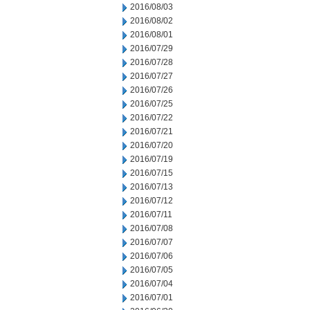
2016/08/03
2016/08/02
2016/08/01
2016/07/29
2016/07/28
2016/07/27
2016/07/26
2016/07/25
2016/07/22
2016/07/21
2016/07/20
2016/07/19
2016/07/15
2016/07/13
2016/07/12
2016/07/11
2016/07/08
2016/07/07
2016/07/06
2016/07/05
2016/07/04
2016/07/01