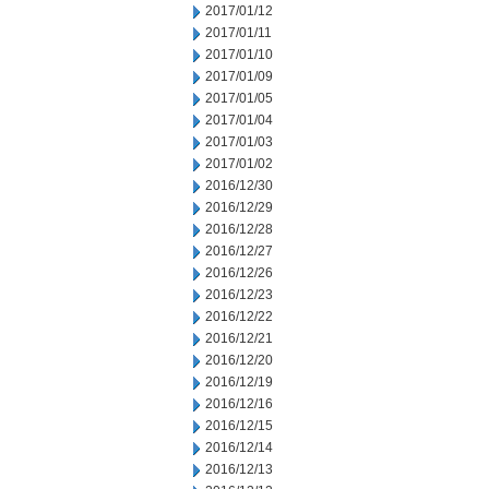
2017/01/12
2017/01/11
2017/01/10
2017/01/09
2017/01/05
2017/01/04
2017/01/03
2017/01/02
2016/12/30
2016/12/29
2016/12/28
2016/12/27
2016/12/26
2016/12/23
2016/12/22
2016/12/21
2016/12/20
2016/12/19
2016/12/16
2016/12/15
2016/12/14
2016/12/13