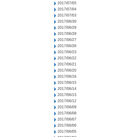
2017/07/05
2017/07/04
2017/07/03
2017/06/30
2017/06/29
2017/06/28
2017/06/27
2017/06/26
2017/06/23
2017/06/22
2017/06/21
2017/06/20
2017/06/16
2017/06/15
2017/06/14
2017/06/13
2017/06/12
2017/06/09
2017/06/08
2017/06/07
2017/06/06
2017/06/05