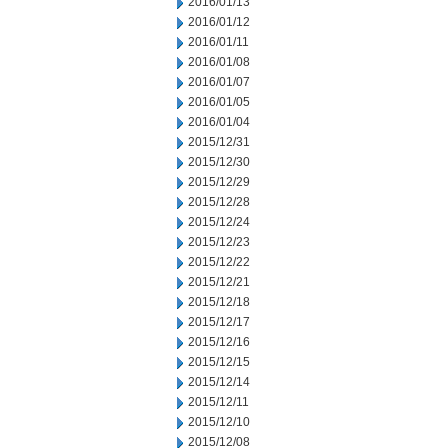
2016/01/13
2016/01/12
2016/01/11
2016/01/08
2016/01/07
2016/01/05
2016/01/04
2015/12/31
2015/12/30
2015/12/29
2015/12/28
2015/12/24
2015/12/23
2015/12/22
2015/12/21
2015/12/18
2015/12/17
2015/12/16
2015/12/15
2015/12/14
2015/12/11
2015/12/10
2015/12/08