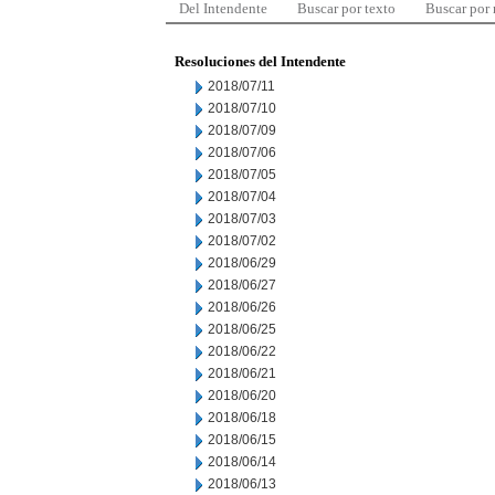
Del Intendente
Buscar por texto
Buscar por
Resoluciones del Intendente
2018/07/11
2018/07/10
2018/07/09
2018/07/06
2018/07/05
2018/07/04
2018/07/03
2018/07/02
2018/06/29
2018/06/27
2018/06/26
2018/06/25
2018/06/22
2018/06/21
2018/06/20
2018/06/18
2018/06/15
2018/06/14
2018/06/13