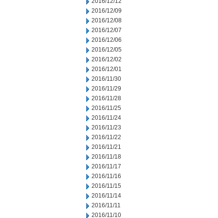
2016/12/12
2016/12/09
2016/12/08
2016/12/07
2016/12/06
2016/12/05
2016/12/02
2016/12/01
2016/11/30
2016/11/29
2016/11/28
2016/11/25
2016/11/24
2016/11/23
2016/11/22
2016/11/21
2016/11/18
2016/11/17
2016/11/16
2016/11/15
2016/11/14
2016/11/11
2016/11/10