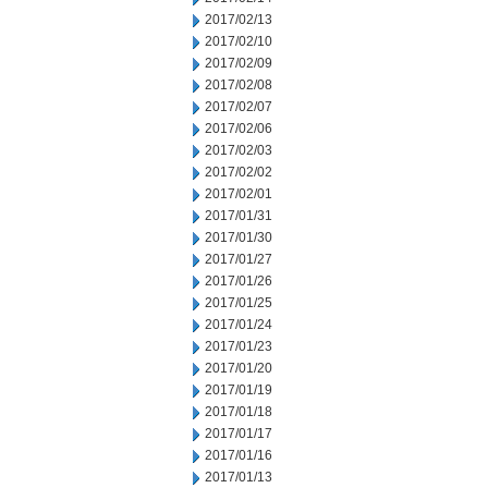
2017/02/13
2017/02/10
2017/02/09
2017/02/08
2017/02/07
2017/02/06
2017/02/03
2017/02/02
2017/02/01
2017/01/31
2017/01/30
2017/01/27
2017/01/26
2017/01/25
2017/01/24
2017/01/23
2017/01/20
2017/01/19
2017/01/18
2017/01/17
2017/01/16
2017/01/13