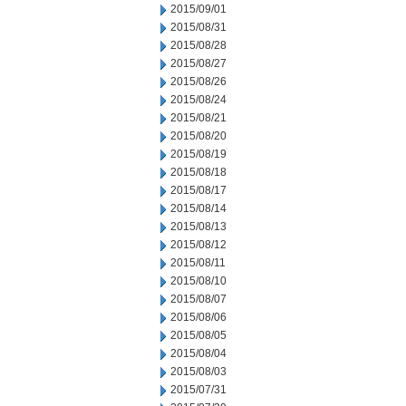
2015/09/01
2015/08/31
2015/08/28
2015/08/27
2015/08/26
2015/08/24
2015/08/21
2015/08/20
2015/08/19
2015/08/18
2015/08/17
2015/08/14
2015/08/13
2015/08/12
2015/08/11
2015/08/10
2015/08/07
2015/08/06
2015/08/05
2015/08/04
2015/08/03
2015/07/31