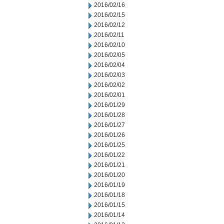
2016/02/16
2016/02/15
2016/02/12
2016/02/11
2016/02/10
2016/02/05
2016/02/04
2016/02/03
2016/02/02
2016/02/01
2016/01/29
2016/01/28
2016/01/27
2016/01/26
2016/01/25
2016/01/22
2016/01/21
2016/01/20
2016/01/19
2016/01/18
2016/01/15
2016/01/14