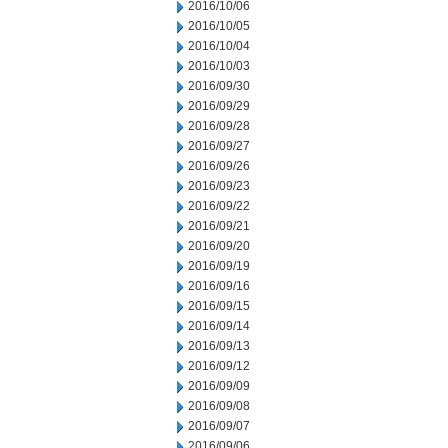
2016/10/06
2016/10/05
2016/10/04
2016/10/03
2016/09/30
2016/09/29
2016/09/28
2016/09/27
2016/09/26
2016/09/23
2016/09/22
2016/09/21
2016/09/20
2016/09/19
2016/09/16
2016/09/15
2016/09/14
2016/09/13
2016/09/12
2016/09/09
2016/09/08
2016/09/07
2016/09/06