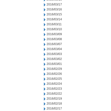
2016/03/17
2016/03/16
2016/03/15
2016/03/14
2016/03/11
2016/03/10
2016/03/09
2016/03/08
2016/03/07
2016/03/04
2016/03/03
2016/03/02
2016/03/01
2016/02/29
2016/02/26
2016/02/25
2016/02/24
2016/02/23
2016/02/22
2016/02/19
2016/02/18
2016/02/17