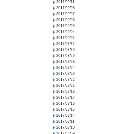
2017/09/11
2017/09/08
2017/09/07
2017/09/06
2017/09/05
2017/09/04
2017/09/01
2017/08/31
2017/08/30
2017/08/29
2017/08/28
2017/08/24
2017/08/23
2017/08/22
2017/08/21
2017/08/18
2017/08/17
2017/08/16
2017/08/15
2017/08/14
2017/08/11
2017/08/10
2017/08/09