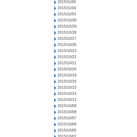
2015/11/05
2015/11/04
2015/11/03
2015/10/30
2015/10/29
2015/10/28
2015/10/27
2015/10/26
2015/10/23
2015/10/22
2015/10/21
2015/10/20
2015/10/19
2015/10/16
2015/10/15
2015/10/14
2015/10/13
2015/10/09
2015/10/08
2015/10/07
2015/10/06
2015/10/05
2015/10/02