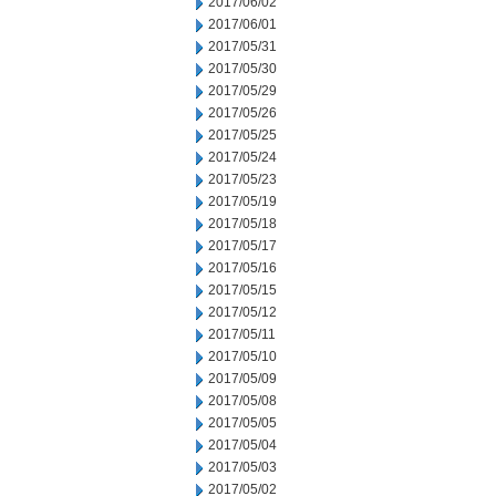
2017/06/02
2017/06/01
2017/05/31
2017/05/30
2017/05/29
2017/05/26
2017/05/25
2017/05/24
2017/05/23
2017/05/19
2017/05/18
2017/05/17
2017/05/16
2017/05/15
2017/05/12
2017/05/11
2017/05/10
2017/05/09
2017/05/08
2017/05/05
2017/05/04
2017/05/03
2017/05/02