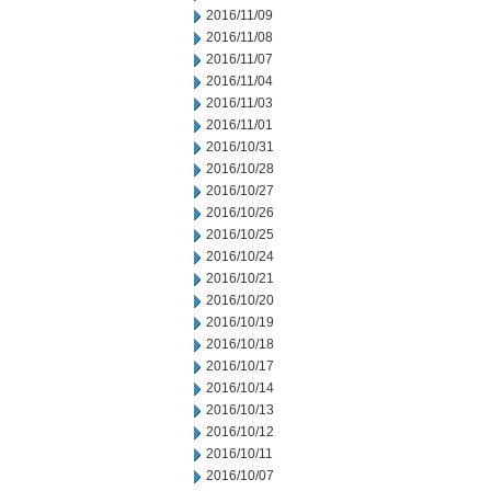
2016/11/09
2016/11/08
2016/11/07
2016/11/04
2016/11/03
2016/11/01
2016/10/31
2016/10/28
2016/10/27
2016/10/26
2016/10/25
2016/10/24
2016/10/21
2016/10/20
2016/10/19
2016/10/18
2016/10/17
2016/10/14
2016/10/13
2016/10/12
2016/10/11
2016/10/07