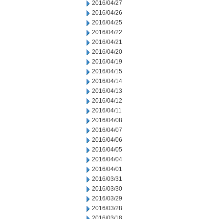
2016/04/27
2016/04/26
2016/04/25
2016/04/22
2016/04/21
2016/04/20
2016/04/19
2016/04/15
2016/04/14
2016/04/13
2016/04/12
2016/04/11
2016/04/08
2016/04/07
2016/04/06
2016/04/05
2016/04/04
2016/04/01
2016/03/31
2016/03/30
2016/03/29
2016/03/28
2016/03/18