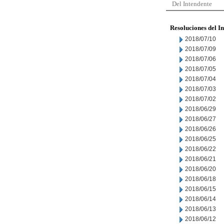
Del Intendente
Resoluciones del I
2018/07/10
2018/07/09
2018/07/06
2018/07/05
2018/07/04
2018/07/03
2018/07/02
2018/06/29
2018/06/27
2018/06/26
2018/06/25
2018/06/22
2018/06/21
2018/06/20
2018/06/18
2018/06/15
2018/06/14
2018/06/13
2018/06/12