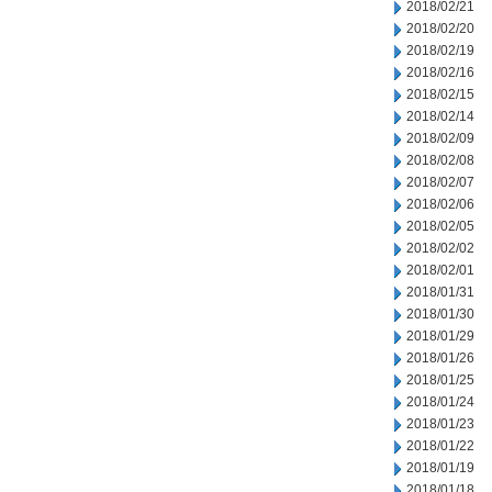
2018/02/21
2018/02/20
2018/02/19
2018/02/16
2018/02/15
2018/02/14
2018/02/09
2018/02/08
2018/02/07
2018/02/06
2018/02/05
2018/02/02
2018/02/01
2018/01/31
2018/01/30
2018/01/29
2018/01/26
2018/01/25
2018/01/24
2018/01/23
2018/01/22
2018/01/19
2018/01/18