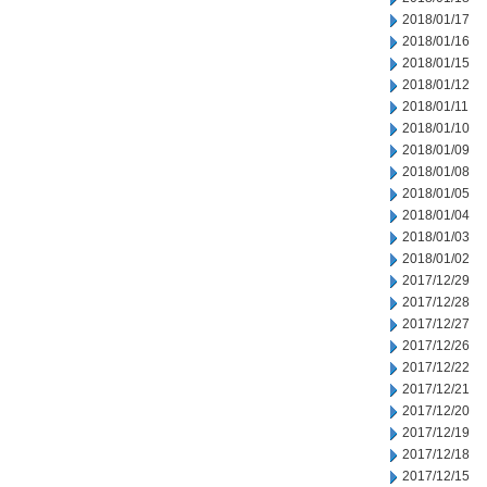
2018/01/17
2018/01/16
2018/01/15
2018/01/12
2018/01/11
2018/01/10
2018/01/09
2018/01/08
2018/01/05
2018/01/04
2018/01/03
2018/01/02
2017/12/29
2017/12/28
2017/12/27
2017/12/26
2017/12/22
2017/12/21
2017/12/20
2017/12/19
2017/12/18
2017/12/15