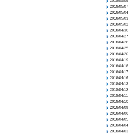
2018/05/09
2018/05/07
2018/05/04
2018/05/03
2018/05/02
2018/04/30
2018/04/27
2018/04/26
2018/04/25
2018/04/20
2018/04/19
2018/04/18
2018/04/17
2018/04/16
2018/04/13
2018/04/12
2018/04/11
2018/04/10
2018/04/09
2018/04/06
2018/04/05
2018/04/04
2018/04/03