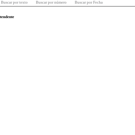
Buscar por texto
Buscar por número
Buscar por Fecha
ntendente