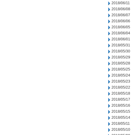
2018/06/11
2018/06/08
2018/06/07
2018/06/06
2018/06/05
2018/06/04
2018/06/01
2018/05/31
2018/05/30
2018/05/29
2018/05/28
2018/05/25
2018/05/24
2018/05/23
2018/05/22
2018/05/18
2018/05/17
2018/05/16
2018/05/15
2018/05/14
2018/05/11
2018/05/10