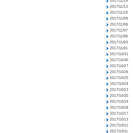
2017/11/14
2017/11/13
2017/11/10
2017/11/09
2017/11/08
2017/11/07
2017/11/06
2017/11/03
2017/11/01
2017/10/31
2017/10/30
2017/10/27
2017/10/26
2017/10/25
2017/10/24
2017/10/23
2017/10/20
2017/10/19
2017/10/18
2017/10/17
2017/10/13
2017/10/12
2017/10/11