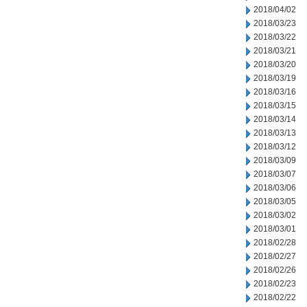
2018/04/02
2018/03/23
2018/03/22
2018/03/21
2018/03/20
2018/03/19
2018/03/16
2018/03/15
2018/03/14
2018/03/13
2018/03/12
2018/03/09
2018/03/07
2018/03/06
2018/03/05
2018/03/02
2018/03/01
2018/02/28
2018/02/27
2018/02/26
2018/02/23
2018/02/22