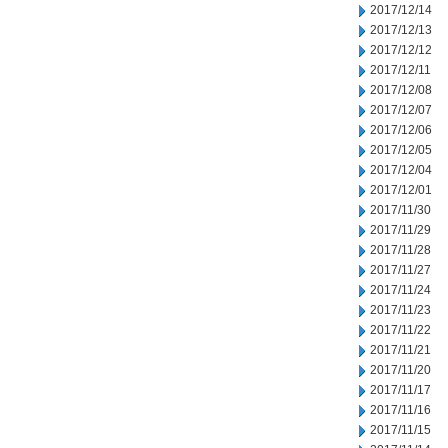
2017/12/14
2017/12/13
2017/12/12
2017/12/11
2017/12/08
2017/12/07
2017/12/06
2017/12/05
2017/12/04
2017/12/01
2017/11/30
2017/11/29
2017/11/28
2017/11/27
2017/11/24
2017/11/23
2017/11/22
2017/11/21
2017/11/20
2017/11/17
2017/11/16
2017/11/15