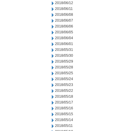
2018/06/12
2018/06/11
2018/06/08
2018/06/07
2018/06/06
2018/06/05
2018/06/04
2018/06/01
2018/05/31
2018/05/30
2018/05/29
2018/05/28
2018/05/25
2018/05/24
2018/05/23
2018/05/22
2018/05/18
2018/05/17
2018/05/16
2018/05/15
2018/05/14
2018/05/11