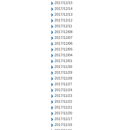
2017/12/15
2017/12/14
2017/12/13
2017/12/12
2017/12/11
2017/12/08
2017/12/07
2017/12/06
2017/12/05
2017/12/04
2017/12/01
2017/11/30
2017/11/29
2017/11/28
2017/11/27
2017/11/24
2017/11/23
2017/11/22
2017/11/21
2017/11/20
2017/11/17
2017/11/16