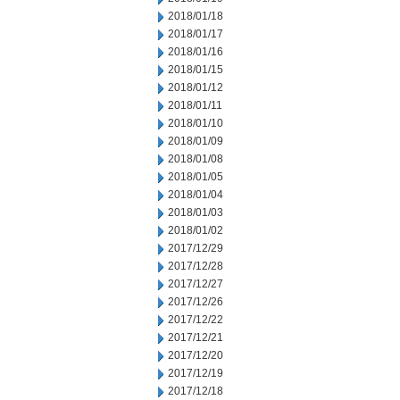
2018/01/18
2018/01/17
2018/01/16
2018/01/15
2018/01/12
2018/01/11
2018/01/10
2018/01/09
2018/01/08
2018/01/05
2018/01/04
2018/01/03
2018/01/02
2017/12/29
2017/12/28
2017/12/27
2017/12/26
2017/12/22
2017/12/21
2017/12/20
2017/12/19
2017/12/18