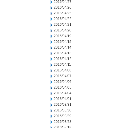
2016/04/27
2016/04/26
2016/04/25
2016/04/22
2016/04/21
2016/04/20
2016/04/19
2016/04/15
2016/04/14
2016/04/13
2016/04/12
2016/04/11
2016/04/08
2016/04/07
2016/04/06
2016/04/05
2016/04/04
2016/04/01
2016/03/31
2016/03/30
2016/03/29
2016/03/28
2016/03/18