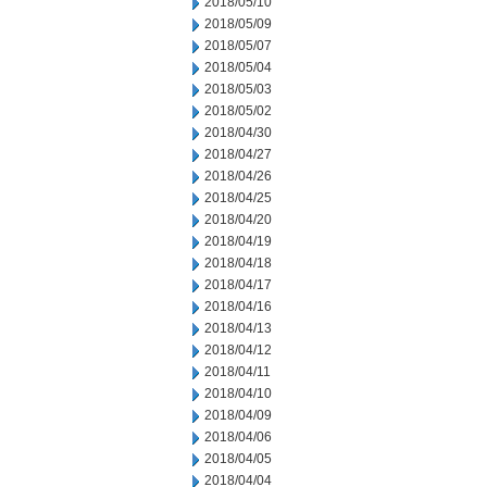
2018/05/10
2018/05/09
2018/05/07
2018/05/04
2018/05/03
2018/05/02
2018/04/30
2018/04/27
2018/04/26
2018/04/25
2018/04/20
2018/04/19
2018/04/18
2018/04/17
2018/04/16
2018/04/13
2018/04/12
2018/04/11
2018/04/10
2018/04/09
2018/04/06
2018/04/05
2018/04/04