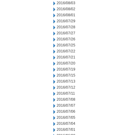
2016/08/03
2016/08/02
2016/08/01
2016/07/29
2016/07/28
2016/07/27
2016/07/26
2016/07/25
2016/07/22
2016/07/21
2016/07/20
2016/07/19
2016/07/15
2016/07/13
2016/07/12
2016/07/11
2016/07/08
2016/07/07
2016/07/06
2016/07/05
2016/07/04
2016/07/01