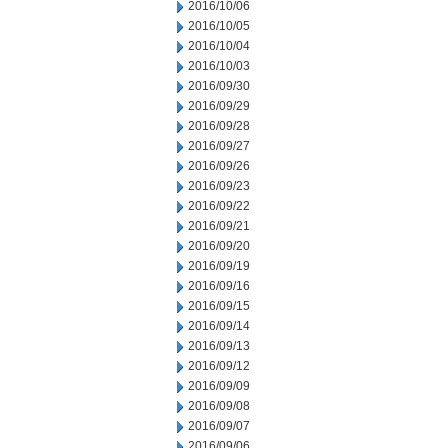
2016/10/06
2016/10/05
2016/10/04
2016/10/03
2016/09/30
2016/09/29
2016/09/28
2016/09/27
2016/09/26
2016/09/23
2016/09/22
2016/09/21
2016/09/20
2016/09/19
2016/09/16
2016/09/15
2016/09/14
2016/09/13
2016/09/12
2016/09/09
2016/09/08
2016/09/07
2016/09/06