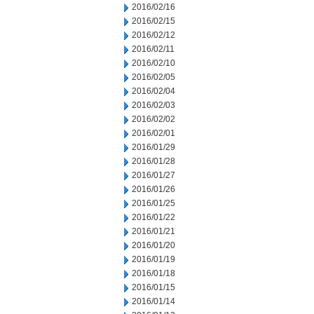
2016/02/16
2016/02/15
2016/02/12
2016/02/11
2016/02/10
2016/02/05
2016/02/04
2016/02/03
2016/02/02
2016/02/01
2016/01/29
2016/01/28
2016/01/27
2016/01/26
2016/01/25
2016/01/22
2016/01/21
2016/01/20
2016/01/19
2016/01/18
2016/01/15
2016/01/14