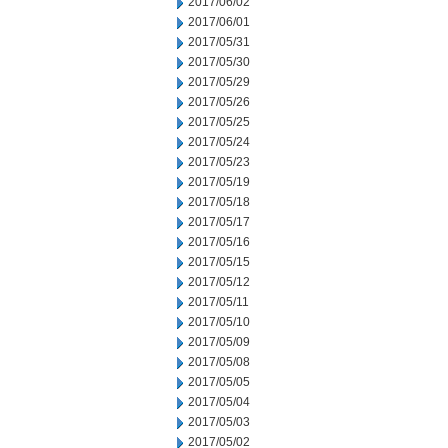
2017/06/02
2017/06/01
2017/05/31
2017/05/30
2017/05/29
2017/05/26
2017/05/25
2017/05/24
2017/05/23
2017/05/19
2017/05/18
2017/05/17
2017/05/16
2017/05/15
2017/05/12
2017/05/11
2017/05/10
2017/05/09
2017/05/08
2017/05/05
2017/05/04
2017/05/03
2017/05/02