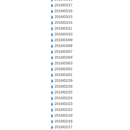
2016/03/17
2016/03/16
2016/03/15
2016/03/14
2016/03/11
2016/03/10
2016/03/09
2016/03/08
2016/03/07
2016/03/04
2016/03/03
2016/03/02
2016/03/01
2016/02/29
2016/02/26
2016/02/25
2016/02/24
2016/02/23
2016/02/22
2016/02/19
2016/02/18
2016/02/17