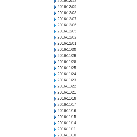
2016/12/12
2016/12/09
2016/12/08
2016/12/07
2016/12/06
2016/12/05
2016/12/02
2016/12/01
2016/11/30
2016/11/29
2016/11/28
2016/11/25
2016/11/24
2016/11/23
2016/11/22
2016/11/21
2016/11/18
2016/11/17
2016/11/16
2016/11/15
2016/11/14
2016/11/11
2016/11/10