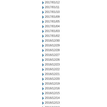
2017/01/12
2017/01/11
2017/01/10
2017/01/09
2017/01/05
2017/01/04
2017/01/03
2017/01/02
2016/12/30
2016/12/29
2016/12/28
2016/12/27
2016/12/26
2016/12/23
2016/12/22
2016/12/21
2016/12/20
2016/12/19
2016/12/16
2016/12/15
2016/12/14
2016/12/13