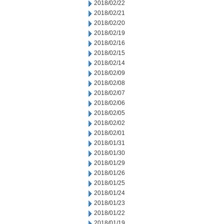
2018/02/22
2018/02/21
2018/02/20
2018/02/19
2018/02/16
2018/02/15
2018/02/14
2018/02/09
2018/02/08
2018/02/07
2018/02/06
2018/02/05
2018/02/02
2018/02/01
2018/01/31
2018/01/30
2018/01/29
2018/01/26
2018/01/25
2018/01/24
2018/01/23
2018/01/22
2018/01/19