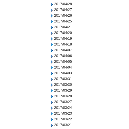
2017/04/28
2017/04/27
2017/04/26
2017/04/25
2017/04/21
2017/04/20
2017/04/19
2017/04/18
2017/04/07
2017/04/06
2017/04/05
2017/04/04
2017/04/03
2017/03/31
2017/03/30
2017/03/29
2017/03/28
2017/03/27
2017/03/24
2017/03/23
2017/03/22
2017/03/21