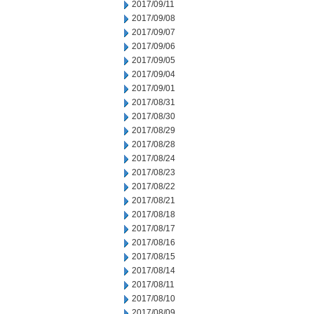
2017/09/11
2017/09/08
2017/09/07
2017/09/06
2017/09/05
2017/09/04
2017/09/01
2017/08/31
2017/08/30
2017/08/29
2017/08/28
2017/08/24
2017/08/23
2017/08/22
2017/08/21
2017/08/18
2017/08/17
2017/08/16
2017/08/15
2017/08/14
2017/08/11
2017/08/10
2017/08/09