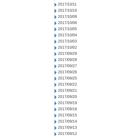
2017/10/11
2017/10/10
2017/10/09
2017/10/06
2017/10/05
2017/10/04
2017/10/03
2017/10/02
2017/09/29
2017/09/28
2017/09/27
2017/09/26
2017/09/25
2017/09/22
2017/09/21
2017/09/20
2017/09/19
2017/09/18
2017/09/15
2017/09/14
2017/09/13
2017/09/12