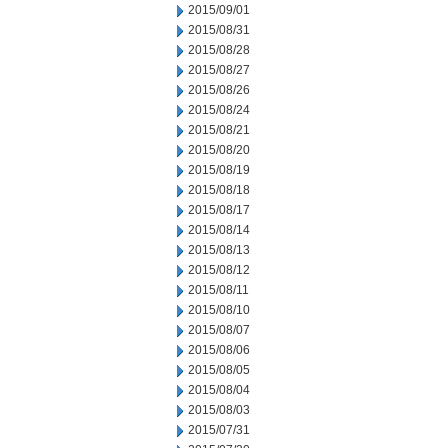
2015/09/01
2015/08/31
2015/08/28
2015/08/27
2015/08/26
2015/08/24
2015/08/21
2015/08/20
2015/08/19
2015/08/18
2015/08/17
2015/08/14
2015/08/13
2015/08/12
2015/08/11
2015/08/10
2015/08/07
2015/08/06
2015/08/05
2015/08/04
2015/08/03
2015/07/31