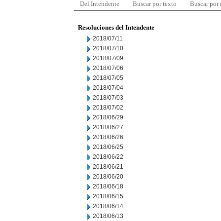
Del Intendente
Buscar por texto
Buscar por
Resoluciones del Intendente
2018/07/11
2018/07/10
2018/07/09
2018/07/06
2018/07/05
2018/07/04
2018/07/03
2018/07/02
2018/06/29
2018/06/27
2018/06/26
2018/06/25
2018/06/22
2018/06/21
2018/06/20
2018/06/18
2018/06/15
2018/06/14
2018/06/13