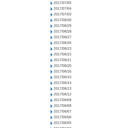
2017/07/05
2017/07/04
2017/07/03
2017/06/30
2017/06/29
2017/06/28
2017/06/27
2017/06/26
2017/06/23
2017/06/22
2017/06/21
2017/06/20
2017/06/16
2017/06/15
2017/06/14
2017/06/13
2017/06/12
2017/06/09
2017/06/08
2017/06/07
2017/06/06
2017/06/05