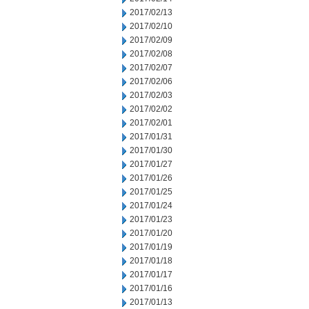
2017/02/13
2017/02/10
2017/02/09
2017/02/08
2017/02/07
2017/02/06
2017/02/03
2017/02/02
2017/02/01
2017/01/31
2017/01/30
2017/01/27
2017/01/26
2017/01/25
2017/01/24
2017/01/23
2017/01/20
2017/01/19
2017/01/18
2017/01/17
2017/01/16
2017/01/13