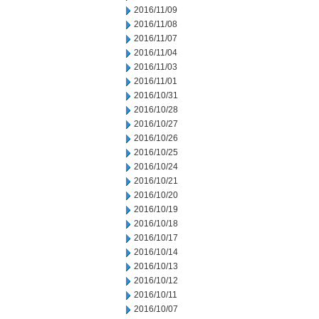
2016/11/09
2016/11/08
2016/11/07
2016/11/04
2016/11/03
2016/11/01
2016/10/31
2016/10/28
2016/10/27
2016/10/26
2016/10/25
2016/10/24
2016/10/21
2016/10/20
2016/10/19
2016/10/18
2016/10/17
2016/10/14
2016/10/13
2016/10/12
2016/10/11
2016/10/07