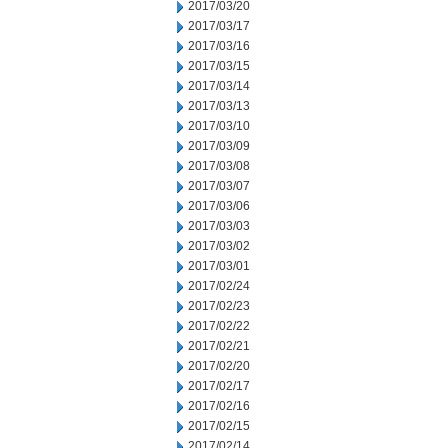
2017/03/20
2017/03/17
2017/03/16
2017/03/15
2017/03/14
2017/03/13
2017/03/10
2017/03/09
2017/03/08
2017/03/07
2017/03/06
2017/03/03
2017/03/02
2017/03/01
2017/02/24
2017/02/23
2017/02/22
2017/02/21
2017/02/20
2017/02/17
2017/02/16
2017/02/15
2017/02/14