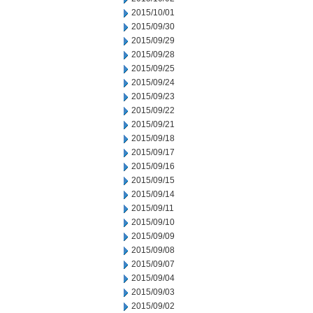
2015/10/01
2015/09/30
2015/09/29
2015/09/28
2015/09/25
2015/09/24
2015/09/23
2015/09/22
2015/09/21
2015/09/18
2015/09/17
2015/09/16
2015/09/15
2015/09/14
2015/09/11
2015/09/10
2015/09/09
2015/09/08
2015/09/07
2015/09/04
2015/09/03
2015/09/02