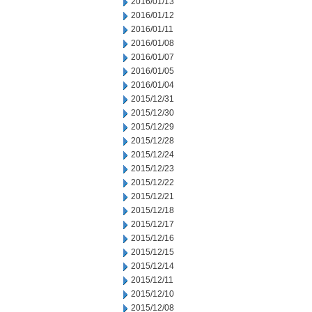
2016/01/13
2016/01/12
2016/01/11
2016/01/08
2016/01/07
2016/01/05
2016/01/04
2015/12/31
2015/12/30
2015/12/29
2015/12/28
2015/12/24
2015/12/23
2015/12/22
2015/12/21
2015/12/18
2015/12/17
2015/12/16
2015/12/15
2015/12/14
2015/12/11
2015/12/10
2015/12/08