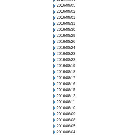
2016/09/05
2016/09/02
2016/09/01
2016/08/31
2016/08/30
2016/08/29
2016/08/26
2016/08/24
2016/08/23
2016/08/22
2016/08/19
2016/08/18
2016/08/17
2016/08/16
2016/08/15
2016/08/12
2016/08/11
2016/08/10
2016/08/09
2016/08/08
2016/08/05
2016/08/04