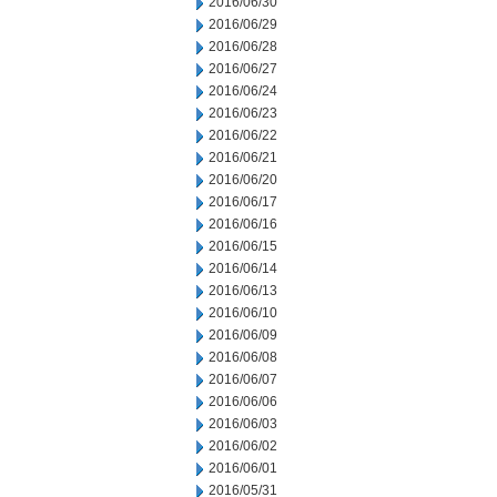
2016/06/30
2016/06/29
2016/06/28
2016/06/27
2016/06/24
2016/06/23
2016/06/22
2016/06/21
2016/06/20
2016/06/17
2016/06/16
2016/06/15
2016/06/14
2016/06/13
2016/06/10
2016/06/09
2016/06/08
2016/06/07
2016/06/06
2016/06/03
2016/06/02
2016/06/01
2016/05/31