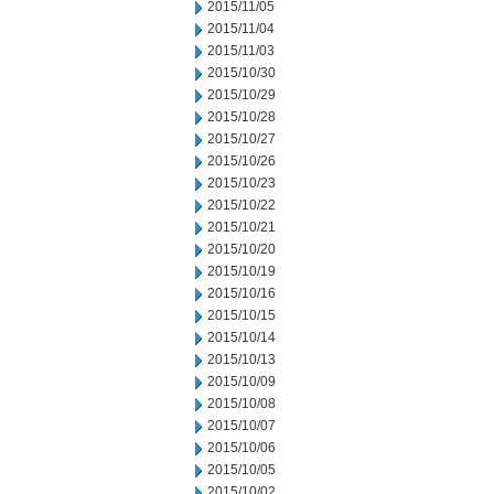
2015/11/05
2015/11/04
2015/11/03
2015/10/30
2015/10/29
2015/10/28
2015/10/27
2015/10/26
2015/10/23
2015/10/22
2015/10/21
2015/10/20
2015/10/19
2015/10/16
2015/10/15
2015/10/14
2015/10/13
2015/10/09
2015/10/08
2015/10/07
2015/10/06
2015/10/05
2015/10/02