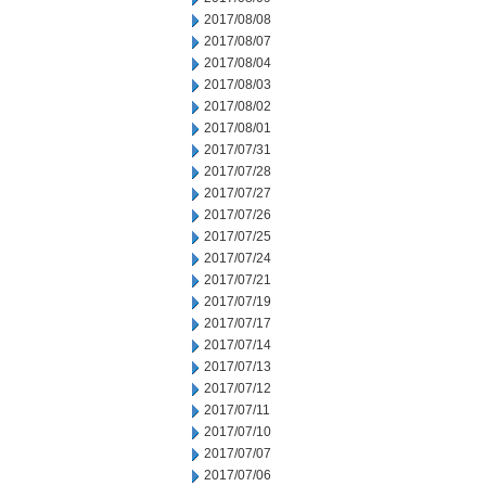
2017/08/08
2017/08/07
2017/08/04
2017/08/03
2017/08/02
2017/08/01
2017/07/31
2017/07/28
2017/07/27
2017/07/26
2017/07/25
2017/07/24
2017/07/21
2017/07/19
2017/07/17
2017/07/14
2017/07/13
2017/07/12
2017/07/11
2017/07/10
2017/07/07
2017/07/06