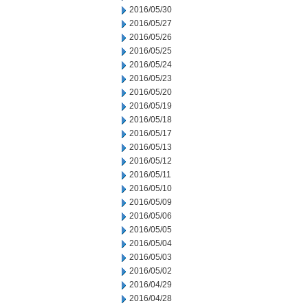
2016/05/30
2016/05/27
2016/05/26
2016/05/25
2016/05/24
2016/05/23
2016/05/20
2016/05/19
2016/05/18
2016/05/17
2016/05/13
2016/05/12
2016/05/11
2016/05/10
2016/05/09
2016/05/06
2016/05/05
2016/05/04
2016/05/03
2016/05/02
2016/04/29
2016/04/28