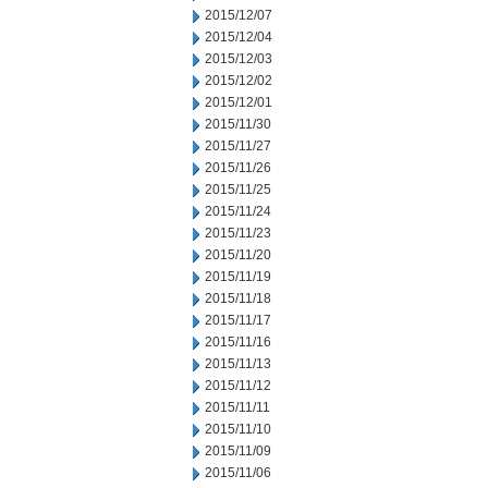
2015/12/07
2015/12/04
2015/12/03
2015/12/02
2015/12/01
2015/11/30
2015/11/27
2015/11/26
2015/11/25
2015/11/24
2015/11/23
2015/11/20
2015/11/19
2015/11/18
2015/11/17
2015/11/16
2015/11/13
2015/11/12
2015/11/11
2015/11/10
2015/11/09
2015/11/06