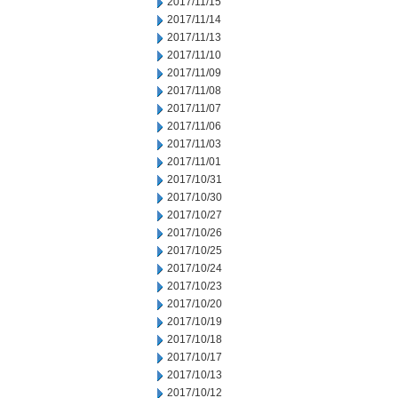
2017/11/15
2017/11/14
2017/11/13
2017/11/10
2017/11/09
2017/11/08
2017/11/07
2017/11/06
2017/11/03
2017/11/01
2017/10/31
2017/10/30
2017/10/27
2017/10/26
2017/10/25
2017/10/24
2017/10/23
2017/10/20
2017/10/19
2017/10/18
2017/10/17
2017/10/13
2017/10/12