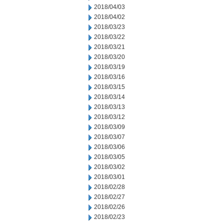
2018/04/03
2018/04/02
2018/03/23
2018/03/22
2018/03/21
2018/03/20
2018/03/19
2018/03/16
2018/03/15
2018/03/14
2018/03/13
2018/03/12
2018/03/09
2018/03/07
2018/03/06
2018/03/05
2018/03/02
2018/03/01
2018/02/28
2018/02/27
2018/02/26
2018/02/23