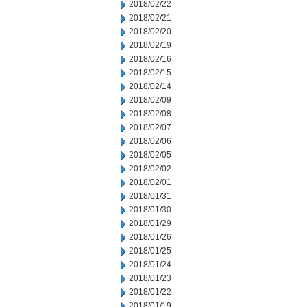
2018/02/22
2018/02/21
2018/02/20
2018/02/19
2018/02/16
2018/02/15
2018/02/14
2018/02/09
2018/02/08
2018/02/07
2018/02/06
2018/02/05
2018/02/02
2018/02/01
2018/01/31
2018/01/30
2018/01/29
2018/01/26
2018/01/25
2018/01/24
2018/01/23
2018/01/22
2018/01/19