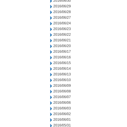
2016/06/30
2016/06/29
2016/06/28
2016/06/27
2016/06/24
2016/06/23
2016/06/22
2016/06/21
2016/06/20
2016/06/17
2016/06/16
2016/06/15
2016/06/14
2016/06/13
2016/06/10
2016/06/09
2016/06/08
2016/06/07
2016/06/06
2016/06/03
2016/06/02
2016/06/01
2016/05/31