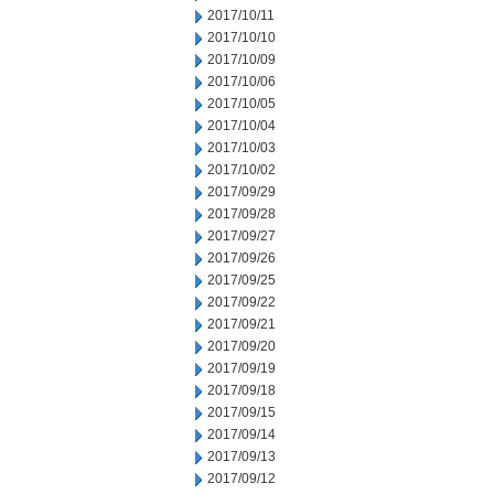
2017/10/11
2017/10/10
2017/10/09
2017/10/06
2017/10/05
2017/10/04
2017/10/03
2017/10/02
2017/09/29
2017/09/28
2017/09/27
2017/09/26
2017/09/25
2017/09/22
2017/09/21
2017/09/20
2017/09/19
2017/09/18
2017/09/15
2017/09/14
2017/09/13
2017/09/12