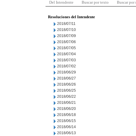
Del Intendente
Buscar por texto
Buscar por
Resoluciones del Intendente
2018/07/11
2018/07/10
2018/07/09
2018/07/06
2018/07/05
2018/07/04
2018/07/03
2018/07/02
2018/06/29
2018/06/27
2018/06/26
2018/06/25
2018/06/22
2018/06/21
2018/06/20
2018/06/18
2018/06/15
2018/06/14
2018/06/13