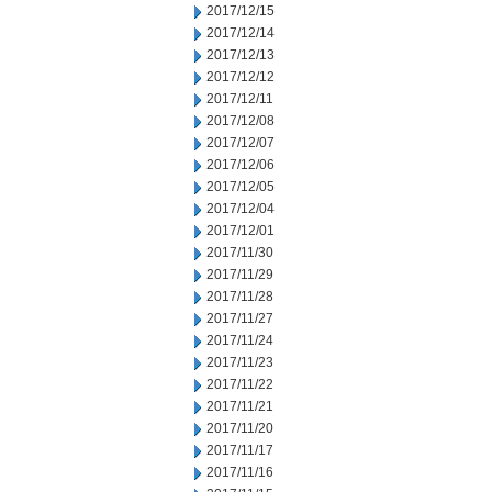
2017/12/15
2017/12/14
2017/12/13
2017/12/12
2017/12/11
2017/12/08
2017/12/07
2017/12/06
2017/12/05
2017/12/04
2017/12/01
2017/11/30
2017/11/29
2017/11/28
2017/11/27
2017/11/24
2017/11/23
2017/11/22
2017/11/21
2017/11/20
2017/11/17
2017/11/16