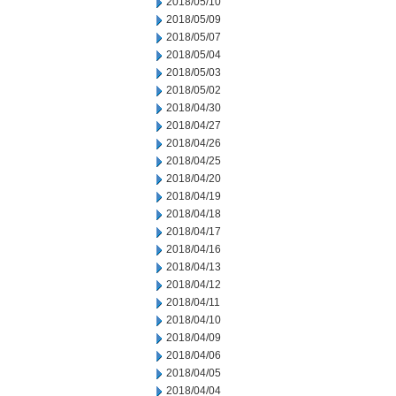
2018/05/10
2018/05/09
2018/05/07
2018/05/04
2018/05/03
2018/05/02
2018/04/30
2018/04/27
2018/04/26
2018/04/25
2018/04/20
2018/04/19
2018/04/18
2018/04/17
2018/04/16
2018/04/13
2018/04/12
2018/04/11
2018/04/10
2018/04/09
2018/04/06
2018/04/05
2018/04/04