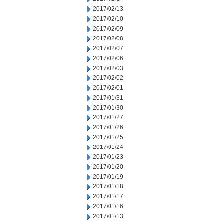
2017/02/13
2017/02/10
2017/02/09
2017/02/08
2017/02/07
2017/02/06
2017/02/03
2017/02/02
2017/02/01
2017/01/31
2017/01/30
2017/01/27
2017/01/26
2017/01/25
2017/01/24
2017/01/23
2017/01/20
2017/01/19
2017/01/18
2017/01/17
2017/01/16
2017/01/13