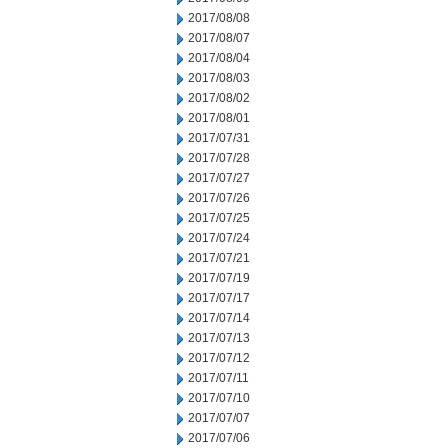
2017/08/08
2017/08/07
2017/08/04
2017/08/03
2017/08/02
2017/08/01
2017/07/31
2017/07/28
2017/07/27
2017/07/26
2017/07/25
2017/07/24
2017/07/21
2017/07/19
2017/07/17
2017/07/14
2017/07/13
2017/07/12
2017/07/11
2017/07/10
2017/07/07
2017/07/06