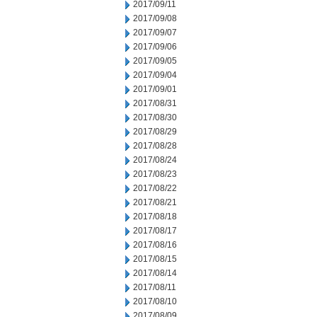
2017/09/11
2017/09/08
2017/09/07
2017/09/06
2017/09/05
2017/09/04
2017/09/01
2017/08/31
2017/08/30
2017/08/29
2017/08/28
2017/08/24
2017/08/23
2017/08/22
2017/08/21
2017/08/18
2017/08/17
2017/08/16
2017/08/15
2017/08/14
2017/08/11
2017/08/10
2017/08/09