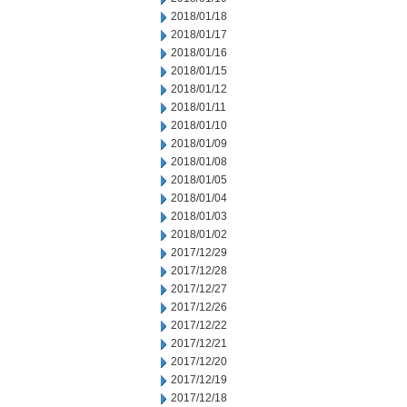
2018/01/18
2018/01/17
2018/01/16
2018/01/15
2018/01/12
2018/01/11
2018/01/10
2018/01/09
2018/01/08
2018/01/05
2018/01/04
2018/01/03
2018/01/02
2017/12/29
2017/12/28
2017/12/27
2017/12/26
2017/12/22
2017/12/21
2017/12/20
2017/12/19
2017/12/18