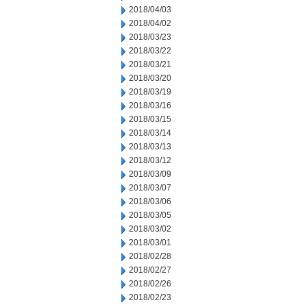
2018/04/03
2018/04/02
2018/03/23
2018/03/22
2018/03/21
2018/03/20
2018/03/19
2018/03/16
2018/03/15
2018/03/14
2018/03/13
2018/03/12
2018/03/09
2018/03/07
2018/03/06
2018/03/05
2018/03/02
2018/03/01
2018/02/28
2018/02/27
2018/02/26
2018/02/23