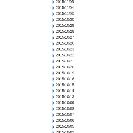
2015/11/05
2015/11/04
2015/11/03
2015/10/30
2015/10/29
2015/10/28
2015/10/27
2015/10/26
2015/10/23
2015/10/22
2015/10/21
2015/10/20
2015/10/19
2015/10/16
2015/10/15
2015/10/14
2015/10/13
2015/10/09
2015/10/08
2015/10/07
2015/10/06
2015/10/05
2015/10/02