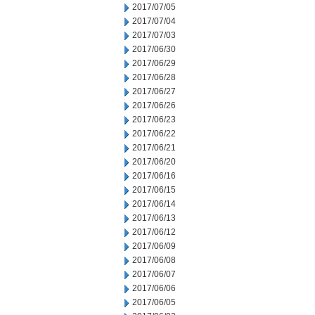
2017/07/05
2017/07/04
2017/07/03
2017/06/30
2017/06/29
2017/06/28
2017/06/27
2017/06/26
2017/06/23
2017/06/22
2017/06/21
2017/06/20
2017/06/16
2017/06/15
2017/06/14
2017/06/13
2017/06/12
2017/06/09
2017/06/08
2017/06/07
2017/06/06
2017/06/05