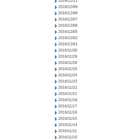
2016/12/12
2016/12/09
2016/12/08
2016/12/07
2016/12/06
2016/12/05
2016/12/02
2016/12/01
2016/11/30
2016/11/29
2016/11/28
2016/11/25
2016/11/24
2016/11/23
2016/11/22
2016/11/21
2016/11/18
2016/11/17
2016/11/16
2016/11/15
2016/11/14
2016/11/11
2016/11/10