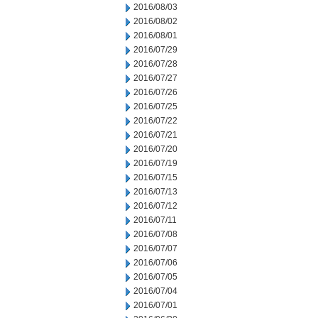
2016/08/03
2016/08/02
2016/08/01
2016/07/29
2016/07/28
2016/07/27
2016/07/26
2016/07/25
2016/07/22
2016/07/21
2016/07/20
2016/07/19
2016/07/15
2016/07/13
2016/07/12
2016/07/11
2016/07/08
2016/07/07
2016/07/06
2016/07/05
2016/07/04
2016/07/01