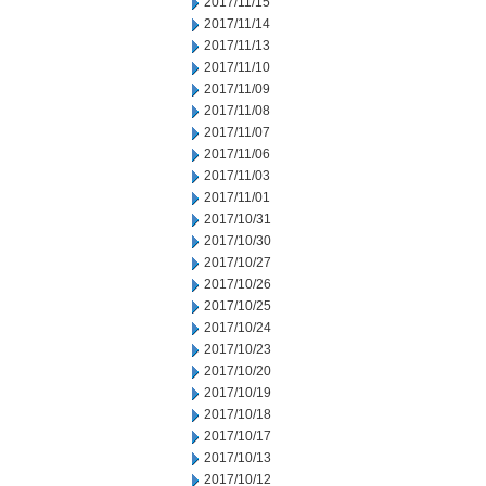
2017/11/15
2017/11/14
2017/11/13
2017/11/10
2017/11/09
2017/11/08
2017/11/07
2017/11/06
2017/11/03
2017/11/01
2017/10/31
2017/10/30
2017/10/27
2017/10/26
2017/10/25
2017/10/24
2017/10/23
2017/10/20
2017/10/19
2017/10/18
2017/10/17
2017/10/13
2017/10/12