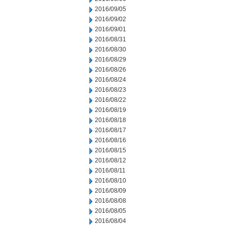
2016/09/05
2016/09/02
2016/09/01
2016/08/31
2016/08/30
2016/08/29
2016/08/26
2016/08/24
2016/08/23
2016/08/22
2016/08/19
2016/08/18
2016/08/17
2016/08/16
2016/08/15
2016/08/12
2016/08/11
2016/08/10
2016/08/09
2016/08/08
2016/08/05
2016/08/04