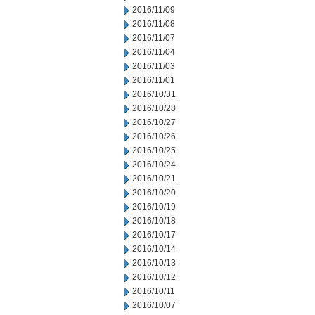
2016/11/09
2016/11/08
2016/11/07
2016/11/04
2016/11/03
2016/11/01
2016/10/31
2016/10/28
2016/10/27
2016/10/26
2016/10/25
2016/10/24
2016/10/21
2016/10/20
2016/10/19
2016/10/18
2016/10/17
2016/10/14
2016/10/13
2016/10/12
2016/10/11
2016/10/07