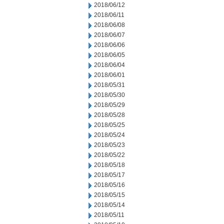
2018/06/12
2018/06/11
2018/06/08
2018/06/07
2018/06/06
2018/06/05
2018/06/04
2018/06/01
2018/05/31
2018/05/30
2018/05/29
2018/05/28
2018/05/25
2018/05/24
2018/05/23
2018/05/22
2018/05/18
2018/05/17
2018/05/16
2018/05/15
2018/05/14
2018/05/11