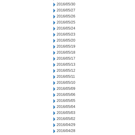
2016/05/30
2016/05/27
2016/05/26
2016/05/25
2016/05/24
2016/05/23
2016/05/20
2016/05/19
2016/05/18
2016/05/17
2016/05/13
2016/05/12
2016/05/11
2016/05/10
2016/05/09
2016/05/06
2016/05/05
2016/05/04
2016/05/03
2016/05/02
2016/04/29
2016/04/28