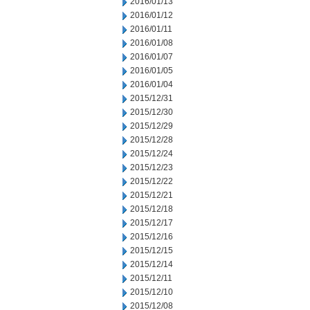
2016/01/13
2016/01/12
2016/01/11
2016/01/08
2016/01/07
2016/01/05
2016/01/04
2015/12/31
2015/12/30
2015/12/29
2015/12/28
2015/12/24
2015/12/23
2015/12/22
2015/12/21
2015/12/18
2015/12/17
2015/12/16
2015/12/15
2015/12/14
2015/12/11
2015/12/10
2015/12/08