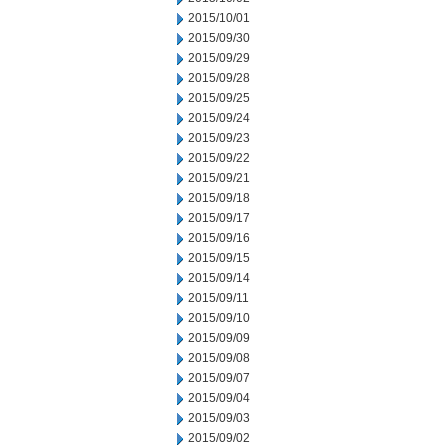
2015/10/01
2015/09/30
2015/09/29
2015/09/28
2015/09/25
2015/09/24
2015/09/23
2015/09/22
2015/09/21
2015/09/18
2015/09/17
2015/09/16
2015/09/15
2015/09/14
2015/09/11
2015/09/10
2015/09/09
2015/09/08
2015/09/07
2015/09/04
2015/09/03
2015/09/02