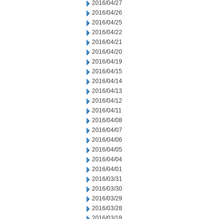
2016/04/27
2016/04/26
2016/04/25
2016/04/22
2016/04/21
2016/04/20
2016/04/19
2016/04/15
2016/04/14
2016/04/13
2016/04/12
2016/04/11
2016/04/08
2016/04/07
2016/04/06
2016/04/05
2016/04/04
2016/04/01
2016/03/31
2016/03/30
2016/03/29
2016/03/28
2016/03/18