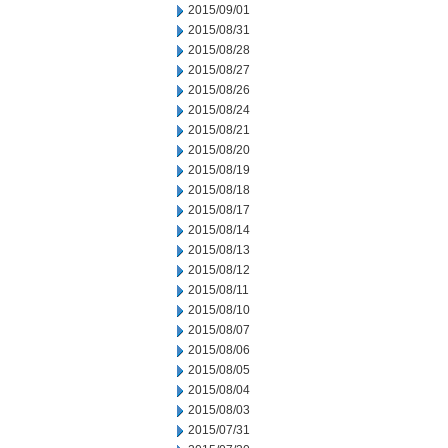
2015/09/01
2015/08/31
2015/08/28
2015/08/27
2015/08/26
2015/08/24
2015/08/21
2015/08/20
2015/08/19
2015/08/18
2015/08/17
2015/08/14
2015/08/13
2015/08/12
2015/08/11
2015/08/10
2015/08/07
2015/08/06
2015/08/05
2015/08/04
2015/08/03
2015/07/31