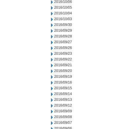
2016/10/06
2016/10/05
2016/10/04
2016/10/03
2016/09/30
2016/09/29
2016/09/28
2016/09/27
2016/09/26
2016/09/23
2016/09/22
2016/09/21
2016/09/20
2016/09/19
2016/09/16
2016/09/15
2016/09/14
2016/09/13
2016/09/12
2016/09/09
2016/09/08
2016/09/07
2016/09/06