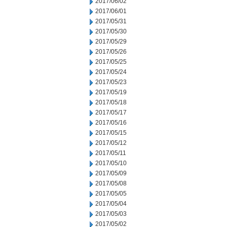
2017/06/02
2017/06/01
2017/05/31
2017/05/30
2017/05/29
2017/05/26
2017/05/25
2017/05/24
2017/05/23
2017/05/19
2017/05/18
2017/05/17
2017/05/16
2017/05/15
2017/05/12
2017/05/11
2017/05/10
2017/05/09
2017/05/08
2017/05/05
2017/05/04
2017/05/03
2017/05/02