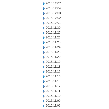
2015/12/07
2015/12/04
2015/12/03
2015/12/02
2015/12/01
2015/11/30
2015/11/27
2015/11/26
2015/11/25
2015/11/24
2015/11/23
2015/11/20
2015/11/19
2015/11/18
2015/11/17
2015/11/16
2015/11/13
2015/11/12
2015/11/11
2015/11/10
2015/11/09
2015/11/06