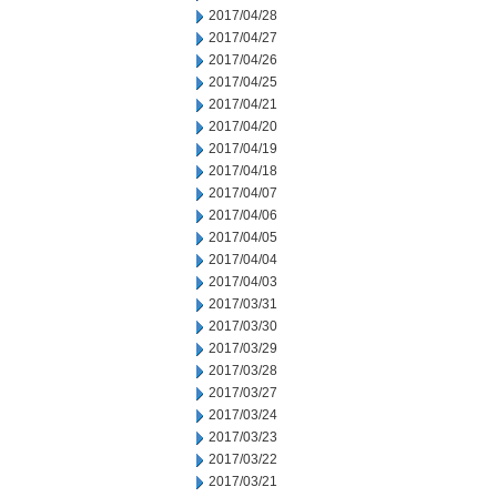
2017/04/28
2017/04/27
2017/04/26
2017/04/25
2017/04/21
2017/04/20
2017/04/19
2017/04/18
2017/04/07
2017/04/06
2017/04/05
2017/04/04
2017/04/03
2017/03/31
2017/03/30
2017/03/29
2017/03/28
2017/03/27
2017/03/24
2017/03/23
2017/03/22
2017/03/21