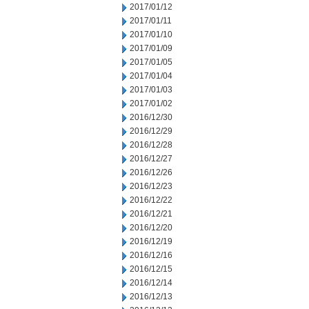
2017/01/12
2017/01/11
2017/01/10
2017/01/09
2017/01/05
2017/01/04
2017/01/03
2017/01/02
2016/12/30
2016/12/29
2016/12/28
2016/12/27
2016/12/26
2016/12/23
2016/12/22
2016/12/21
2016/12/20
2016/12/19
2016/12/16
2016/12/15
2016/12/14
2016/12/13