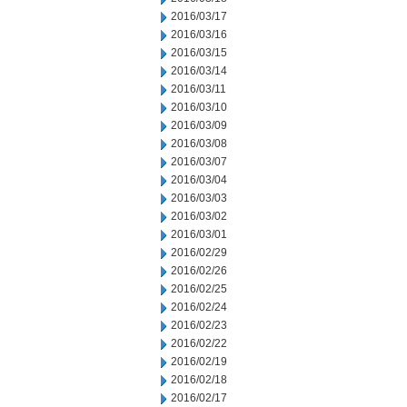
2016/03/17
2016/03/16
2016/03/15
2016/03/14
2016/03/11
2016/03/10
2016/03/09
2016/03/08
2016/03/07
2016/03/04
2016/03/03
2016/03/02
2016/03/01
2016/02/29
2016/02/26
2016/02/25
2016/02/24
2016/02/23
2016/02/22
2016/02/19
2016/02/18
2016/02/17