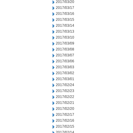
2017/03/20
2017/03/17
2017/03/16
2017/03/15
2017/03/14
2017/03/13
2017/03/10
2017/03/09
2017/03/08
2017/03/07
2017/03/06
2017/03/03
2017/03/02
2017/03/01
2017/02/24
2017/02/23
2017/02/22
2017/02/21
2017/02/20
2017/02/17
2017/02/16
2017/02/15
2017/02/14