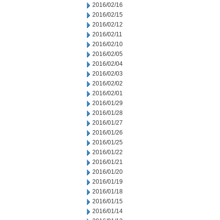
2016/02/16
2016/02/15
2016/02/12
2016/02/11
2016/02/10
2016/02/05
2016/02/04
2016/02/03
2016/02/02
2016/02/01
2016/01/29
2016/01/28
2016/01/27
2016/01/26
2016/01/25
2016/01/22
2016/01/21
2016/01/20
2016/01/19
2016/01/18
2016/01/15
2016/01/14