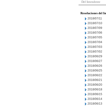
Del Intendente
Resoluciones del I
2018/07/11
2018/07/10
2018/07/09
2018/07/06
2018/07/05
2018/07/04
2018/07/03
2018/07/02
2018/06/29
2018/06/27
2018/06/26
2018/06/25
2018/06/22
2018/06/21
2018/06/20
2018/06/18
2018/06/15
2018/06/14
2018/06/13