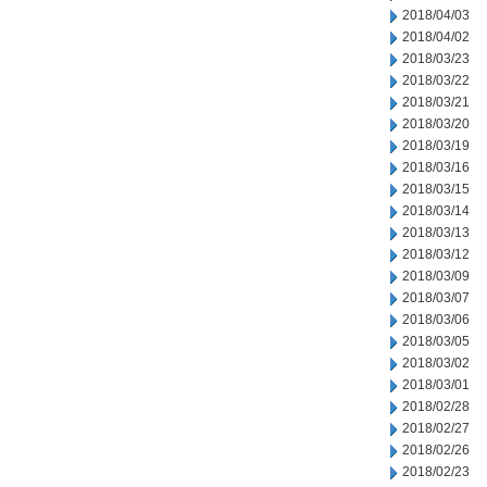
2018/04/03
2018/04/02
2018/03/23
2018/03/22
2018/03/21
2018/03/20
2018/03/19
2018/03/16
2018/03/15
2018/03/14
2018/03/13
2018/03/12
2018/03/09
2018/03/07
2018/03/06
2018/03/05
2018/03/02
2018/03/01
2018/02/28
2018/02/27
2018/02/26
2018/02/23