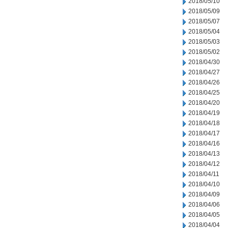
2018/05/10
2018/05/09
2018/05/07
2018/05/04
2018/05/03
2018/05/02
2018/04/30
2018/04/27
2018/04/26
2018/04/25
2018/04/20
2018/04/19
2018/04/18
2018/04/17
2018/04/16
2018/04/13
2018/04/12
2018/04/11
2018/04/10
2018/04/09
2018/04/06
2018/04/05
2018/04/04