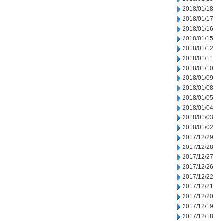
2018/01/18
2018/01/17
2018/01/16
2018/01/15
2018/01/12
2018/01/11
2018/01/10
2018/01/09
2018/01/08
2018/01/05
2018/01/04
2018/01/03
2018/01/02
2017/12/29
2017/12/28
2017/12/27
2017/12/26
2017/12/22
2017/12/21
2017/12/20
2017/12/19
2017/12/18