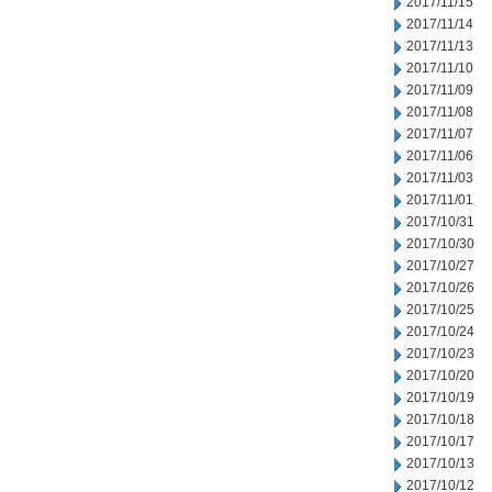
2017/11/15
2017/11/14
2017/11/13
2017/11/10
2017/11/09
2017/11/08
2017/11/07
2017/11/06
2017/11/03
2017/11/01
2017/10/31
2017/10/30
2017/10/27
2017/10/26
2017/10/25
2017/10/24
2017/10/23
2017/10/20
2017/10/19
2017/10/18
2017/10/17
2017/10/13
2017/10/12