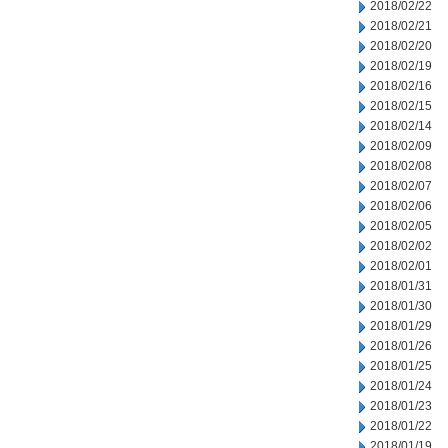
2018/02/22
2018/02/21
2018/02/20
2018/02/19
2018/02/16
2018/02/15
2018/02/14
2018/02/09
2018/02/08
2018/02/07
2018/02/06
2018/02/05
2018/02/02
2018/02/01
2018/01/31
2018/01/30
2018/01/29
2018/01/26
2018/01/25
2018/01/24
2018/01/23
2018/01/22
2018/01/19