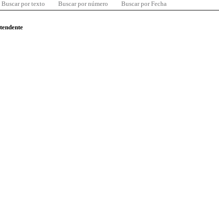
Buscar por texto
Buscar por número
Buscar por Fecha
ntendente