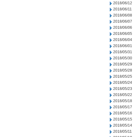
2018/06/12
2018/06/11
2018/06/08
2018/06/07
2018/06/06
2018/06/05
2018/06/04
2018/06/01
2018/05/31
2018/05/30
2018/05/29
2018/05/28
2018/05/25
2018/05/24
2018/05/23
2018/05/22
2018/05/18
2018/05/17
2018/05/16
2018/05/15
2018/05/14
2018/05/11