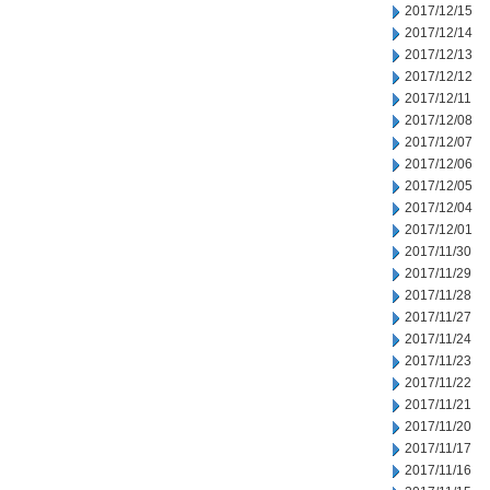
2017/12/15
2017/12/14
2017/12/13
2017/12/12
2017/12/11
2017/12/08
2017/12/07
2017/12/06
2017/12/05
2017/12/04
2017/12/01
2017/11/30
2017/11/29
2017/11/28
2017/11/27
2017/11/24
2017/11/23
2017/11/22
2017/11/21
2017/11/20
2017/11/17
2017/11/16