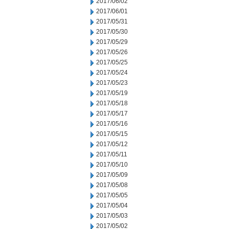
2017/06/02
2017/06/01
2017/05/31
2017/05/30
2017/05/29
2017/05/26
2017/05/25
2017/05/24
2017/05/23
2017/05/19
2017/05/18
2017/05/17
2017/05/16
2017/05/15
2017/05/12
2017/05/11
2017/05/10
2017/05/09
2017/05/08
2017/05/05
2017/05/04
2017/05/03
2017/05/02