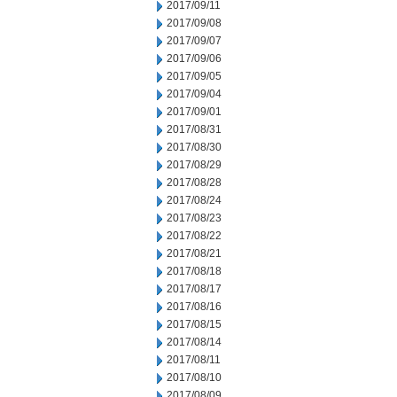
2017/09/11
2017/09/08
2017/09/07
2017/09/06
2017/09/05
2017/09/04
2017/09/01
2017/08/31
2017/08/30
2017/08/29
2017/08/28
2017/08/24
2017/08/23
2017/08/22
2017/08/21
2017/08/18
2017/08/17
2017/08/16
2017/08/15
2017/08/14
2017/08/11
2017/08/10
2017/08/09