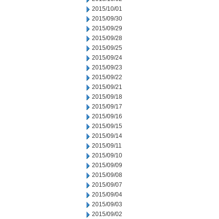
2015/10/01
2015/09/30
2015/09/29
2015/09/28
2015/09/25
2015/09/24
2015/09/23
2015/09/22
2015/09/21
2015/09/18
2015/09/17
2015/09/16
2015/09/15
2015/09/14
2015/09/11
2015/09/10
2015/09/09
2015/09/08
2015/09/07
2015/09/04
2015/09/03
2015/09/02