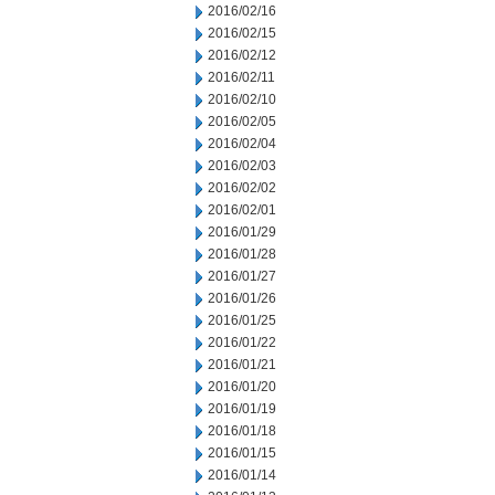
2016/02/16
2016/02/15
2016/02/12
2016/02/11
2016/02/10
2016/02/05
2016/02/04
2016/02/03
2016/02/02
2016/02/01
2016/01/29
2016/01/28
2016/01/27
2016/01/26
2016/01/25
2016/01/22
2016/01/21
2016/01/20
2016/01/19
2016/01/18
2016/01/15
2016/01/14