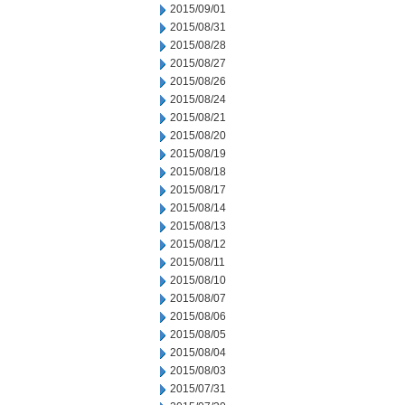
2015/09/01
2015/08/31
2015/08/28
2015/08/27
2015/08/26
2015/08/24
2015/08/21
2015/08/20
2015/08/19
2015/08/18
2015/08/17
2015/08/14
2015/08/13
2015/08/12
2015/08/11
2015/08/10
2015/08/07
2015/08/06
2015/08/05
2015/08/04
2015/08/03
2015/07/31