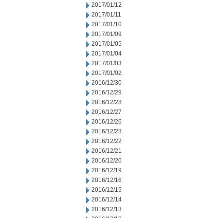
2017/01/12
2017/01/11
2017/01/10
2017/01/09
2017/01/05
2017/01/04
2017/01/03
2017/01/02
2016/12/30
2016/12/29
2016/12/28
2016/12/27
2016/12/26
2016/12/23
2016/12/22
2016/12/21
2016/12/20
2016/12/19
2016/12/16
2016/12/15
2016/12/14
2016/12/13