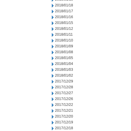
2018/01/18
2018/01/17
2018/01/16
2018/01/15
2018/01/12
2018/01/11
2018/01/10
2018/01/09
2018/01/08
2018/01/05
2018/01/04
2018/01/03
2018/01/02
2017/12/29
2017/12/28
2017/12/27
2017/12/26
2017/12/22
2017/12/21
2017/12/20
2017/12/19
2017/12/18