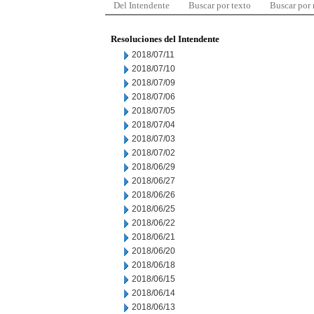
Del Intendente
Buscar por texto
Buscar por
Resoluciones del Intendente
2018/07/11
2018/07/10
2018/07/09
2018/07/06
2018/07/05
2018/07/04
2018/07/03
2018/07/02
2018/06/29
2018/06/27
2018/06/26
2018/06/25
2018/06/22
2018/06/21
2018/06/20
2018/06/18
2018/06/15
2018/06/14
2018/06/13