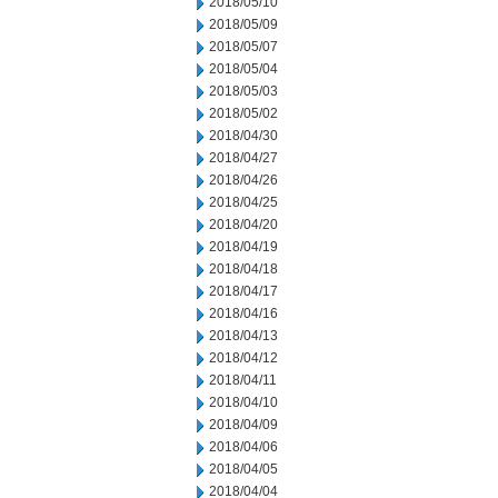
2018/05/10
2018/05/09
2018/05/07
2018/05/04
2018/05/03
2018/05/02
2018/04/30
2018/04/27
2018/04/26
2018/04/25
2018/04/20
2018/04/19
2018/04/18
2018/04/17
2018/04/16
2018/04/13
2018/04/12
2018/04/11
2018/04/10
2018/04/09
2018/04/06
2018/04/05
2018/04/04