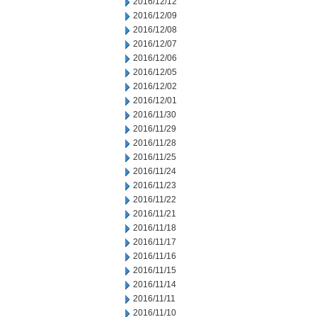
2016/12/12
2016/12/09
2016/12/08
2016/12/07
2016/12/06
2016/12/05
2016/12/02
2016/12/01
2016/11/30
2016/11/29
2016/11/28
2016/11/25
2016/11/24
2016/11/23
2016/11/22
2016/11/21
2016/11/18
2016/11/17
2016/11/16
2016/11/15
2016/11/14
2016/11/11
2016/11/10