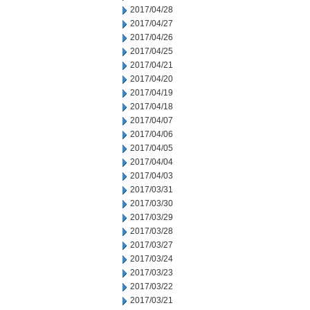
2017/04/28
2017/04/27
2017/04/26
2017/04/25
2017/04/21
2017/04/20
2017/04/19
2017/04/18
2017/04/07
2017/04/06
2017/04/05
2017/04/04
2017/04/03
2017/03/31
2017/03/30
2017/03/29
2017/03/28
2017/03/27
2017/03/24
2017/03/23
2017/03/22
2017/03/21