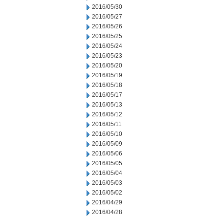
2016/05/30
2016/05/27
2016/05/26
2016/05/25
2016/05/24
2016/05/23
2016/05/20
2016/05/19
2016/05/18
2016/05/17
2016/05/13
2016/05/12
2016/05/11
2016/05/10
2016/05/09
2016/05/06
2016/05/05
2016/05/04
2016/05/03
2016/05/02
2016/04/29
2016/04/28