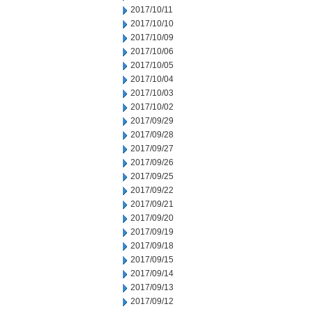
2017/10/11
2017/10/10
2017/10/09
2017/10/06
2017/10/05
2017/10/04
2017/10/03
2017/10/02
2017/09/29
2017/09/28
2017/09/27
2017/09/26
2017/09/25
2017/09/22
2017/09/21
2017/09/20
2017/09/19
2017/09/18
2017/09/15
2017/09/14
2017/09/13
2017/09/12