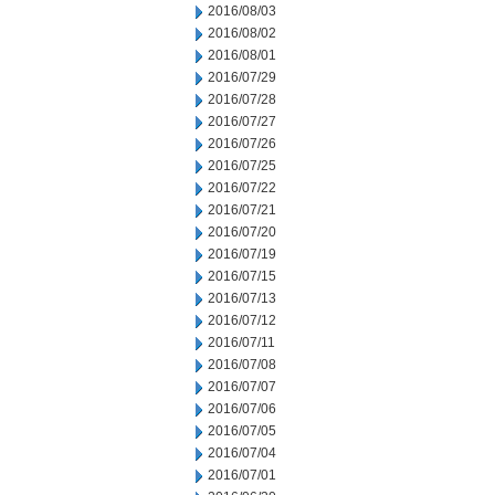
2016/08/03
2016/08/02
2016/08/01
2016/07/29
2016/07/28
2016/07/27
2016/07/26
2016/07/25
2016/07/22
2016/07/21
2016/07/20
2016/07/19
2016/07/15
2016/07/13
2016/07/12
2016/07/11
2016/07/08
2016/07/07
2016/07/06
2016/07/05
2016/07/04
2016/07/01