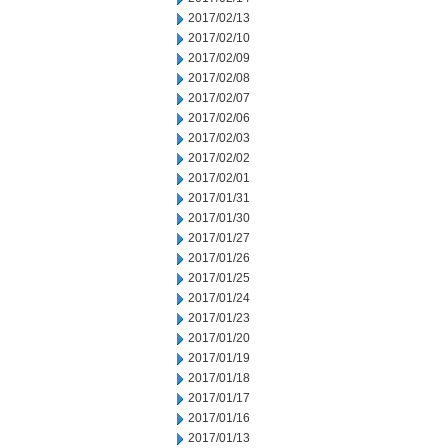
2017/02/13
2017/02/10
2017/02/09
2017/02/08
2017/02/07
2017/02/06
2017/02/03
2017/02/02
2017/02/01
2017/01/31
2017/01/30
2017/01/27
2017/01/26
2017/01/25
2017/01/24
2017/01/23
2017/01/20
2017/01/19
2017/01/18
2017/01/17
2017/01/16
2017/01/13