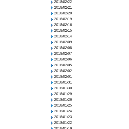
2018/02/22
2018/02/21
2018/02/20
2018/02/19
2018/02/16
2018/02/15
2018/02/14
2018/02/09
2018/02/08
2018/02/07
2018/02/06
2018/02/05
2018/02/02
2018/02/01
2018/01/31
2018/01/30
2018/01/29
2018/01/26
2018/01/25
2018/01/24
2018/01/23
2018/01/22
2018/01/19