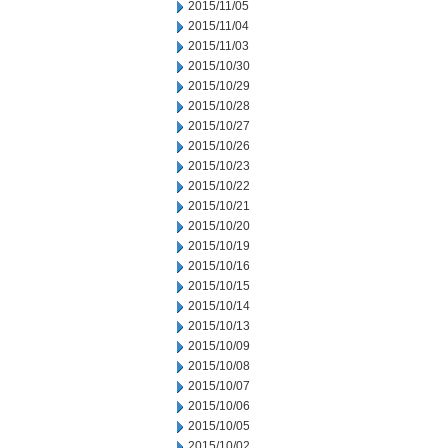
2015/11/05
2015/11/04
2015/11/03
2015/10/30
2015/10/29
2015/10/28
2015/10/27
2015/10/26
2015/10/23
2015/10/22
2015/10/21
2015/10/20
2015/10/19
2015/10/16
2015/10/15
2015/10/14
2015/10/13
2015/10/09
2015/10/08
2015/10/07
2015/10/06
2015/10/05
2015/10/02