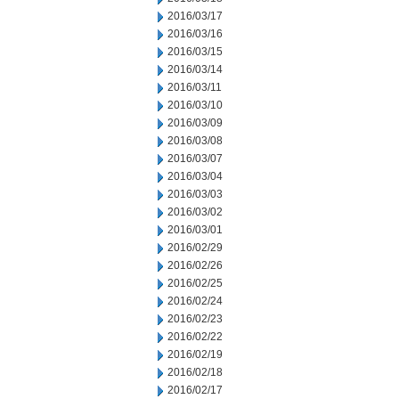
2016/03/17
2016/03/16
2016/03/15
2016/03/14
2016/03/11
2016/03/10
2016/03/09
2016/03/08
2016/03/07
2016/03/04
2016/03/03
2016/03/02
2016/03/01
2016/02/29
2016/02/26
2016/02/25
2016/02/24
2016/02/23
2016/02/22
2016/02/19
2016/02/18
2016/02/17