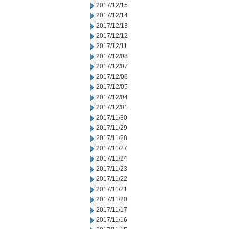
2017/12/15
2017/12/14
2017/12/13
2017/12/12
2017/12/11
2017/12/08
2017/12/07
2017/12/06
2017/12/05
2017/12/04
2017/12/01
2017/11/30
2017/11/29
2017/11/28
2017/11/27
2017/11/24
2017/11/23
2017/11/22
2017/11/21
2017/11/20
2017/11/17
2017/11/16