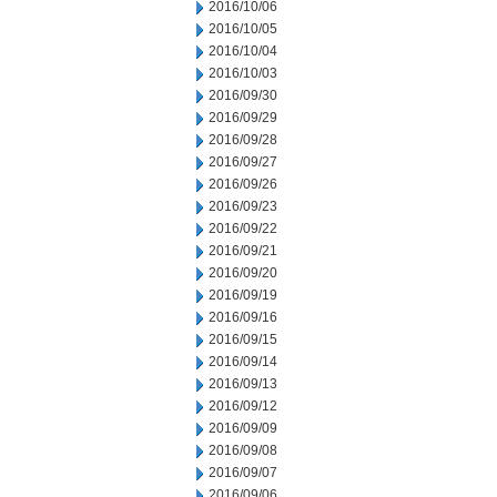
2016/10/06
2016/10/05
2016/10/04
2016/10/03
2016/09/30
2016/09/29
2016/09/28
2016/09/27
2016/09/26
2016/09/23
2016/09/22
2016/09/21
2016/09/20
2016/09/19
2016/09/16
2016/09/15
2016/09/14
2016/09/13
2016/09/12
2016/09/09
2016/09/08
2016/09/07
2016/09/06