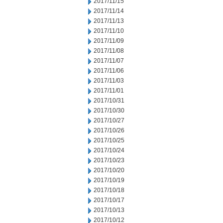
2017/11/15
2017/11/14
2017/11/13
2017/11/10
2017/11/09
2017/11/08
2017/11/07
2017/11/06
2017/11/03
2017/11/01
2017/10/31
2017/10/30
2017/10/27
2017/10/26
2017/10/25
2017/10/24
2017/10/23
2017/10/20
2017/10/19
2017/10/18
2017/10/17
2017/10/13
2017/10/12