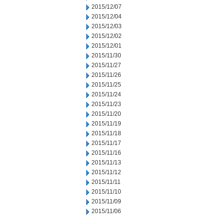
2015/12/07
2015/12/04
2015/12/03
2015/12/02
2015/12/01
2015/11/30
2015/11/27
2015/11/26
2015/11/25
2015/11/24
2015/11/23
2015/11/20
2015/11/19
2015/11/18
2015/11/17
2015/11/16
2015/11/13
2015/11/12
2015/11/11
2015/11/10
2015/11/09
2015/11/06