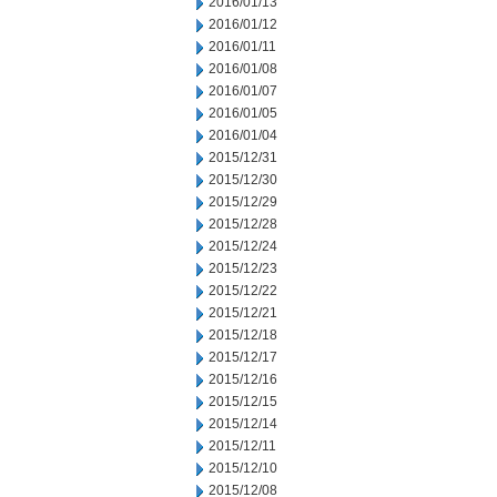
2016/01/13
2016/01/12
2016/01/11
2016/01/08
2016/01/07
2016/01/05
2016/01/04
2015/12/31
2015/12/30
2015/12/29
2015/12/28
2015/12/24
2015/12/23
2015/12/22
2015/12/21
2015/12/18
2015/12/17
2015/12/16
2015/12/15
2015/12/14
2015/12/11
2015/12/10
2015/12/08