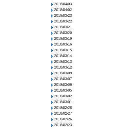
2018/04/03
2018/04/02
2018/03/23
2018/03/22
2018/03/21
2018/03/20
2018/03/19
2018/03/16
2018/03/15
2018/03/14
2018/03/13
2018/03/12
2018/03/09
2018/03/07
2018/03/06
2018/03/05
2018/03/02
2018/03/01
2018/02/28
2018/02/27
2018/02/26
2018/02/23