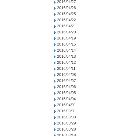
2016/04/27
2016/04/26
2016/04/25
2016/04/22
2016/04/21
2016/04/20
2016/04/19
2016/04/15
2016/04/14
2016/04/13
2016/04/12
2016/04/11
2016/04/08
2016/04/07
2016/04/06
2016/04/05
2016/04/04
2016/04/01
2016/03/31
2016/03/30
2016/03/29
2016/03/28
2016/03/18