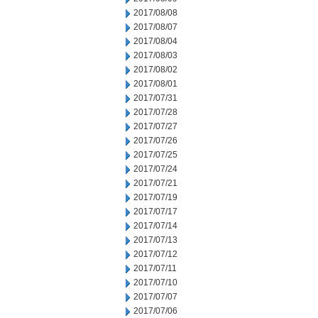
2017/08/08
2017/08/07
2017/08/04
2017/08/03
2017/08/02
2017/08/01
2017/07/31
2017/07/28
2017/07/27
2017/07/26
2017/07/25
2017/07/24
2017/07/21
2017/07/19
2017/07/17
2017/07/14
2017/07/13
2017/07/12
2017/07/11
2017/07/10
2017/07/07
2017/07/06