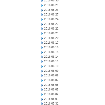
2016/06/30
2016/06/29
2016/06/28
2016/06/27
2016/06/24
2016/06/23
2016/06/22
2016/06/21
2016/06/20
2016/06/17
2016/06/16
2016/06/15
2016/06/14
2016/06/13
2016/06/10
2016/06/09
2016/06/08
2016/06/07
2016/06/06
2016/06/03
2016/06/02
2016/06/01
2016/05/31