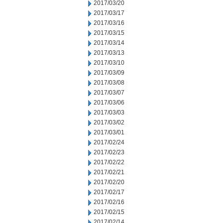
2017/03/20
2017/03/17
2017/03/16
2017/03/15
2017/03/14
2017/03/13
2017/03/10
2017/03/09
2017/03/08
2017/03/07
2017/03/06
2017/03/03
2017/03/02
2017/03/01
2017/02/24
2017/02/23
2017/02/22
2017/02/21
2017/02/20
2017/02/17
2017/02/16
2017/02/15
2017/02/14