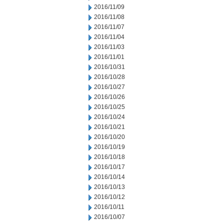
2016/11/09
2016/11/08
2016/11/07
2016/11/04
2016/11/03
2016/11/01
2016/10/31
2016/10/28
2016/10/27
2016/10/26
2016/10/25
2016/10/24
2016/10/21
2016/10/20
2016/10/19
2016/10/18
2016/10/17
2016/10/14
2016/10/13
2016/10/12
2016/10/11
2016/10/07