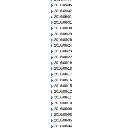
2016/09/05
2016/09/02
2016/09/01
2016/08/31
2016/08/30
2016/08/29
2016/08/26
2016/08/24
2016/08/23
2016/08/22
2016/08/19
2016/08/18
2016/08/17
2016/08/16
2016/08/15
2016/08/12
2016/08/11
2016/08/10
2016/08/09
2016/08/08
2016/08/05
2016/08/04