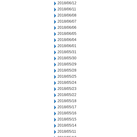
2018/06/12
2018/06/11
2018/06/08
2018/06/07
2018/06/06
2018/06/05
2018/06/04
2018/06/01
2018/05/31
2018/05/30
2018/05/29
2018/05/28
2018/05/25
2018/05/24
2018/05/23
2018/05/22
2018/05/18
2018/05/17
2018/05/16
2018/05/15
2018/05/14
2018/05/11