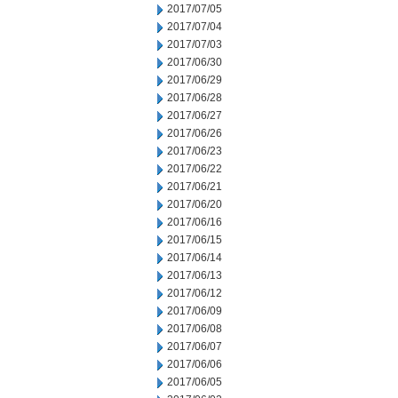
2017/07/05
2017/07/04
2017/07/03
2017/06/30
2017/06/29
2017/06/28
2017/06/27
2017/06/26
2017/06/23
2017/06/22
2017/06/21
2017/06/20
2017/06/16
2017/06/15
2017/06/14
2017/06/13
2017/06/12
2017/06/09
2017/06/08
2017/06/07
2017/06/06
2017/06/05