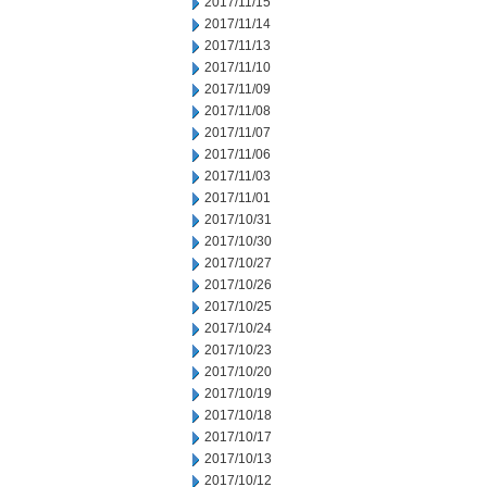
2017/11/15
2017/11/14
2017/11/13
2017/11/10
2017/11/09
2017/11/08
2017/11/07
2017/11/06
2017/11/03
2017/11/01
2017/10/31
2017/10/30
2017/10/27
2017/10/26
2017/10/25
2017/10/24
2017/10/23
2017/10/20
2017/10/19
2017/10/18
2017/10/17
2017/10/13
2017/10/12