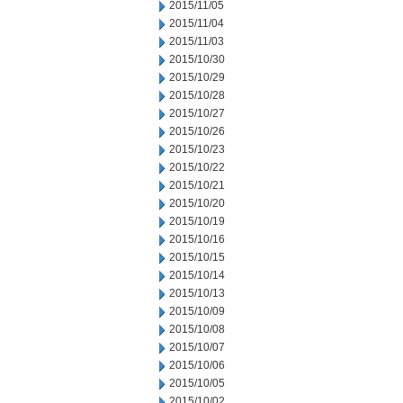
2015/11/05
2015/11/04
2015/11/03
2015/10/30
2015/10/29
2015/10/28
2015/10/27
2015/10/26
2015/10/23
2015/10/22
2015/10/21
2015/10/20
2015/10/19
2015/10/16
2015/10/15
2015/10/14
2015/10/13
2015/10/09
2015/10/08
2015/10/07
2015/10/06
2015/10/05
2015/10/02