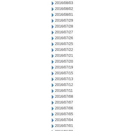
2016/08/03
2016/08/02
2016/08/01
2016/07/29
2016/07/28
2016/07/27
2016/07/26
2016/07/25
2016/07/22
2016/07/21
2016/07/20
2016/07/19
2016/07/15
2016/07/13
2016/07/12
2016/07/11
2016/07/08
2016/07/07
2016/07/06
2016/07/05
2016/07/04
2016/07/01