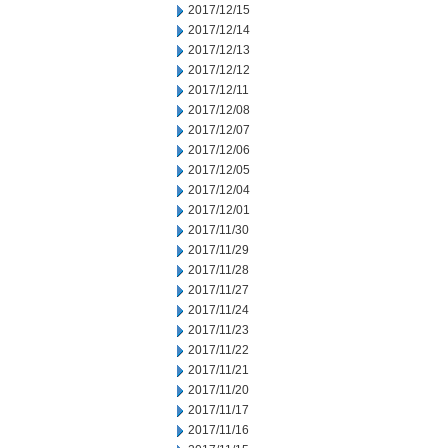
2017/12/15
2017/12/14
2017/12/13
2017/12/12
2017/12/11
2017/12/08
2017/12/07
2017/12/06
2017/12/05
2017/12/04
2017/12/01
2017/11/30
2017/11/29
2017/11/28
2017/11/27
2017/11/24
2017/11/23
2017/11/22
2017/11/21
2017/11/20
2017/11/17
2017/11/16