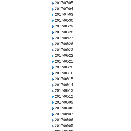
2017/07/05
2017/07/04
2017/07/03
2017/06/30
2017/06/29
2017/06/28
2017/06/27
2017/06/26
2017/06/23
2017/06/22
2017/06/21
2017/06/20
2017/06/16
2017/06/15
2017/06/14
2017/06/13
2017/06/12
2017/06/09
2017/06/08
2017/06/07
2017/06/06
2017/06/05