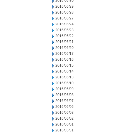
2016/06/30
2016/06/29
2016/06/28
2016/06/27
2016/06/24
2016/06/23
2016/06/22
2016/06/21
2016/06/20
2016/06/17
2016/06/16
2016/06/15
2016/06/14
2016/06/13
2016/06/10
2016/06/09
2016/06/08
2016/06/07
2016/06/06
2016/06/03
2016/06/02
2016/06/01
2016/05/31