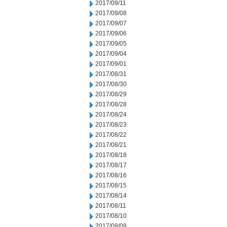
2017/09/11
2017/09/08
2017/09/07
2017/09/06
2017/09/05
2017/09/04
2017/09/01
2017/08/31
2017/08/30
2017/08/29
2017/08/28
2017/08/24
2017/08/23
2017/08/22
2017/08/21
2017/08/18
2017/08/17
2017/08/16
2017/08/15
2017/08/14
2017/08/11
2017/08/10
2017/08/09