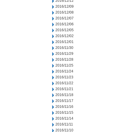
2016/12/12
2016/12/09
2016/12/08
2016/12/07
2016/12/06
2016/12/05
2016/12/02
2016/12/01
2016/11/30
2016/11/29
2016/11/28
2016/11/25
2016/11/24
2016/11/23
2016/11/22
2016/11/21
2016/11/18
2016/11/17
2016/11/16
2016/11/15
2016/11/14
2016/11/11
2016/11/10