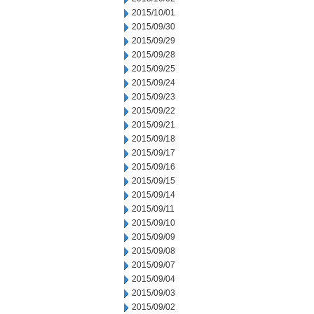
2015/10/01
2015/09/30
2015/09/29
2015/09/28
2015/09/25
2015/09/24
2015/09/23
2015/09/22
2015/09/21
2015/09/18
2015/09/17
2015/09/16
2015/09/15
2015/09/14
2015/09/11
2015/09/10
2015/09/09
2015/09/08
2015/09/07
2015/09/04
2015/09/03
2015/09/02