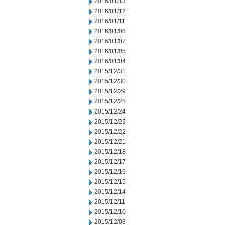
2016/01/13
2016/01/12
2016/01/11
2016/01/08
2016/01/07
2016/01/05
2016/01/04
2015/12/31
2015/12/30
2015/12/29
2015/12/28
2015/12/24
2015/12/23
2015/12/22
2015/12/21
2015/12/18
2015/12/17
2015/12/16
2015/12/15
2015/12/14
2015/12/11
2015/12/10
2015/12/08