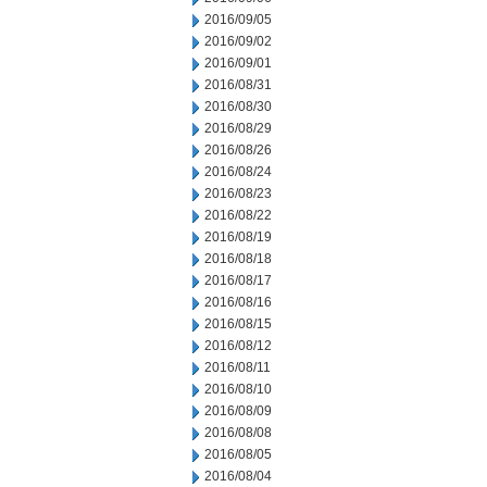
2016/09/05
2016/09/02
2016/09/01
2016/08/31
2016/08/30
2016/08/29
2016/08/26
2016/08/24
2016/08/23
2016/08/22
2016/08/19
2016/08/18
2016/08/17
2016/08/16
2016/08/15
2016/08/12
2016/08/11
2016/08/10
2016/08/09
2016/08/08
2016/08/05
2016/08/04