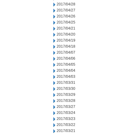
2017/04/28
2017/04/27
2017/04/26
2017/04/25
2017/04/21
2017/04/20
2017/04/19
2017/04/18
2017/04/07
2017/04/06
2017/04/05
2017/04/04
2017/04/03
2017/03/31
2017/03/30
2017/03/29
2017/03/28
2017/03/27
2017/03/24
2017/03/23
2017/03/22
2017/03/21