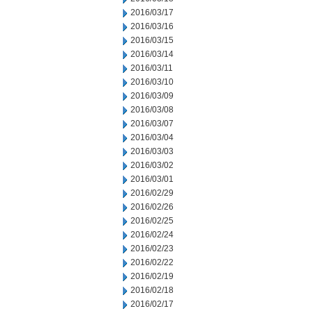
2016/03/17
2016/03/16
2016/03/15
2016/03/14
2016/03/11
2016/03/10
2016/03/09
2016/03/08
2016/03/07
2016/03/04
2016/03/03
2016/03/02
2016/03/01
2016/02/29
2016/02/26
2016/02/25
2016/02/24
2016/02/23
2016/02/22
2016/02/19
2016/02/18
2016/02/17