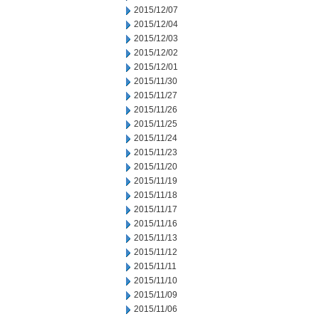
2015/12/07
2015/12/04
2015/12/03
2015/12/02
2015/12/01
2015/11/30
2015/11/27
2015/11/26
2015/11/25
2015/11/24
2015/11/23
2015/11/20
2015/11/19
2015/11/18
2015/11/17
2015/11/16
2015/11/13
2015/11/12
2015/11/11
2015/11/10
2015/11/09
2015/11/06