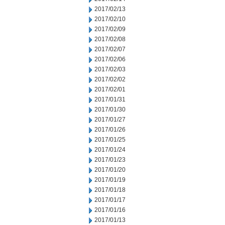
2017/02/13
2017/02/10
2017/02/09
2017/02/08
2017/02/07
2017/02/06
2017/02/03
2017/02/02
2017/02/01
2017/01/31
2017/01/30
2017/01/27
2017/01/26
2017/01/25
2017/01/24
2017/01/23
2017/01/20
2017/01/19
2017/01/18
2017/01/17
2017/01/16
2017/01/13