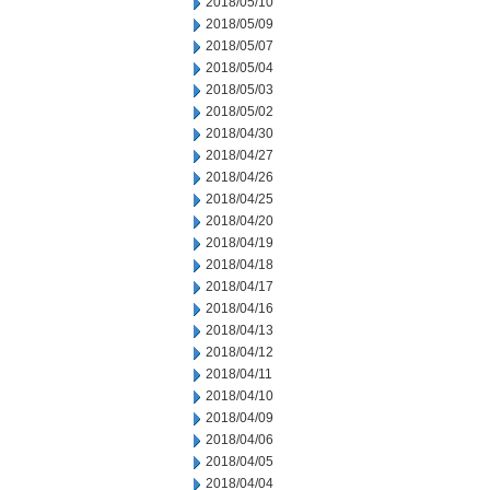
2018/05/10
2018/05/09
2018/05/07
2018/05/04
2018/05/03
2018/05/02
2018/04/30
2018/04/27
2018/04/26
2018/04/25
2018/04/20
2018/04/19
2018/04/18
2018/04/17
2018/04/16
2018/04/13
2018/04/12
2018/04/11
2018/04/10
2018/04/09
2018/04/06
2018/04/05
2018/04/04