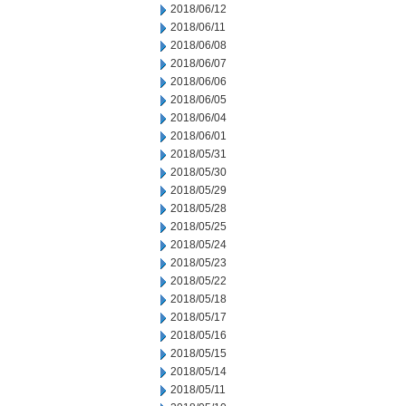
2018/06/12
2018/06/11
2018/06/08
2018/06/07
2018/06/06
2018/06/05
2018/06/04
2018/06/01
2018/05/31
2018/05/30
2018/05/29
2018/05/28
2018/05/25
2018/05/24
2018/05/23
2018/05/22
2018/05/18
2018/05/17
2018/05/16
2018/05/15
2018/05/14
2018/05/11