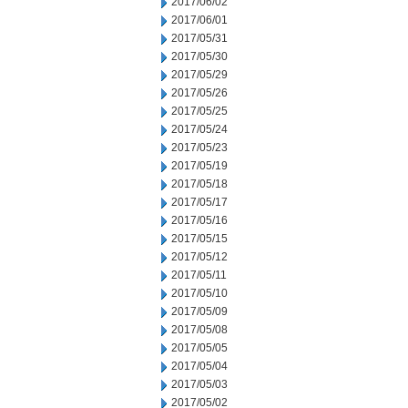
2017/06/02
2017/06/01
2017/05/31
2017/05/30
2017/05/29
2017/05/26
2017/05/25
2017/05/24
2017/05/23
2017/05/19
2017/05/18
2017/05/17
2017/05/16
2017/05/15
2017/05/12
2017/05/11
2017/05/10
2017/05/09
2017/05/08
2017/05/05
2017/05/04
2017/05/03
2017/05/02