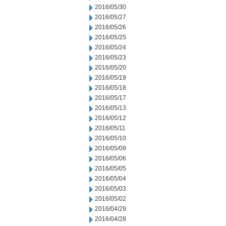
2016/05/30
2016/05/27
2016/05/26
2016/05/25
2016/05/24
2016/05/23
2016/05/20
2016/05/19
2016/05/18
2016/05/17
2016/05/13
2016/05/12
2016/05/11
2016/05/10
2016/05/09
2016/05/06
2016/05/05
2016/05/04
2016/05/03
2016/05/02
2016/04/29
2016/04/28