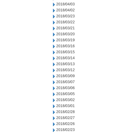
2018/04/03
2018/04/02
2018/03/23
2018/03/22
2018/03/21
2018/03/20
2018/03/19
2018/03/16
2018/03/15
2018/03/14
2018/03/13
2018/03/12
2018/03/09
2018/03/07
2018/03/06
2018/03/05
2018/03/02
2018/03/01
2018/02/28
2018/02/27
2018/02/26
2018/02/23