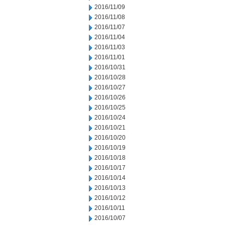
2016/11/09
2016/11/08
2016/11/07
2016/11/04
2016/11/03
2016/11/01
2016/10/31
2016/10/28
2016/10/27
2016/10/26
2016/10/25
2016/10/24
2016/10/21
2016/10/20
2016/10/19
2016/10/18
2016/10/17
2016/10/14
2016/10/13
2016/10/12
2016/10/11
2016/10/07