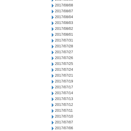
2017/08/08
2017/08/07
2017/08/04
2017/08/03
2017/08/02
2017/08/01
2017/07/31
2017/07/28
2017/07/27
2017/07/26
2017/07/25
2017/07/24
2017/07/21
2017/07/19
2017/07/17
2017/07/14
2017/07/13
2017/07/12
2017/07/11
2017/07/10
2017/07/07
2017/07/06