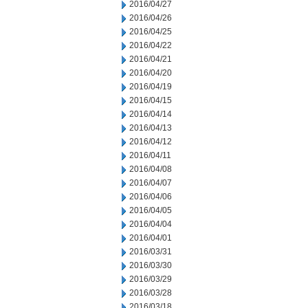
2016/04/27
2016/04/26
2016/04/25
2016/04/22
2016/04/21
2016/04/20
2016/04/19
2016/04/15
2016/04/14
2016/04/13
2016/04/12
2016/04/11
2016/04/08
2016/04/07
2016/04/06
2016/04/05
2016/04/04
2016/04/01
2016/03/31
2016/03/30
2016/03/29
2016/03/28
2016/03/18