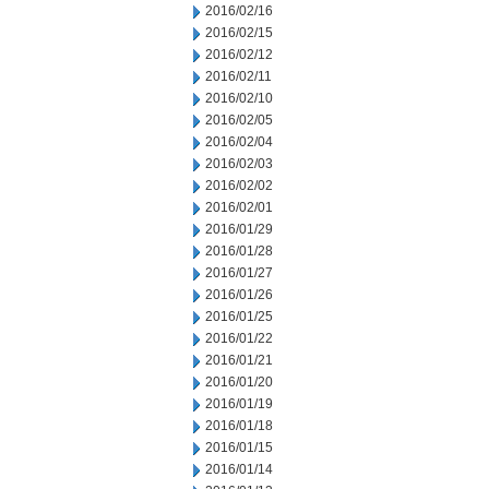
2016/02/16
2016/02/15
2016/02/12
2016/02/11
2016/02/10
2016/02/05
2016/02/04
2016/02/03
2016/02/02
2016/02/01
2016/01/29
2016/01/28
2016/01/27
2016/01/26
2016/01/25
2016/01/22
2016/01/21
2016/01/20
2016/01/19
2016/01/18
2016/01/15
2016/01/14