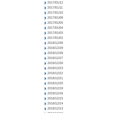
2017/01/12
2017/01/11
2017/01/10
2017/01/09
2017/01/05
2017/01/04
2017/01/03
2017/01/02
2016/12/30
2016/12/29
2016/12/28
2016/12/27
2016/12/26
2016/12/23
2016/12/22
2016/12/21
2016/12/20
2016/12/19
2016/12/16
2016/12/15
2016/12/14
2016/12/13