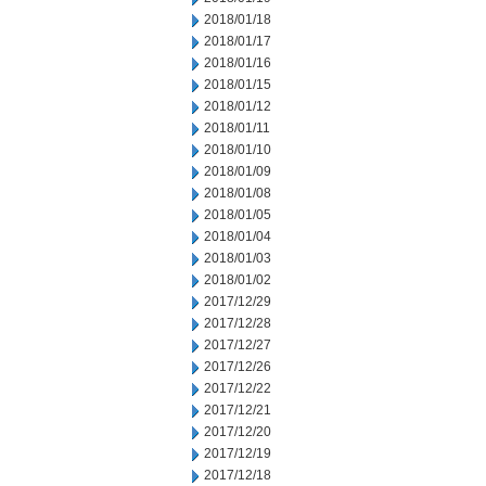
2018/01/18
2018/01/17
2018/01/16
2018/01/15
2018/01/12
2018/01/11
2018/01/10
2018/01/09
2018/01/08
2018/01/05
2018/01/04
2018/01/03
2018/01/02
2017/12/29
2017/12/28
2017/12/27
2017/12/26
2017/12/22
2017/12/21
2017/12/20
2017/12/19
2017/12/18