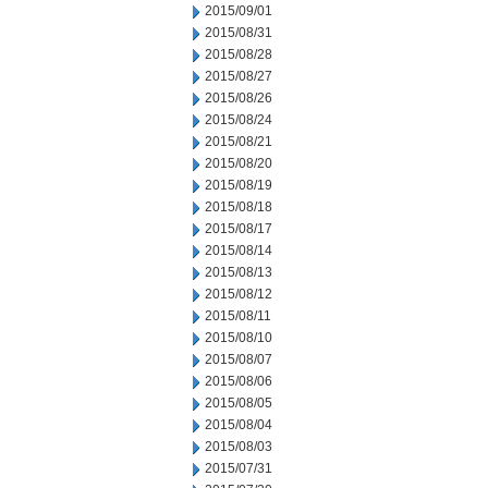
2015/09/01
2015/08/31
2015/08/28
2015/08/27
2015/08/26
2015/08/24
2015/08/21
2015/08/20
2015/08/19
2015/08/18
2015/08/17
2015/08/14
2015/08/13
2015/08/12
2015/08/11
2015/08/10
2015/08/07
2015/08/06
2015/08/05
2015/08/04
2015/08/03
2015/07/31