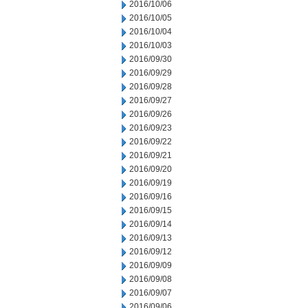
2016/10/06
2016/10/05
2016/10/04
2016/10/03
2016/09/30
2016/09/29
2016/09/28
2016/09/27
2016/09/26
2016/09/23
2016/09/22
2016/09/21
2016/09/20
2016/09/19
2016/09/16
2016/09/15
2016/09/14
2016/09/13
2016/09/12
2016/09/09
2016/09/08
2016/09/07
2016/09/06