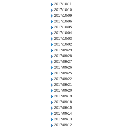
2017/10/11
2017/10/10
2017/10/09
2017/10/06
2017/10/05
2017/10/04
2017/10/03
2017/10/02
2017/09/29
2017/09/28
2017/09/27
2017/09/26
2017/09/25
2017/09/22
2017/09/21
2017/09/20
2017/09/19
2017/09/18
2017/09/15
2017/09/14
2017/09/13
2017/09/12