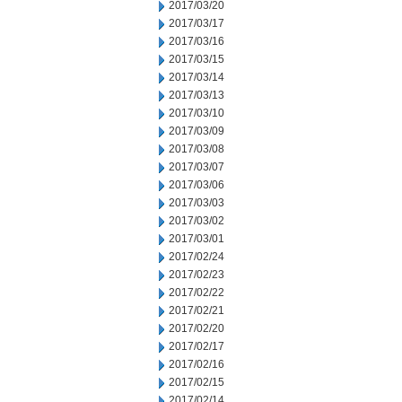
2017/03/20
2017/03/17
2017/03/16
2017/03/15
2017/03/14
2017/03/13
2017/03/10
2017/03/09
2017/03/08
2017/03/07
2017/03/06
2017/03/03
2017/03/02
2017/03/01
2017/02/24
2017/02/23
2017/02/22
2017/02/21
2017/02/20
2017/02/17
2017/02/16
2017/02/15
2017/02/14