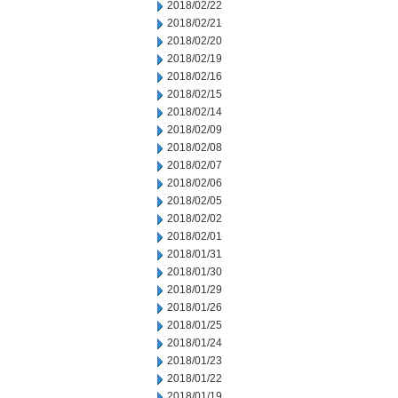
2018/02/22
2018/02/21
2018/02/20
2018/02/19
2018/02/16
2018/02/15
2018/02/14
2018/02/09
2018/02/08
2018/02/07
2018/02/06
2018/02/05
2018/02/02
2018/02/01
2018/01/31
2018/01/30
2018/01/29
2018/01/26
2018/01/25
2018/01/24
2018/01/23
2018/01/22
2018/01/19