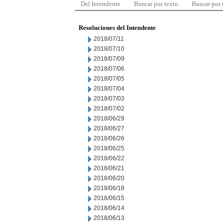
Del Intendente
Buscar por texto
Buscar por
Resoluciones del Intendente
2018/07/11
2018/07/10
2018/07/09
2018/07/06
2018/07/05
2018/07/04
2018/07/03
2018/07/02
2018/06/29
2018/06/27
2018/06/26
2018/06/25
2018/06/22
2018/06/21
2018/06/20
2018/06/18
2018/06/15
2018/06/14
2018/06/13