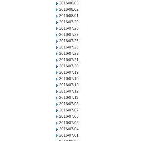
2016/08/03
2016/08/02
2016/08/01
2016/07/29
2016/07/28
2016/07/27
2016/07/26
2016/07/25
2016/07/22
2016/07/21
2016/07/20
2016/07/19
2016/07/15
2016/07/13
2016/07/12
2016/07/11
2016/07/08
2016/07/07
2016/07/06
2016/07/05
2016/07/04
2016/07/01