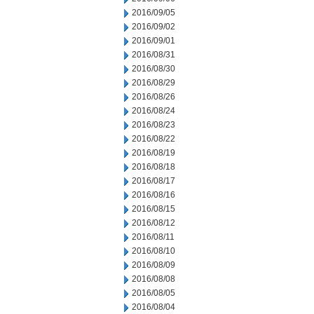
2016/09/05
2016/09/02
2016/09/01
2016/08/31
2016/08/30
2016/08/29
2016/08/26
2016/08/24
2016/08/23
2016/08/22
2016/08/19
2016/08/18
2016/08/17
2016/08/16
2016/08/15
2016/08/12
2016/08/11
2016/08/10
2016/08/09
2016/08/08
2016/08/05
2016/08/04