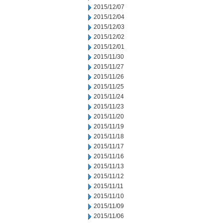
2015/12/07
2015/12/04
2015/12/03
2015/12/02
2015/12/01
2015/11/30
2015/11/27
2015/11/26
2015/11/25
2015/11/24
2015/11/23
2015/11/20
2015/11/19
2015/11/18
2015/11/17
2015/11/16
2015/11/13
2015/11/12
2015/11/11
2015/11/10
2015/11/09
2015/11/06