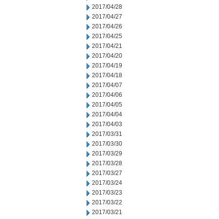
2017/04/28
2017/04/27
2017/04/26
2017/04/25
2017/04/21
2017/04/20
2017/04/19
2017/04/18
2017/04/07
2017/04/06
2017/04/05
2017/04/04
2017/04/03
2017/03/31
2017/03/30
2017/03/29
2017/03/28
2017/03/27
2017/03/24
2017/03/23
2017/03/22
2017/03/21