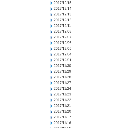
2017/12/15
2017/12/14
2017/12/13
2017/12/12
2017/12/11
2017/12/08
2017/12/07
2017/12/06
2017/12/05
2017/12/04
2017/12/01
2017/11/30
2017/11/29
2017/11/28
2017/11/27
2017/11/24
2017/11/23
2017/11/22
2017/11/21
2017/11/20
2017/11/17
2017/11/16