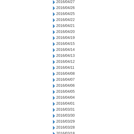
2016/04/27
2016/04/26
2016/04/25
2016/04/22
2016/04/21
2016/04/20
2016/04/19
2016/04/15
2016/04/14
2016/04/13
2016/04/12
2016/04/11
2016/04/08
2016/04/07
2016/04/06
2016/04/05
2016/04/04
2016/04/01
2016/03/31
2016/03/30
2016/03/29
2016/03/28
2016/03/18