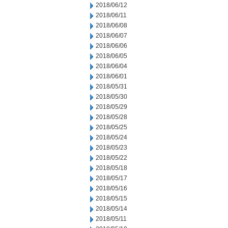
2018/06/12
2018/06/11
2018/06/08
2018/06/07
2018/06/06
2018/06/05
2018/06/04
2018/06/01
2018/05/31
2018/05/30
2018/05/29
2018/05/28
2018/05/25
2018/05/24
2018/05/23
2018/05/22
2018/05/18
2018/05/17
2018/05/16
2018/05/15
2018/05/14
2018/05/11