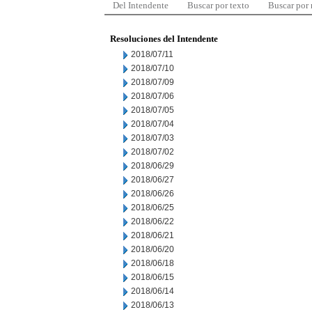
Del Intendente
Buscar por texto
Buscar por
Resoluciones del Intendente
2018/07/11
2018/07/10
2018/07/09
2018/07/06
2018/07/05
2018/07/04
2018/07/03
2018/07/02
2018/06/29
2018/06/27
2018/06/26
2018/06/25
2018/06/22
2018/06/21
2018/06/20
2018/06/18
2018/06/15
2018/06/14
2018/06/13