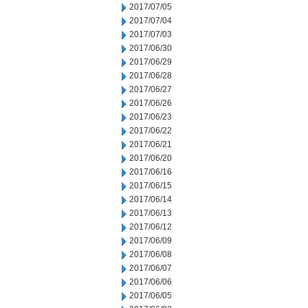
2017/07/05
2017/07/04
2017/07/03
2017/06/30
2017/06/29
2017/06/28
2017/06/27
2017/06/26
2017/06/23
2017/06/22
2017/06/21
2017/06/20
2017/06/16
2017/06/15
2017/06/14
2017/06/13
2017/06/12
2017/06/09
2017/06/08
2017/06/07
2017/06/06
2017/06/05