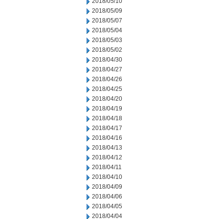
2018/05/10
2018/05/09
2018/05/07
2018/05/04
2018/05/03
2018/05/02
2018/04/30
2018/04/27
2018/04/26
2018/04/25
2018/04/20
2018/04/19
2018/04/18
2018/04/17
2018/04/16
2018/04/13
2018/04/12
2018/04/11
2018/04/10
2018/04/09
2018/04/06
2018/04/05
2018/04/04