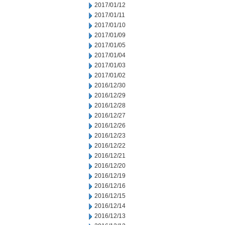
2017/01/12
2017/01/11
2017/01/10
2017/01/09
2017/01/05
2017/01/04
2017/01/03
2017/01/02
2016/12/30
2016/12/29
2016/12/28
2016/12/27
2016/12/26
2016/12/23
2016/12/22
2016/12/21
2016/12/20
2016/12/19
2016/12/16
2016/12/15
2016/12/14
2016/12/13