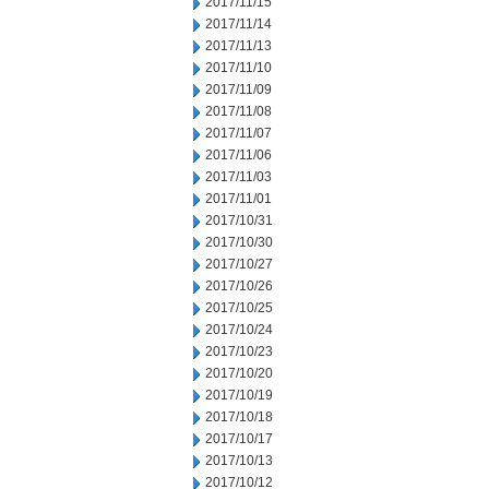
2017/11/15
2017/11/14
2017/11/13
2017/11/10
2017/11/09
2017/11/08
2017/11/07
2017/11/06
2017/11/03
2017/11/01
2017/10/31
2017/10/30
2017/10/27
2017/10/26
2017/10/25
2017/10/24
2017/10/23
2017/10/20
2017/10/19
2017/10/18
2017/10/17
2017/10/13
2017/10/12