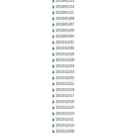
2016/01/13
2016/01/12
2016/01/11
2016/01/08
2016/01/07
2016/01/05
2016/01/04
2015/12/31
2015/12/30
2015/12/29
2015/12/28
2015/12/24
2015/12/23
2015/12/22
2015/12/21
2015/12/18
2015/12/17
2015/12/16
2015/12/15
2015/12/14
2015/12/11
2015/12/10
2015/12/08