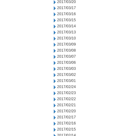
2017/03/20
2017/03/17
2017/03/16
2017/03/15
2017/03/14
2017/03/13
2017/03/10
2017/03/09
2017/03/08
2017/03/07
2017/03/06
2017/03/03
2017/03/02
2017/03/01
2017/02/24
2017/02/23
2017/02/22
2017/02/21
2017/02/20
2017/02/17
2017/02/16
2017/02/15
2017/02/14