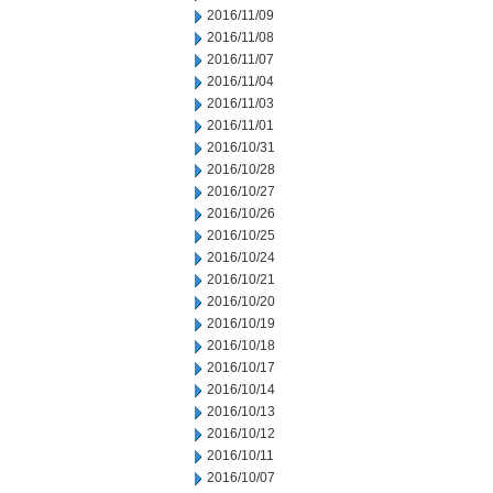
2016/11/09
2016/11/08
2016/11/07
2016/11/04
2016/11/03
2016/11/01
2016/10/31
2016/10/28
2016/10/27
2016/10/26
2016/10/25
2016/10/24
2016/10/21
2016/10/20
2016/10/19
2016/10/18
2016/10/17
2016/10/14
2016/10/13
2016/10/12
2016/10/11
2016/10/07