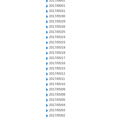
2017/06/02
2017/06/01
2017/05/31
2017/05/30
2017/05/29
2017/05/26
2017/05/25
2017/05/24
2017/05/23
2017/05/19
2017/05/18
2017/05/17
2017/05/16
2017/05/15
2017/05/12
2017/05/11
2017/05/10
2017/05/09
2017/05/08
2017/05/05
2017/05/04
2017/05/03
2017/05/02