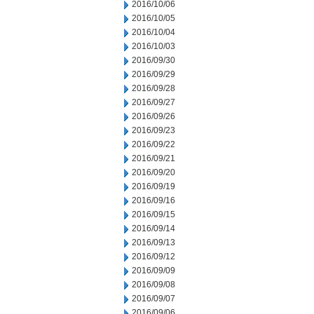
2016/10/06
2016/10/05
2016/10/04
2016/10/03
2016/09/30
2016/09/29
2016/09/28
2016/09/27
2016/09/26
2016/09/23
2016/09/22
2016/09/21
2016/09/20
2016/09/19
2016/09/16
2016/09/15
2016/09/14
2016/09/13
2016/09/12
2016/09/09
2016/09/08
2016/09/07
2016/09/06