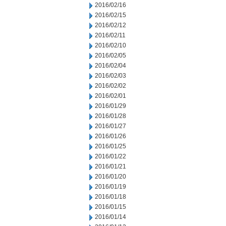
2016/02/16
2016/02/15
2016/02/12
2016/02/11
2016/02/10
2016/02/05
2016/02/04
2016/02/03
2016/02/02
2016/02/01
2016/01/29
2016/01/28
2016/01/27
2016/01/26
2016/01/25
2016/01/22
2016/01/21
2016/01/20
2016/01/19
2016/01/18
2016/01/15
2016/01/14