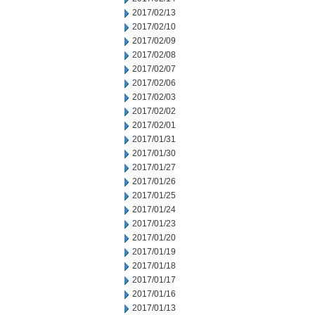
2017/02/13
2017/02/10
2017/02/09
2017/02/08
2017/02/07
2017/02/06
2017/02/03
2017/02/02
2017/02/01
2017/01/31
2017/01/30
2017/01/27
2017/01/26
2017/01/25
2017/01/24
2017/01/23
2017/01/20
2017/01/19
2017/01/18
2017/01/17
2017/01/16
2017/01/13