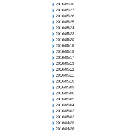
2016/05/30
2016/05/27
2016/05/26
2016/05/25
2016/05/24
2016/05/23
2016/05/20
2016/05/19
2016/05/18
2016/05/17
2016/05/13
2016/05/12
2016/05/11
2016/05/10
2016/05/09
2016/05/06
2016/05/05
2016/05/04
2016/05/03
2016/05/02
2016/04/29
2016/04/28