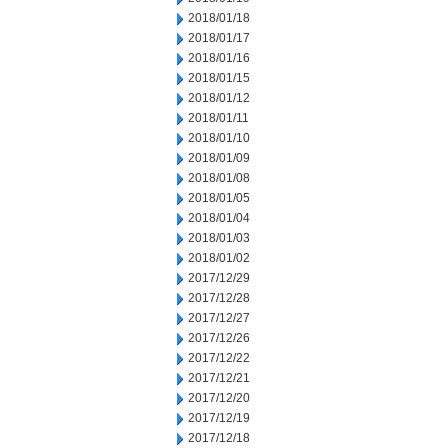
2018/01/18
2018/01/17
2018/01/16
2018/01/15
2018/01/12
2018/01/11
2018/01/10
2018/01/09
2018/01/08
2018/01/05
2018/01/04
2018/01/03
2018/01/02
2017/12/29
2017/12/28
2017/12/27
2017/12/26
2017/12/22
2017/12/21
2017/12/20
2017/12/19
2017/12/18