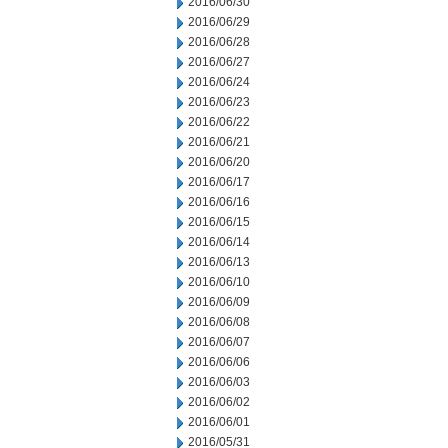
2016/06/30
2016/06/29
2016/06/28
2016/06/27
2016/06/24
2016/06/23
2016/06/22
2016/06/21
2016/06/20
2016/06/17
2016/06/16
2016/06/15
2016/06/14
2016/06/13
2016/06/10
2016/06/09
2016/06/08
2016/06/07
2016/06/06
2016/06/03
2016/06/02
2016/06/01
2016/05/31