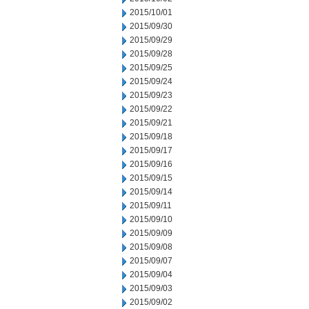
2015/10/01
2015/09/30
2015/09/29
2015/09/28
2015/09/25
2015/09/24
2015/09/23
2015/09/22
2015/09/21
2015/09/18
2015/09/17
2015/09/16
2015/09/15
2015/09/14
2015/09/11
2015/09/10
2015/09/09
2015/09/08
2015/09/07
2015/09/04
2015/09/03
2015/09/02