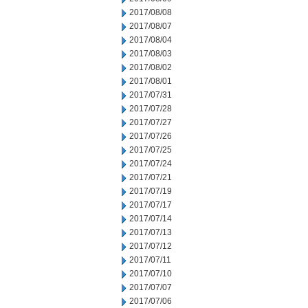
2017/08/08
2017/08/07
2017/08/04
2017/08/03
2017/08/02
2017/08/01
2017/07/31
2017/07/28
2017/07/27
2017/07/26
2017/07/25
2017/07/24
2017/07/21
2017/07/19
2017/07/17
2017/07/14
2017/07/13
2017/07/12
2017/07/11
2017/07/10
2017/07/07
2017/07/06