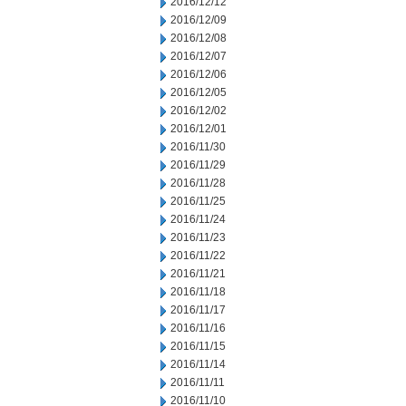
2016/12/12
2016/12/09
2016/12/08
2016/12/07
2016/12/06
2016/12/05
2016/12/02
2016/12/01
2016/11/30
2016/11/29
2016/11/28
2016/11/25
2016/11/24
2016/11/23
2016/11/22
2016/11/21
2016/11/18
2016/11/17
2016/11/16
2016/11/15
2016/11/14
2016/11/11
2016/11/10