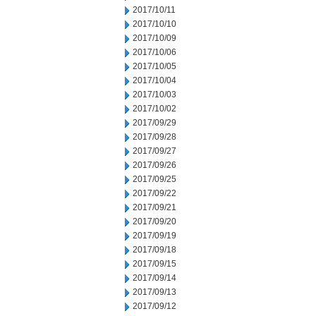
2017/10/11
2017/10/10
2017/10/09
2017/10/06
2017/10/05
2017/10/04
2017/10/03
2017/10/02
2017/09/29
2017/09/28
2017/09/27
2017/09/26
2017/09/25
2017/09/22
2017/09/21
2017/09/20
2017/09/19
2017/09/18
2017/09/15
2017/09/14
2017/09/13
2017/09/12