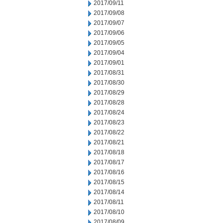
2017/09/11
2017/09/08
2017/09/07
2017/09/06
2017/09/05
2017/09/04
2017/09/01
2017/08/31
2017/08/30
2017/08/29
2017/08/28
2017/08/24
2017/08/23
2017/08/22
2017/08/21
2017/08/18
2017/08/17
2017/08/16
2017/08/15
2017/08/14
2017/08/11
2017/08/10
2017/08/09