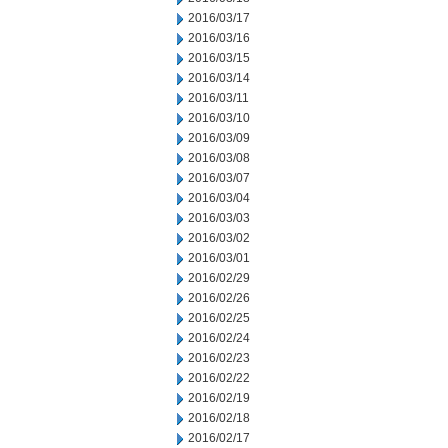
2016/03/17
2016/03/16
2016/03/15
2016/03/14
2016/03/11
2016/03/10
2016/03/09
2016/03/08
2016/03/07
2016/03/04
2016/03/03
2016/03/02
2016/03/01
2016/02/29
2016/02/26
2016/02/25
2016/02/24
2016/02/23
2016/02/22
2016/02/19
2016/02/18
2016/02/17