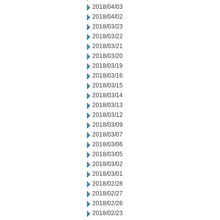
2018/04/03
2018/04/02
2018/03/23
2018/03/22
2018/03/21
2018/03/20
2018/03/19
2018/03/16
2018/03/15
2018/03/14
2018/03/13
2018/03/12
2018/03/09
2018/03/07
2018/03/06
2018/03/05
2018/03/02
2018/03/01
2018/02/28
2018/02/27
2018/02/26
2018/02/23