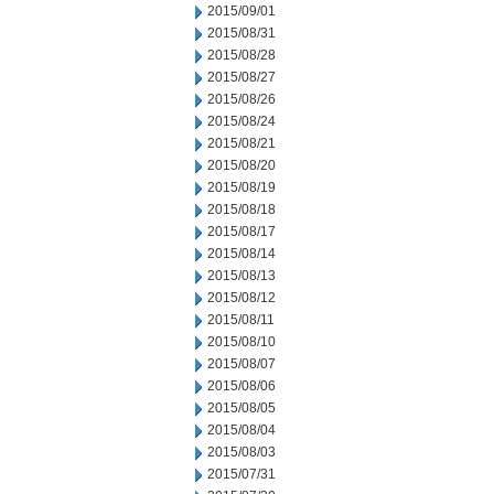
2015/09/01
2015/08/31
2015/08/28
2015/08/27
2015/08/26
2015/08/24
2015/08/21
2015/08/20
2015/08/19
2015/08/18
2015/08/17
2015/08/14
2015/08/13
2015/08/12
2015/08/11
2015/08/10
2015/08/07
2015/08/06
2015/08/05
2015/08/04
2015/08/03
2015/07/31