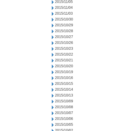
2015/11/05
2015/11/04
2015/11/03
2015/10/30
2015/10/29
2015/10/28
2015/10/27
2015/10/26
2015/10/23
2015/10/22
2015/10/21
2015/10/20
2015/10/19
2015/10/16
2015/10/15
2015/10/14
2015/10/13
2015/10/09
2015/10/08
2015/10/07
2015/10/06
2015/10/05
2015/10/02