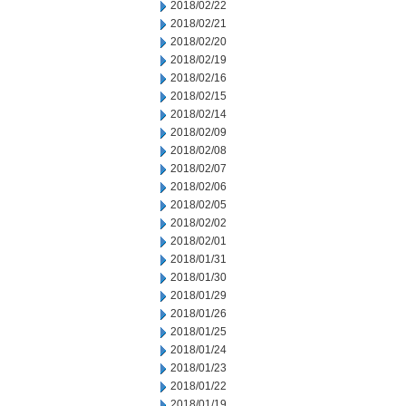
2018/02/22
2018/02/21
2018/02/20
2018/02/19
2018/02/16
2018/02/15
2018/02/14
2018/02/09
2018/02/08
2018/02/07
2018/02/06
2018/02/05
2018/02/02
2018/02/01
2018/01/31
2018/01/30
2018/01/29
2018/01/26
2018/01/25
2018/01/24
2018/01/23
2018/01/22
2018/01/19