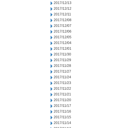
2017/12/13
2017/12/12
2017/12/11
2017/12/08
2017/12/07
2017/12/06
2017/12/05
2017/12/04
2017/12/01
2017/11/30
2017/11/29
2017/11/28
2017/11/27
2017/11/24
2017/11/23
2017/11/22
2017/11/21
2017/11/20
2017/11/17
2017/11/16
2017/11/15
2017/11/14