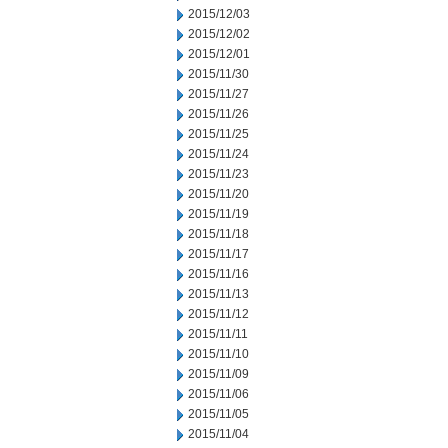
2015/12/03
2015/12/02
2015/12/01
2015/11/30
2015/11/27
2015/11/26
2015/11/25
2015/11/24
2015/11/23
2015/11/20
2015/11/19
2015/11/18
2015/11/17
2015/11/16
2015/11/13
2015/11/12
2015/11/11
2015/11/10
2015/11/09
2015/11/06
2015/11/05
2015/11/04