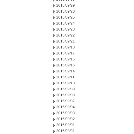
2015/09/29
2015/09/28
2015/09/25
2015/09/24
2015/09/23
2015/09/22
2015/09/21
2015/09/18
2015/09/17
2015/09/16
2015/09/15
2015/09/14
2015/09/11
2015/09/10
2015/09/09
2015/09/08
2015/09/07
2015/09/04
2015/09/03
2015/09/02
2015/09/01
2015/08/31