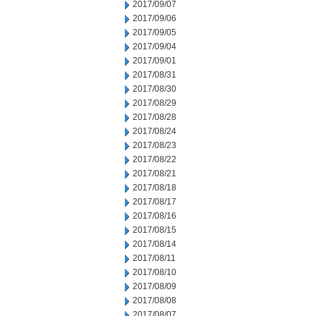
2017/09/07
2017/09/06
2017/09/05
2017/09/04
2017/09/01
2017/08/31
2017/08/30
2017/08/29
2017/08/28
2017/08/24
2017/08/23
2017/08/22
2017/08/21
2017/08/18
2017/08/17
2017/08/16
2017/08/15
2017/08/14
2017/08/11
2017/08/10
2017/08/09
2017/08/08
2017/08/07