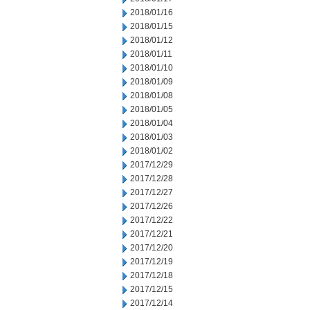
2018/01/16
2018/01/15
2018/01/12
2018/01/11
2018/01/10
2018/01/09
2018/01/08
2018/01/05
2018/01/04
2018/01/03
2018/01/02
2017/12/29
2017/12/28
2017/12/27
2017/12/26
2017/12/22
2017/12/21
2017/12/20
2017/12/19
2017/12/18
2017/12/15
2017/12/14