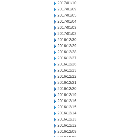
2017/01/10
2017/01/09
2017/01/05
2017/01/04
2017/01/03
2017/01/02
2016/12/30
2016/12/29
2016/12/28
2016/12/27
2016/12/26
2016/12/23
2016/12/22
2016/12/21
2016/12/20
2016/12/19
2016/12/16
2016/12/15
2016/12/14
2016/12/13
2016/12/12
2016/12/09