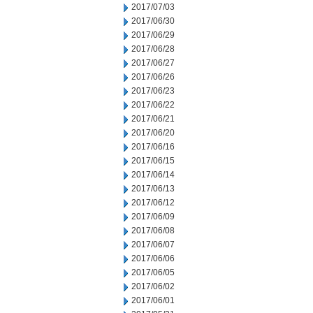
2017/07/03
2017/06/30
2017/06/29
2017/06/28
2017/06/27
2017/06/26
2017/06/23
2017/06/22
2017/06/21
2017/06/20
2017/06/16
2017/06/15
2017/06/14
2017/06/13
2017/06/12
2017/06/09
2017/06/08
2017/06/07
2017/06/06
2017/06/05
2017/06/02
2017/06/01