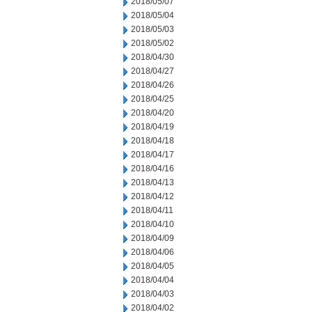
2018/05/07
2018/05/04
2018/05/03
2018/05/02
2018/04/30
2018/04/27
2018/04/26
2018/04/25
2018/04/20
2018/04/19
2018/04/18
2018/04/17
2018/04/16
2018/04/13
2018/04/12
2018/04/11
2018/04/10
2018/04/09
2018/04/06
2018/04/05
2018/04/04
2018/04/03
2018/04/02