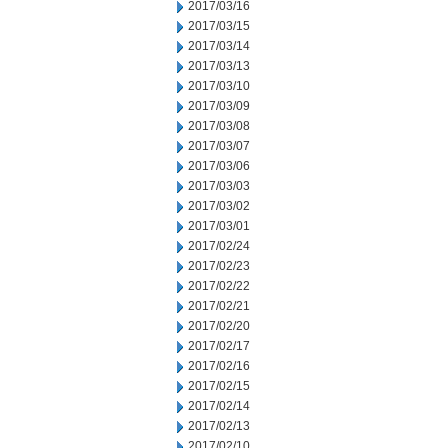
2017/03/16
2017/03/15
2017/03/14
2017/03/13
2017/03/10
2017/03/09
2017/03/08
2017/03/07
2017/03/06
2017/03/03
2017/03/02
2017/03/01
2017/02/24
2017/02/23
2017/02/22
2017/02/21
2017/02/20
2017/02/17
2017/02/16
2017/02/15
2017/02/14
2017/02/13
2017/02/10