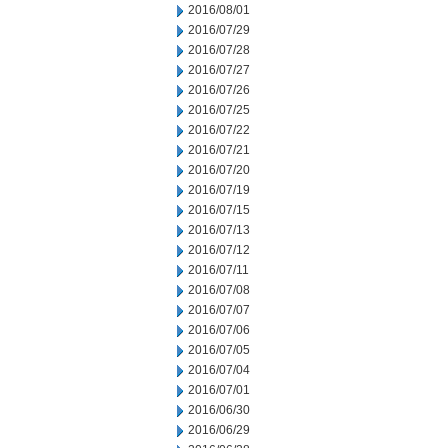
2016/08/01
2016/07/29
2016/07/28
2016/07/27
2016/07/26
2016/07/25
2016/07/22
2016/07/21
2016/07/20
2016/07/19
2016/07/15
2016/07/13
2016/07/12
2016/07/11
2016/07/08
2016/07/07
2016/07/06
2016/07/05
2016/07/04
2016/07/01
2016/06/30
2016/06/29