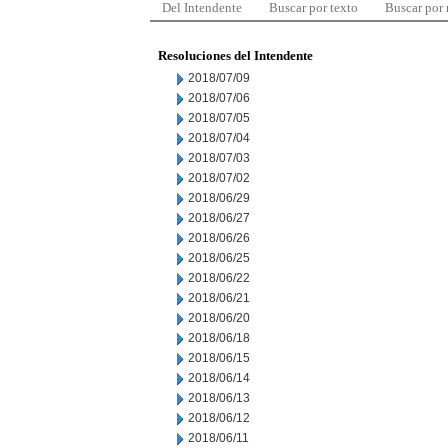
Del Intendente
Buscar por texto
Buscar por
Resoluciones del Intendente
2018/07/09
2018/07/06
2018/07/05
2018/07/04
2018/07/03
2018/07/02
2018/06/29
2018/06/27
2018/06/26
2018/06/25
2018/06/22
2018/06/21
2018/06/20
2018/06/18
2018/06/15
2018/06/14
2018/06/13
2018/06/12
2018/06/11