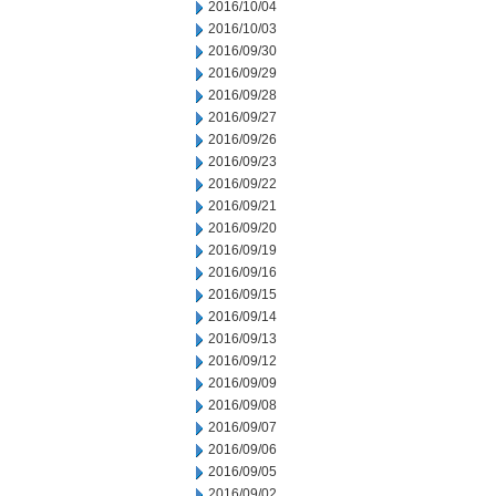
2016/10/04
2016/10/03
2016/09/30
2016/09/29
2016/09/28
2016/09/27
2016/09/26
2016/09/23
2016/09/22
2016/09/21
2016/09/20
2016/09/19
2016/09/16
2016/09/15
2016/09/14
2016/09/13
2016/09/12
2016/09/09
2016/09/08
2016/09/07
2016/09/06
2016/09/05
2016/09/02