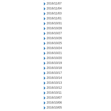
2016/11/07
2016/11/04
2016/11/03
2016/11/01
2016/10/31
2016/10/28
2016/10/27
2016/10/26
2016/10/25
2016/10/24
2016/10/21
2016/10/20
2016/10/19
2016/10/18
2016/10/17
2016/10/14
2016/10/13
2016/10/12
2016/10/11
2016/10/07
2016/10/06
2016/10/05