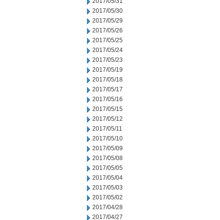
2017/05/31
2017/05/30
2017/05/29
2017/05/26
2017/05/25
2017/05/24
2017/05/23
2017/05/19
2017/05/18
2017/05/17
2017/05/16
2017/05/15
2017/05/12
2017/05/11
2017/05/10
2017/05/09
2017/05/08
2017/05/05
2017/05/04
2017/05/03
2017/05/02
2017/04/28
2017/04/27