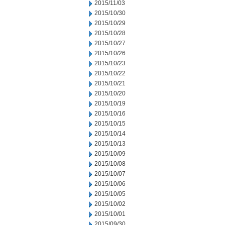
2015/11/03
2015/10/30
2015/10/29
2015/10/28
2015/10/27
2015/10/26
2015/10/23
2015/10/22
2015/10/21
2015/10/20
2015/10/19
2015/10/16
2015/10/15
2015/10/14
2015/10/13
2015/10/09
2015/10/08
2015/10/07
2015/10/06
2015/10/05
2015/10/02
2015/10/01
2015/09/30