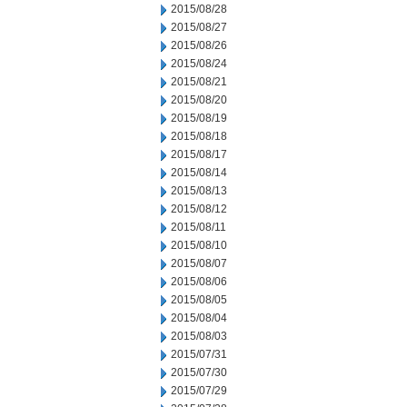
2015/08/28
2015/08/27
2015/08/26
2015/08/24
2015/08/21
2015/08/20
2015/08/19
2015/08/18
2015/08/17
2015/08/14
2015/08/13
2015/08/12
2015/08/11
2015/08/10
2015/08/07
2015/08/06
2015/08/05
2015/08/04
2015/08/03
2015/07/31
2015/07/30
2015/07/29