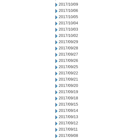
2017/10/09
2017/10/06
2017/10/05
2017/10/04
2017/10/03
2017/10/02
2017/09/29
2017/09/28
2017/09/27
2017/09/26
2017/09/25
2017/09/22
2017/09/21
2017/09/20
2017/09/19
2017/09/18
2017/09/15
2017/09/14
2017/09/13
2017/09/12
2017/09/11
2017/09/08