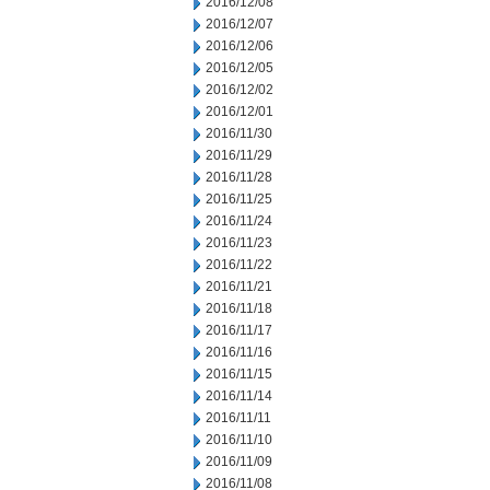
2016/12/08
2016/12/07
2016/12/06
2016/12/05
2016/12/02
2016/12/01
2016/11/30
2016/11/29
2016/11/28
2016/11/25
2016/11/24
2016/11/23
2016/11/22
2016/11/21
2016/11/18
2016/11/17
2016/11/16
2016/11/15
2016/11/14
2016/11/11
2016/11/10
2016/11/09
2016/11/08