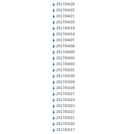
2017/04/26
2017/04/25
2017/04/21
2017/04/20
2017/04/19
2017/04/18
2017/04/07
2017/04/06
2017/04/05
2017/04/04
2017/04/03
2017/03/31
2017/03/30
2017/03/29
2017/03/28
2017/03/27
2017/03/24
2017/03/23
2017/03/22
2017/03/21
2017/03/20
2017/03/17