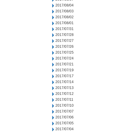
2017/08/04
2017/08/03
2017/08/02
2017/08/01
2017/07/31
2017/07/28
2017/07/27
2017/07/26
2017/07/25
2017/07/24
2017/07/21
2017/07/19
2017/07/17
2017/07/14
2017/07/13
2017/07/12
2017/07/11
2017/07/10
2017/07/07
2017/07/06
2017/07/05
2017/07/04