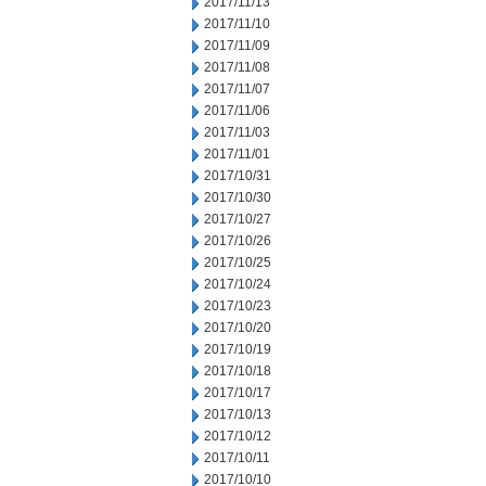
2017/11/13
2017/11/10
2017/11/09
2017/11/08
2017/11/07
2017/11/06
2017/11/03
2017/11/01
2017/10/31
2017/10/30
2017/10/27
2017/10/26
2017/10/25
2017/10/24
2017/10/23
2017/10/20
2017/10/19
2017/10/18
2017/10/17
2017/10/13
2017/10/12
2017/10/11
2017/10/10