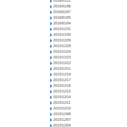
2016/01/11
2016/01/08
2016/01/07
2016/01/05
2016/01/04
2015/12/31
2015/12/30
2015/12/29
2015/12/28
2015/12/24
2015/12/23
2015/12/22
2015/12/21
2015/12/18
2015/12/17
2015/12/16
2015/12/15
2015/12/14
2015/12/11
2015/12/10
2015/12/08
2015/12/07
2015/12/04