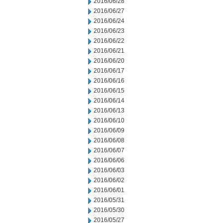
2016/06/28
2016/06/27
2016/06/24
2016/06/23
2016/06/22
2016/06/21
2016/06/20
2016/06/17
2016/06/16
2016/06/15
2016/06/14
2016/06/13
2016/06/10
2016/06/09
2016/06/08
2016/06/07
2016/06/06
2016/06/03
2016/06/02
2016/06/01
2016/05/31
2016/05/30
2016/05/27