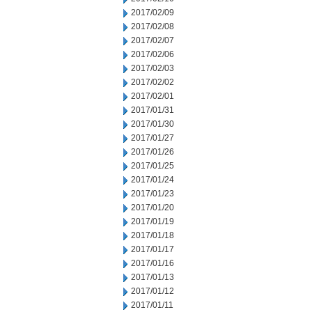
2017/02/09
2017/02/08
2017/02/07
2017/02/06
2017/02/03
2017/02/02
2017/02/01
2017/01/31
2017/01/30
2017/01/27
2017/01/26
2017/01/25
2017/01/24
2017/01/23
2017/01/20
2017/01/19
2017/01/18
2017/01/17
2017/01/16
2017/01/13
2017/01/12
2017/01/11