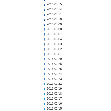
2016/03/15
2016/03/14
2016/03/11
2016/03/10
2016/03/09
2016/03/08
2016/03/07
2016/03/04
2016/03/03
2016/03/02
2016/03/01
2016/02/29
2016/02/26
2016/02/25
2016/02/24
2016/02/23
2016/02/22
2016/02/19
2016/02/18
2016/02/17
2016/02/16
2016/02/15