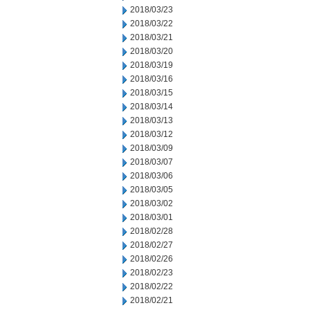
2018/03/23
2018/03/22
2018/03/21
2018/03/20
2018/03/19
2018/03/16
2018/03/15
2018/03/14
2018/03/13
2018/03/12
2018/03/09
2018/03/07
2018/03/06
2018/03/05
2018/03/02
2018/03/01
2018/02/28
2018/02/27
2018/02/26
2018/02/23
2018/02/22
2018/02/21