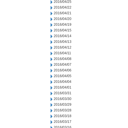
2016/04/25
2016/04/22
2016/04/21
2016/04/20
2016/04/19
2016/04/15
2016/04/14
2016/04/13
2016/04/12
2016/04/11
2016/04/08
2016/04/07
2016/04/06
2016/04/05
2016/04/04
2016/04/01
2016/03/31
2016/03/30
2016/03/29
2016/03/28
2016/03/18
2016/03/17
2016/03/16