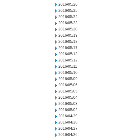
2016/05/26
2016/05/25
2016/05/24
2016/05/23
2016/05/20
2016/05/19
2016/05/18
2016/05/17
2016/05/13
2016/05/12
2016/05/11
2016/05/10
2016/05/09
2016/05/06
2016/05/05
2016/05/04
2016/05/03
2016/05/02
2016/04/29
2016/04/28
2016/04/27
2016/04/26