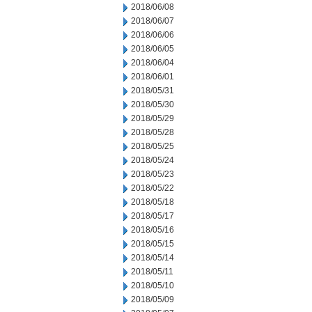
2018/06/08
2018/06/07
2018/06/06
2018/06/05
2018/06/04
2018/06/01
2018/05/31
2018/05/30
2018/05/29
2018/05/28
2018/05/25
2018/05/24
2018/05/23
2018/05/22
2018/05/18
2018/05/17
2018/05/16
2018/05/15
2018/05/14
2018/05/11
2018/05/10
2018/05/09