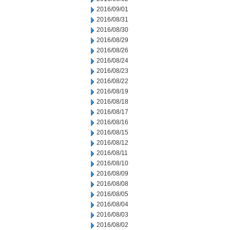
2016/09/01
2016/08/31
2016/08/30
2016/08/29
2016/08/26
2016/08/24
2016/08/23
2016/08/22
2016/08/19
2016/08/18
2016/08/17
2016/08/16
2016/08/15
2016/08/12
2016/08/11
2016/08/10
2016/08/09
2016/08/08
2016/08/05
2016/08/04
2016/08/03
2016/08/02