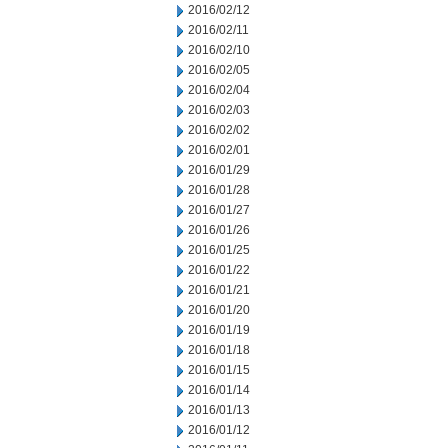
2016/02/12
2016/02/11
2016/02/10
2016/02/05
2016/02/04
2016/02/03
2016/02/02
2016/02/01
2016/01/29
2016/01/28
2016/01/27
2016/01/26
2016/01/25
2016/01/22
2016/01/21
2016/01/20
2016/01/19
2016/01/18
2016/01/15
2016/01/14
2016/01/13
2016/01/12