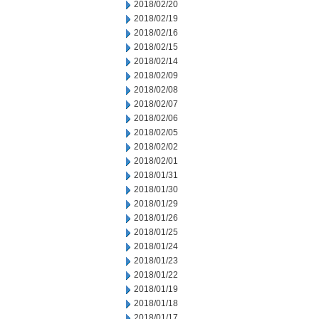
2018/02/20
2018/02/19
2018/02/16
2018/02/15
2018/02/14
2018/02/09
2018/02/08
2018/02/07
2018/02/06
2018/02/05
2018/02/02
2018/02/01
2018/01/31
2018/01/30
2018/01/29
2018/01/26
2018/01/25
2018/01/24
2018/01/23
2018/01/22
2018/01/19
2018/01/18
2018/01/17