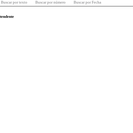
Buscar por texto
Buscar por número
Buscar por Fecha
ntendente