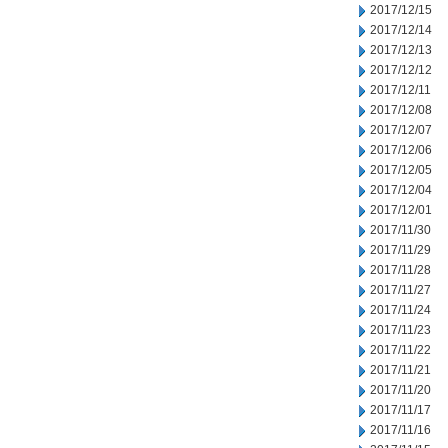
2017/12/15
2017/12/14
2017/12/13
2017/12/12
2017/12/11
2017/12/08
2017/12/07
2017/12/06
2017/12/05
2017/12/04
2017/12/01
2017/11/30
2017/11/29
2017/11/28
2017/11/27
2017/11/24
2017/11/23
2017/11/22
2017/11/21
2017/11/20
2017/11/17
2017/11/16