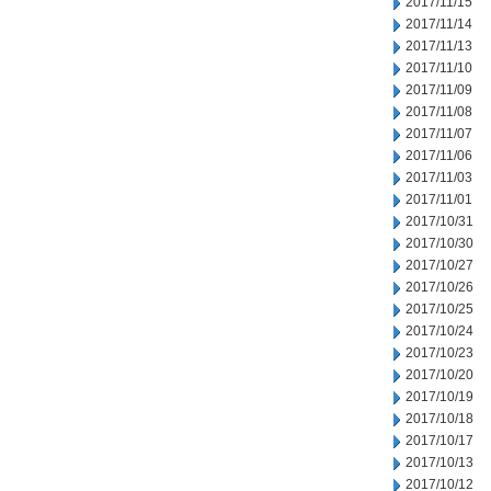
2017/11/15
2017/11/14
2017/11/13
2017/11/10
2017/11/09
2017/11/08
2017/11/07
2017/11/06
2017/11/03
2017/11/01
2017/10/31
2017/10/30
2017/10/27
2017/10/26
2017/10/25
2017/10/24
2017/10/23
2017/10/20
2017/10/19
2017/10/18
2017/10/17
2017/10/13
2017/10/12