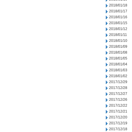
2018/01/18
2018/01/17
2018/01/16
2018/01/15
2018/01/12
2018/01/11
2018/01/10
2018/01/09
2018/01/08
2018/01/05
2018/01/04
2018/01/03
2018/01/02
2017/12/29
2017/12/28
2017/12/27
2017/12/26
2017/12/22
2017/12/21
2017/12/20
2017/12/19
2017/12/18