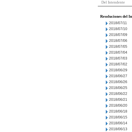
Del Intendente
Resoluciones del I
2018/07/11
2018/07/10
2018/07/09
2018/07/06
2018/07/05
2018/07/04
2018/07/03
2018/07/02
2018/06/29
2018/06/27
2018/06/26
2018/06/25
2018/06/22
2018/06/21
2018/06/20
2018/06/18
2018/06/15
2018/06/14
2018/06/13