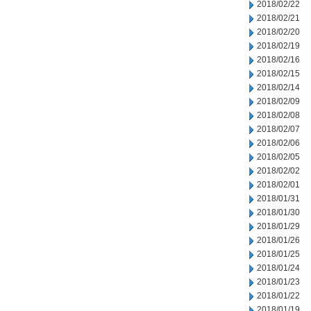
2018/02/22
2018/02/21
2018/02/20
2018/02/19
2018/02/16
2018/02/15
2018/02/14
2018/02/09
2018/02/08
2018/02/07
2018/02/06
2018/02/05
2018/02/02
2018/02/01
2018/01/31
2018/01/30
2018/01/29
2018/01/26
2018/01/25
2018/01/24
2018/01/23
2018/01/22
2018/01/19