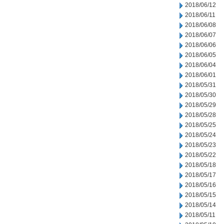
2018/06/12
2018/06/11
2018/06/08
2018/06/07
2018/06/06
2018/06/05
2018/06/04
2018/06/01
2018/05/31
2018/05/30
2018/05/29
2018/05/28
2018/05/25
2018/05/24
2018/05/23
2018/05/22
2018/05/18
2018/05/17
2018/05/16
2018/05/15
2018/05/14
2018/05/11