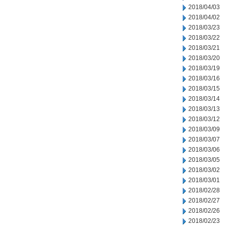
2018/04/03
2018/04/02
2018/03/23
2018/03/22
2018/03/21
2018/03/20
2018/03/19
2018/03/16
2018/03/15
2018/03/14
2018/03/13
2018/03/12
2018/03/09
2018/03/07
2018/03/06
2018/03/05
2018/03/02
2018/03/01
2018/02/28
2018/02/27
2018/02/26
2018/02/23