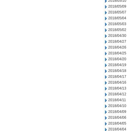
2018/05/10
2018/05/09
2018/05/07
2018/05/04
2018/05/03
2018/05/02
2018/04/30
2018/04/27
2018/04/26
2018/04/25
2018/04/20
2018/04/19
2018/04/18
2018/04/17
2018/04/16
2018/04/13
2018/04/12
2018/04/11
2018/04/10
2018/04/09
2018/04/06
2018/04/05
2018/04/04