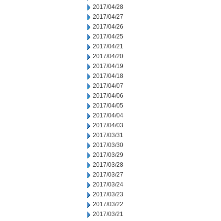
2017/04/28
2017/04/27
2017/04/26
2017/04/25
2017/04/21
2017/04/20
2017/04/19
2017/04/18
2017/04/07
2017/04/06
2017/04/05
2017/04/04
2017/04/03
2017/03/31
2017/03/30
2017/03/29
2017/03/28
2017/03/27
2017/03/24
2017/03/23
2017/03/22
2017/03/21