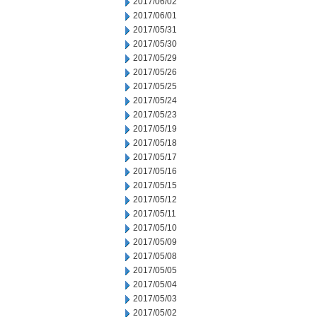
2017/06/02
2017/06/01
2017/05/31
2017/05/30
2017/05/29
2017/05/26
2017/05/25
2017/05/24
2017/05/23
2017/05/19
2017/05/18
2017/05/17
2017/05/16
2017/05/15
2017/05/12
2017/05/11
2017/05/10
2017/05/09
2017/05/08
2017/05/05
2017/05/04
2017/05/03
2017/05/02