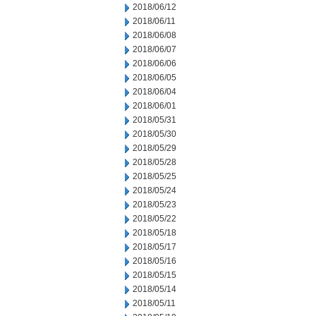
2018/06/12
2018/06/11
2018/06/08
2018/06/07
2018/06/06
2018/06/05
2018/06/04
2018/06/01
2018/05/31
2018/05/30
2018/05/29
2018/05/28
2018/05/25
2018/05/24
2018/05/23
2018/05/22
2018/05/18
2018/05/17
2018/05/16
2018/05/15
2018/05/14
2018/05/11