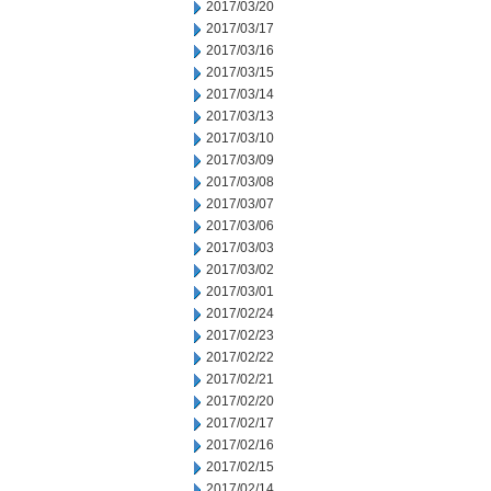
2017/03/20
2017/03/17
2017/03/16
2017/03/15
2017/03/14
2017/03/13
2017/03/10
2017/03/09
2017/03/08
2017/03/07
2017/03/06
2017/03/03
2017/03/02
2017/03/01
2017/02/24
2017/02/23
2017/02/22
2017/02/21
2017/02/20
2017/02/17
2017/02/16
2017/02/15
2017/02/14