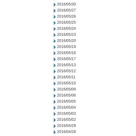
2016/05/30
2016/05/27
2016/05/26
2016/05/25
2016/05/24
2016/05/23
2016/05/20
2016/05/19
2016/05/18
2016/05/17
2016/05/13
2016/05/12
2016/05/11
2016/05/10
2016/05/09
2016/05/06
2016/05/05
2016/05/04
2016/05/03
2016/05/02
2016/04/29
2016/04/28