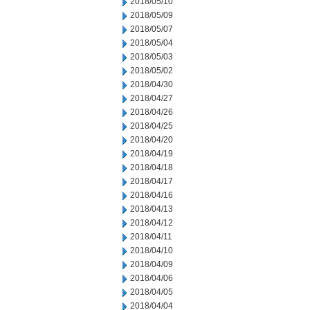
2018/05/10
2018/05/09
2018/05/07
2018/05/04
2018/05/03
2018/05/02
2018/04/30
2018/04/27
2018/04/26
2018/04/25
2018/04/20
2018/04/19
2018/04/18
2018/04/17
2018/04/16
2018/04/13
2018/04/12
2018/04/11
2018/04/10
2018/04/09
2018/04/06
2018/04/05
2018/04/04