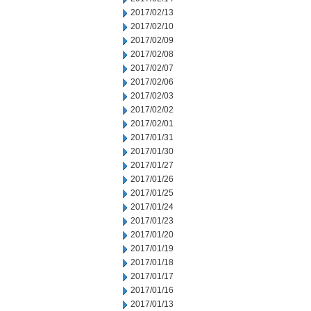
2017/02/13
2017/02/10
2017/02/09
2017/02/08
2017/02/07
2017/02/06
2017/02/03
2017/02/02
2017/02/01
2017/01/31
2017/01/30
2017/01/27
2017/01/26
2017/01/25
2017/01/24
2017/01/23
2017/01/20
2017/01/19
2017/01/18
2017/01/17
2017/01/16
2017/01/13