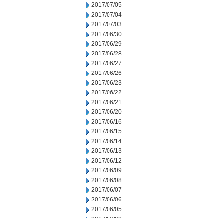
2017/07/05
2017/07/04
2017/07/03
2017/06/30
2017/06/29
2017/06/28
2017/06/27
2017/06/26
2017/06/23
2017/06/22
2017/06/21
2017/06/20
2017/06/16
2017/06/15
2017/06/14
2017/06/13
2017/06/12
2017/06/09
2017/06/08
2017/06/07
2017/06/06
2017/06/05