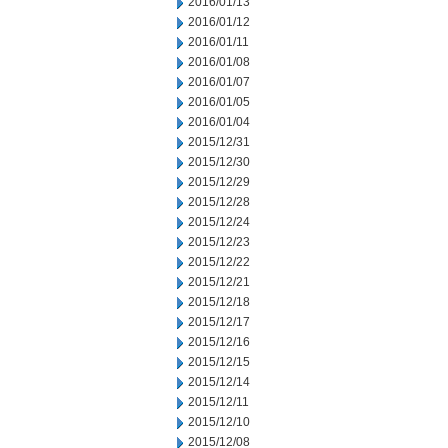
2016/01/13
2016/01/12
2016/01/11
2016/01/08
2016/01/07
2016/01/05
2016/01/04
2015/12/31
2015/12/30
2015/12/29
2015/12/28
2015/12/24
2015/12/23
2015/12/22
2015/12/21
2015/12/18
2015/12/17
2015/12/16
2015/12/15
2015/12/14
2015/12/11
2015/12/10
2015/12/08