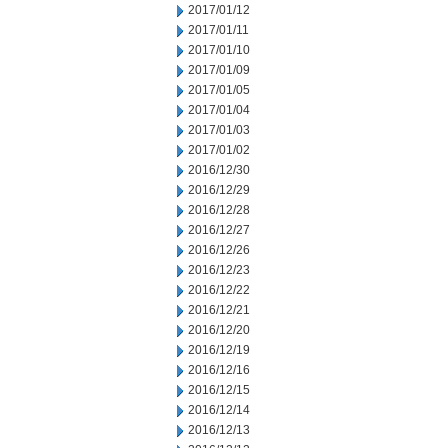
2017/01/12
2017/01/11
2017/01/10
2017/01/09
2017/01/05
2017/01/04
2017/01/03
2017/01/02
2016/12/30
2016/12/29
2016/12/28
2016/12/27
2016/12/26
2016/12/23
2016/12/22
2016/12/21
2016/12/20
2016/12/19
2016/12/16
2016/12/15
2016/12/14
2016/12/13