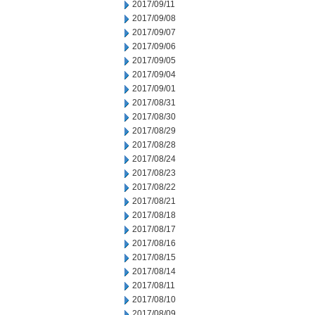
2017/09/11
2017/09/08
2017/09/07
2017/09/06
2017/09/05
2017/09/04
2017/09/01
2017/08/31
2017/08/30
2017/08/29
2017/08/28
2017/08/24
2017/08/23
2017/08/22
2017/08/21
2017/08/18
2017/08/17
2017/08/16
2017/08/15
2017/08/14
2017/08/11
2017/08/10
2017/08/09