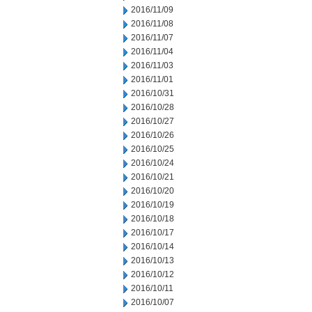
2016/11/09
2016/11/08
2016/11/07
2016/11/04
2016/11/03
2016/11/01
2016/10/31
2016/10/28
2016/10/27
2016/10/26
2016/10/25
2016/10/24
2016/10/21
2016/10/20
2016/10/19
2016/10/18
2016/10/17
2016/10/14
2016/10/13
2016/10/12
2016/10/11
2016/10/07