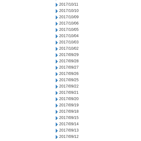
2017/10/11
2017/10/10
2017/10/09
2017/10/06
2017/10/05
2017/10/04
2017/10/03
2017/10/02
2017/09/29
2017/09/28
2017/09/27
2017/09/26
2017/09/25
2017/09/22
2017/09/21
2017/09/20
2017/09/19
2017/09/18
2017/09/15
2017/09/14
2017/09/13
2017/09/12