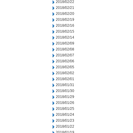
2018/02/22
2018/02/21
2018/02/20
2018/02/19
2018/02/16
2018/02/15
2018/02/14
2018/02/09
2018/02/08
2018/02/07
2018/02/06
2018/02/05
2018/02/02
2018/02/01
2018/01/31
2018/01/30
2018/01/29
2018/01/26
2018/01/25
2018/01/24
2018/01/23
2018/01/22
2018/01/19