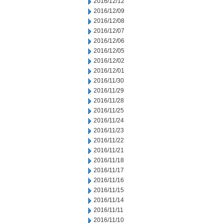
2016/12/12
2016/12/09
2016/12/08
2016/12/07
2016/12/06
2016/12/05
2016/12/02
2016/12/01
2016/11/30
2016/11/29
2016/11/28
2016/11/25
2016/11/24
2016/11/23
2016/11/22
2016/11/21
2016/11/18
2016/11/17
2016/11/16
2016/11/15
2016/11/14
2016/11/11
2016/11/10