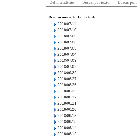
Del Intendente
Buscar por texto
Buscar por
Resoluciones del Intendente
2018/07/11
2018/07/10
2018/07/09
2018/07/06
2018/07/05
2018/07/04
2018/07/03
2018/07/02
2018/06/29
2018/06/27
2018/06/26
2018/06/25
2018/06/22
2018/06/21
2018/06/20
2018/06/18
2018/06/15
2018/06/14
2018/06/13