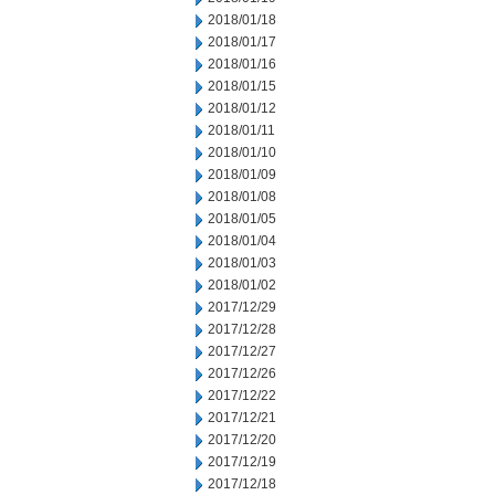
2018/01/18
2018/01/17
2018/01/16
2018/01/15
2018/01/12
2018/01/11
2018/01/10
2018/01/09
2018/01/08
2018/01/05
2018/01/04
2018/01/03
2018/01/02
2017/12/29
2017/12/28
2017/12/27
2017/12/26
2017/12/22
2017/12/21
2017/12/20
2017/12/19
2017/12/18