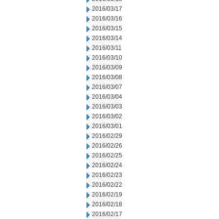
2016/03/17
2016/03/16
2016/03/15
2016/03/14
2016/03/11
2016/03/10
2016/03/09
2016/03/08
2016/03/07
2016/03/04
2016/03/03
2016/03/02
2016/03/01
2016/02/29
2016/02/26
2016/02/25
2016/02/24
2016/02/23
2016/02/22
2016/02/19
2016/02/18
2016/02/17