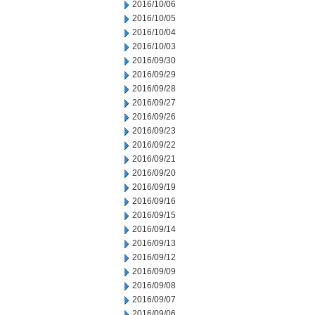
2016/10/06
2016/10/05
2016/10/04
2016/10/03
2016/09/30
2016/09/29
2016/09/28
2016/09/27
2016/09/26
2016/09/23
2016/09/22
2016/09/21
2016/09/20
2016/09/19
2016/09/16
2016/09/15
2016/09/14
2016/09/13
2016/09/12
2016/09/09
2016/09/08
2016/09/07
2016/09/06