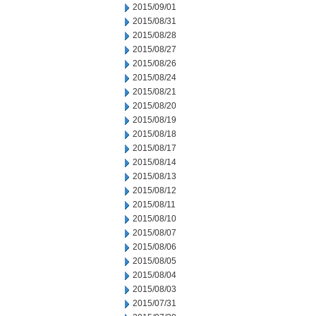
2015/09/01
2015/08/31
2015/08/28
2015/08/27
2015/08/26
2015/08/24
2015/08/21
2015/08/20
2015/08/19
2015/08/18
2015/08/17
2015/08/14
2015/08/13
2015/08/12
2015/08/11
2015/08/10
2015/08/07
2015/08/06
2015/08/05
2015/08/04
2015/08/03
2015/07/31