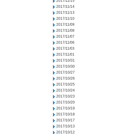
2017/11/15
2017/11/14
2017/11/13
2017/11/10
2017/11/09
2017/11/08
2017/11/07
2017/11/06
2017/11/03
2017/11/01
2017/10/31
2017/10/30
2017/10/27
2017/10/26
2017/10/25
2017/10/24
2017/10/23
2017/10/20
2017/10/19
2017/10/18
2017/10/17
2017/10/13
2017/10/12