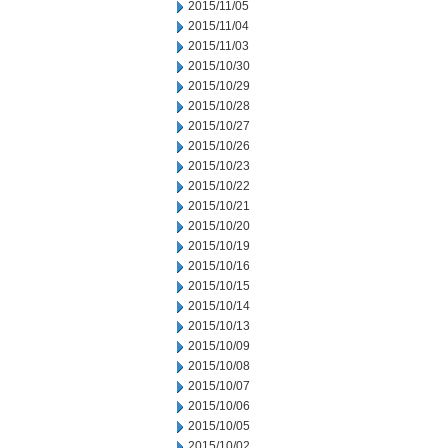
2015/11/05
2015/11/04
2015/11/03
2015/10/30
2015/10/29
2015/10/28
2015/10/27
2015/10/26
2015/10/23
2015/10/22
2015/10/21
2015/10/20
2015/10/19
2015/10/16
2015/10/15
2015/10/14
2015/10/13
2015/10/09
2015/10/08
2015/10/07
2015/10/06
2015/10/05
2015/10/02