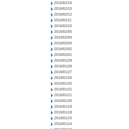
2016/02/16
2016/02/15
2016/02/12
2016/02/11
2016/02/10
2016/02/05
2016/02/04
2016/02/03
2016/02/02
2016/02/01
2016/01/29
2016/01/28
2016/01/27
2016/01/26
2016/01/25
2016/01/22
2016/01/21
2016/01/20
2016/01/19
2016/01/18
2016/01/15
2016/01/14