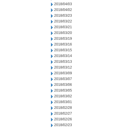
2018/04/03
2018/04/02
2018/03/23
2018/03/22
2018/03/21
2018/03/20
2018/03/19
2018/03/16
2018/03/15
2018/03/14
2018/03/13
2018/03/12
2018/03/09
2018/03/07
2018/03/06
2018/03/05
2018/03/02
2018/03/01
2018/02/28
2018/02/27
2018/02/26
2018/02/23