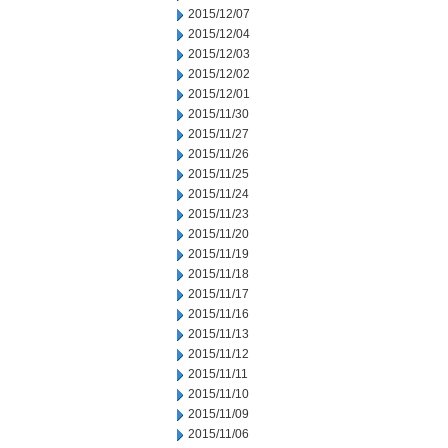
2015/12/07
2015/12/04
2015/12/03
2015/12/02
2015/12/01
2015/11/30
2015/11/27
2015/11/26
2015/11/25
2015/11/24
2015/11/23
2015/11/20
2015/11/19
2015/11/18
2015/11/17
2015/11/16
2015/11/13
2015/11/12
2015/11/11
2015/11/10
2015/11/09
2015/11/06