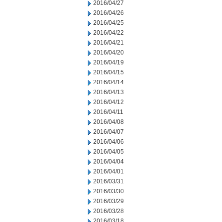
2016/04/27
2016/04/26
2016/04/25
2016/04/22
2016/04/21
2016/04/20
2016/04/19
2016/04/15
2016/04/14
2016/04/13
2016/04/12
2016/04/11
2016/04/08
2016/04/07
2016/04/06
2016/04/05
2016/04/04
2016/04/01
2016/03/31
2016/03/30
2016/03/29
2016/03/28
2016/03/18