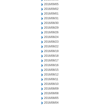
2016/09/05
2016/09/02
2016/09/01
2016/08/31
2016/08/30
2016/08/29
2016/08/26
2016/08/24
2016/08/23
2016/08/22
2016/08/19
2016/08/18
2016/08/17
2016/08/16
2016/08/15
2016/08/12
2016/08/11
2016/08/10
2016/08/09
2016/08/08
2016/08/05
2016/08/04