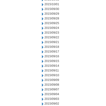
2015/10/01
2015/09/30
2015/09/29
2015/09/28
2015/09/25
2015/09/24
2015/09/23
2015/09/22
2015/09/21
2015/09/18
2015/09/17
2015/09/16
2015/09/15
2015/09/14
2015/09/11
2015/09/10
2015/09/09
2015/09/08
2015/09/07
2015/09/04
2015/09/03
2015/09/02