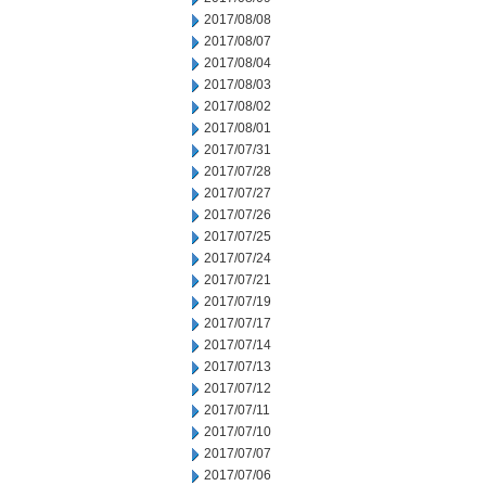
2017/08/08
2017/08/07
2017/08/04
2017/08/03
2017/08/02
2017/08/01
2017/07/31
2017/07/28
2017/07/27
2017/07/26
2017/07/25
2017/07/24
2017/07/21
2017/07/19
2017/07/17
2017/07/14
2017/07/13
2017/07/12
2017/07/11
2017/07/10
2017/07/07
2017/07/06