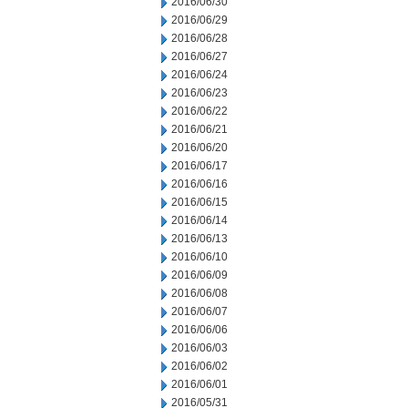
2016/06/30
2016/06/29
2016/06/28
2016/06/27
2016/06/24
2016/06/23
2016/06/22
2016/06/21
2016/06/20
2016/06/17
2016/06/16
2016/06/15
2016/06/14
2016/06/13
2016/06/10
2016/06/09
2016/06/08
2016/06/07
2016/06/06
2016/06/03
2016/06/02
2016/06/01
2016/05/31