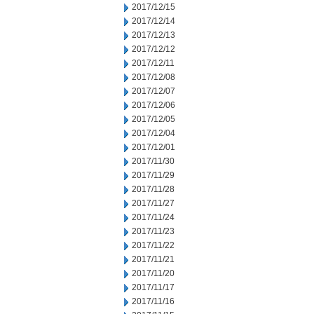
2017/12/15
2017/12/14
2017/12/13
2017/12/12
2017/12/11
2017/12/08
2017/12/07
2017/12/06
2017/12/05
2017/12/04
2017/12/01
2017/11/30
2017/11/29
2017/11/28
2017/11/27
2017/11/24
2017/11/23
2017/11/22
2017/11/21
2017/11/20
2017/11/17
2017/11/16