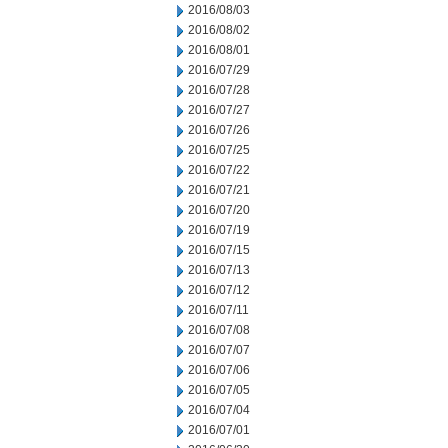
2016/08/03
2016/08/02
2016/08/01
2016/07/29
2016/07/28
2016/07/27
2016/07/26
2016/07/25
2016/07/22
2016/07/21
2016/07/20
2016/07/19
2016/07/15
2016/07/13
2016/07/12
2016/07/11
2016/07/08
2016/07/07
2016/07/06
2016/07/05
2016/07/04
2016/07/01