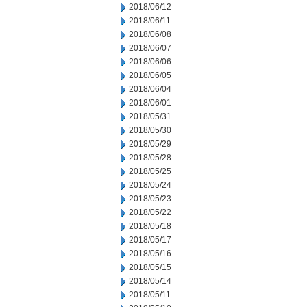
2018/06/12
2018/06/11
2018/06/08
2018/06/07
2018/06/06
2018/06/05
2018/06/04
2018/06/01
2018/05/31
2018/05/30
2018/05/29
2018/05/28
2018/05/25
2018/05/24
2018/05/23
2018/05/22
2018/05/18
2018/05/17
2018/05/16
2018/05/15
2018/05/14
2018/05/11