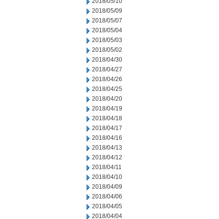
2018/05/10
2018/05/09
2018/05/07
2018/05/04
2018/05/03
2018/05/02
2018/04/30
2018/04/27
2018/04/26
2018/04/25
2018/04/20
2018/04/19
2018/04/18
2018/04/17
2018/04/16
2018/04/13
2018/04/12
2018/04/11
2018/04/10
2018/04/09
2018/04/06
2018/04/05
2018/04/04