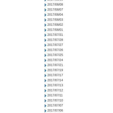
2017/08/08
2017/08/07
2017/08/04
2017/08/03
2017/08/02
2017/08/01
2017/07/31
2017/07/28
2017/07/27
2017/07/26
2017/07/25
2017/07/24
2017/07/21
2017/07/19
2017/07/17
2017/07/14
2017/07/13
2017/07/12
2017/07/11
2017/07/10
2017/07/07
2017/07/06