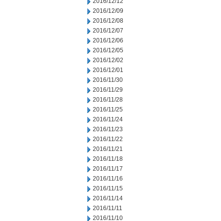
2016/12/12
2016/12/09
2016/12/08
2016/12/07
2016/12/06
2016/12/05
2016/12/02
2016/12/01
2016/11/30
2016/11/29
2016/11/28
2016/11/25
2016/11/24
2016/11/23
2016/11/22
2016/11/21
2016/11/18
2016/11/17
2016/11/16
2016/11/15
2016/11/14
2016/11/11
2016/11/10