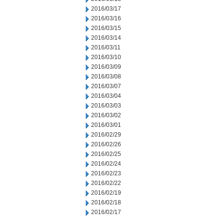
2016/03/17
2016/03/16
2016/03/15
2016/03/14
2016/03/11
2016/03/10
2016/03/09
2016/03/08
2016/03/07
2016/03/04
2016/03/03
2016/03/02
2016/03/01
2016/02/29
2016/02/26
2016/02/25
2016/02/24
2016/02/23
2016/02/22
2016/02/19
2016/02/18
2016/02/17