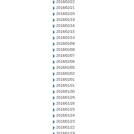
2018/02/22
2018/02/21
2018/02/20
2018/02/19
2018/02/16
2018/02/15
2018/02/14
2018/02/09
2018/02/08
2018/02/07
2018/02/06
2018/02/05
2018/02/02
2018/02/01
2018/01/31
2018/01/30
2018/01/29
2018/01/26
2018/01/25
2018/01/24
2018/01/23
2018/01/22
2018/01/19