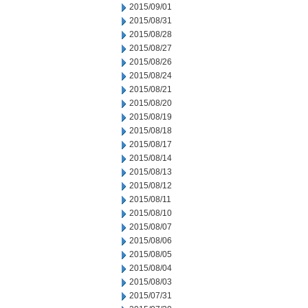
2015/09/01
2015/08/31
2015/08/28
2015/08/27
2015/08/26
2015/08/24
2015/08/21
2015/08/20
2015/08/19
2015/08/18
2015/08/17
2015/08/14
2015/08/13
2015/08/12
2015/08/11
2015/08/10
2015/08/07
2015/08/06
2015/08/05
2015/08/04
2015/08/03
2015/07/31