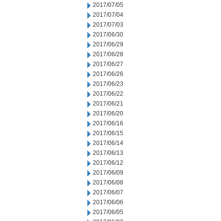
2017/07/05
2017/07/04
2017/07/03
2017/06/30
2017/06/29
2017/06/28
2017/06/27
2017/06/26
2017/06/23
2017/06/22
2017/06/21
2017/06/20
2017/06/16
2017/06/15
2017/06/14
2017/06/13
2017/06/12
2017/06/09
2017/06/08
2017/06/07
2017/06/06
2017/06/05