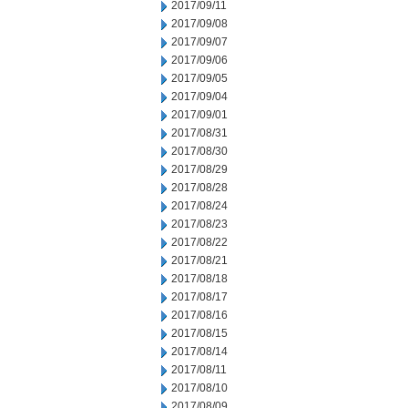
2017/09/11
2017/09/08
2017/09/07
2017/09/06
2017/09/05
2017/09/04
2017/09/01
2017/08/31
2017/08/30
2017/08/29
2017/08/28
2017/08/24
2017/08/23
2017/08/22
2017/08/21
2017/08/18
2017/08/17
2017/08/16
2017/08/15
2017/08/14
2017/08/11
2017/08/10
2017/08/09