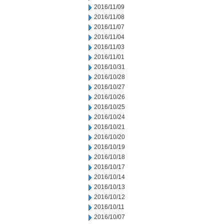
2016/11/09
2016/11/08
2016/11/07
2016/11/04
2016/11/03
2016/11/01
2016/10/31
2016/10/28
2016/10/27
2016/10/26
2016/10/25
2016/10/24
2016/10/21
2016/10/20
2016/10/19
2016/10/18
2016/10/17
2016/10/14
2016/10/13
2016/10/12
2016/10/11
2016/10/07