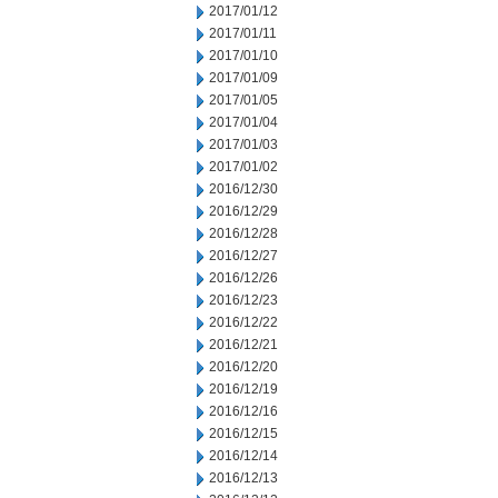
2017/01/12
2017/01/11
2017/01/10
2017/01/09
2017/01/05
2017/01/04
2017/01/03
2017/01/02
2016/12/30
2016/12/29
2016/12/28
2016/12/27
2016/12/26
2016/12/23
2016/12/22
2016/12/21
2016/12/20
2016/12/19
2016/12/16
2016/12/15
2016/12/14
2016/12/13