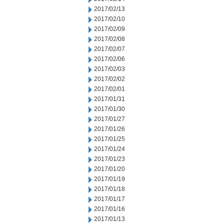
2017/02/13
2017/02/10
2017/02/09
2017/02/08
2017/02/07
2017/02/06
2017/02/03
2017/02/02
2017/02/01
2017/01/31
2017/01/30
2017/01/27
2017/01/26
2017/01/25
2017/01/24
2017/01/23
2017/01/20
2017/01/19
2017/01/18
2017/01/17
2017/01/16
2017/01/13