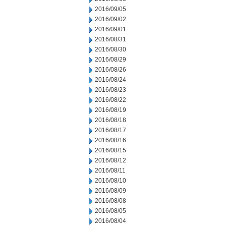
2016/09/05
2016/09/02
2016/09/01
2016/08/31
2016/08/30
2016/08/29
2016/08/26
2016/08/24
2016/08/23
2016/08/22
2016/08/19
2016/08/18
2016/08/17
2016/08/16
2016/08/15
2016/08/12
2016/08/11
2016/08/10
2016/08/09
2016/08/08
2016/08/05
2016/08/04