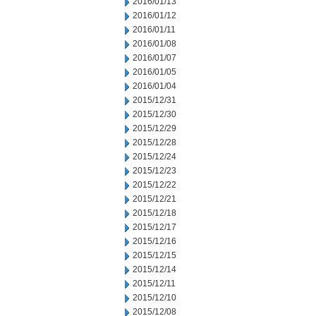
2016/01/13
2016/01/12
2016/01/11
2016/01/08
2016/01/07
2016/01/05
2016/01/04
2015/12/31
2015/12/30
2015/12/29
2015/12/28
2015/12/24
2015/12/23
2015/12/22
2015/12/21
2015/12/18
2015/12/17
2015/12/16
2015/12/15
2015/12/14
2015/12/11
2015/12/10
2015/12/08