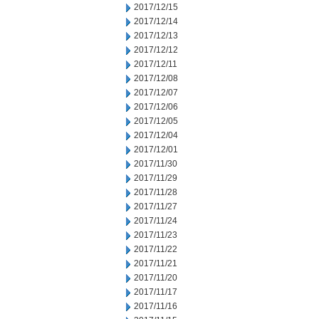
2017/12/15
2017/12/14
2017/12/13
2017/12/12
2017/12/11
2017/12/08
2017/12/07
2017/12/06
2017/12/05
2017/12/04
2017/12/01
2017/11/30
2017/11/29
2017/11/28
2017/11/27
2017/11/24
2017/11/23
2017/11/22
2017/11/21
2017/11/20
2017/11/17
2017/11/16