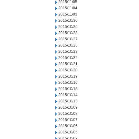
2015/11/05
2015/11/04
2015/11/03
2015/10/30
2015/10/29
2015/10/28
2015/10/27
2015/10/26
2015/10/23
2015/10/22
2015/10/21
2015/10/20
2015/10/19
2015/10/16
2015/10/15
2015/10/14
2015/10/13
2015/10/09
2015/10/08
2015/10/07
2015/10/06
2015/10/05
2015/10/02