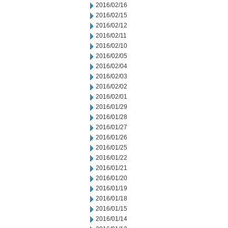
2016/02/16
2016/02/15
2016/02/12
2016/02/11
2016/02/10
2016/02/05
2016/02/04
2016/02/03
2016/02/02
2016/02/01
2016/01/29
2016/01/28
2016/01/27
2016/01/26
2016/01/25
2016/01/22
2016/01/21
2016/01/20
2016/01/19
2016/01/18
2016/01/15
2016/01/14