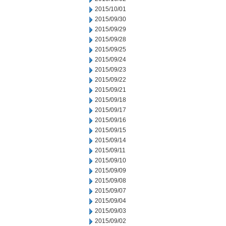
2015/10/01
2015/09/30
2015/09/29
2015/09/28
2015/09/25
2015/09/24
2015/09/23
2015/09/22
2015/09/21
2015/09/18
2015/09/17
2015/09/16
2015/09/15
2015/09/14
2015/09/11
2015/09/10
2015/09/09
2015/09/08
2015/09/07
2015/09/04
2015/09/03
2015/09/02