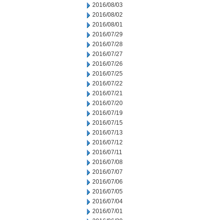
2016/08/03
2016/08/02
2016/08/01
2016/07/29
2016/07/28
2016/07/27
2016/07/26
2016/07/25
2016/07/22
2016/07/21
2016/07/20
2016/07/19
2016/07/15
2016/07/13
2016/07/12
2016/07/11
2016/07/08
2016/07/07
2016/07/06
2016/07/05
2016/07/04
2016/07/01