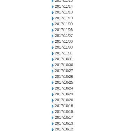
2017/11/15
2017/11/14
2017/11/13
2017/11/10
2017/11/09
2017/11/08
2017/11/07
2017/11/06
2017/11/03
2017/11/01
2017/10/31
2017/10/30
2017/10/27
2017/10/26
2017/10/25
2017/10/24
2017/10/23
2017/10/20
2017/10/19
2017/10/18
2017/10/17
2017/10/13
2017/10/12