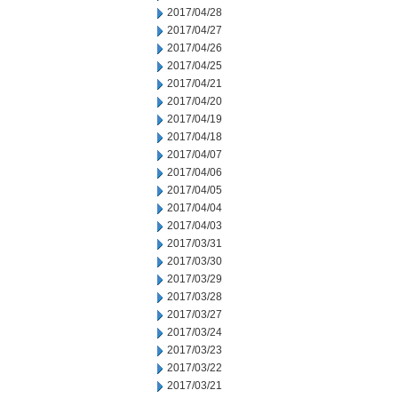
2017/04/28
2017/04/27
2017/04/26
2017/04/25
2017/04/21
2017/04/20
2017/04/19
2017/04/18
2017/04/07
2017/04/06
2017/04/05
2017/04/04
2017/04/03
2017/03/31
2017/03/30
2017/03/29
2017/03/28
2017/03/27
2017/03/24
2017/03/23
2017/03/22
2017/03/21