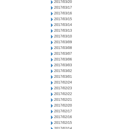
2017/03/20
2017/03/17
2017/03/16
2017/03/15
2017/03/14
2017/03/13
2017/03/10
2017/03/09
2017/03/08
2017/03/07
2017/03/06
2017/03/03
2017/03/02
2017/03/01
2017/02/24
2017/02/23
2017/02/22
2017/02/21
2017/02/20
2017/02/17
2017/02/16
2017/02/15
2017/02/14