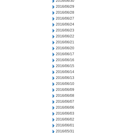
2016/06/30
2016/06/29
2016/06/28
2016/06/27
2016/06/24
2016/06/23
2016/06/22
2016/06/21
2016/06/20
2016/06/17
2016/06/16
2016/06/15
2016/06/14
2016/06/13
2016/06/10
2016/06/09
2016/06/08
2016/06/07
2016/06/06
2016/06/03
2016/06/02
2016/06/01
2016/05/31