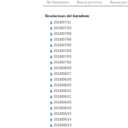
Del Intendente
Buscar por texto
Buscar por
Resoluciones del Intendente
2018/07/11
2018/07/10
2018/07/09
2018/07/06
2018/07/05
2018/07/04
2018/07/03
2018/07/02
2018/06/29
2018/06/27
2018/06/26
2018/06/25
2018/06/22
2018/06/21
2018/06/20
2018/06/18
2018/06/15
2018/06/14
2018/06/13