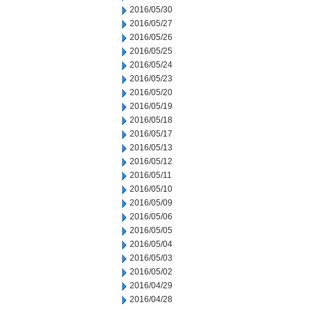
2016/05/30
2016/05/27
2016/05/26
2016/05/25
2016/05/24
2016/05/23
2016/05/20
2016/05/19
2016/05/18
2016/05/17
2016/05/13
2016/05/12
2016/05/11
2016/05/10
2016/05/09
2016/05/06
2016/05/05
2016/05/04
2016/05/03
2016/05/02
2016/04/29
2016/04/28