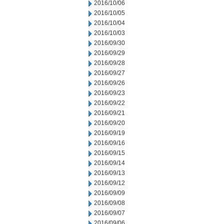
2016/10/06
2016/10/05
2016/10/04
2016/10/03
2016/09/30
2016/09/29
2016/09/28
2016/09/27
2016/09/26
2016/09/23
2016/09/22
2016/09/21
2016/09/20
2016/09/19
2016/09/16
2016/09/15
2016/09/14
2016/09/13
2016/09/12
2016/09/09
2016/09/08
2016/09/07
2016/09/06