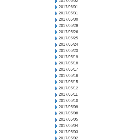
2017/06/02
2017/06/01
2017/05/31
2017/05/30
2017/05/29
2017/05/26
2017/05/25
2017/05/24
2017/05/23
2017/05/19
2017/05/18
2017/05/17
2017/05/16
2017/05/15
2017/05/12
2017/05/11
2017/05/10
2017/05/09
2017/05/08
2017/05/05
2017/05/04
2017/05/03
2017/05/02