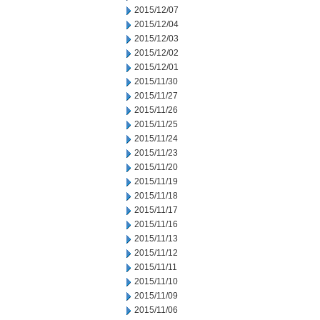
2015/12/07
2015/12/04
2015/12/03
2015/12/02
2015/12/01
2015/11/30
2015/11/27
2015/11/26
2015/11/25
2015/11/24
2015/11/23
2015/11/20
2015/11/19
2015/11/18
2015/11/17
2015/11/16
2015/11/13
2015/11/12
2015/11/11
2015/11/10
2015/11/09
2015/11/06