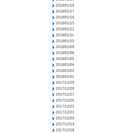
2018/01/18
2018/01/17
2018/01/16
2018/01/15
2018/01/12
2018/01/11
2018/01/10
2018/01/09
2018/01/08
2018/01/05
2018/01/04
2018/01/03
2018/01/02
2017/12/29
2017/12/28
2017/12/27
2017/12/26
2017/12/22
2017/12/21
2017/12/20
2017/12/19
2017/12/18