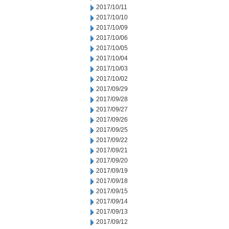
2017/10/11
2017/10/10
2017/10/09
2017/10/06
2017/10/05
2017/10/04
2017/10/03
2017/10/02
2017/09/29
2017/09/28
2017/09/27
2017/09/26
2017/09/25
2017/09/22
2017/09/21
2017/09/20
2017/09/19
2017/09/18
2017/09/15
2017/09/14
2017/09/13
2017/09/12