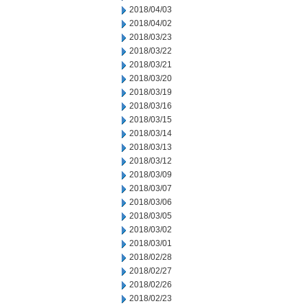
2018/04/03
2018/04/02
2018/03/23
2018/03/22
2018/03/21
2018/03/20
2018/03/19
2018/03/16
2018/03/15
2018/03/14
2018/03/13
2018/03/12
2018/03/09
2018/03/07
2018/03/06
2018/03/05
2018/03/02
2018/03/01
2018/02/28
2018/02/27
2018/02/26
2018/02/23