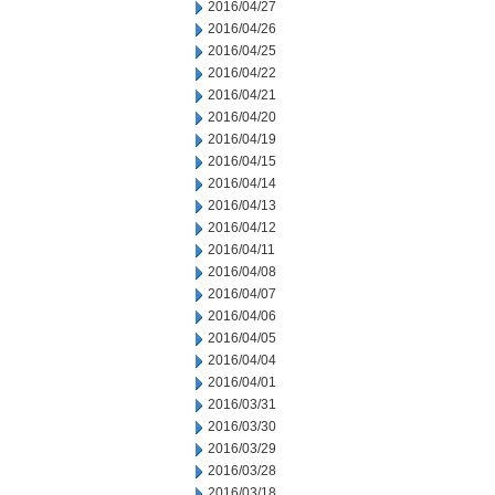
2016/04/27
2016/04/26
2016/04/25
2016/04/22
2016/04/21
2016/04/20
2016/04/19
2016/04/15
2016/04/14
2016/04/13
2016/04/12
2016/04/11
2016/04/08
2016/04/07
2016/04/06
2016/04/05
2016/04/04
2016/04/01
2016/03/31
2016/03/30
2016/03/29
2016/03/28
2016/03/18