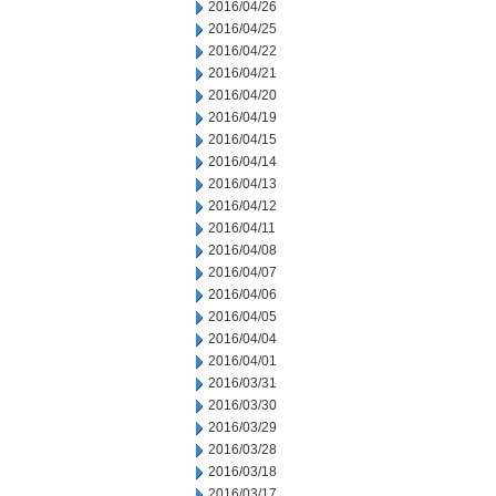
2016/04/26
2016/04/25
2016/04/22
2016/04/21
2016/04/20
2016/04/19
2016/04/15
2016/04/14
2016/04/13
2016/04/12
2016/04/11
2016/04/08
2016/04/07
2016/04/06
2016/04/05
2016/04/04
2016/04/01
2016/03/31
2016/03/30
2016/03/29
2016/03/28
2016/03/18
2016/03/17