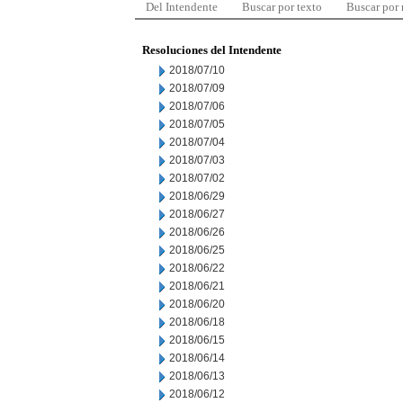
Del Intendente
Buscar por texto
Buscar por
Resoluciones del Intendente
2018/07/10
2018/07/09
2018/07/06
2018/07/05
2018/07/04
2018/07/03
2018/07/02
2018/06/29
2018/06/27
2018/06/26
2018/06/25
2018/06/22
2018/06/21
2018/06/20
2018/06/18
2018/06/15
2018/06/14
2018/06/13
2018/06/12