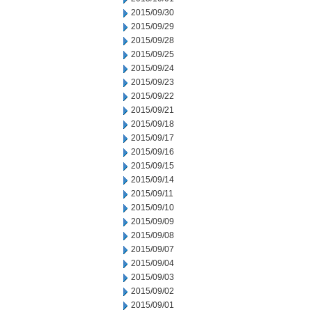
2015/09/30
2015/09/29
2015/09/28
2015/09/25
2015/09/24
2015/09/23
2015/09/22
2015/09/21
2015/09/18
2015/09/17
2015/09/16
2015/09/15
2015/09/14
2015/09/11
2015/09/10
2015/09/09
2015/09/08
2015/09/07
2015/09/04
2015/09/03
2015/09/02
2015/09/01