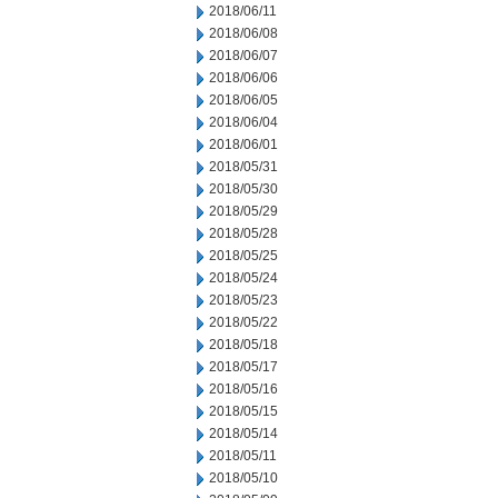
2018/06/11
2018/06/08
2018/06/07
2018/06/06
2018/06/05
2018/06/04
2018/06/01
2018/05/31
2018/05/30
2018/05/29
2018/05/28
2018/05/25
2018/05/24
2018/05/23
2018/05/22
2018/05/18
2018/05/17
2018/05/16
2018/05/15
2018/05/14
2018/05/11
2018/05/10