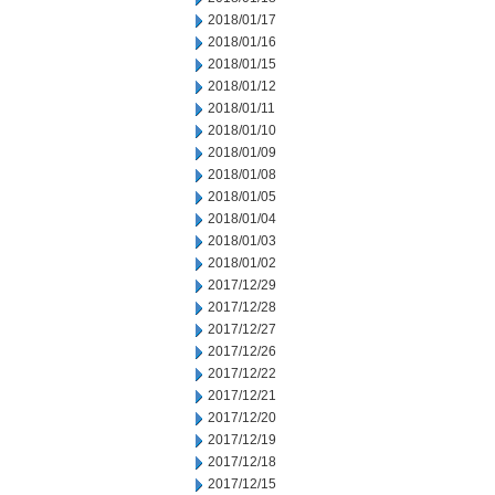
2018/01/17
2018/01/16
2018/01/15
2018/01/12
2018/01/11
2018/01/10
2018/01/09
2018/01/08
2018/01/05
2018/01/04
2018/01/03
2018/01/02
2017/12/29
2017/12/28
2017/12/27
2017/12/26
2017/12/22
2017/12/21
2017/12/20
2017/12/19
2017/12/18
2017/12/15