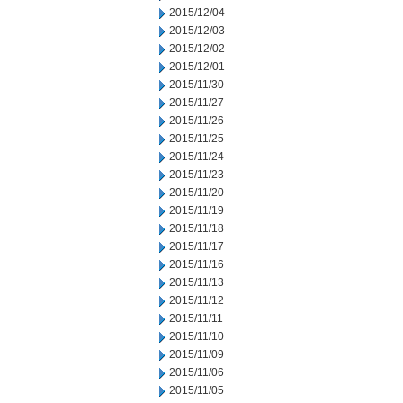
2015/12/04
2015/12/03
2015/12/02
2015/12/01
2015/11/30
2015/11/27
2015/11/26
2015/11/25
2015/11/24
2015/11/23
2015/11/20
2015/11/19
2015/11/18
2015/11/17
2015/11/16
2015/11/13
2015/11/12
2015/11/11
2015/11/10
2015/11/09
2015/11/06
2015/11/05