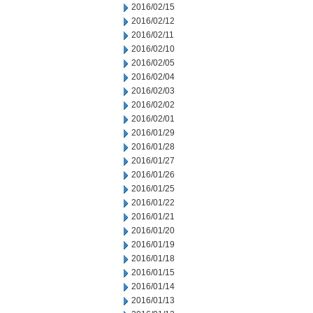
2016/02/15
2016/02/12
2016/02/11
2016/02/10
2016/02/05
2016/02/04
2016/02/03
2016/02/02
2016/02/01
2016/01/29
2016/01/28
2016/01/27
2016/01/26
2016/01/25
2016/01/22
2016/01/21
2016/01/20
2016/01/19
2016/01/18
2016/01/15
2016/01/14
2016/01/13