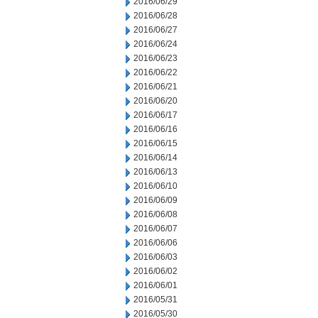
2016/06/29
2016/06/28
2016/06/27
2016/06/24
2016/06/23
2016/06/22
2016/06/21
2016/06/20
2016/06/17
2016/06/16
2016/06/15
2016/06/14
2016/06/13
2016/06/10
2016/06/09
2016/06/08
2016/06/07
2016/06/06
2016/06/03
2016/06/02
2016/06/01
2016/05/31
2016/05/30