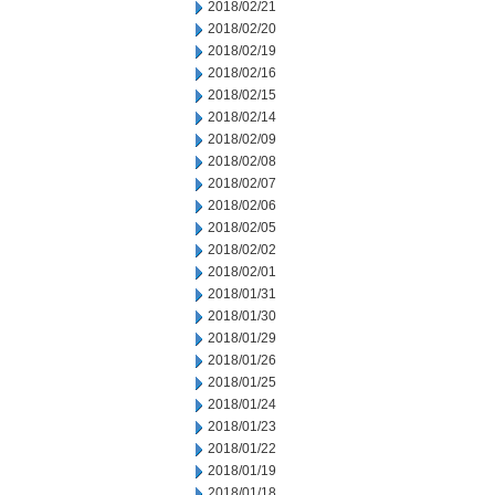
2018/02/21
2018/02/20
2018/02/19
2018/02/16
2018/02/15
2018/02/14
2018/02/09
2018/02/08
2018/02/07
2018/02/06
2018/02/05
2018/02/02
2018/02/01
2018/01/31
2018/01/30
2018/01/29
2018/01/26
2018/01/25
2018/01/24
2018/01/23
2018/01/22
2018/01/19
2018/01/18