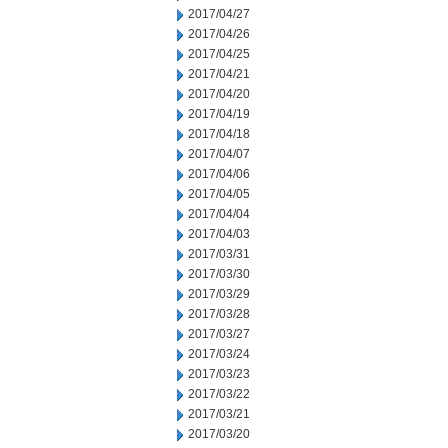
2017/04/27
2017/04/26
2017/04/25
2017/04/21
2017/04/20
2017/04/19
2017/04/18
2017/04/07
2017/04/06
2017/04/05
2017/04/04
2017/04/03
2017/03/31
2017/03/30
2017/03/29
2017/03/28
2017/03/27
2017/03/24
2017/03/23
2017/03/22
2017/03/21
2017/03/20