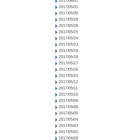
2017/06/01
2017/05/31
2017/05/30
2017/05/29
2017/05/26
2017/05/25
2017/05/24
2017/05/23
2017/05/19
2017/05/18
2017/05/17
2017/05/16
2017/05/15
2017/05/12
2017/05/11
2017/05/10
2017/05/09
2017/05/08
2017/05/05
2017/05/04
2017/05/03
2017/05/02
2017/04/28