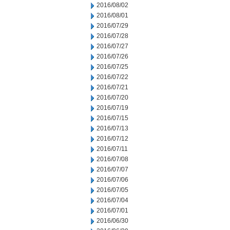
2016/08/02
2016/08/01
2016/07/29
2016/07/28
2016/07/27
2016/07/26
2016/07/25
2016/07/22
2016/07/21
2016/07/20
2016/07/19
2016/07/15
2016/07/13
2016/07/12
2016/07/11
2016/07/08
2016/07/07
2016/07/06
2016/07/05
2016/07/04
2016/07/01
2016/06/30