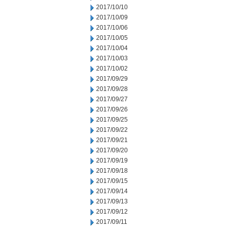
2017/10/10
2017/10/09
2017/10/06
2017/10/05
2017/10/04
2017/10/03
2017/10/02
2017/09/29
2017/09/28
2017/09/27
2017/09/26
2017/09/25
2017/09/22
2017/09/21
2017/09/20
2017/09/19
2017/09/18
2017/09/15
2017/09/14
2017/09/13
2017/09/12
2017/09/11