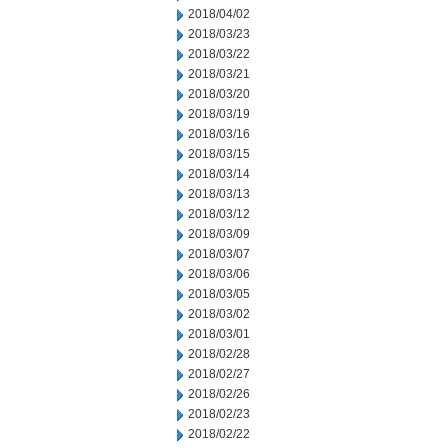
2018/04/02
2018/03/23
2018/03/22
2018/03/21
2018/03/20
2018/03/19
2018/03/16
2018/03/15
2018/03/14
2018/03/13
2018/03/12
2018/03/09
2018/03/07
2018/03/06
2018/03/05
2018/03/02
2018/03/01
2018/02/28
2018/02/27
2018/02/26
2018/02/23
2018/02/22