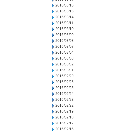
2016/03/16
2016/03/15
2016/03/14
2016/03/11
2016/03/10
2016/03/09
2016/03/08
2016/03/07
2016/03/04
2016/03/03
2016/03/02
2016/03/01
2016/02/29
2016/02/26
2016/02/25
2016/02/24
2016/02/23
2016/02/22
2016/02/19
2016/02/18
2016/02/17
2016/02/16