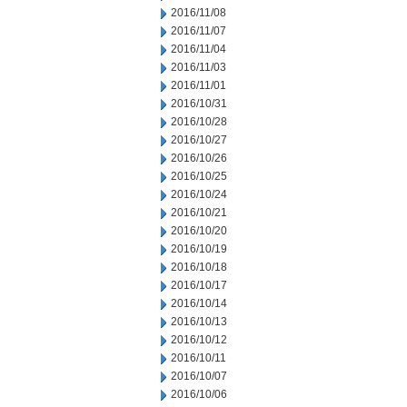
2016/11/08
2016/11/07
2016/11/04
2016/11/03
2016/11/01
2016/10/31
2016/10/28
2016/10/27
2016/10/26
2016/10/25
2016/10/24
2016/10/21
2016/10/20
2016/10/19
2016/10/18
2016/10/17
2016/10/14
2016/10/13
2016/10/12
2016/10/11
2016/10/07
2016/10/06