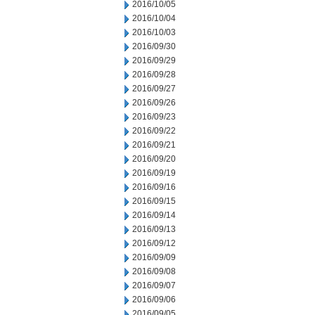
2016/10/05
2016/10/04
2016/10/03
2016/09/30
2016/09/29
2016/09/28
2016/09/27
2016/09/26
2016/09/23
2016/09/22
2016/09/21
2016/09/20
2016/09/19
2016/09/16
2016/09/15
2016/09/14
2016/09/13
2016/09/12
2016/09/09
2016/09/08
2016/09/07
2016/09/06
2016/09/05