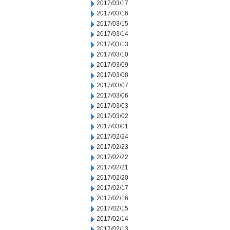
2017/03/17
2017/03/16
2017/03/15
2017/03/14
2017/03/13
2017/03/10
2017/03/09
2017/03/08
2017/03/07
2017/03/06
2017/03/03
2017/03/02
2017/03/01
2017/02/24
2017/02/23
2017/02/22
2017/02/21
2017/02/20
2017/02/17
2017/02/16
2017/02/15
2017/02/14
2017/02/13