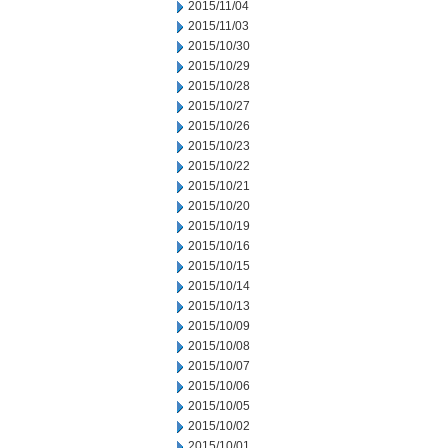
2015/11/04
2015/11/03
2015/10/30
2015/10/29
2015/10/28
2015/10/27
2015/10/26
2015/10/23
2015/10/22
2015/10/21
2015/10/20
2015/10/19
2015/10/16
2015/10/15
2015/10/14
2015/10/13
2015/10/09
2015/10/08
2015/10/07
2015/10/06
2015/10/05
2015/10/02
2015/10/01