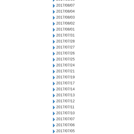
2017/08/07
2017/08/04
2017/08/03
2017/08/02
2017/08/01
2017/07/31
2017/07/28
2017/07/27
2017/07/26
2017/07/25
2017/07/24
2017/07/21
2017/07/19
2017/07/17
2017/07/14
2017/07/13
2017/07/12
2017/07/11
2017/07/10
2017/07/07
2017/07/06
2017/07/05