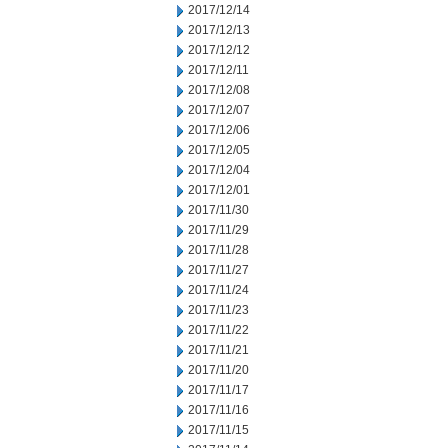
2017/12/14
2017/12/13
2017/12/12
2017/12/11
2017/12/08
2017/12/07
2017/12/06
2017/12/05
2017/12/04
2017/12/01
2017/11/30
2017/11/29
2017/11/28
2017/11/27
2017/11/24
2017/11/23
2017/11/22
2017/11/21
2017/11/20
2017/11/17
2017/11/16
2017/11/15