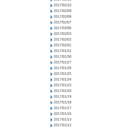
2017/02/10
2017/02/09
2017/02/08
2017/02/07
2017/02/06
2017/02/03
2017/02/02
2017/02/01
2017/01/31
2017/01/30
2017/01/27
2017/01/26
2017/01/25
2017/01/24
2017/01/23
2017/01/20
2017/01/19
2017/01/18
2017/01/17
2017/01/16
2017/01/13
2017/01/12