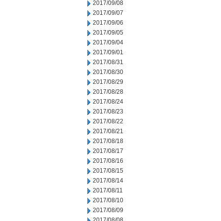
2017/09/08
2017/09/07
2017/09/06
2017/09/05
2017/09/04
2017/09/01
2017/08/31
2017/08/30
2017/08/29
2017/08/28
2017/08/24
2017/08/23
2017/08/22
2017/08/21
2017/08/18
2017/08/17
2017/08/16
2017/08/15
2017/08/14
2017/08/11
2017/08/10
2017/08/09
2017/08/08