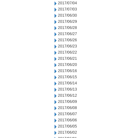
2017/07/04
2017/07/03
2017/06/30
2017/06/29
2017/06/28
2017/06/27
2017/06/26
2017/06/23
2017/06/22
2017/06/21
2017/06/20
2017/06/16
2017/06/15
2017/06/14
2017/06/13
2017/06/12
2017/06/09
2017/06/08
2017/06/07
2017/06/06
2017/06/05
2017/06/02