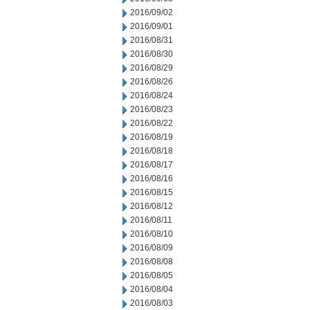
2016/09/02
2016/09/01
2016/08/31
2016/08/30
2016/08/29
2016/08/26
2016/08/24
2016/08/23
2016/08/22
2016/08/19
2016/08/18
2016/08/17
2016/08/16
2016/08/15
2016/08/12
2016/08/11
2016/08/10
2016/08/09
2016/08/08
2016/08/05
2016/08/04
2016/08/03