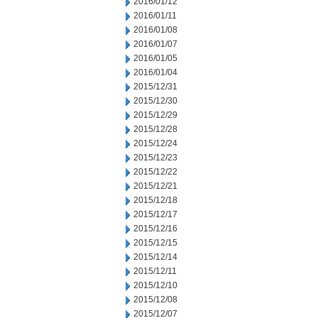
2016/01/12
2016/01/11
2016/01/08
2016/01/07
2016/01/05
2016/01/04
2015/12/31
2015/12/30
2015/12/29
2015/12/28
2015/12/24
2015/12/23
2015/12/22
2015/12/21
2015/12/18
2015/12/17
2015/12/16
2015/12/15
2015/12/14
2015/12/11
2015/12/10
2015/12/08
2015/12/07