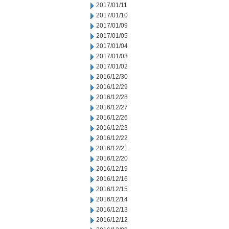
2017/01/11
2017/01/10
2017/01/09
2017/01/05
2017/01/04
2017/01/03
2017/01/02
2016/12/30
2016/12/29
2016/12/28
2016/12/27
2016/12/26
2016/12/23
2016/12/22
2016/12/21
2016/12/20
2016/12/19
2016/12/16
2016/12/15
2016/12/14
2016/12/13
2016/12/12