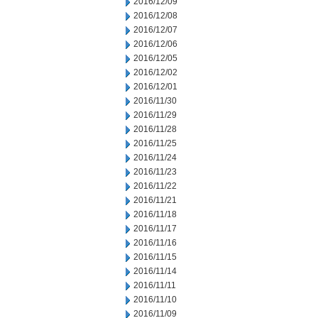
2016/12/09
2016/12/08
2016/12/07
2016/12/06
2016/12/05
2016/12/02
2016/12/01
2016/11/30
2016/11/29
2016/11/28
2016/11/25
2016/11/24
2016/11/23
2016/11/22
2016/11/21
2016/11/18
2016/11/17
2016/11/16
2016/11/15
2016/11/14
2016/11/11
2016/11/10
2016/11/09