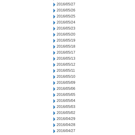
2016/05/27
2016/05/26
2016/05/25
2016/05/24
2016/05/23
2016/05/20
2016/05/19
2016/05/18
2016/05/17
2016/05/13
2016/05/12
2016/05/11
2016/05/10
2016/05/09
2016/05/06
2016/05/05
2016/05/04
2016/05/03
2016/05/02
2016/04/29
2016/04/28
2016/04/27