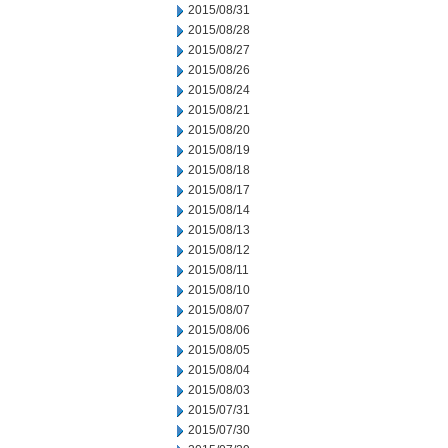
2015/08/31
2015/08/28
2015/08/27
2015/08/26
2015/08/24
2015/08/21
2015/08/20
2015/08/19
2015/08/18
2015/08/17
2015/08/14
2015/08/13
2015/08/12
2015/08/11
2015/08/10
2015/08/07
2015/08/06
2015/08/05
2015/08/04
2015/08/03
2015/07/31
2015/07/30