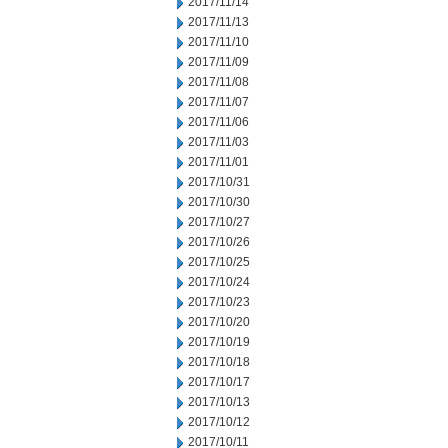
2017/11/14
2017/11/13
2017/11/10
2017/11/09
2017/11/08
2017/11/07
2017/11/06
2017/11/03
2017/11/01
2017/10/31
2017/10/30
2017/10/27
2017/10/26
2017/10/25
2017/10/24
2017/10/23
2017/10/20
2017/10/19
2017/10/18
2017/10/17
2017/10/13
2017/10/12
2017/10/11