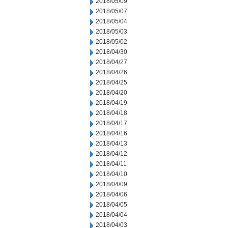
2018/05/09
2018/05/07
2018/05/04
2018/05/03
2018/05/02
2018/04/30
2018/04/27
2018/04/26
2018/04/25
2018/04/20
2018/04/19
2018/04/18
2018/04/17
2018/04/16
2018/04/13
2018/04/12
2018/04/11
2018/04/10
2018/04/09
2018/04/06
2018/04/05
2018/04/04
2018/04/03