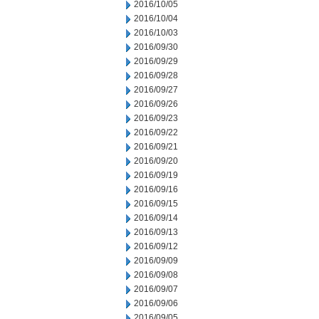
2016/10/05
2016/10/04
2016/10/03
2016/09/30
2016/09/29
2016/09/28
2016/09/27
2016/09/26
2016/09/23
2016/09/22
2016/09/21
2016/09/20
2016/09/19
2016/09/16
2016/09/15
2016/09/14
2016/09/13
2016/09/12
2016/09/09
2016/09/08
2016/09/07
2016/09/06
2016/09/05