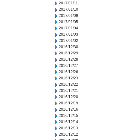
2017/01/11
2017/01/10
2017/01/09
2017/01/05
2017/01/04
2017/01/03
2017/01/02
2016/12/30
2016/12/29
2016/12/28
2016/12/27
2016/12/26
2016/12/23
2016/12/22
2016/12/21
2016/12/20
2016/12/19
2016/12/16
2016/12/15
2016/12/14
2016/12/13
2016/12/12