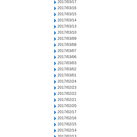
2017/03/17
2017/03/16
2017/03/15
2017/03/14
2017/03/13
2017/03/10
2017/03/09
2017/03/08
2017/03/07
2017/03/06
2017/03/03
2017/03/02
2017/03/01
2017/02/24
2017/02/23
2017/02/22
2017/02/21
2017/02/20
2017/02/17
2017/02/16
2017/02/15
2017/02/14
2017/02/13