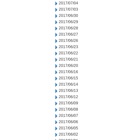
2017/07/04
2017/07/03
2017/06/30
2017/06/29
2017/06/28
2017/06/27
2017/06/26
2017/06/23
2017/06/22
2017/06/21
2017/06/20
2017/06/16
2017/06/15
2017/06/14
2017/06/13
2017/06/12
2017/06/09
2017/06/08
2017/06/07
2017/06/06
2017/06/05
2017/06/02