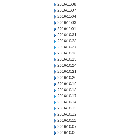
2016/11/08
2016/11/07
2016/11/04
2016/11/03
2016/11/01
2016/10/31
2016/10/28
2016/10/27
2016/10/26
2016/10/25
2016/10/24
2016/10/21
2016/10/20
2016/10/19
2016/10/18
2016/10/17
2016/10/14
2016/10/13
2016/10/12
2016/10/11
2016/10/07
2016/10/06