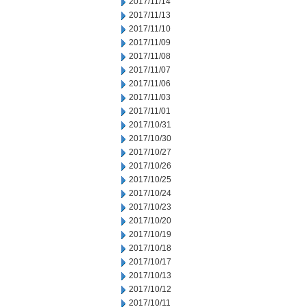
2017/11/14
2017/11/13
2017/11/10
2017/11/09
2017/11/08
2017/11/07
2017/11/06
2017/11/03
2017/11/01
2017/10/31
2017/10/30
2017/10/27
2017/10/26
2017/10/25
2017/10/24
2017/10/23
2017/10/20
2017/10/19
2017/10/18
2017/10/17
2017/10/13
2017/10/12
2017/10/11