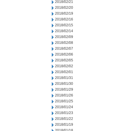
2018/02/21
2018/02/20
2018/02/19
2018/02/16
2018/02/15
2018/02/14
2018/02/09
2018/02/08
2018/02/07
2018/02/06
2018/02/05
2018/02/02
2018/02/01
2018/01/31
2018/01/30
2018/01/29
2018/01/26
2018/01/25
2018/01/24
2018/01/23
2018/01/22
2018/01/19
2018/01/18