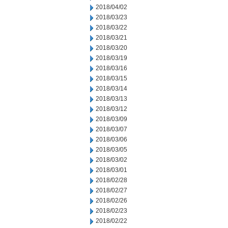
2018/04/02
2018/03/23
2018/03/22
2018/03/21
2018/03/20
2018/03/19
2018/03/16
2018/03/15
2018/03/14
2018/03/13
2018/03/12
2018/03/09
2018/03/07
2018/03/06
2018/03/05
2018/03/02
2018/03/01
2018/02/28
2018/02/27
2018/02/26
2018/02/23
2018/02/22