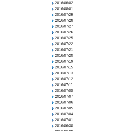
2016/08/02
2016/08/01
2016/07/29
2016/07/28
2016/07/27
2016/07/26
2016/07/25
2016/07/22
2016/07/21
2016/07/20
2016/07/19
2016/07/15
2016/07/13
2016/07/12
2016/07/11
2016/07/08
2016/07/07
2016/07/06
2016/07/05
2016/07/04
2016/07/01
2016/06/30