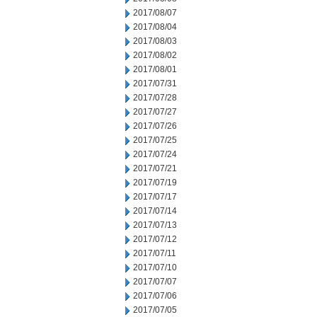
2017/08/07
2017/08/04
2017/08/03
2017/08/02
2017/08/01
2017/07/31
2017/07/28
2017/07/27
2017/07/26
2017/07/25
2017/07/24
2017/07/21
2017/07/19
2017/07/17
2017/07/14
2017/07/13
2017/07/12
2017/07/11
2017/07/10
2017/07/07
2017/07/06
2017/07/05