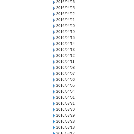
2016/04/26
2016/04/25
2016/04/22
2016/04/21
2016/04/20
2016/04/19
2016/04/15
2016/04/14
2016/04/13
2016/04/12
2016/04/11
2016/04/08
2016/04/07
2016/04/06
2016/04/05
2016/04/04
2016/04/01
2016/03/31
2016/03/30
2016/03/29
2016/03/28
2016/03/18
2016/03/17