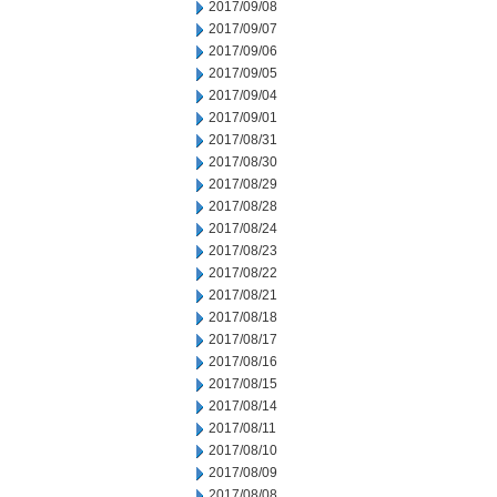
2017/09/08
2017/09/07
2017/09/06
2017/09/05
2017/09/04
2017/09/01
2017/08/31
2017/08/30
2017/08/29
2017/08/28
2017/08/24
2017/08/23
2017/08/22
2017/08/21
2017/08/18
2017/08/17
2017/08/16
2017/08/15
2017/08/14
2017/08/11
2017/08/10
2017/08/09
2017/08/08