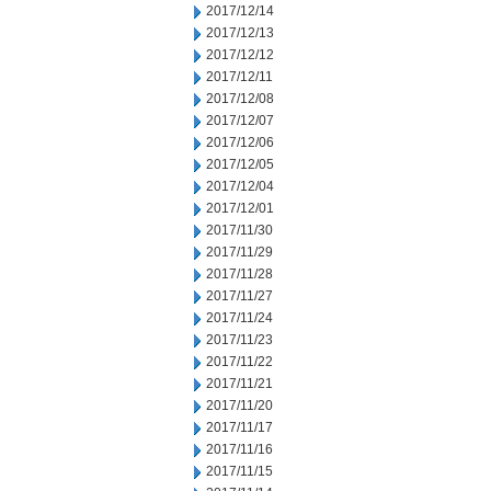
2017/12/14
2017/12/13
2017/12/12
2017/12/11
2017/12/08
2017/12/07
2017/12/06
2017/12/05
2017/12/04
2017/12/01
2017/11/30
2017/11/29
2017/11/28
2017/11/27
2017/11/24
2017/11/23
2017/11/22
2017/11/21
2017/11/20
2017/11/17
2017/11/16
2017/11/15