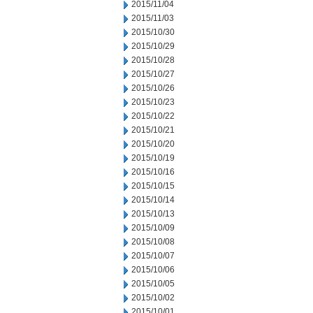
2015/11/04
2015/11/03
2015/10/30
2015/10/29
2015/10/28
2015/10/27
2015/10/26
2015/10/23
2015/10/22
2015/10/21
2015/10/20
2015/10/19
2015/10/16
2015/10/15
2015/10/14
2015/10/13
2015/10/09
2015/10/08
2015/10/07
2015/10/06
2015/10/05
2015/10/02
2015/10/01