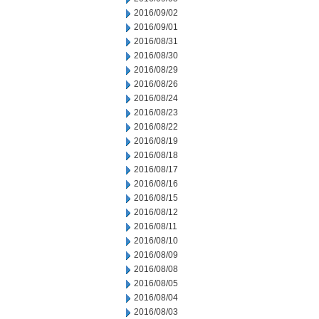
2016/09/02
2016/09/01
2016/08/31
2016/08/30
2016/08/29
2016/08/26
2016/08/24
2016/08/23
2016/08/22
2016/08/19
2016/08/18
2016/08/17
2016/08/16
2016/08/15
2016/08/12
2016/08/11
2016/08/10
2016/08/09
2016/08/08
2016/08/05
2016/08/04
2016/08/03