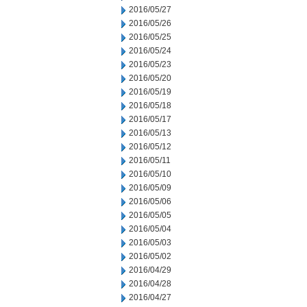
2016/05/27
2016/05/26
2016/05/25
2016/05/24
2016/05/23
2016/05/20
2016/05/19
2016/05/18
2016/05/17
2016/05/13
2016/05/12
2016/05/11
2016/05/10
2016/05/09
2016/05/06
2016/05/05
2016/05/04
2016/05/03
2016/05/02
2016/04/29
2016/04/28
2016/04/27