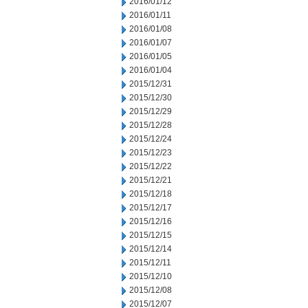
2016/01/12
2016/01/11
2016/01/08
2016/01/07
2016/01/05
2016/01/04
2015/12/31
2015/12/30
2015/12/29
2015/12/28
2015/12/24
2015/12/23
2015/12/22
2015/12/21
2015/12/18
2015/12/17
2015/12/16
2015/12/15
2015/12/14
2015/12/11
2015/12/10
2015/12/08
2015/12/07