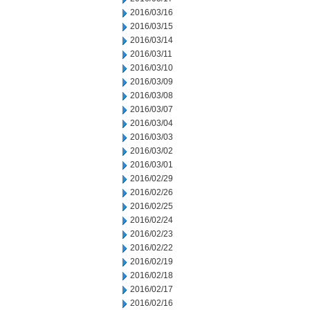
2016/03/16
2016/03/15
2016/03/14
2016/03/11
2016/03/10
2016/03/09
2016/03/08
2016/03/07
2016/03/04
2016/03/03
2016/03/02
2016/03/01
2016/02/29
2016/02/26
2016/02/25
2016/02/24
2016/02/23
2016/02/22
2016/02/19
2016/02/18
2016/02/17
2016/02/16