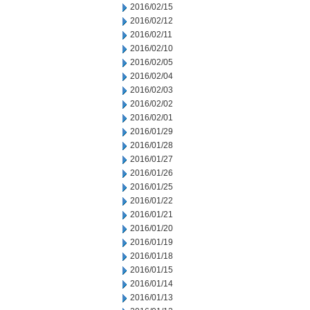
2016/02/15
2016/02/12
2016/02/11
2016/02/10
2016/02/05
2016/02/04
2016/02/03
2016/02/02
2016/02/01
2016/01/29
2016/01/28
2016/01/27
2016/01/26
2016/01/25
2016/01/22
2016/01/21
2016/01/20
2016/01/19
2016/01/18
2016/01/15
2016/01/14
2016/01/13