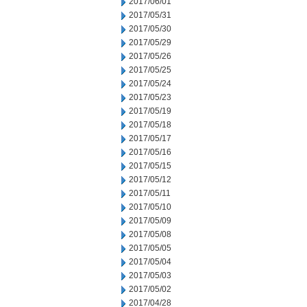
2017/06/01
2017/05/31
2017/05/30
2017/05/29
2017/05/26
2017/05/25
2017/05/24
2017/05/23
2017/05/19
2017/05/18
2017/05/17
2017/05/16
2017/05/15
2017/05/12
2017/05/11
2017/05/10
2017/05/09
2017/05/08
2017/05/05
2017/05/04
2017/05/03
2017/05/02
2017/04/28