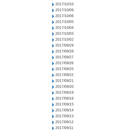
2017/10/10
2017/10/09
2017/10/06
2017/10/05
2017/10/04
2017/10/03
2017/10/02
2017/09/29
2017/09/28
2017/09/27
2017/09/26
2017/09/25
2017/09/22
2017/09/21
2017/09/20
2017/09/19
2017/09/18
2017/09/15
2017/09/14
2017/09/13
2017/09/12
2017/09/11