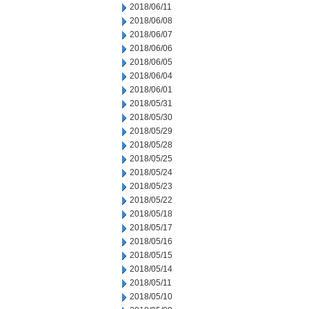
2018/06/11
2018/06/08
2018/06/07
2018/06/06
2018/06/05
2018/06/04
2018/06/01
2018/05/31
2018/05/30
2018/05/29
2018/05/28
2018/05/25
2018/05/24
2018/05/23
2018/05/22
2018/05/18
2018/05/17
2018/05/16
2018/05/15
2018/05/14
2018/05/11
2018/05/10