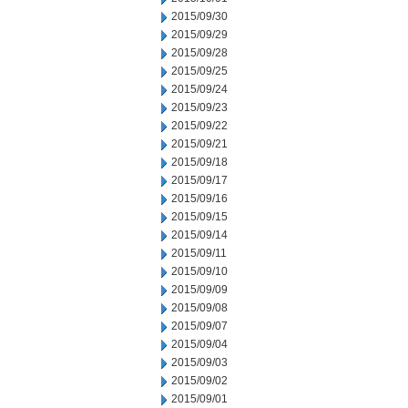
2015/09/30
2015/09/29
2015/09/28
2015/09/25
2015/09/24
2015/09/23
2015/09/22
2015/09/21
2015/09/18
2015/09/17
2015/09/16
2015/09/15
2015/09/14
2015/09/11
2015/09/10
2015/09/09
2015/09/08
2015/09/07
2015/09/04
2015/09/03
2015/09/02
2015/09/01