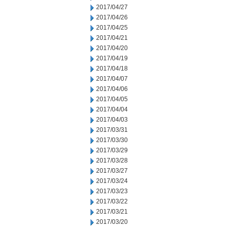
2017/04/27
2017/04/26
2017/04/25
2017/04/21
2017/04/20
2017/04/19
2017/04/18
2017/04/07
2017/04/06
2017/04/05
2017/04/04
2017/04/03
2017/03/31
2017/03/30
2017/03/29
2017/03/28
2017/03/27
2017/03/24
2017/03/23
2017/03/22
2017/03/21
2017/03/20