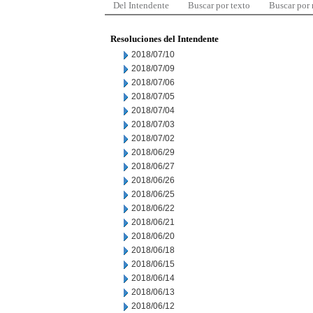
Del Intendente
Buscar por texto
Buscar por
Resoluciones del Intendente
2018/07/10
2018/07/09
2018/07/06
2018/07/05
2018/07/04
2018/07/03
2018/07/02
2018/06/29
2018/06/27
2018/06/26
2018/06/25
2018/06/22
2018/06/21
2018/06/20
2018/06/18
2018/06/15
2018/06/14
2018/06/13
2018/06/12