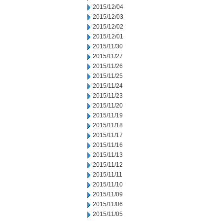
2015/12/04
2015/12/03
2015/12/02
2015/12/01
2015/11/30
2015/11/27
2015/11/26
2015/11/25
2015/11/24
2015/11/23
2015/11/20
2015/11/19
2015/11/18
2015/11/17
2015/11/16
2015/11/13
2015/11/12
2015/11/11
2015/11/10
2015/11/09
2015/11/06
2015/11/05