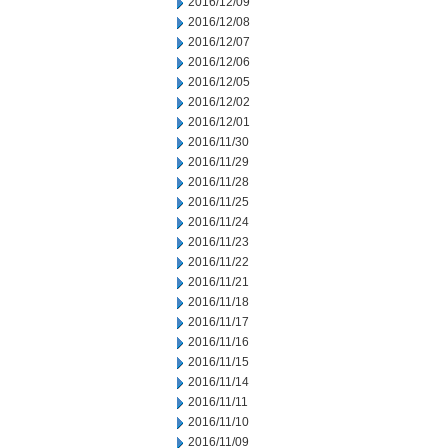
2016/12/09
2016/12/08
2016/12/07
2016/12/06
2016/12/05
2016/12/02
2016/12/01
2016/11/30
2016/11/29
2016/11/28
2016/11/25
2016/11/24
2016/11/23
2016/11/22
2016/11/21
2016/11/18
2016/11/17
2016/11/16
2016/11/15
2016/11/14
2016/11/11
2016/11/10
2016/11/09