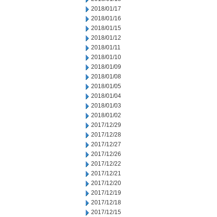
2018/01/17
2018/01/16
2018/01/15
2018/01/12
2018/01/11
2018/01/10
2018/01/09
2018/01/08
2018/01/05
2018/01/04
2018/01/03
2018/01/02
2017/12/29
2017/12/28
2017/12/27
2017/12/26
2017/12/22
2017/12/21
2017/12/20
2017/12/19
2017/12/18
2017/12/15