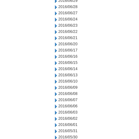
2016/06/29
2016/06/28
2016/06/27
2016/06/24
2016/06/23
2016/06/22
2016/06/21
2016/06/20
2016/06/17
2016/06/16
2016/06/15
2016/06/14
2016/06/13
2016/06/10
2016/06/09
2016/06/08
2016/06/07
2016/06/06
2016/06/03
2016/06/02
2016/06/01
2016/05/31
2016/05/30