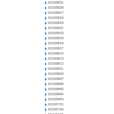
2015/08/31
2015/08/28
2015/08/27
2015/08/26
2015/08/24
2015/08/21
2015/08/20
2015/08/19
2015/08/18
2015/08/17
2015/08/14
2015/08/13
2015/08/12
2015/08/11
2015/08/10
2015/08/07
2015/08/06
2015/08/05
2015/08/04
2015/08/03
2015/07/31
2015/07/30