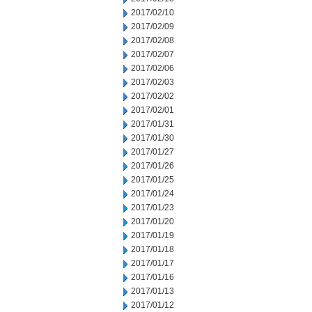
2017/02/10
2017/02/09
2017/02/08
2017/02/07
2017/02/06
2017/02/03
2017/02/02
2017/02/01
2017/01/31
2017/01/30
2017/01/27
2017/01/26
2017/01/25
2017/01/24
2017/01/23
2017/01/20
2017/01/19
2017/01/18
2017/01/17
2017/01/16
2017/01/13
2017/01/12