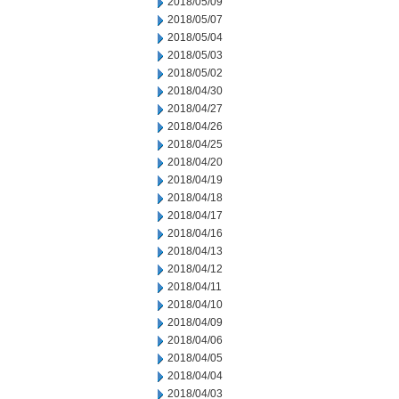
2018/05/09
2018/05/07
2018/05/04
2018/05/03
2018/05/02
2018/04/30
2018/04/27
2018/04/26
2018/04/25
2018/04/20
2018/04/19
2018/04/18
2018/04/17
2018/04/16
2018/04/13
2018/04/12
2018/04/11
2018/04/10
2018/04/09
2018/04/06
2018/04/05
2018/04/04
2018/04/03