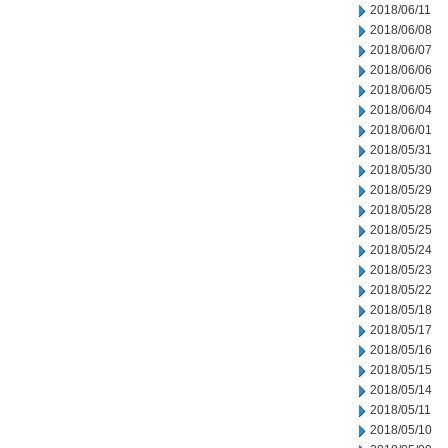
2018/06/11
2018/06/08
2018/06/07
2018/06/06
2018/06/05
2018/06/04
2018/06/01
2018/05/31
2018/05/30
2018/05/29
2018/05/28
2018/05/25
2018/05/24
2018/05/23
2018/05/22
2018/05/18
2018/05/17
2018/05/16
2018/05/15
2018/05/14
2018/05/11
2018/05/10