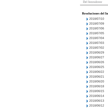
Del Intendente
Resoluciones del I
2018/07/10
2018/07/09
2018/07/06
2018/07/05
2018/07/04
2018/07/03
2018/07/02
2018/06/29
2018/06/27
2018/06/26
2018/06/25
2018/06/22
2018/06/21
2018/06/20
2018/06/18
2018/06/15
2018/06/14
2018/06/13
2018/06/12