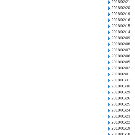
2018/02/21
2018/02/20
2018/02/19
2018/02/16
2018/02/15
2018/02/14
2018/02/09
2018/02/08
2018/02/07
2018/02/06
2018/02/05
2018/02/02
2018/02/01
2018/01/31
2018/01/30
2018/01/29
2018/01/26
2018/01/25
2018/01/24
2018/01/23
2018/01/22
2018/01/19
2018/01/18