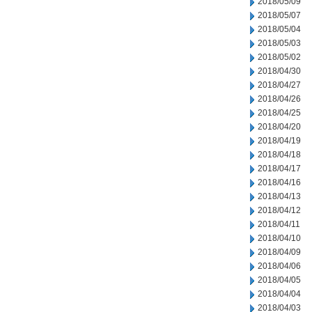
2018/05/09
2018/05/07
2018/05/04
2018/05/03
2018/05/02
2018/04/30
2018/04/27
2018/04/26
2018/04/25
2018/04/20
2018/04/19
2018/04/18
2018/04/17
2018/04/16
2018/04/13
2018/04/12
2018/04/11
2018/04/10
2018/04/09
2018/04/06
2018/04/05
2018/04/04
2018/04/03