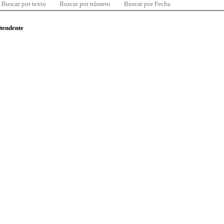
Buscar por texto
Buscar por número
Buscar por Fecha
ntendente