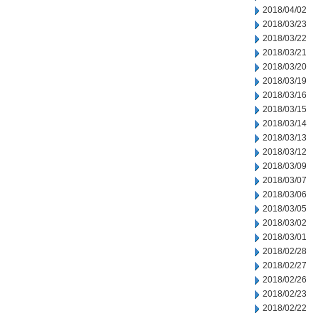
2018/04/02
2018/03/23
2018/03/22
2018/03/21
2018/03/20
2018/03/19
2018/03/16
2018/03/15
2018/03/14
2018/03/13
2018/03/12
2018/03/09
2018/03/07
2018/03/06
2018/03/05
2018/03/02
2018/03/01
2018/02/28
2018/02/27
2018/02/26
2018/02/23
2018/02/22