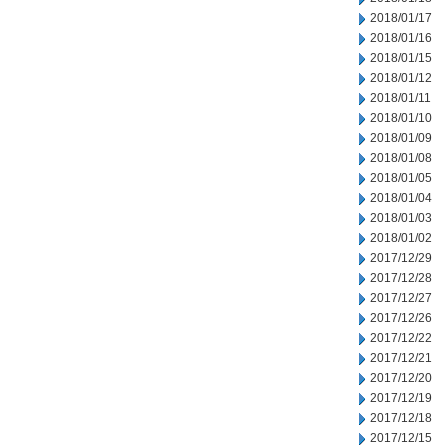
2018/01/17
2018/01/16
2018/01/15
2018/01/12
2018/01/11
2018/01/10
2018/01/09
2018/01/08
2018/01/05
2018/01/04
2018/01/03
2018/01/02
2017/12/29
2017/12/28
2017/12/27
2017/12/26
2017/12/22
2017/12/21
2017/12/20
2017/12/19
2017/12/18
2017/12/15