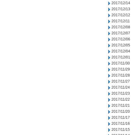
2017/12/14
2017/12/13
2017/12/12
2017/12/11
2017/12/08
2017/12/07
2017/12/06
2017/12/05
2017/12/04
2017/12/01
2017/11/30
2017/11/29
2017/11/28
2017/11/27
2017/11/24
2017/11/23
2017/11/22
2017/11/21
2017/11/20
2017/11/17
2017/11/16
2017/11/15