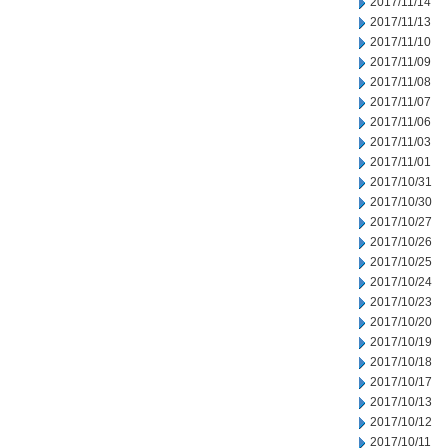
2017/11/14
2017/11/13
2017/11/10
2017/11/09
2017/11/08
2017/11/07
2017/11/06
2017/11/03
2017/11/01
2017/10/31
2017/10/30
2017/10/27
2017/10/26
2017/10/25
2017/10/24
2017/10/23
2017/10/20
2017/10/19
2017/10/18
2017/10/17
2017/10/13
2017/10/12
2017/10/11