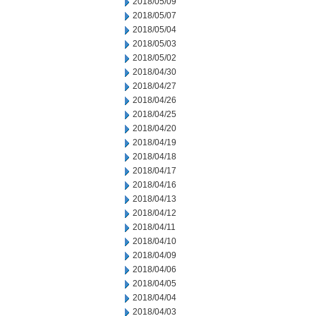
2018/05/09
2018/05/07
2018/05/04
2018/05/03
2018/05/02
2018/04/30
2018/04/27
2018/04/26
2018/04/25
2018/04/20
2018/04/19
2018/04/18
2018/04/17
2018/04/16
2018/04/13
2018/04/12
2018/04/11
2018/04/10
2018/04/09
2018/04/06
2018/04/05
2018/04/04
2018/04/03