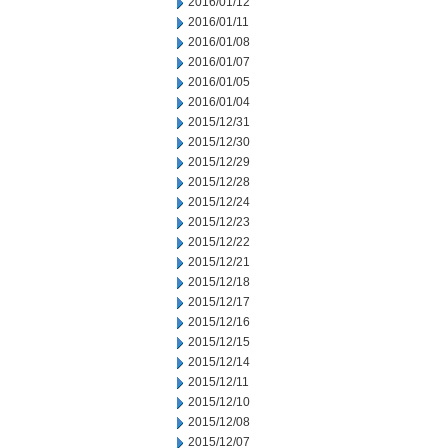
2016/01/12
2016/01/11
2016/01/08
2016/01/07
2016/01/05
2016/01/04
2015/12/31
2015/12/30
2015/12/29
2015/12/28
2015/12/24
2015/12/23
2015/12/22
2015/12/21
2015/12/18
2015/12/17
2015/12/16
2015/12/15
2015/12/14
2015/12/11
2015/12/10
2015/12/08
2015/12/07