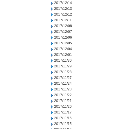
2017/12/14
2017/12/13
2017/12/12
2017/12/11
2017/12/08
2017/12/07
2017/12/06
2017/12/05
2017/12/04
2017/12/01
2017/11/30
2017/11/29
2017/11/28
2017/11/27
2017/11/24
2017/11/23
2017/11/22
2017/11/21
2017/11/20
2017/11/17
2017/11/16
2017/11/15