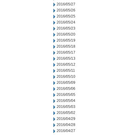
2016/05/27
2016/05/26
2016/05/25
2016/05/24
2016/05/23
2016/05/20
2016/05/19
2016/05/18
2016/05/17
2016/05/13
2016/05/12
2016/05/11
2016/05/10
2016/05/09
2016/05/06
2016/05/05
2016/05/04
2016/05/03
2016/05/02
2016/04/29
2016/04/28
2016/04/27