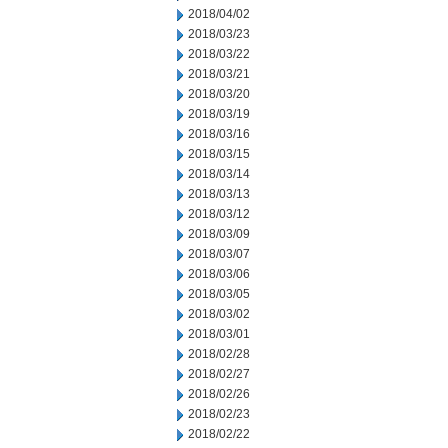
2018/04/02
2018/03/23
2018/03/22
2018/03/21
2018/03/20
2018/03/19
2018/03/16
2018/03/15
2018/03/14
2018/03/13
2018/03/12
2018/03/09
2018/03/07
2018/03/06
2018/03/05
2018/03/02
2018/03/01
2018/02/28
2018/02/27
2018/02/26
2018/02/23
2018/02/22