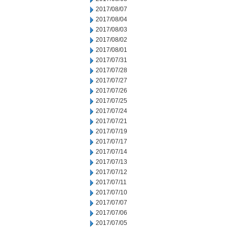
2017/08/07
2017/08/04
2017/08/03
2017/08/02
2017/08/01
2017/07/31
2017/07/28
2017/07/27
2017/07/26
2017/07/25
2017/07/24
2017/07/21
2017/07/19
2017/07/17
2017/07/14
2017/07/13
2017/07/12
2017/07/11
2017/07/10
2017/07/07
2017/07/06
2017/07/05