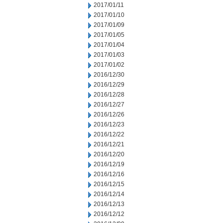
2017/01/11
2017/01/10
2017/01/09
2017/01/05
2017/01/04
2017/01/03
2017/01/02
2016/12/30
2016/12/29
2016/12/28
2016/12/27
2016/12/26
2016/12/23
2016/12/22
2016/12/21
2016/12/20
2016/12/19
2016/12/16
2016/12/15
2016/12/14
2016/12/13
2016/12/12