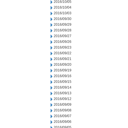
2016/10/05
2016/10/04
2016/10/03
2016/09/30
2016/09/29
2016/09/28
2016/09/27
2016/09/26
2016/09/23
2016/09/22
2016/09/21
2016/09/20
2016/09/19
2016/09/16
2016/09/15
2016/09/14
2016/09/13
2016/09/12
2016/09/09
2016/09/08
2016/09/07
2016/09/06
2016/09/05