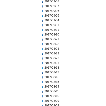
2017/09/08
2017/09/07
2017/09/06
2017/09/05
2017/09/04
2017/09/01
2017/08/31
2017/08/30
2017/08/29
2017/08/28
2017/08/24
2017/08/23
2017/08/22
2017/08/21
2017/08/18
2017/08/17
2017/08/16
2017/08/15
2017/08/14
2017/08/11
2017/08/10
2017/08/09
2017/08/08