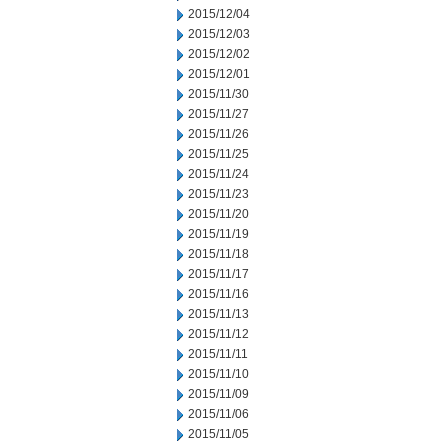
2015/12/04
2015/12/03
2015/12/02
2015/12/01
2015/11/30
2015/11/27
2015/11/26
2015/11/25
2015/11/24
2015/11/23
2015/11/20
2015/11/19
2015/11/18
2015/11/17
2015/11/16
2015/11/13
2015/11/12
2015/11/11
2015/11/10
2015/11/09
2015/11/06
2015/11/05