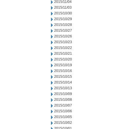
2015/11/04
2015/11/03
2015/10/30
2015/10/29
2015/10/28
2015/10/27
2015/10/26
2015/10/23
2015/10/22
2015/10/21
2015/10/20
2015/10/19
2015/10/16
2015/10/15
2015/10/14
2015/10/13
2015/10/09
2015/10/08
2015/10/07
2015/10/06
2015/10/05
2015/10/02
2015/10/01