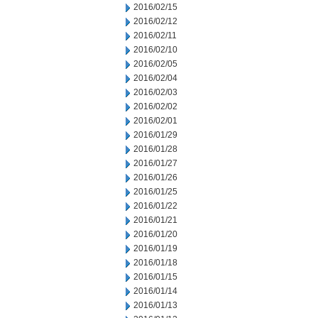
2016/02/15
2016/02/12
2016/02/11
2016/02/10
2016/02/05
2016/02/04
2016/02/03
2016/02/02
2016/02/01
2016/01/29
2016/01/28
2016/01/27
2016/01/26
2016/01/25
2016/01/22
2016/01/21
2016/01/20
2016/01/19
2016/01/18
2016/01/15
2016/01/14
2016/01/13