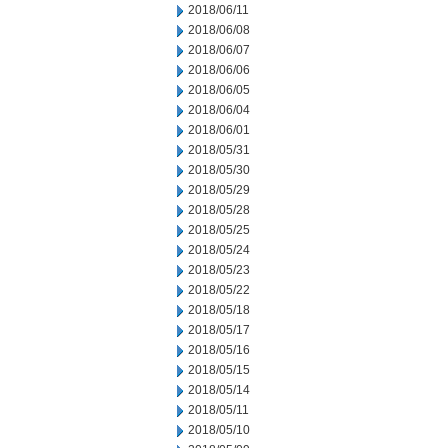
2018/06/11
2018/06/08
2018/06/07
2018/06/06
2018/06/05
2018/06/04
2018/06/01
2018/05/31
2018/05/30
2018/05/29
2018/05/28
2018/05/25
2018/05/24
2018/05/23
2018/05/22
2018/05/18
2018/05/17
2018/05/16
2018/05/15
2018/05/14
2018/05/11
2018/05/10