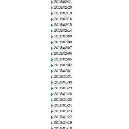
2018/02/21
2018/02/20
2018/02/19
2018/02/16
2018/02/15
2018/02/14
2018/02/09
2018/02/08
2018/02/07
2018/02/06
2018/02/05
2018/02/02
2018/02/01
2018/01/31
2018/01/30
2018/01/29
2018/01/26
2018/01/25
2018/01/24
2018/01/23
2018/01/22
2018/01/19
2018/01/18