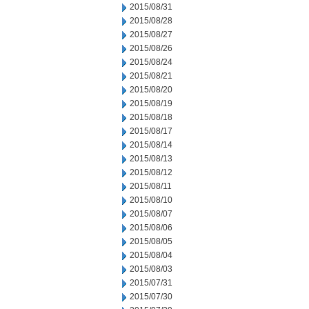
2015/08/31
2015/08/28
2015/08/27
2015/08/26
2015/08/24
2015/08/21
2015/08/20
2015/08/19
2015/08/18
2015/08/17
2015/08/14
2015/08/13
2015/08/12
2015/08/11
2015/08/10
2015/08/07
2015/08/06
2015/08/05
2015/08/04
2015/08/03
2015/07/31
2015/07/30