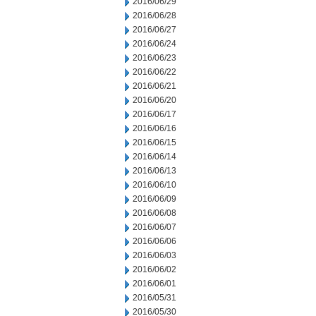
2016/06/29
2016/06/28
2016/06/27
2016/06/24
2016/06/23
2016/06/22
2016/06/21
2016/06/20
2016/06/17
2016/06/16
2016/06/15
2016/06/14
2016/06/13
2016/06/10
2016/06/09
2016/06/08
2016/06/07
2016/06/06
2016/06/03
2016/06/02
2016/06/01
2016/05/31
2016/05/30