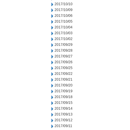
2017/10/10
2017/10/09
2017/10/06
2017/10/05
2017/10/04
2017/10/03
2017/10/02
2017/09/29
2017/09/28
2017/09/27
2017/09/26
2017/09/25
2017/09/22
2017/09/21
2017/09/20
2017/09/19
2017/09/18
2017/09/15
2017/09/14
2017/09/13
2017/09/12
2017/09/11