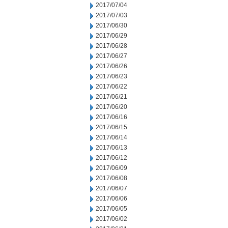
2017/07/04
2017/07/03
2017/06/30
2017/06/29
2017/06/28
2017/06/27
2017/06/26
2017/06/23
2017/06/22
2017/06/21
2017/06/20
2017/06/16
2017/06/15
2017/06/14
2017/06/13
2017/06/12
2017/06/09
2017/06/08
2017/06/07
2017/06/06
2017/06/05
2017/06/02