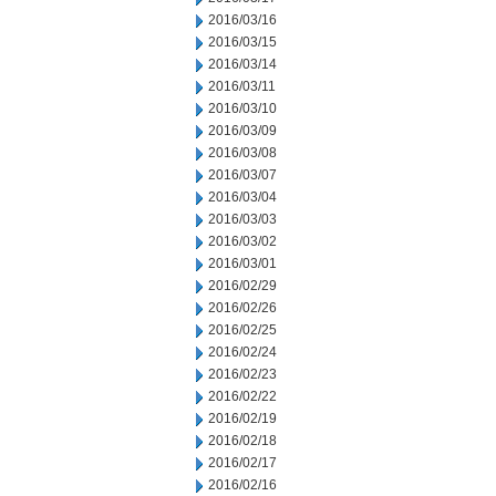
2016/03/16
2016/03/15
2016/03/14
2016/03/11
2016/03/10
2016/03/09
2016/03/08
2016/03/07
2016/03/04
2016/03/03
2016/03/02
2016/03/01
2016/02/29
2016/02/26
2016/02/25
2016/02/24
2016/02/23
2016/02/22
2016/02/19
2016/02/18
2016/02/17
2016/02/16