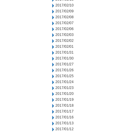
2017/02/10
2017/02/09
2017/02/08
2017/02/07
2017/02/06
2017/02/03
2017/02/02
2017/02/01
2017/01/31
2017/01/30
2017/01/27
2017/01/26
2017/01/25
2017/01/24
2017/01/23
2017/01/20
2017/01/19
2017/01/18
2017/01/17
2017/01/16
2017/01/13
2017/01/12