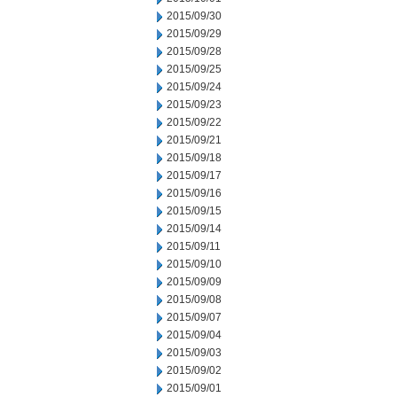
2015/09/30
2015/09/29
2015/09/28
2015/09/25
2015/09/24
2015/09/23
2015/09/22
2015/09/21
2015/09/18
2015/09/17
2015/09/16
2015/09/15
2015/09/14
2015/09/11
2015/09/10
2015/09/09
2015/09/08
2015/09/07
2015/09/04
2015/09/03
2015/09/02
2015/09/01