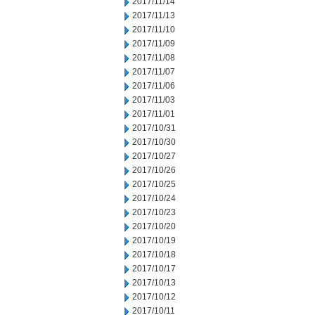
2017/11/14
2017/11/13
2017/11/10
2017/11/09
2017/11/08
2017/11/07
2017/11/06
2017/11/03
2017/11/01
2017/10/31
2017/10/30
2017/10/27
2017/10/26
2017/10/25
2017/10/24
2017/10/23
2017/10/20
2017/10/19
2017/10/18
2017/10/17
2017/10/13
2017/10/12
2017/10/11