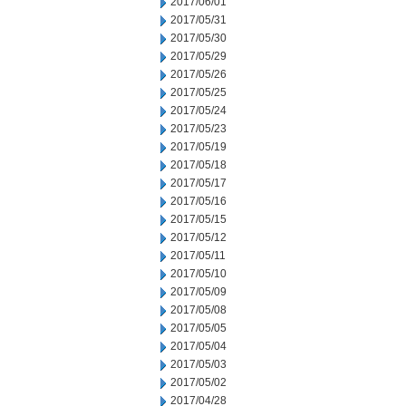
2017/06/01
2017/05/31
2017/05/30
2017/05/29
2017/05/26
2017/05/25
2017/05/24
2017/05/23
2017/05/19
2017/05/18
2017/05/17
2017/05/16
2017/05/15
2017/05/12
2017/05/11
2017/05/10
2017/05/09
2017/05/08
2017/05/05
2017/05/04
2017/05/03
2017/05/02
2017/04/28