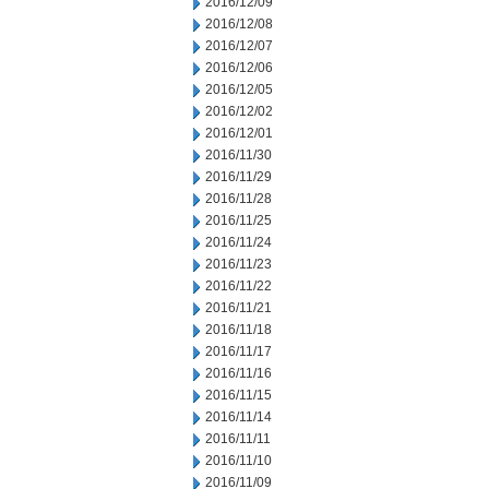
2016/12/09
2016/12/08
2016/12/07
2016/12/06
2016/12/05
2016/12/02
2016/12/01
2016/11/30
2016/11/29
2016/11/28
2016/11/25
2016/11/24
2016/11/23
2016/11/22
2016/11/21
2016/11/18
2016/11/17
2016/11/16
2016/11/15
2016/11/14
2016/11/11
2016/11/10
2016/11/09