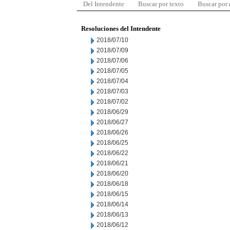
Del Intendente
Buscar por texto
Buscar por
Resoluciones del Intendente
2018/07/10
2018/07/09
2018/07/06
2018/07/05
2018/07/04
2018/07/03
2018/07/02
2018/06/29
2018/06/27
2018/06/26
2018/06/25
2018/06/22
2018/06/21
2018/06/20
2018/06/18
2018/06/15
2018/06/14
2018/06/13
2018/06/12