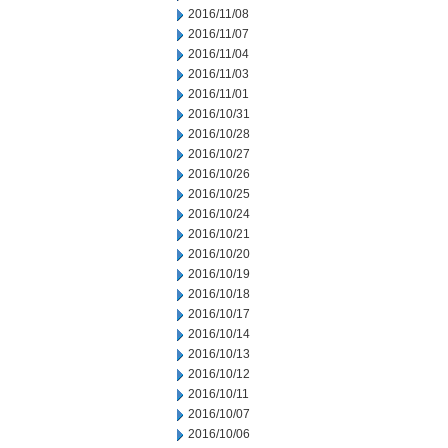
2016/11/08
2016/11/07
2016/11/04
2016/11/03
2016/11/01
2016/10/31
2016/10/28
2016/10/27
2016/10/26
2016/10/25
2016/10/24
2016/10/21
2016/10/20
2016/10/19
2016/10/18
2016/10/17
2016/10/14
2016/10/13
2016/10/12
2016/10/11
2016/10/07
2016/10/06