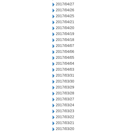
2017/04/27
2017/04/26
2017/04/25
2017/04/21
2017/04/20
2017/04/19
2017/04/18
2017/04/07
2017/04/06
2017/04/05
2017/04/04
2017/04/03
2017/03/31
2017/03/30
2017/03/29
2017/03/28
2017/03/27
2017/03/24
2017/03/23
2017/03/22
2017/03/21
2017/03/20