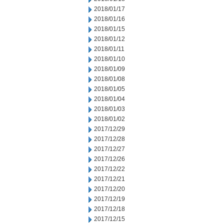
2018/01/17
2018/01/16
2018/01/15
2018/01/12
2018/01/11
2018/01/10
2018/01/09
2018/01/08
2018/01/05
2018/01/04
2018/01/03
2018/01/02
2017/12/29
2017/12/28
2017/12/27
2017/12/26
2017/12/22
2017/12/21
2017/12/20
2017/12/19
2017/12/18
2017/12/15