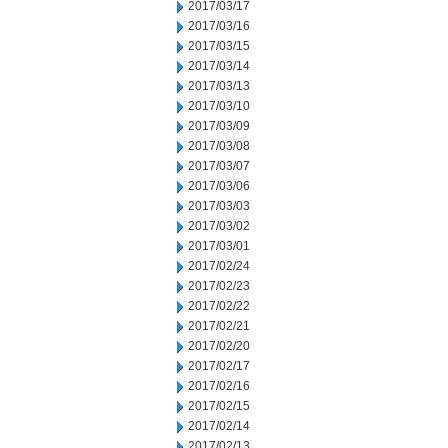
2017/03/17
2017/03/16
2017/03/15
2017/03/14
2017/03/13
2017/03/10
2017/03/09
2017/03/08
2017/03/07
2017/03/06
2017/03/03
2017/03/02
2017/03/01
2017/02/24
2017/02/23
2017/02/22
2017/02/21
2017/02/20
2017/02/17
2017/02/16
2017/02/15
2017/02/14
2017/02/13