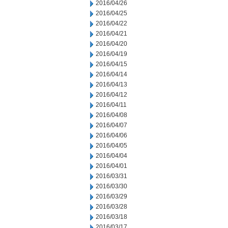
2016/04/26
2016/04/25
2016/04/22
2016/04/21
2016/04/20
2016/04/19
2016/04/15
2016/04/14
2016/04/13
2016/04/12
2016/04/11
2016/04/08
2016/04/07
2016/04/06
2016/04/05
2016/04/04
2016/04/01
2016/03/31
2016/03/30
2016/03/29
2016/03/28
2016/03/18
2016/03/17