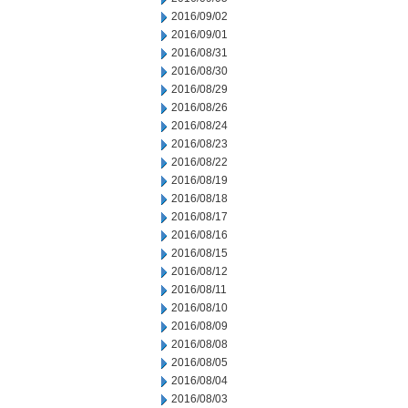
2016/09/02
2016/09/01
2016/08/31
2016/08/30
2016/08/29
2016/08/26
2016/08/24
2016/08/23
2016/08/22
2016/08/19
2016/08/18
2016/08/17
2016/08/16
2016/08/15
2016/08/12
2016/08/11
2016/08/10
2016/08/09
2016/08/08
2016/08/05
2016/08/04
2016/08/03