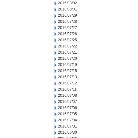
2016/08/02
2016/08/01
2016/07/29
2016/07/28
2016/07/27
2016/07/26
2016/07/25
2016/07/22
2016/07/21
2016/07/20
2016/07/19
2016/07/15
2016/07/13
2016/07/12
2016/07/11
2016/07/08
2016/07/07
2016/07/06
2016/07/05
2016/07/04
2016/07/01
2016/06/30