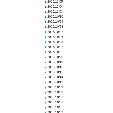
2015/11/05
2015/11/04
2015/11/03
2015/10/30
2015/10/29
2015/10/28
2015/10/27
2015/10/26
2015/10/23
2015/10/22
2015/10/21
2015/10/20
2015/10/19
2015/10/16
2015/10/15
2015/10/14
2015/10/13
2015/10/09
2015/10/08
2015/10/07
2015/10/06
2015/10/05
2015/10/02