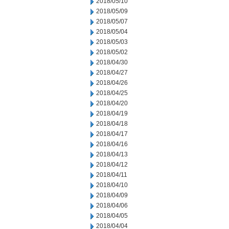
2018/05/10
2018/05/09
2018/05/07
2018/05/04
2018/05/03
2018/05/02
2018/04/30
2018/04/27
2018/04/26
2018/04/25
2018/04/20
2018/04/19
2018/04/18
2018/04/17
2018/04/16
2018/04/13
2018/04/12
2018/04/11
2018/04/10
2018/04/09
2018/04/06
2018/04/05
2018/04/04