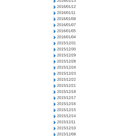
2016/01/13
2016/01/12
2016/01/11
2016/01/08
2016/01/07
2016/01/05
2016/01/04
2015/12/31
2015/12/30
2015/12/29
2015/12/28
2015/12/24
2015/12/23
2015/12/22
2015/12/21
2015/12/18
2015/12/17
2015/12/16
2015/12/15
2015/12/14
2015/12/11
2015/12/10
2015/12/08