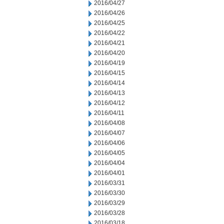
2016/04/27
2016/04/26
2016/04/25
2016/04/22
2016/04/21
2016/04/20
2016/04/19
2016/04/15
2016/04/14
2016/04/13
2016/04/12
2016/04/11
2016/04/08
2016/04/07
2016/04/06
2016/04/05
2016/04/04
2016/04/01
2016/03/31
2016/03/30
2016/03/29
2016/03/28
2016/03/18