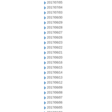
2017/07/05
2017/07/04
2017/07/03
2017/06/30
2017/06/29
2017/06/28
2017/06/27
2017/06/26
2017/06/23
2017/06/22
2017/06/21
2017/06/20
2017/06/16
2017/06/15
2017/06/14
2017/06/13
2017/06/12
2017/06/09
2017/06/08
2017/06/07
2017/06/06
2017/06/05