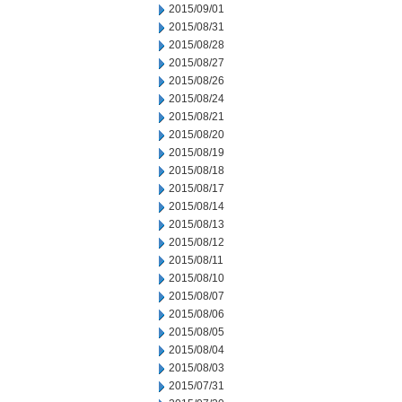
2015/09/01
2015/08/31
2015/08/28
2015/08/27
2015/08/26
2015/08/24
2015/08/21
2015/08/20
2015/08/19
2015/08/18
2015/08/17
2015/08/14
2015/08/13
2015/08/12
2015/08/11
2015/08/10
2015/08/07
2015/08/06
2015/08/05
2015/08/04
2015/08/03
2015/07/31