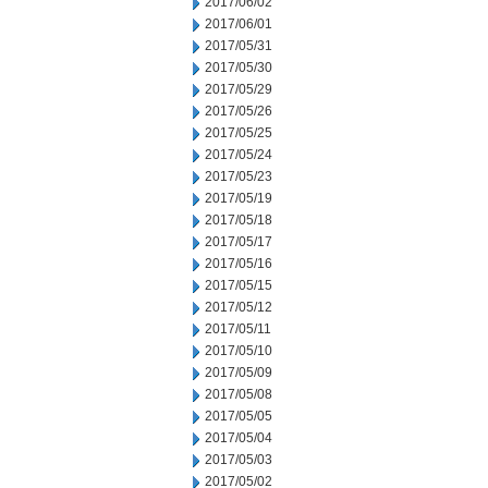
2017/06/02
2017/06/01
2017/05/31
2017/05/30
2017/05/29
2017/05/26
2017/05/25
2017/05/24
2017/05/23
2017/05/19
2017/05/18
2017/05/17
2017/05/16
2017/05/15
2017/05/12
2017/05/11
2017/05/10
2017/05/09
2017/05/08
2017/05/05
2017/05/04
2017/05/03
2017/05/02