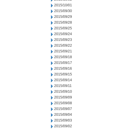
2015/10/01
2015/09/30
2015/09/29
2015/09/28
2015/09/25
2015/09/24
2015/09/23
2015/09/22
2015/09/21
2015/09/18
2015/09/17
2015/09/16
2015/09/15
2015/09/14
2015/09/11
2015/09/10
2015/09/09
2015/09/08
2015/09/07
2015/09/04
2015/09/03
2015/09/02