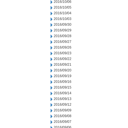
2016/10/06
2016/10/05
2016/10/04
2016/10/03
2016/09/30
2016/09/29
2016/09/28
2016/09/27
2016/09/26
2016/09/23
2016/09/22
2016/09/21
2016/09/20
2016/09/19
2016/09/16
2016/09/15
2016/09/14
2016/09/13
2016/09/12
2016/09/09
2016/09/08
2016/09/07
2016/09/06