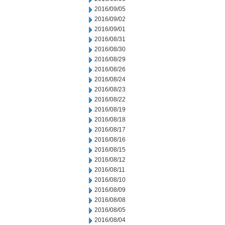
2016/09/05
2016/09/02
2016/09/01
2016/08/31
2016/08/30
2016/08/29
2016/08/26
2016/08/24
2016/08/23
2016/08/22
2016/08/19
2016/08/18
2016/08/17
2016/08/16
2016/08/15
2016/08/12
2016/08/11
2016/08/10
2016/08/09
2016/08/08
2016/08/05
2016/08/04