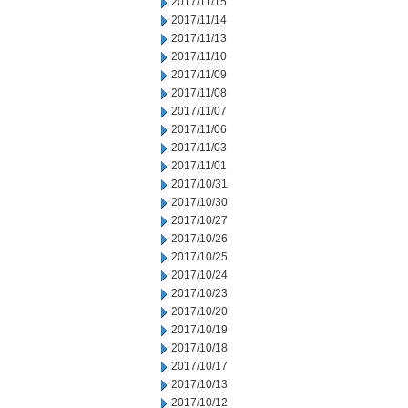
2017/11/15
2017/11/14
2017/11/13
2017/11/10
2017/11/09
2017/11/08
2017/11/07
2017/11/06
2017/11/03
2017/11/01
2017/10/31
2017/10/30
2017/10/27
2017/10/26
2017/10/25
2017/10/24
2017/10/23
2017/10/20
2017/10/19
2017/10/18
2017/10/17
2017/10/13
2017/10/12