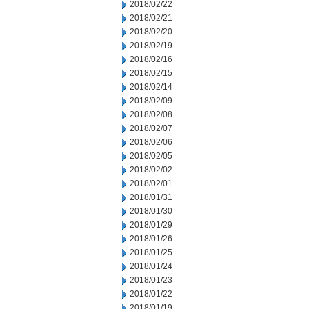
2018/02/22
2018/02/21
2018/02/20
2018/02/19
2018/02/16
2018/02/15
2018/02/14
2018/02/09
2018/02/08
2018/02/07
2018/02/06
2018/02/05
2018/02/02
2018/02/01
2018/01/31
2018/01/30
2018/01/29
2018/01/26
2018/01/25
2018/01/24
2018/01/23
2018/01/22
2018/01/19