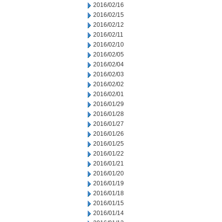
2016/02/16
2016/02/15
2016/02/12
2016/02/11
2016/02/10
2016/02/05
2016/02/04
2016/02/03
2016/02/02
2016/02/01
2016/01/29
2016/01/28
2016/01/27
2016/01/26
2016/01/25
2016/01/22
2016/01/21
2016/01/20
2016/01/19
2016/01/18
2016/01/15
2016/01/14