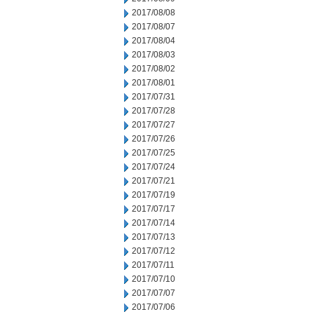
2017/08/08
2017/08/07
2017/08/04
2017/08/03
2017/08/02
2017/08/01
2017/07/31
2017/07/28
2017/07/27
2017/07/26
2017/07/25
2017/07/24
2017/07/21
2017/07/19
2017/07/17
2017/07/14
2017/07/13
2017/07/12
2017/07/11
2017/07/10
2017/07/07
2017/07/06