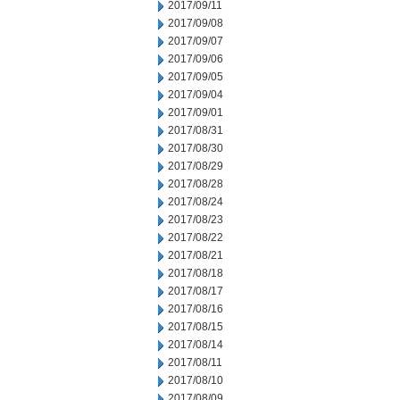
2017/09/11
2017/09/08
2017/09/07
2017/09/06
2017/09/05
2017/09/04
2017/09/01
2017/08/31
2017/08/30
2017/08/29
2017/08/28
2017/08/24
2017/08/23
2017/08/22
2017/08/21
2017/08/18
2017/08/17
2017/08/16
2017/08/15
2017/08/14
2017/08/11
2017/08/10
2017/08/09