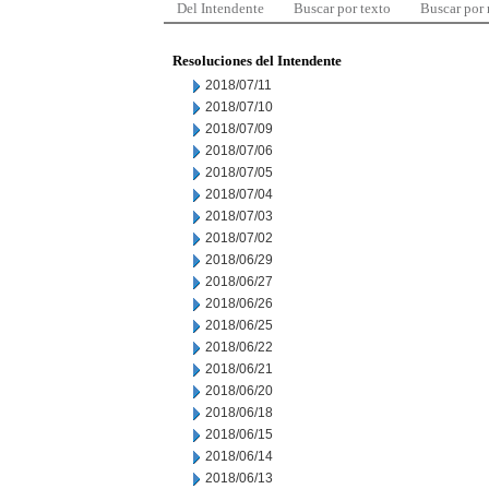
Del Intendente
Buscar por texto
Buscar por
Resoluciones del Intendente
2018/07/11
2018/07/10
2018/07/09
2018/07/06
2018/07/05
2018/07/04
2018/07/03
2018/07/02
2018/06/29
2018/06/27
2018/06/26
2018/06/25
2018/06/22
2018/06/21
2018/06/20
2018/06/18
2018/06/15
2018/06/14
2018/06/13