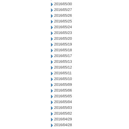
2016/05/30
2016/05/27
2016/05/26
2016/05/25
2016/05/24
2016/05/23
2016/05/20
2016/05/19
2016/05/18
2016/05/17
2016/05/13
2016/05/12
2016/05/11
2016/05/10
2016/05/09
2016/05/06
2016/05/05
2016/05/04
2016/05/03
2016/05/02
2016/04/29
2016/04/28