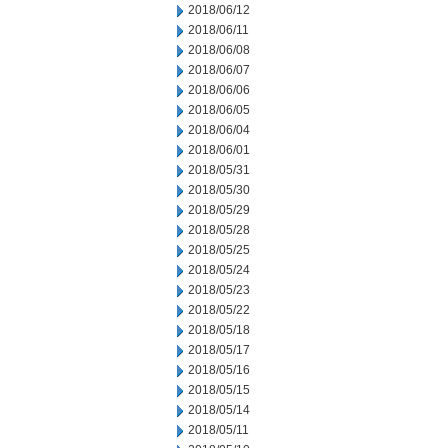
2018/06/12
2018/06/11
2018/06/08
2018/06/07
2018/06/06
2018/06/05
2018/06/04
2018/06/01
2018/05/31
2018/05/30
2018/05/29
2018/05/28
2018/05/25
2018/05/24
2018/05/23
2018/05/22
2018/05/18
2018/05/17
2018/05/16
2018/05/15
2018/05/14
2018/05/11