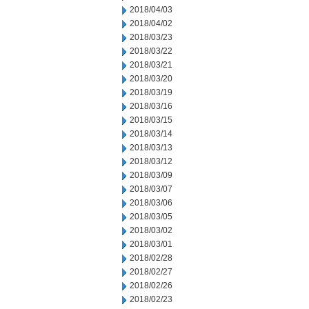
2018/04/03
2018/04/02
2018/03/23
2018/03/22
2018/03/21
2018/03/20
2018/03/19
2018/03/16
2018/03/15
2018/03/14
2018/03/13
2018/03/12
2018/03/09
2018/03/07
2018/03/06
2018/03/05
2018/03/02
2018/03/01
2018/02/28
2018/02/27
2018/02/26
2018/02/23