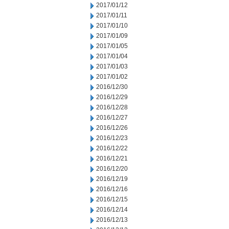
2017/01/12
2017/01/11
2017/01/10
2017/01/09
2017/01/05
2017/01/04
2017/01/03
2017/01/02
2016/12/30
2016/12/29
2016/12/28
2016/12/27
2016/12/26
2016/12/23
2016/12/22
2016/12/21
2016/12/20
2016/12/19
2016/12/16
2016/12/15
2016/12/14
2016/12/13