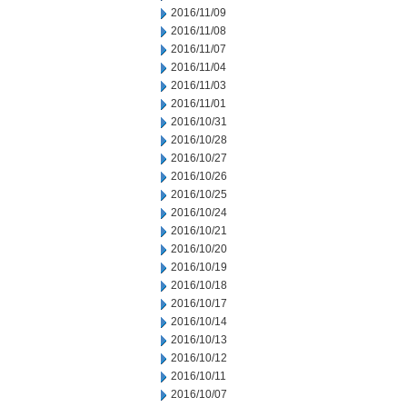
2016/11/09
2016/11/08
2016/11/07
2016/11/04
2016/11/03
2016/11/01
2016/10/31
2016/10/28
2016/10/27
2016/10/26
2016/10/25
2016/10/24
2016/10/21
2016/10/20
2016/10/19
2016/10/18
2016/10/17
2016/10/14
2016/10/13
2016/10/12
2016/10/11
2016/10/07