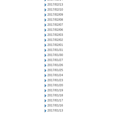
2017/02/13
2017/02/10
2017/02/09
2017/02/08
2017/02/07
2017/02/06
2017/02/03
2017/02/02
2017/02/01
2017/01/31
2017/01/30
2017/01/27
2017/01/26
2017/01/25
2017/01/24
2017/01/23
2017/01/20
2017/01/19
2017/01/18
2017/01/17
2017/01/16
2017/01/13