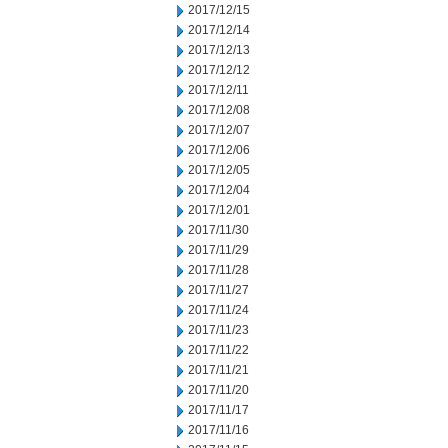
2017/12/15
2017/12/14
2017/12/13
2017/12/12
2017/12/11
2017/12/08
2017/12/07
2017/12/06
2017/12/05
2017/12/04
2017/12/01
2017/11/30
2017/11/29
2017/11/28
2017/11/27
2017/11/24
2017/11/23
2017/11/22
2017/11/21
2017/11/20
2017/11/17
2017/11/16