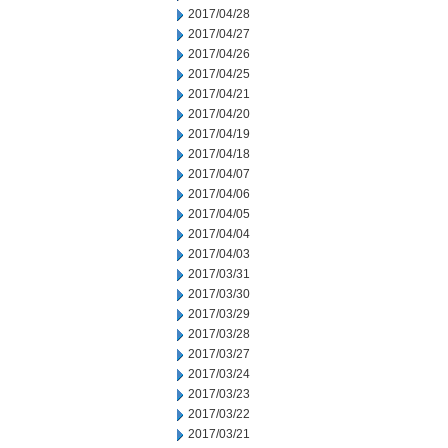
2017/04/28
2017/04/27
2017/04/26
2017/04/25
2017/04/21
2017/04/20
2017/04/19
2017/04/18
2017/04/07
2017/04/06
2017/04/05
2017/04/04
2017/04/03
2017/03/31
2017/03/30
2017/03/29
2017/03/28
2017/03/27
2017/03/24
2017/03/23
2017/03/22
2017/03/21