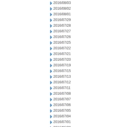
2016/08/03
2016/08/02
2016/08/01
2016/07/29
2016/07/28
2016/07/27
2016/07/26
2016/07/25
2016/07/22
2016/07/21
2016/07/20
2016/07/19
2016/07/15
2016/07/13
2016/07/12
2016/07/11
2016/07/08
2016/07/07
2016/07/06
2016/07/05
2016/07/04
2016/07/01