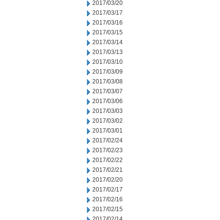
2017/03/20
2017/03/17
2017/03/16
2017/03/15
2017/03/14
2017/03/13
2017/03/10
2017/03/09
2017/03/08
2017/03/07
2017/03/06
2017/03/03
2017/03/02
2017/03/01
2017/02/24
2017/02/23
2017/02/22
2017/02/21
2017/02/20
2017/02/17
2017/02/16
2017/02/15
2017/02/14