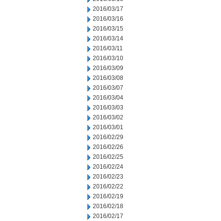
2016/03/17
2016/03/16
2016/03/15
2016/03/14
2016/03/11
2016/03/10
2016/03/09
2016/03/08
2016/03/07
2016/03/04
2016/03/03
2016/03/02
2016/03/01
2016/02/29
2016/02/26
2016/02/25
2016/02/24
2016/02/23
2016/02/22
2016/02/19
2016/02/18
2016/02/17