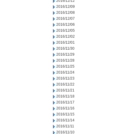
2016/12/12
2016/12/09
2016/12/08
2016/12/07
2016/12/06
2016/12/05
2016/12/02
2016/12/01
2016/11/30
2016/11/29
2016/11/28
2016/11/25
2016/11/24
2016/11/23
2016/11/22
2016/11/21
2016/11/18
2016/11/17
2016/11/16
2016/11/15
2016/11/14
2016/11/11
2016/11/10