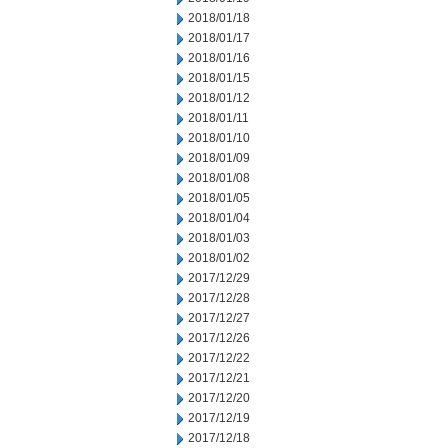
2018/01/18
2018/01/17
2018/01/16
2018/01/15
2018/01/12
2018/01/11
2018/01/10
2018/01/09
2018/01/08
2018/01/05
2018/01/04
2018/01/03
2018/01/02
2017/12/29
2017/12/28
2017/12/27
2017/12/26
2017/12/22
2017/12/21
2017/12/20
2017/12/19
2017/12/18