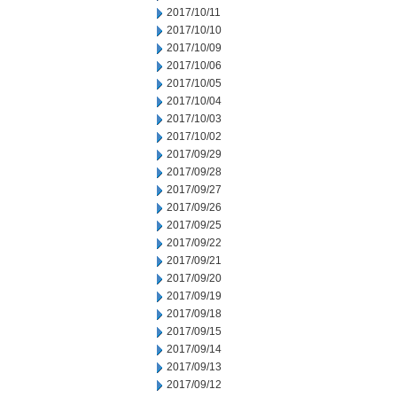
2017/10/11
2017/10/10
2017/10/09
2017/10/06
2017/10/05
2017/10/04
2017/10/03
2017/10/02
2017/09/29
2017/09/28
2017/09/27
2017/09/26
2017/09/25
2017/09/22
2017/09/21
2017/09/20
2017/09/19
2017/09/18
2017/09/15
2017/09/14
2017/09/13
2017/09/12