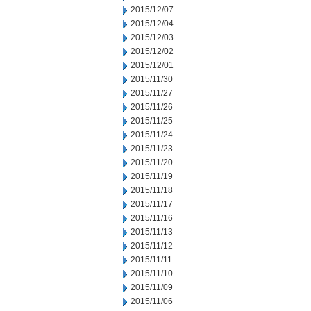
2015/12/07
2015/12/04
2015/12/03
2015/12/02
2015/12/01
2015/11/30
2015/11/27
2015/11/26
2015/11/25
2015/11/24
2015/11/23
2015/11/20
2015/11/19
2015/11/18
2015/11/17
2015/11/16
2015/11/13
2015/11/12
2015/11/11
2015/11/10
2015/11/09
2015/11/06