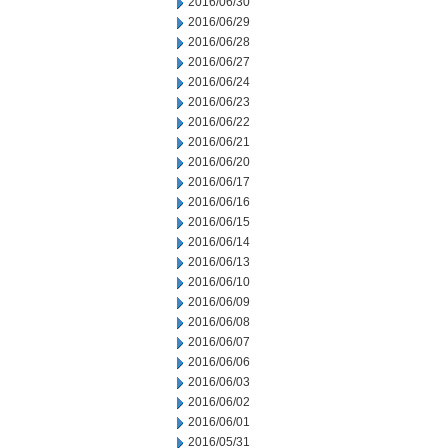
2016/06/30
2016/06/29
2016/06/28
2016/06/27
2016/06/24
2016/06/23
2016/06/22
2016/06/21
2016/06/20
2016/06/17
2016/06/16
2016/06/15
2016/06/14
2016/06/13
2016/06/10
2016/06/09
2016/06/08
2016/06/07
2016/06/06
2016/06/03
2016/06/02
2016/06/01
2016/05/31