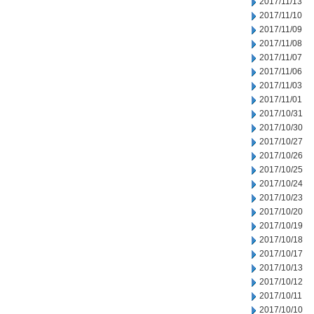
2017/11/13
2017/11/10
2017/11/09
2017/11/08
2017/11/07
2017/11/06
2017/11/03
2017/11/01
2017/10/31
2017/10/30
2017/10/27
2017/10/26
2017/10/25
2017/10/24
2017/10/23
2017/10/20
2017/10/19
2017/10/18
2017/10/17
2017/10/13
2017/10/12
2017/10/11
2017/10/10