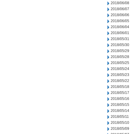
2018/06/08
2018/06/07
2018/06/06
2018/06/05
2018/06/04
2018/06/01
2018/05/31
2018/05/30
2018/05/29
2018/05/28
2018/05/25
2018/05/24
2018/05/23
2018/05/22
2018/05/18
2018/05/17
2018/05/16
2018/05/15
2018/05/14
2018/05/11
2018/05/10
2018/05/09