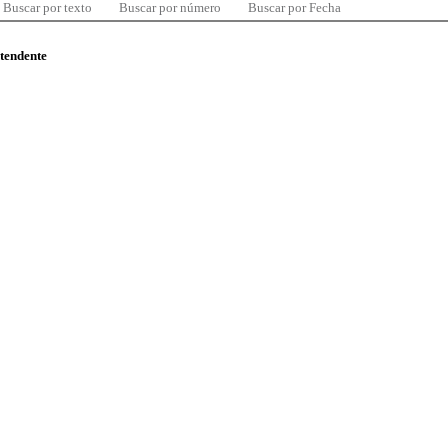
Buscar por texto
Buscar por número
Buscar por Fecha
ntendente