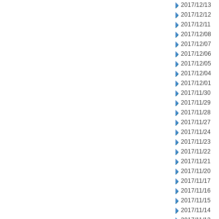
2017/12/13
2017/12/12
2017/12/11
2017/12/08
2017/12/07
2017/12/06
2017/12/05
2017/12/04
2017/12/01
2017/11/30
2017/11/29
2017/11/28
2017/11/27
2017/11/24
2017/11/23
2017/11/22
2017/11/21
2017/11/20
2017/11/17
2017/11/16
2017/11/15
2017/11/14