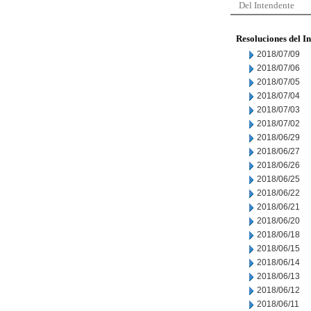
Del Intendente
Resoluciones del I
2018/07/09
2018/07/06
2018/07/05
2018/07/04
2018/07/03
2018/07/02
2018/06/29
2018/06/27
2018/06/26
2018/06/25
2018/06/22
2018/06/21
2018/06/20
2018/06/18
2018/06/15
2018/06/14
2018/06/13
2018/06/12
2018/06/11