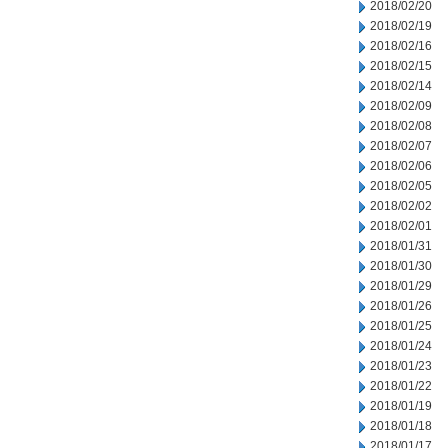
2018/02/20
2018/02/19
2018/02/16
2018/02/15
2018/02/14
2018/02/09
2018/02/08
2018/02/07
2018/02/06
2018/02/05
2018/02/02
2018/02/01
2018/01/31
2018/01/30
2018/01/29
2018/01/26
2018/01/25
2018/01/24
2018/01/23
2018/01/22
2018/01/19
2018/01/18
2018/01/17