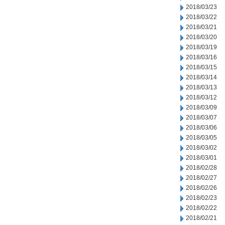
2018/03/23
2018/03/22
2018/03/21
2018/03/20
2018/03/19
2018/03/16
2018/03/15
2018/03/14
2018/03/13
2018/03/12
2018/03/09
2018/03/07
2018/03/06
2018/03/05
2018/03/02
2018/03/01
2018/02/28
2018/02/27
2018/02/26
2018/02/23
2018/02/22
2018/02/21