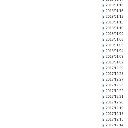
2018/01/16
2018/01/15
2018/01/12
2018/01/11
2018/01/10
2018/01/09
2018/01/08
2018/01/05
2018/01/04
2018/01/03
2018/01/02
2017/12/29
2017/12/28
2017/12/27
2017/12/26
2017/12/22
2017/12/21
2017/12/20
2017/12/19
2017/12/18
2017/12/15
2017/12/14