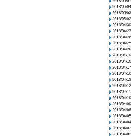
2018/05/07
2018/05/04
2018/05/03
2018/05/02
2018/04/30
2018/04/27
2018/04/26
2018/04/25
2018/04/20
2018/04/19
2018/04/18
2018/04/17
2018/04/16
2018/04/13
2018/04/12
2018/04/11
2018/04/10
2018/04/09
2018/04/06
2018/04/05
2018/04/04
2018/04/03
2018/04/02