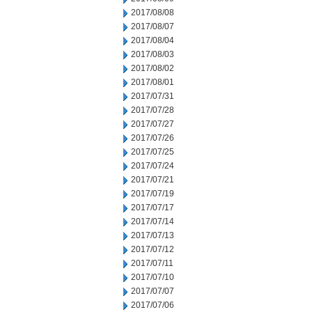
2017/08/08
2017/08/07
2017/08/04
2017/08/03
2017/08/02
2017/08/01
2017/07/31
2017/07/28
2017/07/27
2017/07/26
2017/07/25
2017/07/24
2017/07/21
2017/07/19
2017/07/17
2017/07/14
2017/07/13
2017/07/12
2017/07/11
2017/07/10
2017/07/07
2017/07/06