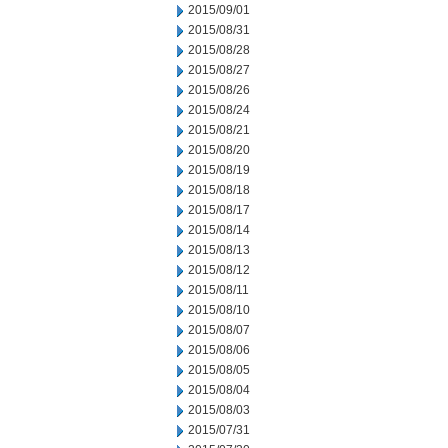
2015/09/01
2015/08/31
2015/08/28
2015/08/27
2015/08/26
2015/08/24
2015/08/21
2015/08/20
2015/08/19
2015/08/18
2015/08/17
2015/08/14
2015/08/13
2015/08/12
2015/08/11
2015/08/10
2015/08/07
2015/08/06
2015/08/05
2015/08/04
2015/08/03
2015/07/31