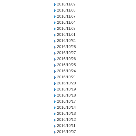
2016/11/09
2016/11/08
2016/11/07
2016/11/04
2016/11/03
2016/11/01
2016/10/31
2016/10/28
2016/10/27
2016/10/26
2016/10/25
2016/10/24
2016/10/21
2016/10/20
2016/10/19
2016/10/18
2016/10/17
2016/10/14
2016/10/13
2016/10/12
2016/10/11
2016/10/07