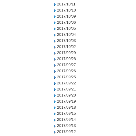
2017/10/11
2017/10/10
2017/10/09
2017/10/06
2017/10/05
2017/10/04
2017/10/03
2017/10/02
2017/09/29
2017/09/28
2017/09/27
2017/09/26
2017/09/25
2017/09/22
2017/09/21
2017/09/20
2017/09/19
2017/09/18
2017/09/15
2017/09/14
2017/09/13
2017/09/12