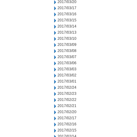
2017/03/20
2017/03/17
2017/03/16
2017/03/15
2017/03/14
2017/03/13
2017/03/10
2017/03/09
2017/03/08
2017/03/07
2017/03/06
2017/03/03
2017/03/02
2017/03/01
2017/02/24
2017/02/23
2017/02/22
2017/02/21
2017/02/20
2017/02/17
2017/02/16
2017/02/15
2017/02/14