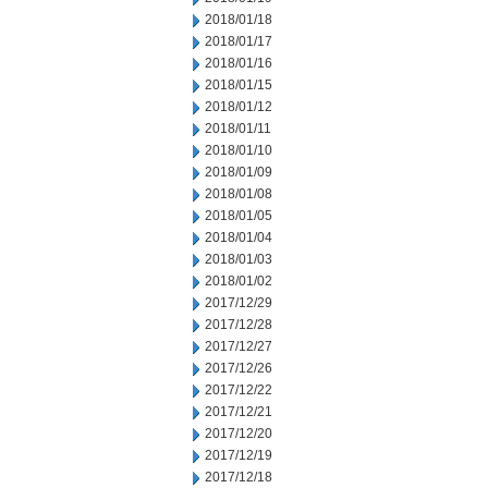
2018/01/18
2018/01/17
2018/01/16
2018/01/15
2018/01/12
2018/01/11
2018/01/10
2018/01/09
2018/01/08
2018/01/05
2018/01/04
2018/01/03
2018/01/02
2017/12/29
2017/12/28
2017/12/27
2017/12/26
2017/12/22
2017/12/21
2017/12/20
2017/12/19
2017/12/18