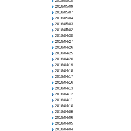
2018/05/10
2018/05/09
2018/05/07
2018/05/04
2018/05/03
2018/05/02
2018/04/30
2018/04/27
2018/04/26
2018/04/25
2018/04/20
2018/04/19
2018/04/18
2018/04/17
2018/04/16
2018/04/13
2018/04/12
2018/04/11
2018/04/10
2018/04/09
2018/04/06
2018/04/05
2018/04/04