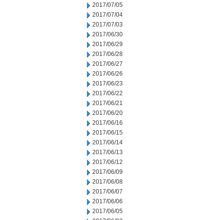
2017/07/05
2017/07/04
2017/07/03
2017/06/30
2017/06/29
2017/06/28
2017/06/27
2017/06/26
2017/06/23
2017/06/22
2017/06/21
2017/06/20
2017/06/16
2017/06/15
2017/06/14
2017/06/13
2017/06/12
2017/06/09
2017/06/08
2017/06/07
2017/06/06
2017/06/05