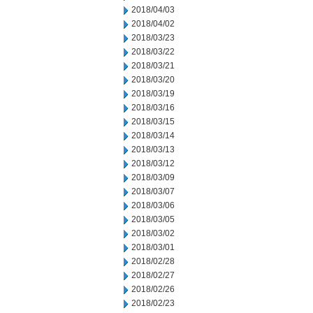
2018/04/03
2018/04/02
2018/03/23
2018/03/22
2018/03/21
2018/03/20
2018/03/19
2018/03/16
2018/03/15
2018/03/14
2018/03/13
2018/03/12
2018/03/09
2018/03/07
2018/03/06
2018/03/05
2018/03/02
2018/03/01
2018/02/28
2018/02/27
2018/02/26
2018/02/23