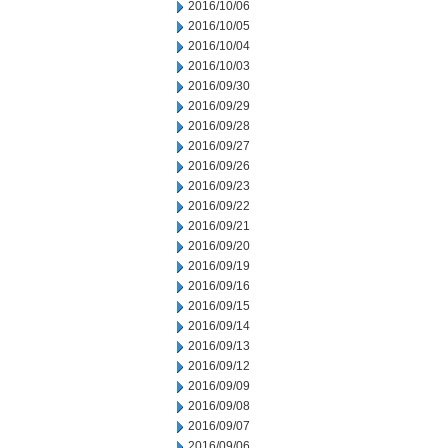
2016/10/06
2016/10/05
2016/10/04
2016/10/03
2016/09/30
2016/09/29
2016/09/28
2016/09/27
2016/09/26
2016/09/23
2016/09/22
2016/09/21
2016/09/20
2016/09/19
2016/09/16
2016/09/15
2016/09/14
2016/09/13
2016/09/12
2016/09/09
2016/09/08
2016/09/07
2016/09/06