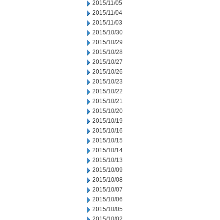
2015/11/05
2015/11/04
2015/11/03
2015/10/30
2015/10/29
2015/10/28
2015/10/27
2015/10/26
2015/10/23
2015/10/22
2015/10/21
2015/10/20
2015/10/19
2015/10/16
2015/10/15
2015/10/14
2015/10/13
2015/10/09
2015/10/08
2015/10/07
2015/10/06
2015/10/05
2015/10/02