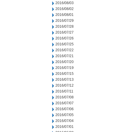
2016/08/03
2016/08/02
2016/08/01
2016/07/29
2016/07/28
2016/07/27
2016/07/26
2016/07/25
2016/07/22
2016/07/21
2016/07/20
2016/07/19
2016/07/15
2016/07/13
2016/07/12
2016/07/11
2016/07/08
2016/07/07
2016/07/06
2016/07/05
2016/07/04
2016/07/01