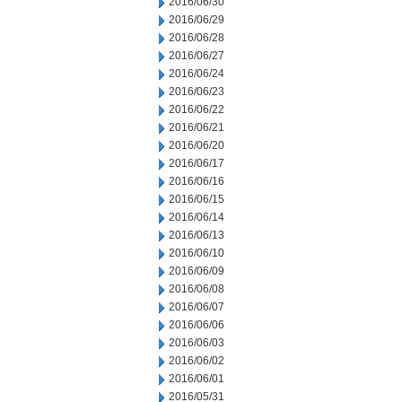
2016/06/30
2016/06/29
2016/06/28
2016/06/27
2016/06/24
2016/06/23
2016/06/22
2016/06/21
2016/06/20
2016/06/17
2016/06/16
2016/06/15
2016/06/14
2016/06/13
2016/06/10
2016/06/09
2016/06/08
2016/06/07
2016/06/06
2016/06/03
2016/06/02
2016/06/01
2016/05/31