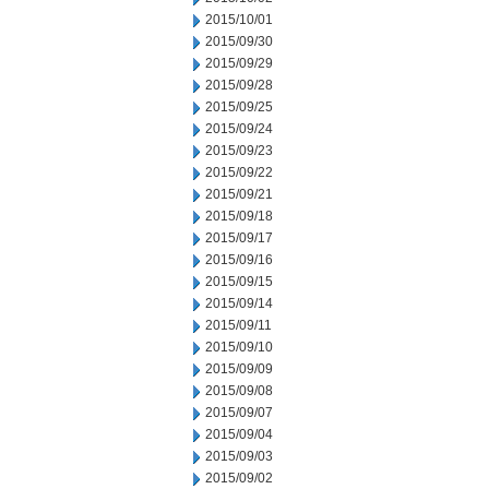
2015/10/01
2015/09/30
2015/09/29
2015/09/28
2015/09/25
2015/09/24
2015/09/23
2015/09/22
2015/09/21
2015/09/18
2015/09/17
2015/09/16
2015/09/15
2015/09/14
2015/09/11
2015/09/10
2015/09/09
2015/09/08
2015/09/07
2015/09/04
2015/09/03
2015/09/02