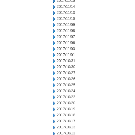
2017/11/15
2017/11/14
2017/11/13
2017/11/10
2017/11/09
2017/11/08
2017/11/07
2017/11/06
2017/11/03
2017/11/01
2017/10/31
2017/10/30
2017/10/27
2017/10/26
2017/10/25
2017/10/24
2017/10/23
2017/10/20
2017/10/19
2017/10/18
2017/10/17
2017/10/13
2017/10/12