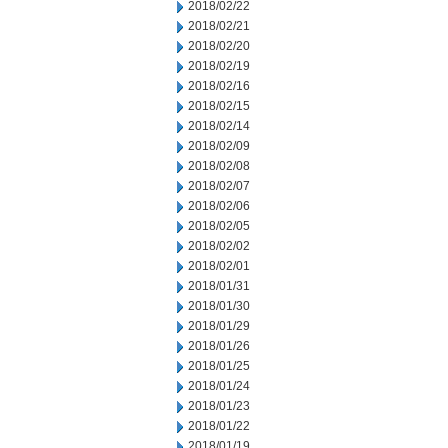
2018/02/22
2018/02/21
2018/02/20
2018/02/19
2018/02/16
2018/02/15
2018/02/14
2018/02/09
2018/02/08
2018/02/07
2018/02/06
2018/02/05
2018/02/02
2018/02/01
2018/01/31
2018/01/30
2018/01/29
2018/01/26
2018/01/25
2018/01/24
2018/01/23
2018/01/22
2018/01/19