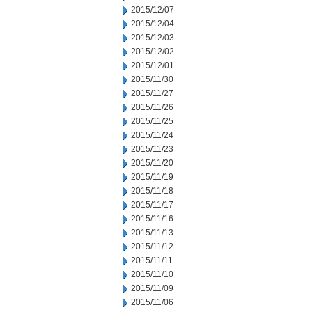
2015/12/07
2015/12/04
2015/12/03
2015/12/02
2015/12/01
2015/11/30
2015/11/27
2015/11/26
2015/11/25
2015/11/24
2015/11/23
2015/11/20
2015/11/19
2015/11/18
2015/11/17
2015/11/16
2015/11/13
2015/11/12
2015/11/11
2015/11/10
2015/11/09
2015/11/06