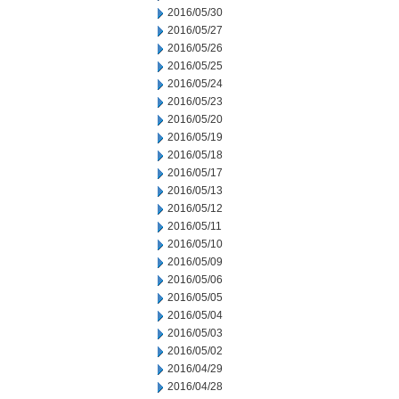
2016/05/30
2016/05/27
2016/05/26
2016/05/25
2016/05/24
2016/05/23
2016/05/20
2016/05/19
2016/05/18
2016/05/17
2016/05/13
2016/05/12
2016/05/11
2016/05/10
2016/05/09
2016/05/06
2016/05/05
2016/05/04
2016/05/03
2016/05/02
2016/04/29
2016/04/28