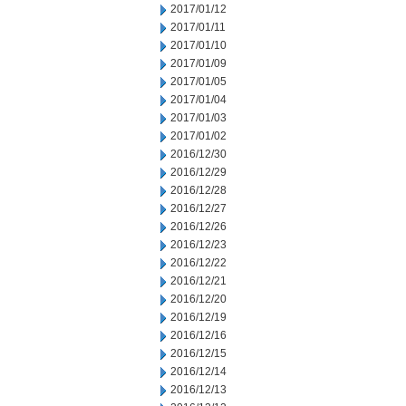
2017/01/12
2017/01/11
2017/01/10
2017/01/09
2017/01/05
2017/01/04
2017/01/03
2017/01/02
2016/12/30
2016/12/29
2016/12/28
2016/12/27
2016/12/26
2016/12/23
2016/12/22
2016/12/21
2016/12/20
2016/12/19
2016/12/16
2016/12/15
2016/12/14
2016/12/13