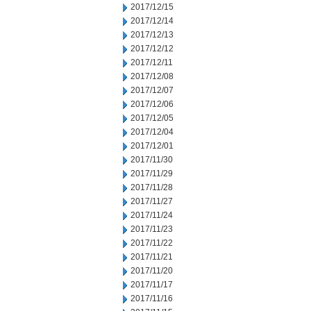
2017/12/15
2017/12/14
2017/12/13
2017/12/12
2017/12/11
2017/12/08
2017/12/07
2017/12/06
2017/12/05
2017/12/04
2017/12/01
2017/11/30
2017/11/29
2017/11/28
2017/11/27
2017/11/24
2017/11/23
2017/11/22
2017/11/21
2017/11/20
2017/11/17
2017/11/16