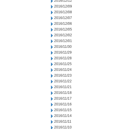
2016/12/12
2016/12/09
2016/12/08
2016/12/07
2016/12/06
2016/12/05
2016/12/02
2016/12/01
2016/11/30
2016/11/29
2016/11/28
2016/11/25
2016/11/24
2016/11/23
2016/11/22
2016/11/21
2016/11/18
2016/11/17
2016/11/16
2016/11/15
2016/11/14
2016/11/11
2016/11/10