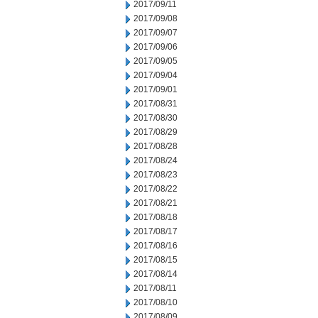
2017/09/11
2017/09/08
2017/09/07
2017/09/06
2017/09/05
2017/09/04
2017/09/01
2017/08/31
2017/08/30
2017/08/29
2017/08/28
2017/08/24
2017/08/23
2017/08/22
2017/08/21
2017/08/18
2017/08/17
2017/08/16
2017/08/15
2017/08/14
2017/08/11
2017/08/10
2017/08/09