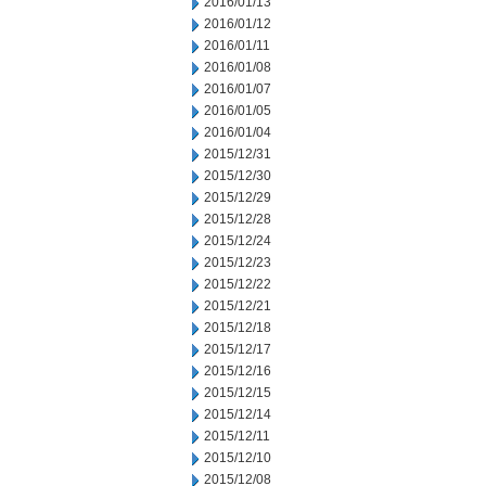
2016/01/13
2016/01/12
2016/01/11
2016/01/08
2016/01/07
2016/01/05
2016/01/04
2015/12/31
2015/12/30
2015/12/29
2015/12/28
2015/12/24
2015/12/23
2015/12/22
2015/12/21
2015/12/18
2015/12/17
2015/12/16
2015/12/15
2015/12/14
2015/12/11
2015/12/10
2015/12/08