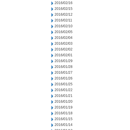
2016/02/16
2016/02/15
2016/02/12
2016/02/11
2016/02/10
2016/02/05
2016/02/04
2016/02/03
2016/02/02
2016/02/01
2016/01/29
2016/01/28
2016/01/27
2016/01/26
2016/01/25
2016/01/22
2016/01/21
2016/01/20
2016/01/19
2016/01/18
2016/01/15
2016/01/14