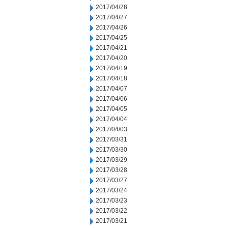
2017/04/28
2017/04/27
2017/04/26
2017/04/25
2017/04/21
2017/04/20
2017/04/19
2017/04/18
2017/04/07
2017/04/06
2017/04/05
2017/04/04
2017/04/03
2017/03/31
2017/03/30
2017/03/29
2017/03/28
2017/03/27
2017/03/24
2017/03/23
2017/03/22
2017/03/21