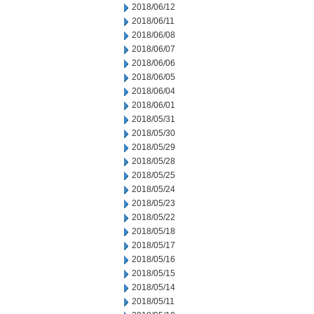
2018/06/12
2018/06/11
2018/06/08
2018/06/07
2018/06/06
2018/06/05
2018/06/04
2018/06/01
2018/05/31
2018/05/30
2018/05/29
2018/05/28
2018/05/25
2018/05/24
2018/05/23
2018/05/22
2018/05/18
2018/05/17
2018/05/16
2018/05/15
2018/05/14
2018/05/11