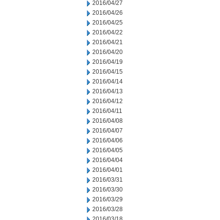
2016/04/27
2016/04/26
2016/04/25
2016/04/22
2016/04/21
2016/04/20
2016/04/19
2016/04/15
2016/04/14
2016/04/13
2016/04/12
2016/04/11
2016/04/08
2016/04/07
2016/04/06
2016/04/05
2016/04/04
2016/04/01
2016/03/31
2016/03/30
2016/03/29
2016/03/28
2016/03/18