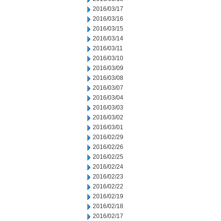
2016/03/17
2016/03/16
2016/03/15
2016/03/14
2016/03/11
2016/03/10
2016/03/09
2016/03/08
2016/03/07
2016/03/04
2016/03/03
2016/03/02
2016/03/01
2016/02/29
2016/02/26
2016/02/25
2016/02/24
2016/02/23
2016/02/22
2016/02/19
2016/02/18
2016/02/17