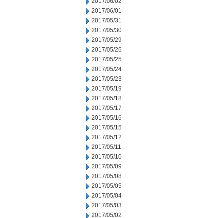
2017/06/02
2017/06/01
2017/05/31
2017/05/30
2017/05/29
2017/05/26
2017/05/25
2017/05/24
2017/05/23
2017/05/19
2017/05/18
2017/05/17
2017/05/16
2017/05/15
2017/05/12
2017/05/11
2017/05/10
2017/05/09
2017/05/08
2017/05/05
2017/05/04
2017/05/03
2017/05/02