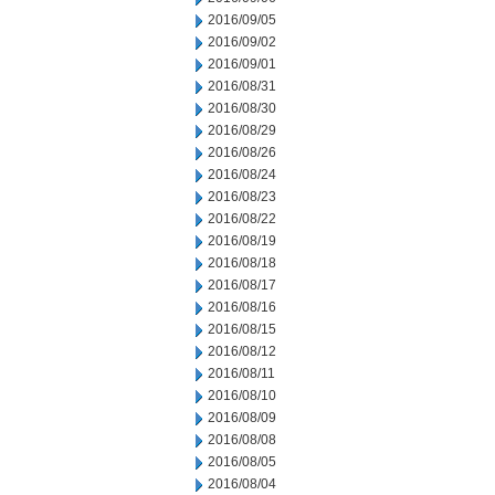
2016/09/05
2016/09/02
2016/09/01
2016/08/31
2016/08/30
2016/08/29
2016/08/26
2016/08/24
2016/08/23
2016/08/22
2016/08/19
2016/08/18
2016/08/17
2016/08/16
2016/08/15
2016/08/12
2016/08/11
2016/08/10
2016/08/09
2016/08/08
2016/08/05
2016/08/04