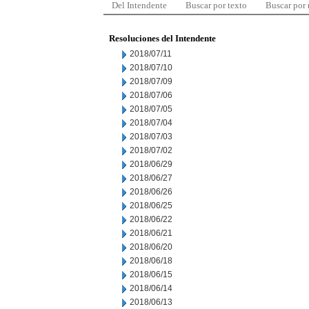
Del Intendente
Buscar por texto
Buscar por
Resoluciones del Intendente
2018/07/11
2018/07/10
2018/07/09
2018/07/06
2018/07/05
2018/07/04
2018/07/03
2018/07/02
2018/06/29
2018/06/27
2018/06/26
2018/06/25
2018/06/22
2018/06/21
2018/06/20
2018/06/18
2018/06/15
2018/06/14
2018/06/13