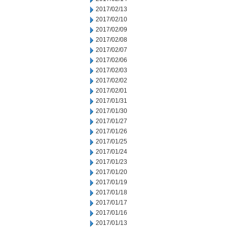
2017/02/13
2017/02/10
2017/02/09
2017/02/08
2017/02/07
2017/02/06
2017/02/03
2017/02/02
2017/02/01
2017/01/31
2017/01/30
2017/01/27
2017/01/26
2017/01/25
2017/01/24
2017/01/23
2017/01/20
2017/01/19
2017/01/18
2017/01/17
2017/01/16
2017/01/13