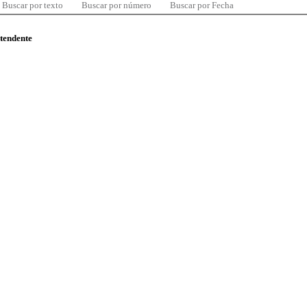
Buscar por texto
Buscar por número
Buscar por Fecha
ntendente