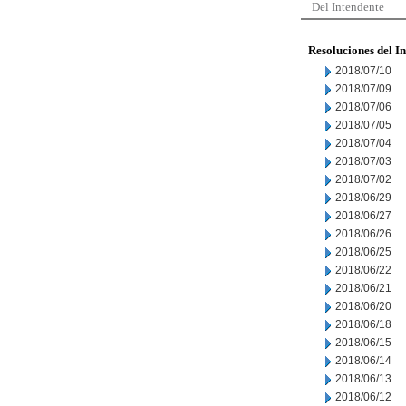
Del Intendente
Resoluciones del I
2018/07/10
2018/07/09
2018/07/06
2018/07/05
2018/07/04
2018/07/03
2018/07/02
2018/06/29
2018/06/27
2018/06/26
2018/06/25
2018/06/22
2018/06/21
2018/06/20
2018/06/18
2018/06/15
2018/06/14
2018/06/13
2018/06/12