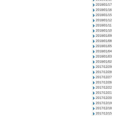
2018/01/17
2018/01/16
2018/01/15
2018/01/12
2018/01/11
2018/01/10
2018/01/09
2018/01/08
2018/01/05
2018/01/04
2018/01/03
2018/01/02
2017/12/29
2017/12/28
2017/12/27
2017/12/26
2017/12/22
2017/12/21
2017/12/20
2017/12/19
2017/12/18
2017/12/15