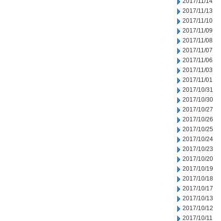
2017/11/14
2017/11/13
2017/11/10
2017/11/09
2017/11/08
2017/11/07
2017/11/06
2017/11/03
2017/11/01
2017/10/31
2017/10/30
2017/10/27
2017/10/26
2017/10/25
2017/10/24
2017/10/23
2017/10/20
2017/10/19
2017/10/18
2017/10/17
2017/10/13
2017/10/12
2017/10/11