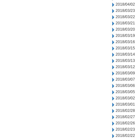
2018/04/02
2018/03/23
2018/03/22
2018/03/21
2018/03/20
2018/03/19
2018/03/16
2018/03/15
2018/03/14
2018/03/13
2018/03/12
2018/03/09
2018/03/07
2018/03/06
2018/03/05
2018/03/02
2018/03/01
2018/02/28
2018/02/27
2018/02/26
2018/02/23
2018/02/22