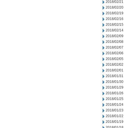
2018/02/21
2018/02/20
2018/02/19
2018/02/16
2018/02/15
2018/02/14
2018/02/09
2018/02/08
2018/02/07
2018/02/06
2018/02/05
2018/02/02
2018/02/01
2018/01/31
2018/01/30
2018/01/29
2018/01/26
2018/01/25
2018/01/24
2018/01/23
2018/01/22
2018/01/19
2018/01/18