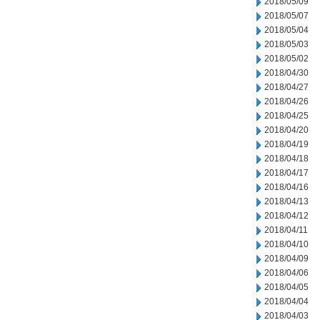
2018/05/09
2018/05/07
2018/05/04
2018/05/03
2018/05/02
2018/04/30
2018/04/27
2018/04/26
2018/04/25
2018/04/20
2018/04/19
2018/04/18
2018/04/17
2018/04/16
2018/04/13
2018/04/12
2018/04/11
2018/04/10
2018/04/09
2018/04/06
2018/04/05
2018/04/04
2018/04/03