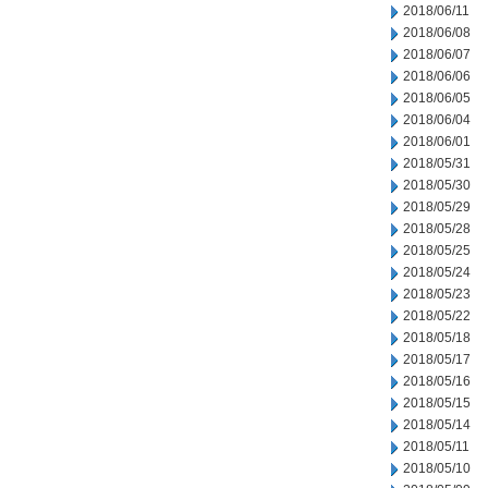
2018/06/11
2018/06/08
2018/06/07
2018/06/06
2018/06/05
2018/06/04
2018/06/01
2018/05/31
2018/05/30
2018/05/29
2018/05/28
2018/05/25
2018/05/24
2018/05/23
2018/05/22
2018/05/18
2018/05/17
2018/05/16
2018/05/15
2018/05/14
2018/05/11
2018/05/10