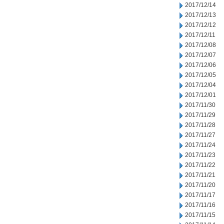
2017/12/14
2017/12/13
2017/12/12
2017/12/11
2017/12/08
2017/12/07
2017/12/06
2017/12/05
2017/12/04
2017/12/01
2017/11/30
2017/11/29
2017/11/28
2017/11/27
2017/11/24
2017/11/23
2017/11/22
2017/11/21
2017/11/20
2017/11/17
2017/11/16
2017/11/15