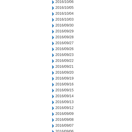
2016/10/06
2016/10/05
2016/10/04
2016/10/03
2016/09/30
2016/09/29
2016/09/28
2016/09/27
2016/09/26
2016/09/23
2016/09/22
2016/09/21
2016/09/20
2016/09/19
2016/09/16
2016/09/15
2016/09/14
2016/09/13
2016/09/12
2016/09/09
2016/09/08
2016/09/07
2016/09/06