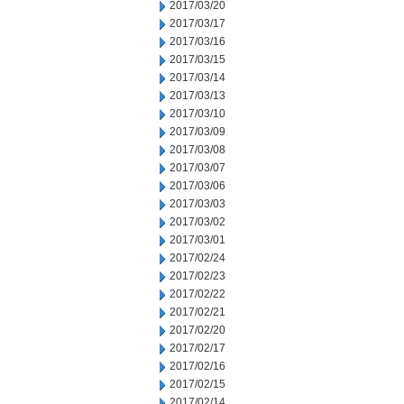
2017/03/20
2017/03/17
2017/03/16
2017/03/15
2017/03/14
2017/03/13
2017/03/10
2017/03/09
2017/03/08
2017/03/07
2017/03/06
2017/03/03
2017/03/02
2017/03/01
2017/02/24
2017/02/23
2017/02/22
2017/02/21
2017/02/20
2017/02/17
2017/02/16
2017/02/15
2017/02/14