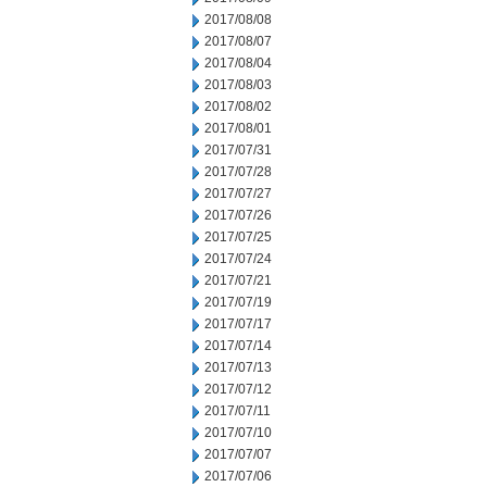
2017/08/08
2017/08/07
2017/08/04
2017/08/03
2017/08/02
2017/08/01
2017/07/31
2017/07/28
2017/07/27
2017/07/26
2017/07/25
2017/07/24
2017/07/21
2017/07/19
2017/07/17
2017/07/14
2017/07/13
2017/07/12
2017/07/11
2017/07/10
2017/07/07
2017/07/06