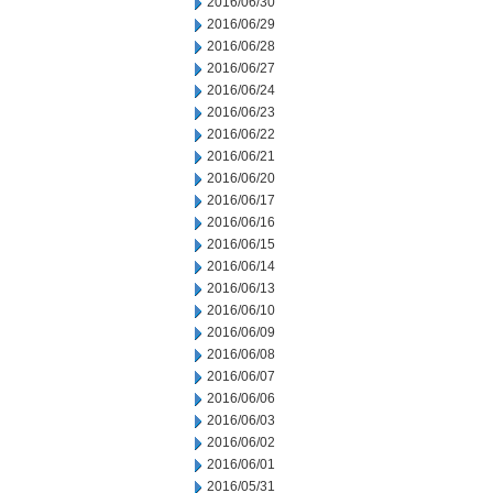
2016/06/30
2016/06/29
2016/06/28
2016/06/27
2016/06/24
2016/06/23
2016/06/22
2016/06/21
2016/06/20
2016/06/17
2016/06/16
2016/06/15
2016/06/14
2016/06/13
2016/06/10
2016/06/09
2016/06/08
2016/06/07
2016/06/06
2016/06/03
2016/06/02
2016/06/01
2016/05/31