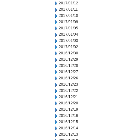
2017/01/12
2017/01/11
2017/01/10
2017/01/09
2017/01/05
2017/01/04
2017/01/03
2017/01/02
2016/12/30
2016/12/29
2016/12/28
2016/12/27
2016/12/26
2016/12/23
2016/12/22
2016/12/21
2016/12/20
2016/12/19
2016/12/16
2016/12/15
2016/12/14
2016/12/13