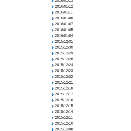
2016/01/13
2016/01/12
2016/01/11
2016/01/08
2016/01/07
2016/01/05
2016/01/04
2015/12/31
2015/12/30
2015/12/29
2015/12/28
2015/12/24
2015/12/23
2015/12/22
2015/12/21
2015/12/18
2015/12/17
2015/12/16
2015/12/15
2015/12/14
2015/12/11
2015/12/10
2015/12/08