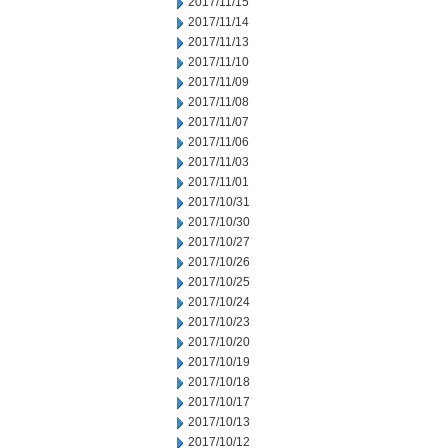
2017/11/15
2017/11/14
2017/11/13
2017/11/10
2017/11/09
2017/11/08
2017/11/07
2017/11/06
2017/11/03
2017/11/01
2017/10/31
2017/10/30
2017/10/27
2017/10/26
2017/10/25
2017/10/24
2017/10/23
2017/10/20
2017/10/19
2017/10/18
2017/10/17
2017/10/13
2017/10/12