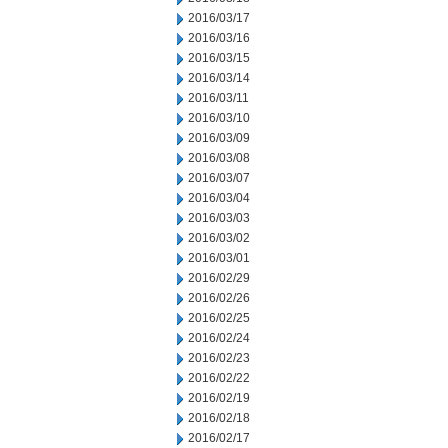
2016/03/17
2016/03/16
2016/03/15
2016/03/14
2016/03/11
2016/03/10
2016/03/09
2016/03/08
2016/03/07
2016/03/04
2016/03/03
2016/03/02
2016/03/01
2016/02/29
2016/02/26
2016/02/25
2016/02/24
2016/02/23
2016/02/22
2016/02/19
2016/02/18
2016/02/17