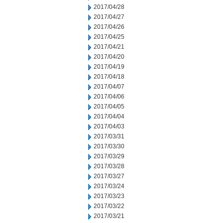
2017/04/28
2017/04/27
2017/04/26
2017/04/25
2017/04/21
2017/04/20
2017/04/19
2017/04/18
2017/04/07
2017/04/06
2017/04/05
2017/04/04
2017/04/03
2017/03/31
2017/03/30
2017/03/29
2017/03/28
2017/03/27
2017/03/24
2017/03/23
2017/03/22
2017/03/21