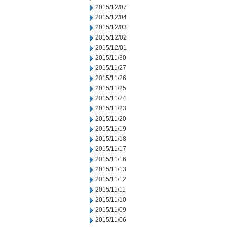
2015/12/07
2015/12/04
2015/12/03
2015/12/02
2015/12/01
2015/11/30
2015/11/27
2015/11/26
2015/11/25
2015/11/24
2015/11/23
2015/11/20
2015/11/19
2015/11/18
2015/11/17
2015/11/16
2015/11/13
2015/11/12
2015/11/11
2015/11/10
2015/11/09
2015/11/06