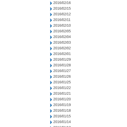
2016/02/16
2016/02/15
2016/02/12
2016/02/11
2016/02/10
2016/02/05
2016/02/04
2016/02/03
2016/02/02
2016/02/01
2016/01/29
2016/01/28
2016/01/27
2016/01/26
2016/01/25
2016/01/22
2016/01/21
2016/01/20
2016/01/19
2016/01/18
2016/01/15
2016/01/14