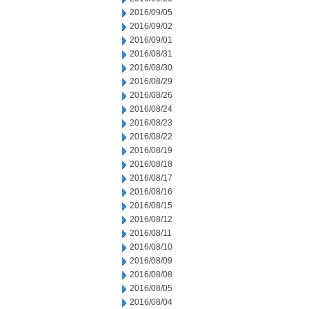
2016/09/05
2016/09/02
2016/09/01
2016/08/31
2016/08/30
2016/08/29
2016/08/26
2016/08/24
2016/08/23
2016/08/22
2016/08/19
2016/08/18
2016/08/17
2016/08/16
2016/08/15
2016/08/12
2016/08/11
2016/08/10
2016/08/09
2016/08/08
2016/08/05
2016/08/04