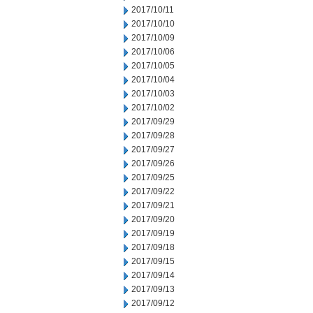
2017/10/11
2017/10/10
2017/10/09
2017/10/06
2017/10/05
2017/10/04
2017/10/03
2017/10/02
2017/09/29
2017/09/28
2017/09/27
2017/09/26
2017/09/25
2017/09/22
2017/09/21
2017/09/20
2017/09/19
2017/09/18
2017/09/15
2017/09/14
2017/09/13
2017/09/12