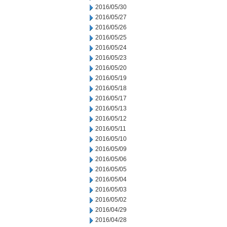
2016/05/30
2016/05/27
2016/05/26
2016/05/25
2016/05/24
2016/05/23
2016/05/20
2016/05/19
2016/05/18
2016/05/17
2016/05/13
2016/05/12
2016/05/11
2016/05/10
2016/05/09
2016/05/06
2016/05/05
2016/05/04
2016/05/03
2016/05/02
2016/04/29
2016/04/28