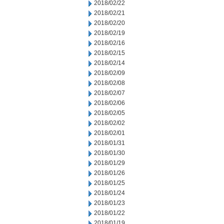
2018/02/22
2018/02/21
2018/02/20
2018/02/19
2018/02/16
2018/02/15
2018/02/14
2018/02/09
2018/02/08
2018/02/07
2018/02/06
2018/02/05
2018/02/02
2018/02/01
2018/01/31
2018/01/30
2018/01/29
2018/01/26
2018/01/25
2018/01/24
2018/01/23
2018/01/22
2018/01/19