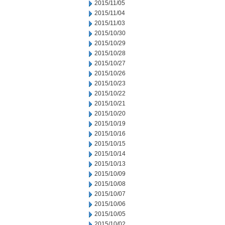
2015/11/05
2015/11/04
2015/11/03
2015/10/30
2015/10/29
2015/10/28
2015/10/27
2015/10/26
2015/10/23
2015/10/22
2015/10/21
2015/10/20
2015/10/19
2015/10/16
2015/10/15
2015/10/14
2015/10/13
2015/10/09
2015/10/08
2015/10/07
2015/10/06
2015/10/05
2015/10/02