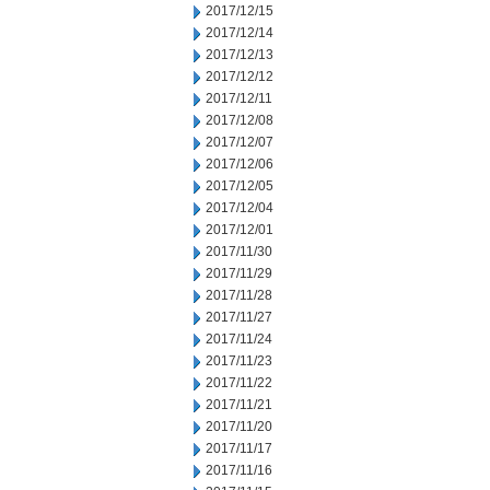
2017/12/15
2017/12/14
2017/12/13
2017/12/12
2017/12/11
2017/12/08
2017/12/07
2017/12/06
2017/12/05
2017/12/04
2017/12/01
2017/11/30
2017/11/29
2017/11/28
2017/11/27
2017/11/24
2017/11/23
2017/11/22
2017/11/21
2017/11/20
2017/11/17
2017/11/16