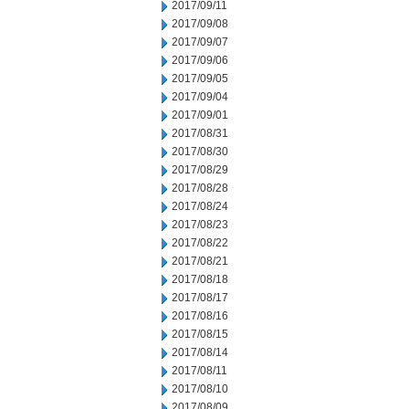
2017/09/11
2017/09/08
2017/09/07
2017/09/06
2017/09/05
2017/09/04
2017/09/01
2017/08/31
2017/08/30
2017/08/29
2017/08/28
2017/08/24
2017/08/23
2017/08/22
2017/08/21
2017/08/18
2017/08/17
2017/08/16
2017/08/15
2017/08/14
2017/08/11
2017/08/10
2017/08/09