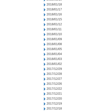
2018/01/18
2018/01/17
2018/01/16
2018/01/15
2018/01/12
2018/01/11
2018/01/10
2018/01/09
2018/01/08
2018/01/05
2018/01/04
2018/01/03
2018/01/02
2017/12/29
2017/12/28
2017/12/27
2017/12/26
2017/12/22
2017/12/21
2017/12/20
2017/12/19
2017/12/18