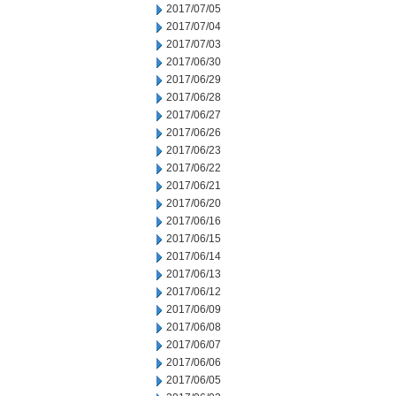
2017/07/05
2017/07/04
2017/07/03
2017/06/30
2017/06/29
2017/06/28
2017/06/27
2017/06/26
2017/06/23
2017/06/22
2017/06/21
2017/06/20
2017/06/16
2017/06/15
2017/06/14
2017/06/13
2017/06/12
2017/06/09
2017/06/08
2017/06/07
2017/06/06
2017/06/05