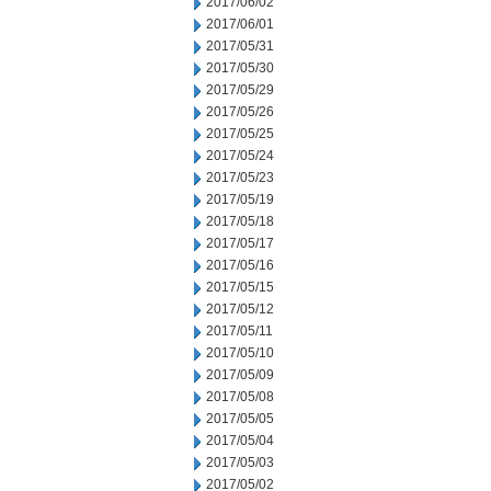
2017/06/02
2017/06/01
2017/05/31
2017/05/30
2017/05/29
2017/05/26
2017/05/25
2017/05/24
2017/05/23
2017/05/19
2017/05/18
2017/05/17
2017/05/16
2017/05/15
2017/05/12
2017/05/11
2017/05/10
2017/05/09
2017/05/08
2017/05/05
2017/05/04
2017/05/03
2017/05/02