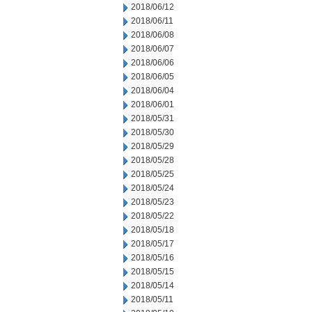
2018/06/12
2018/06/11
2018/06/08
2018/06/07
2018/06/06
2018/06/05
2018/06/04
2018/06/01
2018/05/31
2018/05/30
2018/05/29
2018/05/28
2018/05/25
2018/05/24
2018/05/23
2018/05/22
2018/05/18
2018/05/17
2018/05/16
2018/05/15
2018/05/14
2018/05/11