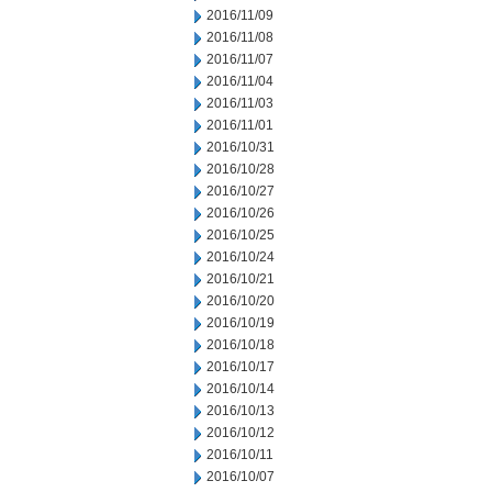
2016/11/09
2016/11/08
2016/11/07
2016/11/04
2016/11/03
2016/11/01
2016/10/31
2016/10/28
2016/10/27
2016/10/26
2016/10/25
2016/10/24
2016/10/21
2016/10/20
2016/10/19
2016/10/18
2016/10/17
2016/10/14
2016/10/13
2016/10/12
2016/10/11
2016/10/07