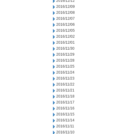
2016/12/12
2016/12/09
2016/12/08
2016/12/07
2016/12/06
2016/12/05
2016/12/02
2016/12/01
2016/11/30
2016/11/29
2016/11/28
2016/11/25
2016/11/24
2016/11/23
2016/11/22
2016/11/21
2016/11/18
2016/11/17
2016/11/16
2016/11/15
2016/11/14
2016/11/11
2016/11/10