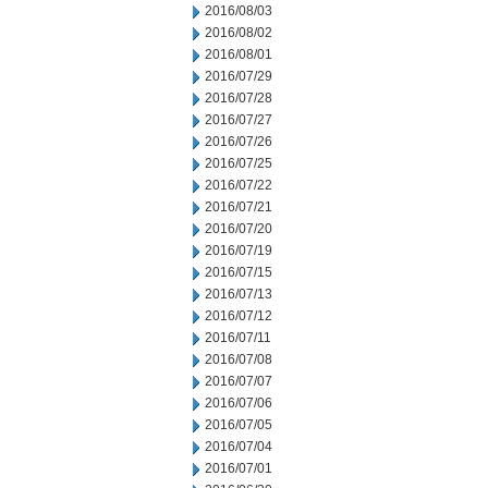
2016/08/03
2016/08/02
2016/08/01
2016/07/29
2016/07/28
2016/07/27
2016/07/26
2016/07/25
2016/07/22
2016/07/21
2016/07/20
2016/07/19
2016/07/15
2016/07/13
2016/07/12
2016/07/11
2016/07/08
2016/07/07
2016/07/06
2016/07/05
2016/07/04
2016/07/01