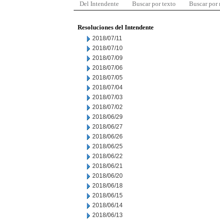
Del Intendente
Buscar por texto
Buscar por
Resoluciones del Intendente
2018/07/11
2018/07/10
2018/07/09
2018/07/06
2018/07/05
2018/07/04
2018/07/03
2018/07/02
2018/06/29
2018/06/27
2018/06/26
2018/06/25
2018/06/22
2018/06/21
2018/06/20
2018/06/18
2018/06/15
2018/06/14
2018/06/13