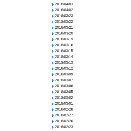
2018/04/03
2018/04/02
2018/03/23
2018/03/22
2018/03/21
2018/03/20
2018/03/19
2018/03/16
2018/03/15
2018/03/14
2018/03/13
2018/03/12
2018/03/09
2018/03/07
2018/03/06
2018/03/05
2018/03/02
2018/03/01
2018/02/28
2018/02/27
2018/02/26
2018/02/23