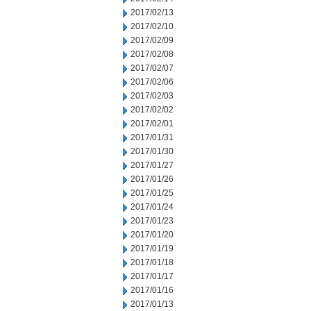
2017/02/13
2017/02/10
2017/02/09
2017/02/08
2017/02/07
2017/02/06
2017/02/03
2017/02/02
2017/02/01
2017/01/31
2017/01/30
2017/01/27
2017/01/26
2017/01/25
2017/01/24
2017/01/23
2017/01/20
2017/01/19
2017/01/18
2017/01/17
2017/01/16
2017/01/13