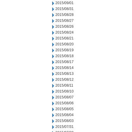
2015/09/01
2015/08/31
2015/08/28
2015/08/27
2015/08/26
2015/08/24
2015/08/21
2015/08/20
2015/08/19
2015/08/18
2015/08/17
2015/08/14
2015/08/13
2015/08/12
2015/08/11
2015/08/10
2015/08/07
2015/08/06
2015/08/05
2015/08/04
2015/08/03
2015/07/31