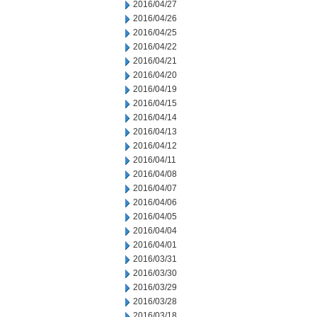
2016/04/27
2016/04/26
2016/04/25
2016/04/22
2016/04/21
2016/04/20
2016/04/19
2016/04/15
2016/04/14
2016/04/13
2016/04/12
2016/04/11
2016/04/08
2016/04/07
2016/04/06
2016/04/05
2016/04/04
2016/04/01
2016/03/31
2016/03/30
2016/03/29
2016/03/28
2016/03/18