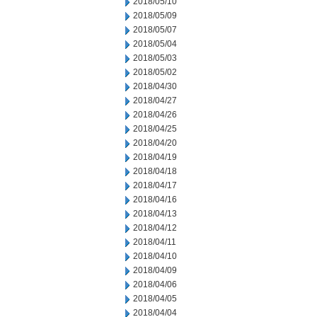
2018/05/10
2018/05/09
2018/05/07
2018/05/04
2018/05/03
2018/05/02
2018/04/30
2018/04/27
2018/04/26
2018/04/25
2018/04/20
2018/04/19
2018/04/18
2018/04/17
2018/04/16
2018/04/13
2018/04/12
2018/04/11
2018/04/10
2018/04/09
2018/04/06
2018/04/05
2018/04/04