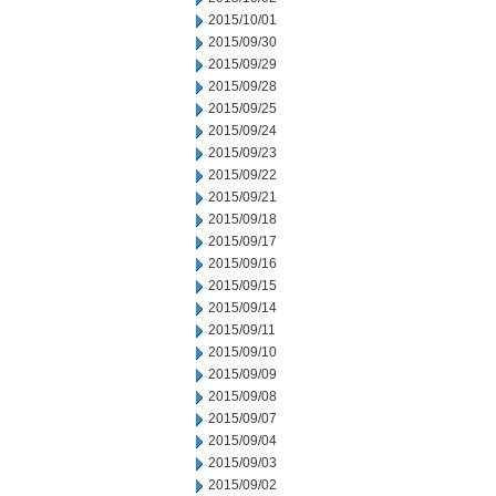
2015/10/01
2015/09/30
2015/09/29
2015/09/28
2015/09/25
2015/09/24
2015/09/23
2015/09/22
2015/09/21
2015/09/18
2015/09/17
2015/09/16
2015/09/15
2015/09/14
2015/09/11
2015/09/10
2015/09/09
2015/09/08
2015/09/07
2015/09/04
2015/09/03
2015/09/02