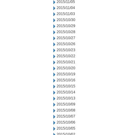
2015/11/05
2015/11/04
2015/11/03
2015/10/30
2015/10/29
2015/10/28
2015/10/27
2015/10/26
2015/10/23
2015/10/22
2015/10/21
2015/10/20
2015/10/19
2015/10/16
2015/10/15
2015/10/14
2015/10/13
2015/10/09
2015/10/08
2015/10/07
2015/10/06
2015/10/05
2015/10/02