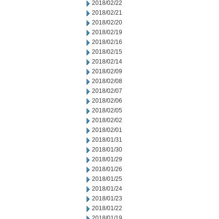
2018/02/22
2018/02/21
2018/02/20
2018/02/19
2018/02/16
2018/02/15
2018/02/14
2018/02/09
2018/02/08
2018/02/07
2018/02/06
2018/02/05
2018/02/02
2018/02/01
2018/01/31
2018/01/30
2018/01/29
2018/01/26
2018/01/25
2018/01/24
2018/01/23
2018/01/22
2018/01/19