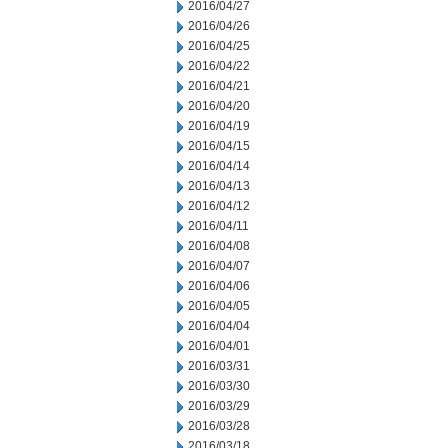
2016/04/27
2016/04/26
2016/04/25
2016/04/22
2016/04/21
2016/04/20
2016/04/19
2016/04/15
2016/04/14
2016/04/13
2016/04/12
2016/04/11
2016/04/08
2016/04/07
2016/04/06
2016/04/05
2016/04/04
2016/04/01
2016/03/31
2016/03/30
2016/03/29
2016/03/28
2016/03/18