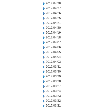
2017/04/28
2017/04/27
2017/04/26
2017/04/25
2017/04/21
2017/04/20
2017/04/19
2017/04/18
2017/04/07
2017/04/06
2017/04/05
2017/04/04
2017/04/03
2017/03/31
2017/03/30
2017/03/29
2017/03/28
2017/03/27
2017/03/24
2017/03/23
2017/03/22
2017/03/21