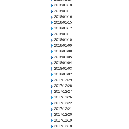
2018/01/18
2018/01/17
2018/01/16
2018/01/15
2018/01/12
2018/01/11
2018/01/10
2018/01/09
2018/01/08
2018/01/05
2018/01/04
2018/01/03
2018/01/02
2017/12/29
2017/12/28
2017/12/27
2017/12/26
2017/12/22
2017/12/21
2017/12/20
2017/12/19
2017/12/18