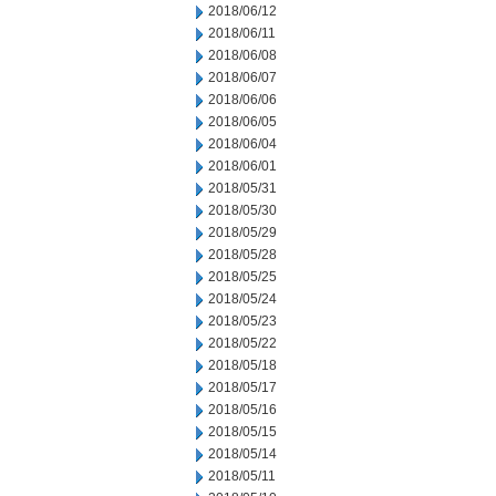
2018/06/12
2018/06/11
2018/06/08
2018/06/07
2018/06/06
2018/06/05
2018/06/04
2018/06/01
2018/05/31
2018/05/30
2018/05/29
2018/05/28
2018/05/25
2018/05/24
2018/05/23
2018/05/22
2018/05/18
2018/05/17
2018/05/16
2018/05/15
2018/05/14
2018/05/11