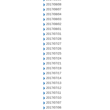
2017/08/08
2017/08/07
2017/08/04
2017/08/03
2017/08/02
2017/08/01
2017/07/31
2017/07/28
2017/07/27
2017/07/26
2017/07/25
2017/07/24
2017/07/21
2017/07/19
2017/07/17
2017/07/14
2017/07/13
2017/07/12
2017/07/11
2017/07/10
2017/07/07
2017/07/06