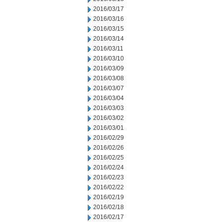
2016/03/17
2016/03/16
2016/03/15
2016/03/14
2016/03/11
2016/03/10
2016/03/09
2016/03/08
2016/03/07
2016/03/04
2016/03/03
2016/03/02
2016/03/01
2016/02/29
2016/02/26
2016/02/25
2016/02/24
2016/02/23
2016/02/22
2016/02/19
2016/02/18
2016/02/17