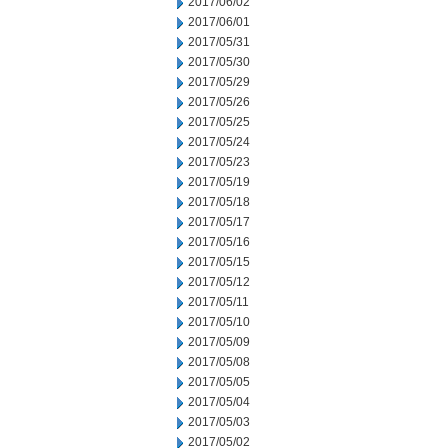
2017/06/02
2017/06/01
2017/05/31
2017/05/30
2017/05/29
2017/05/26
2017/05/25
2017/05/24
2017/05/23
2017/05/19
2017/05/18
2017/05/17
2017/05/16
2017/05/15
2017/05/12
2017/05/11
2017/05/10
2017/05/09
2017/05/08
2017/05/05
2017/05/04
2017/05/03
2017/05/02