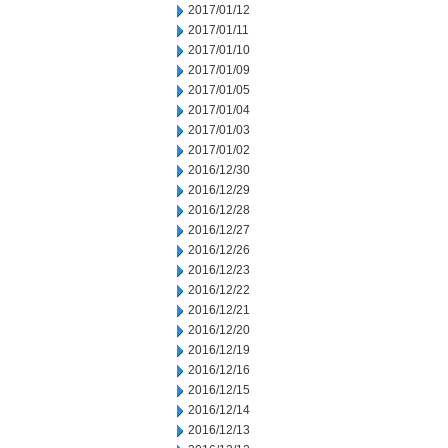
2017/01/12
2017/01/11
2017/01/10
2017/01/09
2017/01/05
2017/01/04
2017/01/03
2017/01/02
2016/12/30
2016/12/29
2016/12/28
2016/12/27
2016/12/26
2016/12/23
2016/12/22
2016/12/21
2016/12/20
2016/12/19
2016/12/16
2016/12/15
2016/12/14
2016/12/13