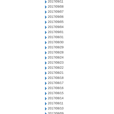
2017/09/11
2017/09/08
2017/09/07
2017/09/06
2017/09/05
2017/09/04
2017/09/01
2017/08/31
2017/08/30
2017/08/29
2017/08/28
2017/08/24
2017/08/23
2017/08/22
2017/08/21
2017/08/18
2017/08/17
2017/08/16
2017/08/15
2017/08/14
2017/08/11
2017/08/10
2017/08/09