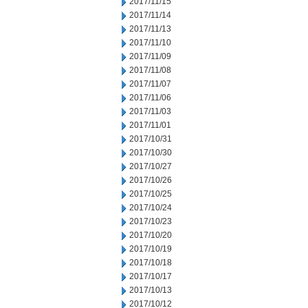
2017/11/15
2017/11/14
2017/11/13
2017/11/10
2017/11/09
2017/11/08
2017/11/07
2017/11/06
2017/11/03
2017/11/01
2017/10/31
2017/10/30
2017/10/27
2017/10/26
2017/10/25
2017/10/24
2017/10/23
2017/10/20
2017/10/19
2017/10/18
2017/10/17
2017/10/13
2017/10/12