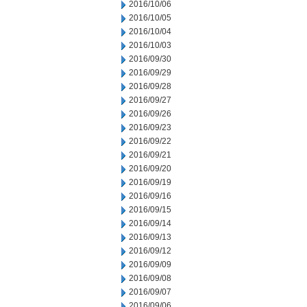
2016/10/06
2016/10/05
2016/10/04
2016/10/03
2016/09/30
2016/09/29
2016/09/28
2016/09/27
2016/09/26
2016/09/23
2016/09/22
2016/09/21
2016/09/20
2016/09/19
2016/09/16
2016/09/15
2016/09/14
2016/09/13
2016/09/12
2016/09/09
2016/09/08
2016/09/07
2016/09/06