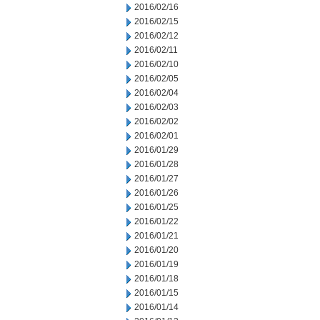
2016/02/16
2016/02/15
2016/02/12
2016/02/11
2016/02/10
2016/02/05
2016/02/04
2016/02/03
2016/02/02
2016/02/01
2016/01/29
2016/01/28
2016/01/27
2016/01/26
2016/01/25
2016/01/22
2016/01/21
2016/01/20
2016/01/19
2016/01/18
2016/01/15
2016/01/14