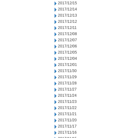
2017/12/15
2017/12/14
2017/12/13
2017/12/12
2017/12/11
2017/12/08
2017/12/07
2017/12/06
2017/12/05
2017/12/04
2017/12/01
2017/11/30
2017/11/29
2017/11/28
2017/11/27
2017/11/24
2017/11/23
2017/11/22
2017/11/21
2017/11/20
2017/11/17
2017/11/16