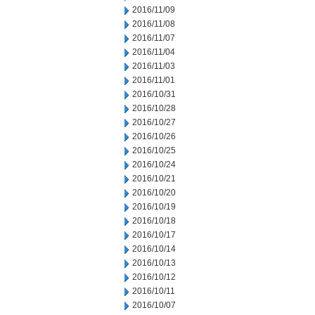
2016/11/09
2016/11/08
2016/11/07
2016/11/04
2016/11/03
2016/11/01
2016/10/31
2016/10/28
2016/10/27
2016/10/26
2016/10/25
2016/10/24
2016/10/21
2016/10/20
2016/10/19
2016/10/18
2016/10/17
2016/10/14
2016/10/13
2016/10/12
2016/10/11
2016/10/07