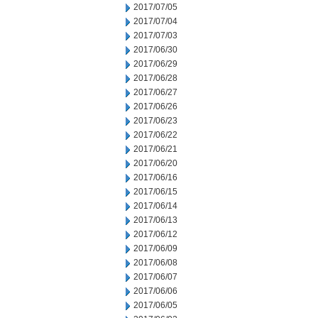
2017/07/05
2017/07/04
2017/07/03
2017/06/30
2017/06/29
2017/06/28
2017/06/27
2017/06/26
2017/06/23
2017/06/22
2017/06/21
2017/06/20
2017/06/16
2017/06/15
2017/06/14
2017/06/13
2017/06/12
2017/06/09
2017/06/08
2017/06/07
2017/06/06
2017/06/05