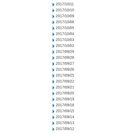
2017/10/11
2017/10/10
2017/10/09
2017/10/06
2017/10/05
2017/10/04
2017/10/03
2017/10/02
2017/09/29
2017/09/28
2017/09/27
2017/09/26
2017/09/25
2017/09/22
2017/09/21
2017/09/20
2017/09/19
2017/09/18
2017/09/15
2017/09/14
2017/09/13
2017/09/12