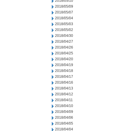
2018/05/10
2018/05/09
2018/05/07
2018/05/04
2018/05/03
2018/05/02
2018/04/30
2018/04/27
2018/04/26
2018/04/25
2018/04/20
2018/04/19
2018/04/18
2018/04/17
2018/04/16
2018/04/13
2018/04/12
2018/04/11
2018/04/10
2018/04/09
2018/04/06
2018/04/05
2018/04/04