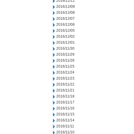
2016/12/12
2016/12/09
2016/12/08
2016/12/07
2016/12/06
2016/12/05
2016/12/02
2016/12/01
2016/11/30
2016/11/29
2016/11/28
2016/11/25
2016/11/24
2016/11/23
2016/11/22
2016/11/21
2016/11/18
2016/11/17
2016/11/16
2016/11/15
2016/11/14
2016/11/11
2016/11/10