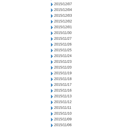
2015/12/07
2015/12/04
2015/12/03
2015/12/02
2015/12/01
2015/11/30
2015/11/27
2015/11/26
2015/11/25
2015/11/24
2015/11/23
2015/11/20
2015/11/19
2015/11/18
2015/11/17
2015/11/16
2015/11/13
2015/11/12
2015/11/11
2015/11/10
2015/11/09
2015/11/06