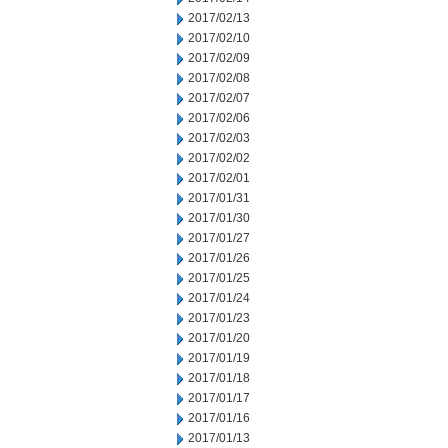
2017/02/13
2017/02/10
2017/02/09
2017/02/08
2017/02/07
2017/02/06
2017/02/03
2017/02/02
2017/02/01
2017/01/31
2017/01/30
2017/01/27
2017/01/26
2017/01/25
2017/01/24
2017/01/23
2017/01/20
2017/01/19
2017/01/18
2017/01/17
2017/01/16
2017/01/13