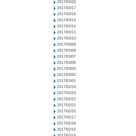
2017/03/20
2017/03/17
2017/03/16
2017/03/15
2017/03/14
2017/03/13
2017/03/10
2017/03/09
2017/03/08
2017/03/07
2017/03/06
2017/03/03
2017/03/02
2017/03/01
2017/02/24
2017/02/23
2017/02/22
2017/02/21
2017/02/20
2017/02/17
2017/02/16
2017/02/15
2017/02/14