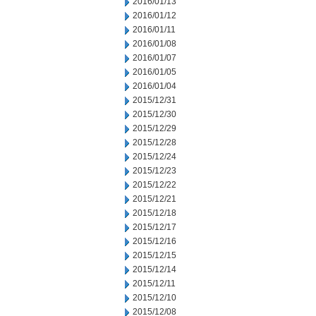
2016/01/13
2016/01/12
2016/01/11
2016/01/08
2016/01/07
2016/01/05
2016/01/04
2015/12/31
2015/12/30
2015/12/29
2015/12/28
2015/12/24
2015/12/23
2015/12/22
2015/12/21
2015/12/18
2015/12/17
2015/12/16
2015/12/15
2015/12/14
2015/12/11
2015/12/10
2015/12/08