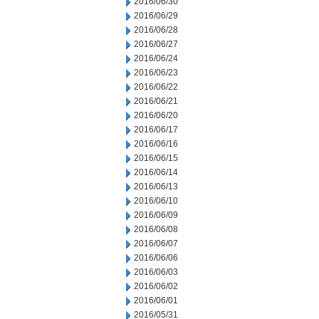
2016/06/30
2016/06/29
2016/06/28
2016/06/27
2016/06/24
2016/06/23
2016/06/22
2016/06/21
2016/06/20
2016/06/17
2016/06/16
2016/06/15
2016/06/14
2016/06/13
2016/06/10
2016/06/09
2016/06/08
2016/06/07
2016/06/06
2016/06/03
2016/06/02
2016/06/01
2016/05/31