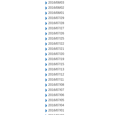
2016/08/03
2016/08/02
2016/08/01
2016/07/29
2016/07/28
2016/07/27
2016/07/26
2016/07/25
2016/07/22
2016/07/21
2016/07/20
2016/07/19
2016/07/15
2016/07/13
2016/07/12
2016/07/11
2016/07/08
2016/07/07
2016/07/06
2016/07/05
2016/07/04
2016/07/01