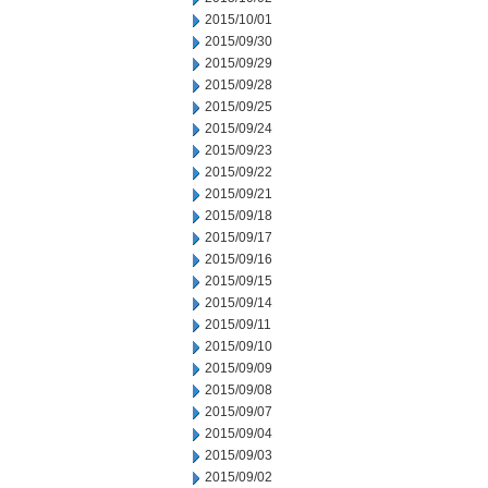
2015/10/01
2015/09/30
2015/09/29
2015/09/28
2015/09/25
2015/09/24
2015/09/23
2015/09/22
2015/09/21
2015/09/18
2015/09/17
2015/09/16
2015/09/15
2015/09/14
2015/09/11
2015/09/10
2015/09/09
2015/09/08
2015/09/07
2015/09/04
2015/09/03
2015/09/02