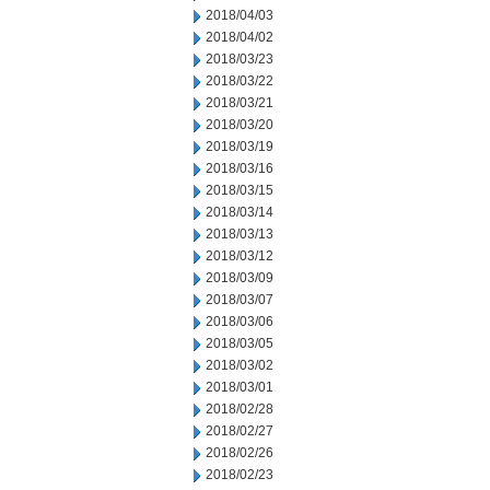
2018/04/03
2018/04/02
2018/03/23
2018/03/22
2018/03/21
2018/03/20
2018/03/19
2018/03/16
2018/03/15
2018/03/14
2018/03/13
2018/03/12
2018/03/09
2018/03/07
2018/03/06
2018/03/05
2018/03/02
2018/03/01
2018/02/28
2018/02/27
2018/02/26
2018/02/23