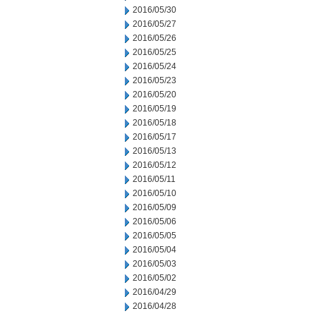
2016/05/30
2016/05/27
2016/05/26
2016/05/25
2016/05/24
2016/05/23
2016/05/20
2016/05/19
2016/05/18
2016/05/17
2016/05/13
2016/05/12
2016/05/11
2016/05/10
2016/05/09
2016/05/06
2016/05/05
2016/05/04
2016/05/03
2016/05/02
2016/04/29
2016/04/28