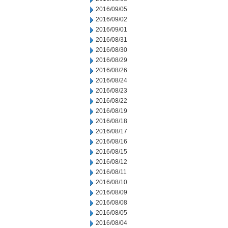
2016/09/05
2016/09/02
2016/09/01
2016/08/31
2016/08/30
2016/08/29
2016/08/26
2016/08/24
2016/08/23
2016/08/22
2016/08/19
2016/08/18
2016/08/17
2016/08/16
2016/08/15
2016/08/12
2016/08/11
2016/08/10
2016/08/09
2016/08/08
2016/08/05
2016/08/04