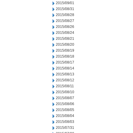
2015/09/01
2015/08/31
2015/08/28
2015/08/27
2015/08/26
2015/08/24
2015/08/21
2015/08/20
2015/08/19
2015/08/18
2015/08/17
2015/08/14
2015/08/13
2015/08/12
2015/08/11
2015/08/10
2015/08/07
2015/08/06
2015/08/05
2015/08/04
2015/08/03
2015/07/31