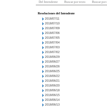
Del Intendente
Buscar por texto
Buscar por
Resoluciones del Intendente
2018/07/11
2018/07/10
2018/07/09
2018/07/06
2018/07/05
2018/07/04
2018/07/03
2018/07/02
2018/06/29
2018/06/27
2018/06/26
2018/06/25
2018/06/22
2018/06/21
2018/06/20
2018/06/18
2018/06/15
2018/06/14
2018/06/13