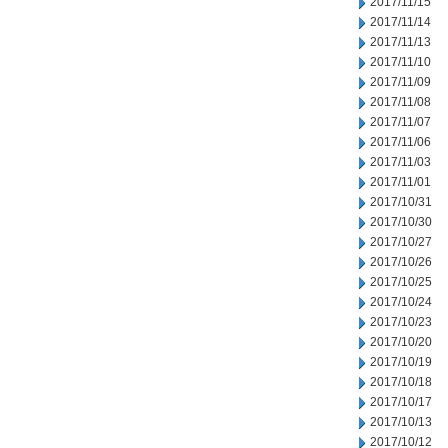
2017/11/15
2017/11/14
2017/11/13
2017/11/10
2017/11/09
2017/11/08
2017/11/07
2017/11/06
2017/11/03
2017/11/01
2017/10/31
2017/10/30
2017/10/27
2017/10/26
2017/10/25
2017/10/24
2017/10/23
2017/10/20
2017/10/19
2017/10/18
2017/10/17
2017/10/13
2017/10/12