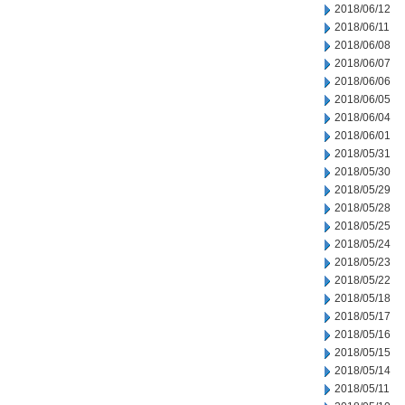
2018/06/12
2018/06/11
2018/06/08
2018/06/07
2018/06/06
2018/06/05
2018/06/04
2018/06/01
2018/05/31
2018/05/30
2018/05/29
2018/05/28
2018/05/25
2018/05/24
2018/05/23
2018/05/22
2018/05/18
2018/05/17
2018/05/16
2018/05/15
2018/05/14
2018/05/11