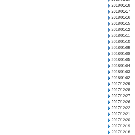
2018/01/18
2018/01/17
2018/01/16
2018/01/15
2018/01/12
2018/01/11
2018/01/10
2018/01/09
2018/01/08
2018/01/05
2018/01/04
2018/01/03
2018/01/02
2017/12/29
2017/12/28
2017/12/27
2017/12/26
2017/12/22
2017/12/21
2017/12/20
2017/12/19
2017/12/18