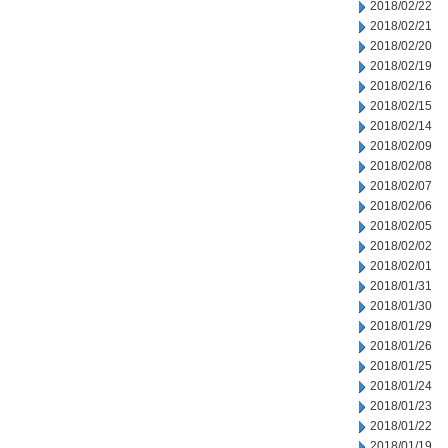
2018/02/22
2018/02/21
2018/02/20
2018/02/19
2018/02/16
2018/02/15
2018/02/14
2018/02/09
2018/02/08
2018/02/07
2018/02/06
2018/02/05
2018/02/02
2018/02/01
2018/01/31
2018/01/30
2018/01/29
2018/01/26
2018/01/25
2018/01/24
2018/01/23
2018/01/22
2018/01/19