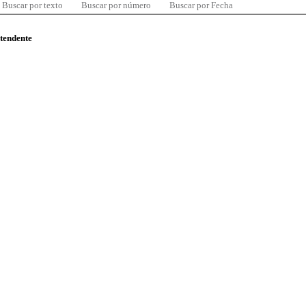
Buscar por texto
Buscar por número
Buscar por Fecha
ntendente