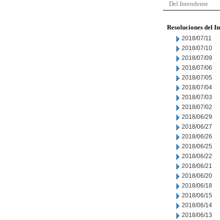
Del Intendente
Resoluciones del I
2018/07/11
2018/07/10
2018/07/09
2018/07/06
2018/07/05
2018/07/04
2018/07/03
2018/07/02
2018/06/29
2018/06/27
2018/06/26
2018/06/25
2018/06/22
2018/06/21
2018/06/20
2018/06/18
2018/06/15
2018/06/14
2018/06/13