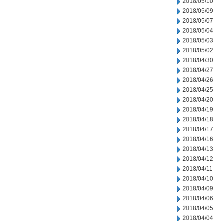
2018/05/10
2018/05/09
2018/05/07
2018/05/04
2018/05/03
2018/05/02
2018/04/30
2018/04/27
2018/04/26
2018/04/25
2018/04/20
2018/04/19
2018/04/18
2018/04/17
2018/04/16
2018/04/13
2018/04/12
2018/04/11
2018/04/10
2018/04/09
2018/04/06
2018/04/05
2018/04/04