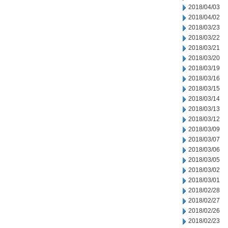
2018/04/03
2018/04/02
2018/03/23
2018/03/22
2018/03/21
2018/03/20
2018/03/19
2018/03/16
2018/03/15
2018/03/14
2018/03/13
2018/03/12
2018/03/09
2018/03/07
2018/03/06
2018/03/05
2018/03/02
2018/03/01
2018/02/28
2018/02/27
2018/02/26
2018/02/23