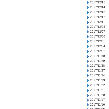
2017/12/15
2017/12/14
2017/12/13
2017/12/12
2017/12/11
2017/12/08
2017/12/07
2017/12/06
2017/12/05
2017/12/04
2017/12/01
2017/11/30
2017/11/29
2017/11/28
2017/11/27
2017/11/24
2017/11/23
2017/11/22
2017/11/21
2017/11/20
2017/11/17
2017/11/16