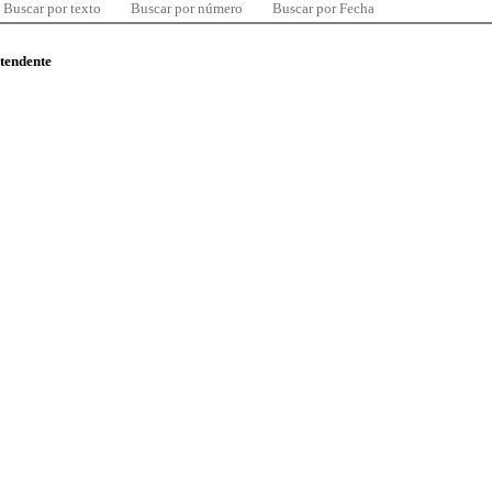
Buscar por texto
Buscar por número
Buscar por Fecha
ntendente