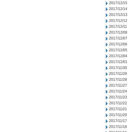
2017/12/15
2017/12/14
2017/12/13
2017/12/12
2017/12/11
2017/12/08
2017/12/07
2017/12/06
2017/12/05
2017/12/04
2017/12/01
2017/11/30
2017/11/29
2017/11/28
2017/11/27
2017/11/24
2017/11/23
2017/11/22
2017/11/21
2017/11/20
2017/11/17
2017/11/16