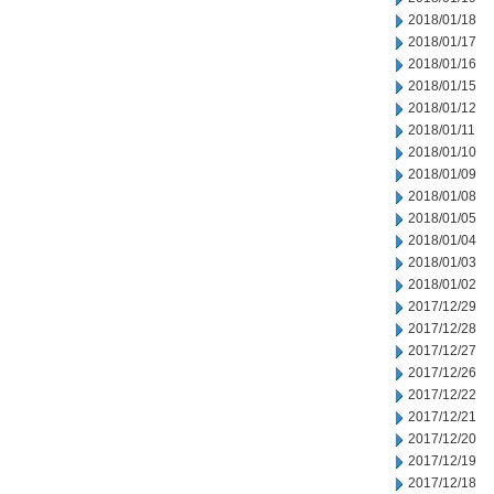
2018/01/18
2018/01/17
2018/01/16
2018/01/15
2018/01/12
2018/01/11
2018/01/10
2018/01/09
2018/01/08
2018/01/05
2018/01/04
2018/01/03
2018/01/02
2017/12/29
2017/12/28
2017/12/27
2017/12/26
2017/12/22
2017/12/21
2017/12/20
2017/12/19
2017/12/18