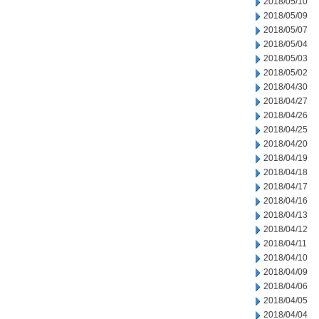
2018/05/10
2018/05/09
2018/05/07
2018/05/04
2018/05/03
2018/05/02
2018/04/30
2018/04/27
2018/04/26
2018/04/25
2018/04/20
2018/04/19
2018/04/18
2018/04/17
2018/04/16
2018/04/13
2018/04/12
2018/04/11
2018/04/10
2018/04/09
2018/04/06
2018/04/05
2018/04/04