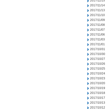
2017/11/15
2017/11/14
2017/11/13
2017/11/10
2017/11/09
2017/11/08
2017/11/07
2017/11/06
2017/11/03
2017/11/01
2017/10/31
2017/10/30
2017/10/27
2017/10/26
2017/10/25
2017/10/24
2017/10/23
2017/10/20
2017/10/19
2017/10/18
2017/10/17
2017/10/13
2017/10/12