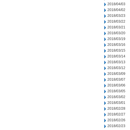
2018/04/03
2018/04/02
2018/03/23
2018/03/22
2018/03/21
2018/03/20
2018/03/19
2018/03/16
2018/03/15
2018/03/14
2018/03/13
2018/03/12
2018/03/09
2018/03/07
2018/03/06
2018/03/05
2018/03/02
2018/03/01
2018/02/28
2018/02/27
2018/02/26
2018/02/23