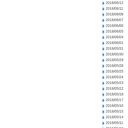
2018/06/12
2018/06/11
2018/06/08
2018/06/07
2018/06/06
2018/06/05
2018/06/04
2018/06/01
2018/05/31
2018/05/30
2018/05/29
2018/05/28
2018/05/25
2018/05/24
2018/05/23
2018/05/22
2018/05/18
2018/05/17
2018/05/16
2018/05/15
2018/05/14
2018/05/11