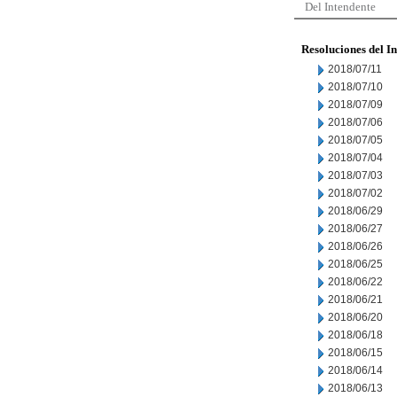
Del Intendente
Resoluciones del I
2018/07/11
2018/07/10
2018/07/09
2018/07/06
2018/07/05
2018/07/04
2018/07/03
2018/07/02
2018/06/29
2018/06/27
2018/06/26
2018/06/25
2018/06/22
2018/06/21
2018/06/20
2018/06/18
2018/06/15
2018/06/14
2018/06/13