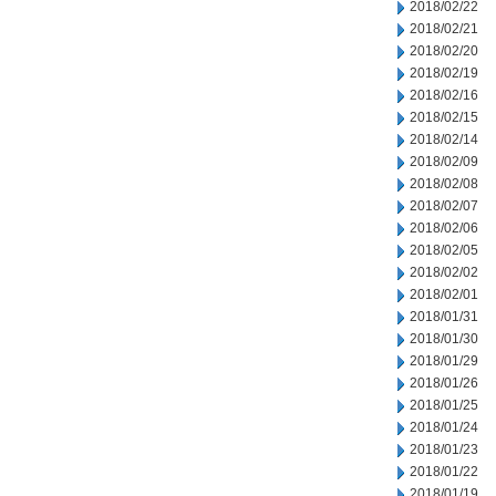
2018/02/22
2018/02/21
2018/02/20
2018/02/19
2018/02/16
2018/02/15
2018/02/14
2018/02/09
2018/02/08
2018/02/07
2018/02/06
2018/02/05
2018/02/02
2018/02/01
2018/01/31
2018/01/30
2018/01/29
2018/01/26
2018/01/25
2018/01/24
2018/01/23
2018/01/22
2018/01/19