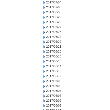
2017/07/04
2017/07/03
2017/06/30
2017/06/29
2017/06/28
2017/06/27
2017/06/26
2017/06/23
2017/06/22
2017/06/21
2017/06/20
2017/06/16
2017/06/15
2017/06/14
2017/06/13
2017/06/12
2017/06/09
2017/06/08
2017/06/07
2017/06/06
2017/06/05
2017/06/02