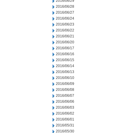
2016/06/29
2016/06/28
2016/06/27
2016/06/24
2016/06/23
2016/06/22
2016/06/21
2016/06/20
2016/06/17
2016/06/16
2016/06/15
2016/06/14
2016/06/13
2016/06/10
2016/06/09
2016/06/08
2016/06/07
2016/06/06
2016/06/03
2016/06/02
2016/06/01
2016/05/31
2016/05/30