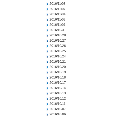
2016/11/08
2016/11/07
2016/11/04
2016/11/03
2016/11/01
2016/10/31
2016/10/28
2016/10/27
2016/10/26
2016/10/25
2016/10/24
2016/10/21
2016/10/20
2016/10/19
2016/10/18
2016/10/17
2016/10/14
2016/10/13
2016/10/12
2016/10/11
2016/10/07
2016/10/06