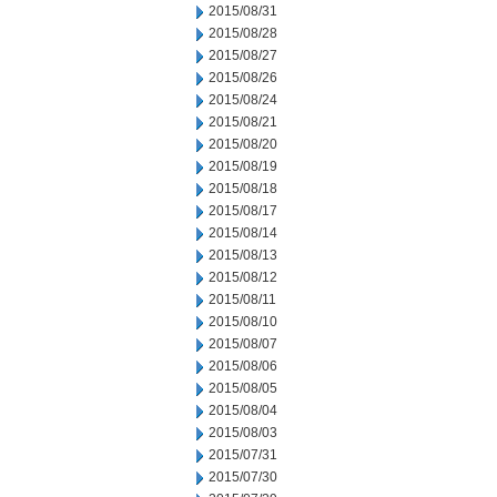
2015/08/31
2015/08/28
2015/08/27
2015/08/26
2015/08/24
2015/08/21
2015/08/20
2015/08/19
2015/08/18
2015/08/17
2015/08/14
2015/08/13
2015/08/12
2015/08/11
2015/08/10
2015/08/07
2015/08/06
2015/08/05
2015/08/04
2015/08/03
2015/07/31
2015/07/30