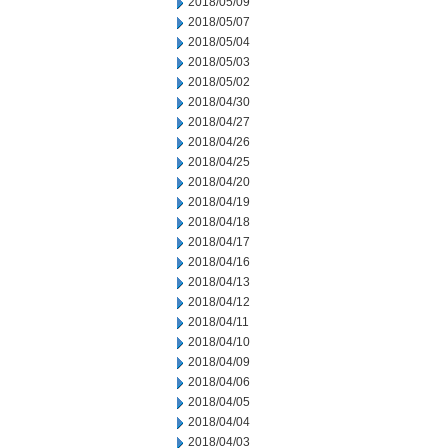
2018/05/09
2018/05/07
2018/05/04
2018/05/03
2018/05/02
2018/04/30
2018/04/27
2018/04/26
2018/04/25
2018/04/20
2018/04/19
2018/04/18
2018/04/17
2018/04/16
2018/04/13
2018/04/12
2018/04/11
2018/04/10
2018/04/09
2018/04/06
2018/04/05
2018/04/04
2018/04/03