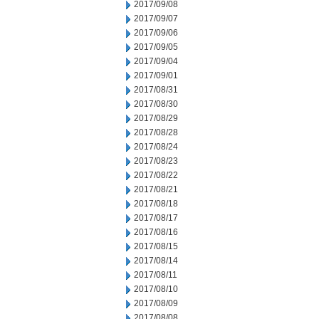
2017/09/08
2017/09/07
2017/09/06
2017/09/05
2017/09/04
2017/09/01
2017/08/31
2017/08/30
2017/08/29
2017/08/28
2017/08/24
2017/08/23
2017/08/22
2017/08/21
2017/08/18
2017/08/17
2017/08/16
2017/08/15
2017/08/14
2017/08/11
2017/08/10
2017/08/09
2017/08/08