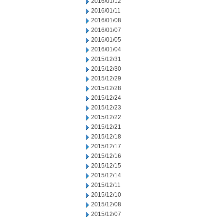
2016/01/12
2016/01/11
2016/01/08
2016/01/07
2016/01/05
2016/01/04
2015/12/31
2015/12/30
2015/12/29
2015/12/28
2015/12/24
2015/12/23
2015/12/22
2015/12/21
2015/12/18
2015/12/17
2015/12/16
2015/12/15
2015/12/14
2015/12/11
2015/12/10
2015/12/08
2015/12/07