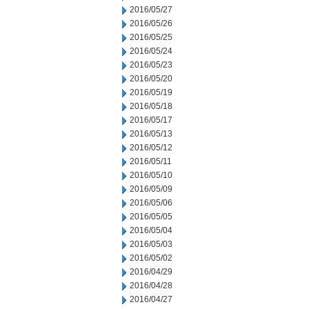
2016/05/27
2016/05/26
2016/05/25
2016/05/24
2016/05/23
2016/05/20
2016/05/19
2016/05/18
2016/05/17
2016/05/13
2016/05/12
2016/05/11
2016/05/10
2016/05/09
2016/05/06
2016/05/05
2016/05/04
2016/05/03
2016/05/02
2016/04/29
2016/04/28
2016/04/27