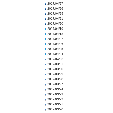
2017/04/27
2017/04/26
2017/04/25
2017/04/21
2017/04/20
2017/04/19
2017/04/18
2017/04/07
2017/04/06
2017/04/05
2017/04/04
2017/04/03
2017/03/31
2017/03/30
2017/03/29
2017/03/28
2017/03/27
2017/03/24
2017/03/23
2017/03/22
2017/03/21
2017/03/20