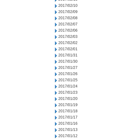
2017/02/10
2017/02/09
2017/02/08
2017/02/07
2017/02/06
2017/02/03
2017/02/02
2017/02/01
2017/01/31
2017/01/30
2017/01/27
2017/01/26
2017/01/25
2017/01/24
2017/01/23
2017/01/20
2017/01/19
2017/01/18
2017/01/17
2017/01/16
2017/01/13
2017/01/12