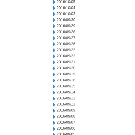
2016/10/05
2016/10/04
2016/10/03
2016/09/30
2016/09/29
2016/09/28
2016/09/27
2016/09/26
2016/09/23
2016/09/22
2016/09/21
2016/09/20
2016/09/19
2016/09/16
2016/09/15
2016/09/14
2016/09/13
2016/09/12
2016/09/09
2016/09/08
2016/09/07
2016/09/06
2016/09/05