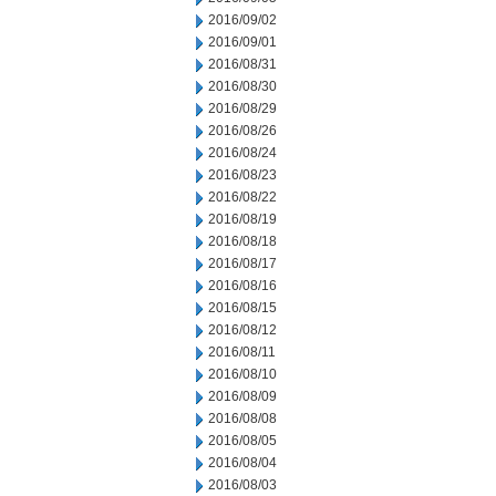
2016/09/02
2016/09/01
2016/08/31
2016/08/30
2016/08/29
2016/08/26
2016/08/24
2016/08/23
2016/08/22
2016/08/19
2016/08/18
2016/08/17
2016/08/16
2016/08/15
2016/08/12
2016/08/11
2016/08/10
2016/08/09
2016/08/08
2016/08/05
2016/08/04
2016/08/03