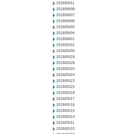
2018/06/11
2018/06/08
2018/06/07
2018/06/06
2018/06/05
2018/06/04
2018/06/01
2018/05/31
2018/05/30
2018/05/29
2018/05/28
2018/05/25
2018/05/24
2018/05/23
2018/05/22
2018/05/18
2018/05/17
2018/05/16
2018/05/15
2018/05/14
2018/05/11
2018/05/10