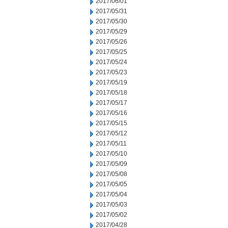
2017/06/01
2017/05/31
2017/05/30
2017/05/29
2017/05/26
2017/05/25
2017/05/24
2017/05/23
2017/05/19
2017/05/18
2017/05/17
2017/05/16
2017/05/15
2017/05/12
2017/05/11
2017/05/10
2017/05/09
2017/05/08
2017/05/05
2017/05/04
2017/05/03
2017/05/02
2017/04/28