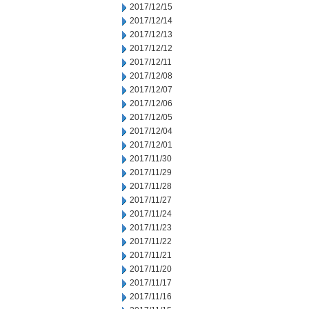
2017/12/15
2017/12/14
2017/12/13
2017/12/12
2017/12/11
2017/12/08
2017/12/07
2017/12/06
2017/12/05
2017/12/04
2017/12/01
2017/11/30
2017/11/29
2017/11/28
2017/11/27
2017/11/24
2017/11/23
2017/11/22
2017/11/21
2017/11/20
2017/11/17
2017/11/16