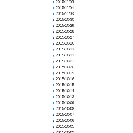
2015/11/05
2015/11/04
2015/11/03
2015/10/30
2015/10/29
2015/10/28
2015/10/27
2015/10/26
2015/10/23
2015/10/22
2015/10/21
2015/10/20
2015/10/19
2015/10/16
2015/10/15
2015/10/14
2015/10/13
2015/10/09
2015/10/08
2015/10/07
2015/10/06
2015/10/05
2015/10/02