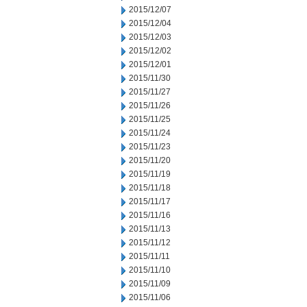
2015/12/07
2015/12/04
2015/12/03
2015/12/02
2015/12/01
2015/11/30
2015/11/27
2015/11/26
2015/11/25
2015/11/24
2015/11/23
2015/11/20
2015/11/19
2015/11/18
2015/11/17
2015/11/16
2015/11/13
2015/11/12
2015/11/11
2015/11/10
2015/11/09
2015/11/06