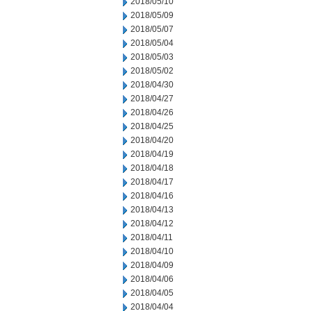
2018/05/10
2018/05/09
2018/05/07
2018/05/04
2018/05/03
2018/05/02
2018/04/30
2018/04/27
2018/04/26
2018/04/25
2018/04/20
2018/04/19
2018/04/18
2018/04/17
2018/04/16
2018/04/13
2018/04/12
2018/04/11
2018/04/10
2018/04/09
2018/04/06
2018/04/05
2018/04/04