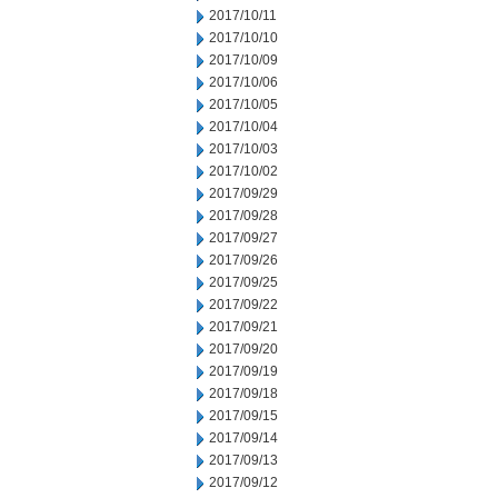
2017/10/11
2017/10/10
2017/10/09
2017/10/06
2017/10/05
2017/10/04
2017/10/03
2017/10/02
2017/09/29
2017/09/28
2017/09/27
2017/09/26
2017/09/25
2017/09/22
2017/09/21
2017/09/20
2017/09/19
2017/09/18
2017/09/15
2017/09/14
2017/09/13
2017/09/12