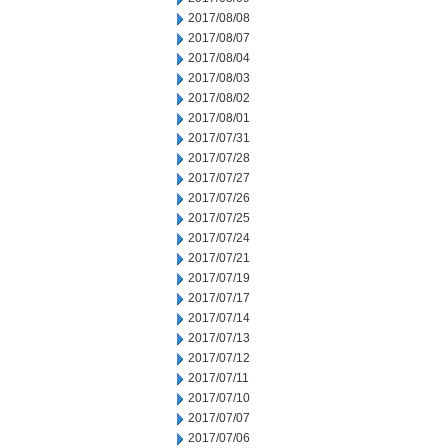
2017/08/08
2017/08/07
2017/08/04
2017/08/03
2017/08/02
2017/08/01
2017/07/31
2017/07/28
2017/07/27
2017/07/26
2017/07/25
2017/07/24
2017/07/21
2017/07/19
2017/07/17
2017/07/14
2017/07/13
2017/07/12
2017/07/11
2017/07/10
2017/07/07
2017/07/06