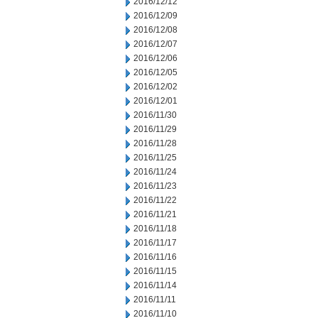
2016/12/12
2016/12/09
2016/12/08
2016/12/07
2016/12/06
2016/12/05
2016/12/02
2016/12/01
2016/11/30
2016/11/29
2016/11/28
2016/11/25
2016/11/24
2016/11/23
2016/11/22
2016/11/21
2016/11/18
2016/11/17
2016/11/16
2016/11/15
2016/11/14
2016/11/11
2016/11/10