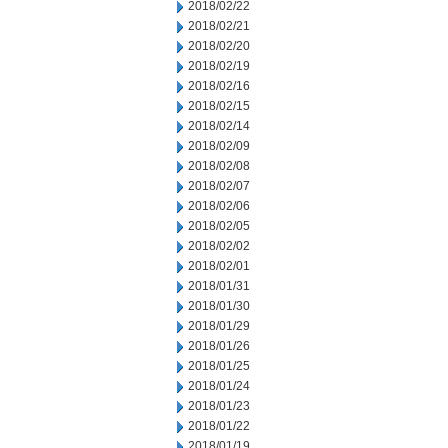
2018/02/22
2018/02/21
2018/02/20
2018/02/19
2018/02/16
2018/02/15
2018/02/14
2018/02/09
2018/02/08
2018/02/07
2018/02/06
2018/02/05
2018/02/02
2018/02/01
2018/01/31
2018/01/30
2018/01/29
2018/01/26
2018/01/25
2018/01/24
2018/01/23
2018/01/22
2018/01/19