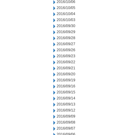
2016/10/06
2016/10/05
2016/10/04
2016/10/03
2016/09/30
2016/09/29
2016/09/28
2016/09/27
2016/09/26
2016/09/23
2016/09/22
2016/09/21
2016/09/20
2016/09/19
2016/09/16
2016/09/15
2016/09/14
2016/09/13
2016/09/12
2016/09/09
2016/09/08
2016/09/07
2016/09/06