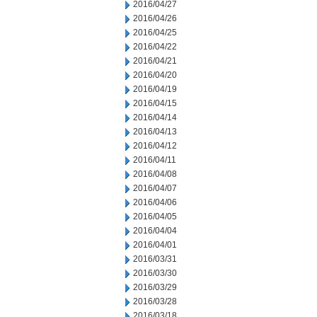
2016/04/27
2016/04/26
2016/04/25
2016/04/22
2016/04/21
2016/04/20
2016/04/19
2016/04/15
2016/04/14
2016/04/13
2016/04/12
2016/04/11
2016/04/08
2016/04/07
2016/04/06
2016/04/05
2016/04/04
2016/04/01
2016/03/31
2016/03/30
2016/03/29
2016/03/28
2016/03/18