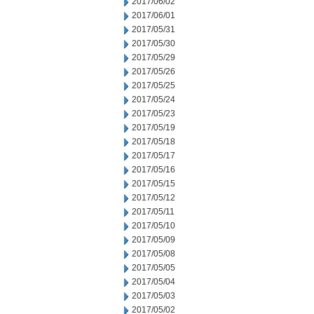
2017/06/02
2017/06/01
2017/05/31
2017/05/30
2017/05/29
2017/05/26
2017/05/25
2017/05/24
2017/05/23
2017/05/19
2017/05/18
2017/05/17
2017/05/16
2017/05/15
2017/05/12
2017/05/11
2017/05/10
2017/05/09
2017/05/08
2017/05/05
2017/05/04
2017/05/03
2017/05/02