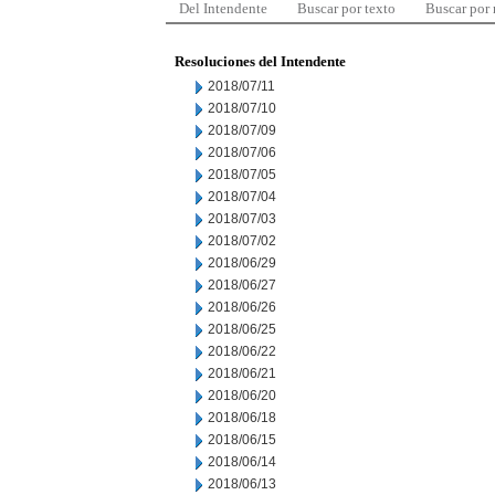
Del Intendente
Buscar por texto
Buscar por
Resoluciones del Intendente
2018/07/11
2018/07/10
2018/07/09
2018/07/06
2018/07/05
2018/07/04
2018/07/03
2018/07/02
2018/06/29
2018/06/27
2018/06/26
2018/06/25
2018/06/22
2018/06/21
2018/06/20
2018/06/18
2018/06/15
2018/06/14
2018/06/13