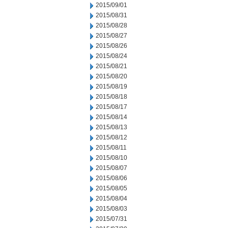
2015/09/01
2015/08/31
2015/08/28
2015/08/27
2015/08/26
2015/08/24
2015/08/21
2015/08/20
2015/08/19
2015/08/18
2015/08/17
2015/08/14
2015/08/13
2015/08/12
2015/08/11
2015/08/10
2015/08/07
2015/08/06
2015/08/05
2015/08/04
2015/08/03
2015/07/31