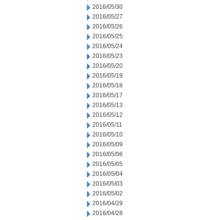
2016/05/30
2016/05/27
2016/05/26
2016/05/25
2016/05/24
2016/05/23
2016/05/20
2016/05/19
2016/05/18
2016/05/17
2016/05/13
2016/05/12
2016/05/11
2016/05/10
2016/05/09
2016/05/06
2016/05/05
2016/05/04
2016/05/03
2016/05/02
2016/04/29
2016/04/28