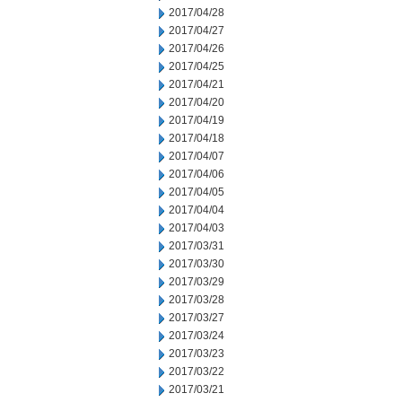
2017/04/28
2017/04/27
2017/04/26
2017/04/25
2017/04/21
2017/04/20
2017/04/19
2017/04/18
2017/04/07
2017/04/06
2017/04/05
2017/04/04
2017/04/03
2017/03/31
2017/03/30
2017/03/29
2017/03/28
2017/03/27
2017/03/24
2017/03/23
2017/03/22
2017/03/21