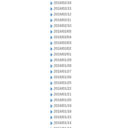
2016/02/16
2016/02/15
2016/02/12
2016/02/11
2016/02/10
2016/02/05
2016/02/04
2016/02/03
2016/02/02
2016/02/01
2016/01/29
2016/01/28
2016/01/27
2016/01/26
2016/01/25
2016/01/22
2016/01/21
2016/01/20
2016/01/19
2016/01/18
2016/01/15
2016/01/14