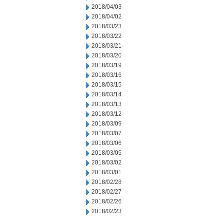
2018/04/03
2018/04/02
2018/03/23
2018/03/22
2018/03/21
2018/03/20
2018/03/19
2018/03/16
2018/03/15
2018/03/14
2018/03/13
2018/03/12
2018/03/09
2018/03/07
2018/03/06
2018/03/05
2018/03/02
2018/03/01
2018/02/28
2018/02/27
2018/02/26
2018/02/23