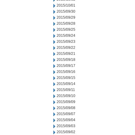
2015/10/01
2015/09/30
2015/09/29
2015/09/28
2015/09/25
2015/09/24
2015/09/23
2015/09/22
2015/09/21
2015/09/18
2015/09/17
2015/09/16
2015/09/15
2015/09/14
2015/09/11
2015/09/10
2015/09/09
2015/09/08
2015/09/07
2015/09/04
2015/09/03
2015/09/02