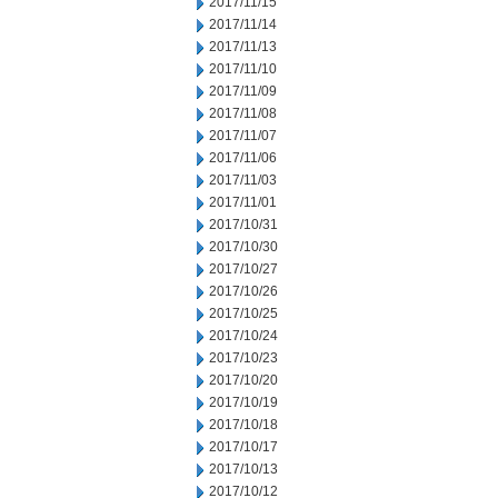
2017/11/15
2017/11/14
2017/11/13
2017/11/10
2017/11/09
2017/11/08
2017/11/07
2017/11/06
2017/11/03
2017/11/01
2017/10/31
2017/10/30
2017/10/27
2017/10/26
2017/10/25
2017/10/24
2017/10/23
2017/10/20
2017/10/19
2017/10/18
2017/10/17
2017/10/13
2017/10/12