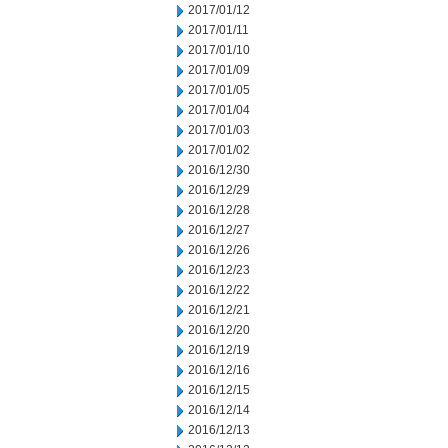
2017/01/12
2017/01/11
2017/01/10
2017/01/09
2017/01/05
2017/01/04
2017/01/03
2017/01/02
2016/12/30
2016/12/29
2016/12/28
2016/12/27
2016/12/26
2016/12/23
2016/12/22
2016/12/21
2016/12/20
2016/12/19
2016/12/16
2016/12/15
2016/12/14
2016/12/13