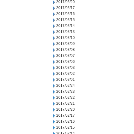
2017/03/20
2017/03/17
2017/03/16
2017/03/15
2017/03/14
2017/03/13
2017/03/10
2017/03/09
2017/03/08
2017/03/07
2017/03/06
2017/03/03
2017/03/02
2017/03/01
2017/02/24
2017/02/23
2017/02/22
2017/02/21
2017/02/20
2017/02/17
2017/02/16
2017/02/15
2017/02/14