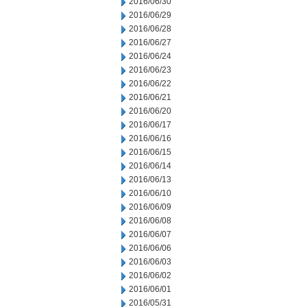
2016/06/30
2016/06/29
2016/06/28
2016/06/27
2016/06/24
2016/06/23
2016/06/22
2016/06/21
2016/06/20
2016/06/17
2016/06/16
2016/06/15
2016/06/14
2016/06/13
2016/06/10
2016/06/09
2016/06/08
2016/06/07
2016/06/06
2016/06/03
2016/06/02
2016/06/01
2016/05/31