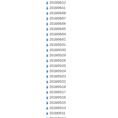
2018/06/12
2018/06/11
2018/06/08
2018/06/07
2018/06/06
2018/06/05
2018/06/04
2018/06/01
2018/05/31
2018/05/30
2018/05/29
2018/05/28
2018/05/25
2018/05/24
2018/05/23
2018/05/22
2018/05/18
2018/05/17
2018/05/16
2018/05/15
2018/05/14
2018/05/11