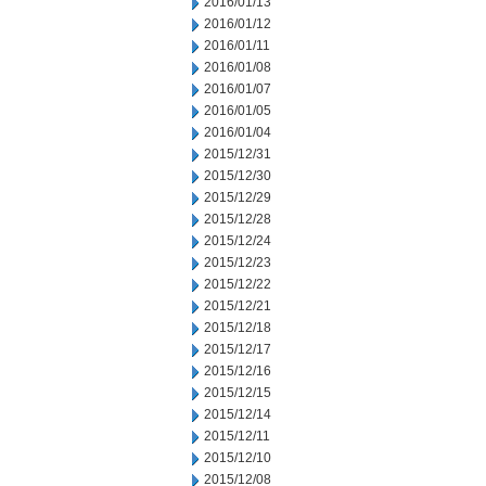
2016/01/13
2016/01/12
2016/01/11
2016/01/08
2016/01/07
2016/01/05
2016/01/04
2015/12/31
2015/12/30
2015/12/29
2015/12/28
2015/12/24
2015/12/23
2015/12/22
2015/12/21
2015/12/18
2015/12/17
2015/12/16
2015/12/15
2015/12/14
2015/12/11
2015/12/10
2015/12/08