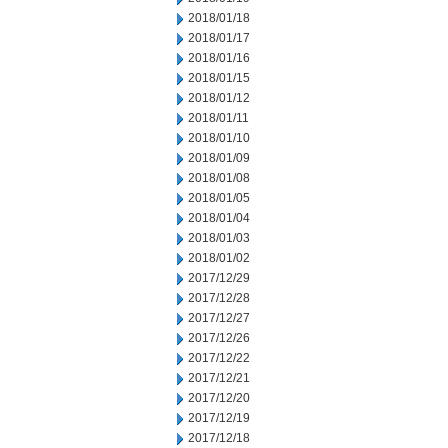
2018/01/18
2018/01/17
2018/01/16
2018/01/15
2018/01/12
2018/01/11
2018/01/10
2018/01/09
2018/01/08
2018/01/05
2018/01/04
2018/01/03
2018/01/02
2017/12/29
2017/12/28
2017/12/27
2017/12/26
2017/12/22
2017/12/21
2017/12/20
2017/12/19
2017/12/18