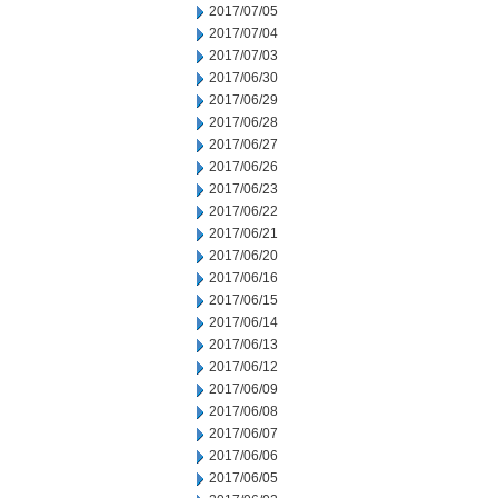
2017/07/05
2017/07/04
2017/07/03
2017/06/30
2017/06/29
2017/06/28
2017/06/27
2017/06/26
2017/06/23
2017/06/22
2017/06/21
2017/06/20
2017/06/16
2017/06/15
2017/06/14
2017/06/13
2017/06/12
2017/06/09
2017/06/08
2017/06/07
2017/06/06
2017/06/05