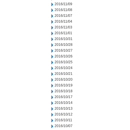
2016/11/09
2016/11/08
2016/11/07
2016/11/04
2016/11/03
2016/11/01
2016/10/31
2016/10/28
2016/10/27
2016/10/26
2016/10/25
2016/10/24
2016/10/21
2016/10/20
2016/10/19
2016/10/18
2016/10/17
2016/10/14
2016/10/13
2016/10/12
2016/10/11
2016/10/07