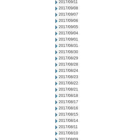
2017/09/11
2017/09/08
2017/09/07
2017/09/06
2017/09/05
2017/09/04
2017/09/01
2017/08/31
2017/08/30
2017/08/29
2017/08/28
2017/08/24
2017/08/23
2017/08/22
2017/08/21
2017/08/18
2017/08/17
2017/08/16
2017/08/15
2017/08/14
2017/08/11
2017/08/10
2017/08/09