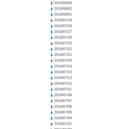
2016/08/03
2016/08/02
2016/08/01
2016/07/29
2016/07/28
2016/07/27
2016/07/26
2016/07/25
2016/07/22
2016/07/21
2016/07/20
2016/07/19
2016/07/15
2016/07/13
2016/07/12
2016/07/11
2016/07/08
2016/07/07
2016/07/06
2016/07/05
2016/07/04
2016/07/01