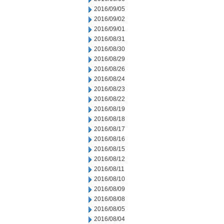
2016/09/05
2016/09/02
2016/09/01
2016/08/31
2016/08/30
2016/08/29
2016/08/26
2016/08/24
2016/08/23
2016/08/22
2016/08/19
2016/08/18
2016/08/17
2016/08/16
2016/08/15
2016/08/12
2016/08/11
2016/08/10
2016/08/09
2016/08/08
2016/08/05
2016/08/04