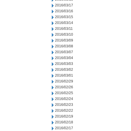
2016/03/17
2016/03/16
2016/03/15
2016/03/14
2016/03/11
2016/03/10
2016/03/09
2016/03/08
2016/03/07
2016/03/04
2016/03/03
2016/03/02
2016/03/01
2016/02/29
2016/02/26
2016/02/25
2016/02/24
2016/02/23
2016/02/22
2016/02/19
2016/02/18
2016/02/17