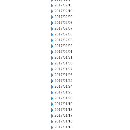
2017/02/13
2017/02/10
2017/02/09
2017/02/08
2017/02/07
2017/02/06
2017/02/03
2017/02/02
2017/02/01
2017/01/31
2017/01/30
2017/01/27
2017/01/26
2017/01/25
2017/01/24
2017/01/23
2017/01/20
2017/01/19
2017/01/18
2017/01/17
2017/01/16
2017/01/13