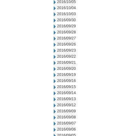
2016/10/05
2016/10/04
2016/10/03
2016/09/30
2016/09/29
2016/09/28
2016/09/27
2016/09/26
2016/09/23
2016/09/22
2016/09/21
2016/09/20
2016/09/19
2016/09/16
2016/09/15
2016/09/14
2016/09/13
2016/09/12
2016/09/09
2016/09/08
2016/09/07
2016/09/06
2016/09/05