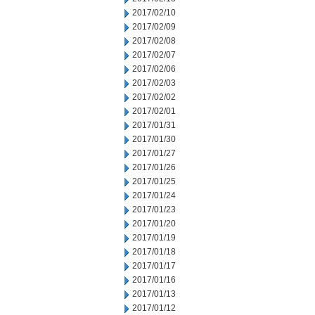
2017/02/10
2017/02/09
2017/02/08
2017/02/07
2017/02/06
2017/02/03
2017/02/02
2017/02/01
2017/01/31
2017/01/30
2017/01/27
2017/01/26
2017/01/25
2017/01/24
2017/01/23
2017/01/20
2017/01/19
2017/01/18
2017/01/17
2017/01/16
2017/01/13
2017/01/12