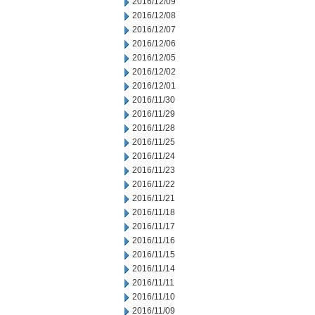
2016/12/09
2016/12/08
2016/12/07
2016/12/06
2016/12/05
2016/12/02
2016/12/01
2016/11/30
2016/11/29
2016/11/28
2016/11/25
2016/11/24
2016/11/23
2016/11/22
2016/11/21
2016/11/18
2016/11/17
2016/11/16
2016/11/15
2016/11/14
2016/11/11
2016/11/10
2016/11/09