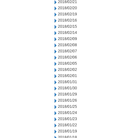
2018/02/21
2018/02/20
2018/02/19
2018/02/16
2018/02/15
2018/02/14
2018/02/09
2018/02/08
2018/02/07
2018/02/06
2018/02/05
2018/02/02
2018/02/01
2018/01/31
2018/01/30
2018/01/29
2018/01/26
2018/01/25
2018/01/24
2018/01/23
2018/01/22
2018/01/19
2018/01/18