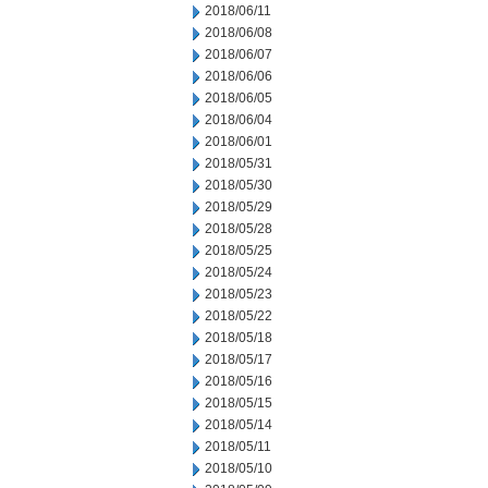
2018/06/11
2018/06/08
2018/06/07
2018/06/06
2018/06/05
2018/06/04
2018/06/01
2018/05/31
2018/05/30
2018/05/29
2018/05/28
2018/05/25
2018/05/24
2018/05/23
2018/05/22
2018/05/18
2018/05/17
2018/05/16
2018/05/15
2018/05/14
2018/05/11
2018/05/10