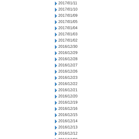
2017/01/11
2017/01/10
2017/01/09
2017/01/05
2017/01/04
2017/01/03
2017/01/02
2016/12/30
2016/12/29
2016/12/28
2016/12/27
2016/12/26
2016/12/23
2016/12/22
2016/12/21
2016/12/20
2016/12/19
2016/12/16
2016/12/15
2016/12/14
2016/12/13
2016/12/12