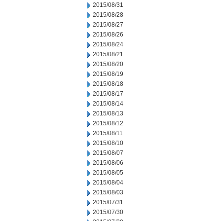
2015/08/31
2015/08/28
2015/08/27
2015/08/26
2015/08/24
2015/08/21
2015/08/20
2015/08/19
2015/08/18
2015/08/17
2015/08/14
2015/08/13
2015/08/12
2015/08/11
2015/08/10
2015/08/07
2015/08/06
2015/08/05
2015/08/04
2015/08/03
2015/07/31
2015/07/30