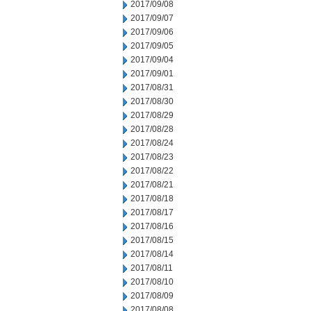
2017/09/08
2017/09/07
2017/09/06
2017/09/05
2017/09/04
2017/09/01
2017/08/31
2017/08/30
2017/08/29
2017/08/28
2017/08/24
2017/08/23
2017/08/22
2017/08/21
2017/08/18
2017/08/17
2017/08/16
2017/08/15
2017/08/14
2017/08/11
2017/08/10
2017/08/09
2017/08/08