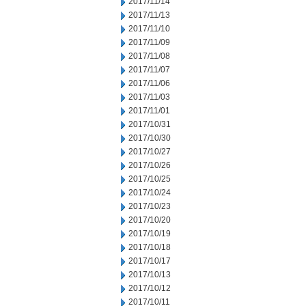
2017/11/14
2017/11/13
2017/11/10
2017/11/09
2017/11/08
2017/11/07
2017/11/06
2017/11/03
2017/11/01
2017/10/31
2017/10/30
2017/10/27
2017/10/26
2017/10/25
2017/10/24
2017/10/23
2017/10/20
2017/10/19
2017/10/18
2017/10/17
2017/10/13
2017/10/12
2017/10/11