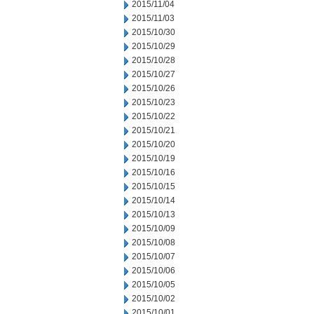
2015/11/04
2015/11/03
2015/10/30
2015/10/29
2015/10/28
2015/10/27
2015/10/26
2015/10/23
2015/10/22
2015/10/21
2015/10/20
2015/10/19
2015/10/16
2015/10/15
2015/10/14
2015/10/13
2015/10/09
2015/10/08
2015/10/07
2015/10/06
2015/10/05
2015/10/02
2015/10/01