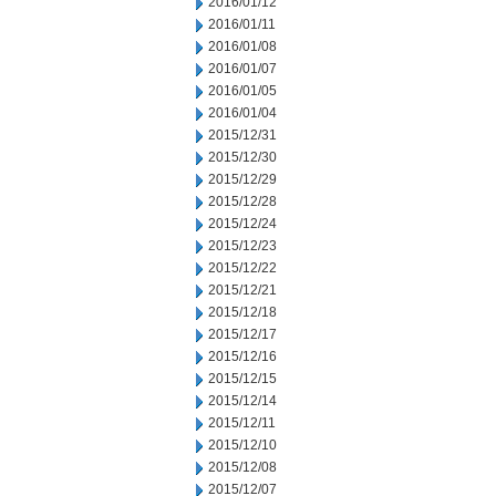
2016/01/12
2016/01/11
2016/01/08
2016/01/07
2016/01/05
2016/01/04
2015/12/31
2015/12/30
2015/12/29
2015/12/28
2015/12/24
2015/12/23
2015/12/22
2015/12/21
2015/12/18
2015/12/17
2015/12/16
2015/12/15
2015/12/14
2015/12/11
2015/12/10
2015/12/08
2015/12/07