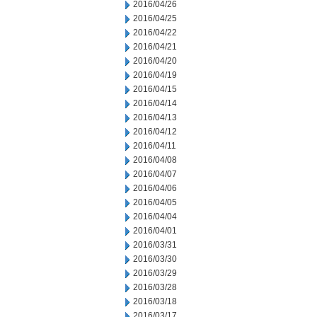
2016/04/26
2016/04/25
2016/04/22
2016/04/21
2016/04/20
2016/04/19
2016/04/15
2016/04/14
2016/04/13
2016/04/12
2016/04/11
2016/04/08
2016/04/07
2016/04/06
2016/04/05
2016/04/04
2016/04/01
2016/03/31
2016/03/30
2016/03/29
2016/03/28
2016/03/18
2016/03/17