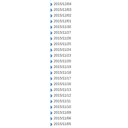
2015/12/04
2015/12/03
2015/12/02
2015/12/01
2015/11/30
2015/11/27
2015/11/26
2015/11/25
2015/11/24
2015/11/23
2015/11/20
2015/11/19
2015/11/18
2015/11/17
2015/11/16
2015/11/13
2015/11/12
2015/11/11
2015/11/10
2015/11/09
2015/11/06
2015/11/05