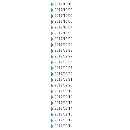
2017/10/10
2017/10/09
2017/10/06
2017/10/05
2017/10/04
2017/10/03
2017/10/02
2017/09/29
2017/09/28
2017/09/27
2017/09/26
2017/09/25
2017/09/22
2017/09/21
2017/09/20
2017/09/19
2017/09/18
2017/09/15
2017/09/14
2017/09/13
2017/09/12
2017/09/11