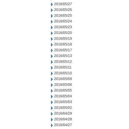
2016/05/27
2016/05/26
2016/05/25
2016/05/24
2016/05/23
2016/05/20
2016/05/19
2016/05/18
2016/05/17
2016/05/13
2016/05/12
2016/05/11
2016/05/10
2016/05/09
2016/05/06
2016/05/05
2016/05/04
2016/05/03
2016/05/02
2016/04/29
2016/04/28
2016/04/27