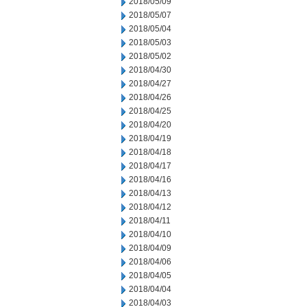
2018/05/09
2018/05/07
2018/05/04
2018/05/03
2018/05/02
2018/04/30
2018/04/27
2018/04/26
2018/04/25
2018/04/20
2018/04/19
2018/04/18
2018/04/17
2018/04/16
2018/04/13
2018/04/12
2018/04/11
2018/04/10
2018/04/09
2018/04/06
2018/04/05
2018/04/04
2018/04/03