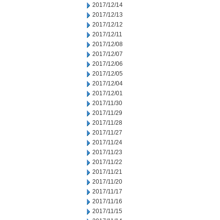
2017/12/14
2017/12/13
2017/12/12
2017/12/11
2017/12/08
2017/12/07
2017/12/06
2017/12/05
2017/12/04
2017/12/01
2017/11/30
2017/11/29
2017/11/28
2017/11/27
2017/11/24
2017/11/23
2017/11/22
2017/11/21
2017/11/20
2017/11/17
2017/11/16
2017/11/15