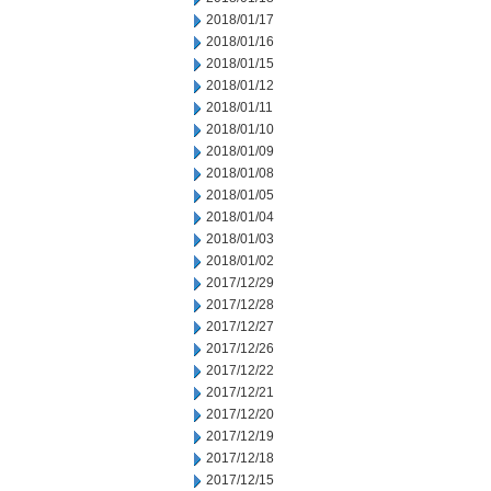
2018/01/17
2018/01/16
2018/01/15
2018/01/12
2018/01/11
2018/01/10
2018/01/09
2018/01/08
2018/01/05
2018/01/04
2018/01/03
2018/01/02
2017/12/29
2017/12/28
2017/12/27
2017/12/26
2017/12/22
2017/12/21
2017/12/20
2017/12/19
2017/12/18
2017/12/15