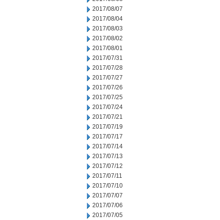
2017/08/07
2017/08/04
2017/08/03
2017/08/02
2017/08/01
2017/07/31
2017/07/28
2017/07/27
2017/07/26
2017/07/25
2017/07/24
2017/07/21
2017/07/19
2017/07/17
2017/07/14
2017/07/13
2017/07/12
2017/07/11
2017/07/10
2017/07/07
2017/07/06
2017/07/05