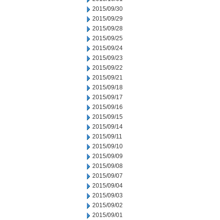
2015/09/30
2015/09/29
2015/09/28
2015/09/25
2015/09/24
2015/09/23
2015/09/22
2015/09/21
2015/09/18
2015/09/17
2015/09/16
2015/09/15
2015/09/14
2015/09/11
2015/09/10
2015/09/09
2015/09/08
2015/09/07
2015/09/04
2015/09/03
2015/09/02
2015/09/01