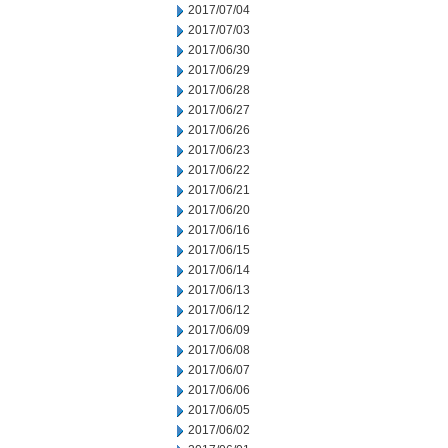
2017/07/04
2017/07/03
2017/06/30
2017/06/29
2017/06/28
2017/06/27
2017/06/26
2017/06/23
2017/06/22
2017/06/21
2017/06/20
2017/06/16
2017/06/15
2017/06/14
2017/06/13
2017/06/12
2017/06/09
2017/06/08
2017/06/07
2017/06/06
2017/06/05
2017/06/02