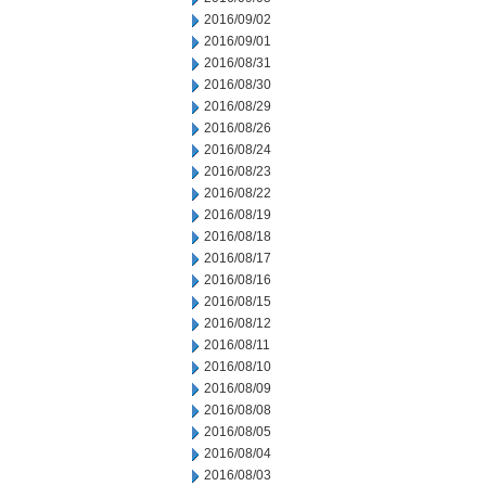
2016/09/02
2016/09/01
2016/08/31
2016/08/30
2016/08/29
2016/08/26
2016/08/24
2016/08/23
2016/08/22
2016/08/19
2016/08/18
2016/08/17
2016/08/16
2016/08/15
2016/08/12
2016/08/11
2016/08/10
2016/08/09
2016/08/08
2016/08/05
2016/08/04
2016/08/03