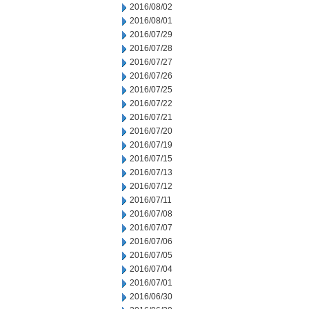
2016/08/02
2016/08/01
2016/07/29
2016/07/28
2016/07/27
2016/07/26
2016/07/25
2016/07/22
2016/07/21
2016/07/20
2016/07/19
2016/07/15
2016/07/13
2016/07/12
2016/07/11
2016/07/08
2016/07/07
2016/07/06
2016/07/05
2016/07/04
2016/07/01
2016/06/30