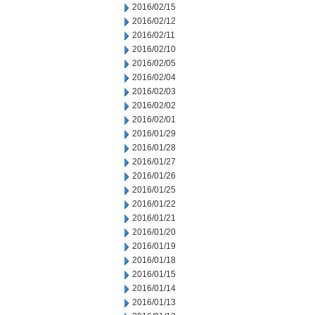
2016/02/15
2016/02/12
2016/02/11
2016/02/10
2016/02/05
2016/02/04
2016/02/03
2016/02/02
2016/02/01
2016/01/29
2016/01/28
2016/01/27
2016/01/26
2016/01/25
2016/01/22
2016/01/21
2016/01/20
2016/01/19
2016/01/18
2016/01/15
2016/01/14
2016/01/13