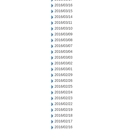
2016/03/16
2016/03/15
2016/03/14
2016/03/11
2016/03/10
2016/03/09
2016/03/08
2016/03/07
2016/03/04
2016/03/03
2016/03/02
2016/03/01
2016/02/29
2016/02/26
2016/02/25
2016/02/24
2016/02/23
2016/02/22
2016/02/19
2016/02/18
2016/02/17
2016/02/16