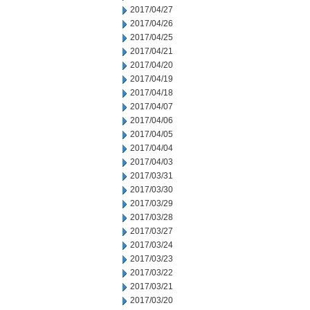
2017/04/27
2017/04/26
2017/04/25
2017/04/21
2017/04/20
2017/04/19
2017/04/18
2017/04/07
2017/04/06
2017/04/05
2017/04/04
2017/04/03
2017/03/31
2017/03/30
2017/03/29
2017/03/28
2017/03/27
2017/03/24
2017/03/23
2017/03/22
2017/03/21
2017/03/20