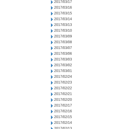
2017/03/17
2017/03/16
2017/03/15
2017/03/14
2017/03/13
2017/03/10
2017/03/09
2017/03/08
2017/03/07
2017/03/06
2017/03/03
2017/03/02
2017/03/01
2017/02/24
2017/02/23
2017/02/22
2017/02/21
2017/02/20
2017/02/17
2017/02/16
2017/02/15
2017/02/14
2017/02/13