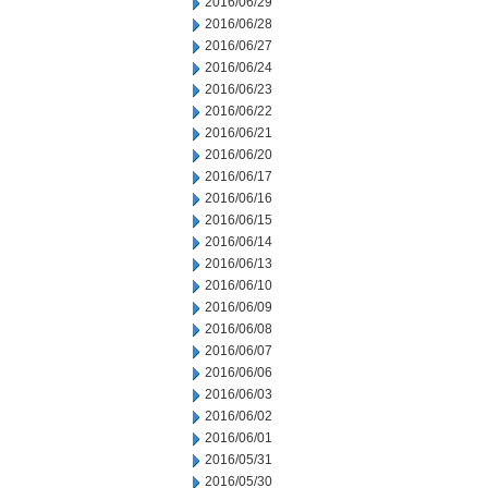
2016/06/29
2016/06/28
2016/06/27
2016/06/24
2016/06/23
2016/06/22
2016/06/21
2016/06/20
2016/06/17
2016/06/16
2016/06/15
2016/06/14
2016/06/13
2016/06/10
2016/06/09
2016/06/08
2016/06/07
2016/06/06
2016/06/03
2016/06/02
2016/06/01
2016/05/31
2016/05/30