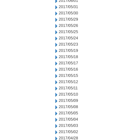
2017/06/01
2017/05/31
2017/05/30
2017/05/29
2017/05/26
2017/05/25
2017/05/24
2017/05/23
2017/05/19
2017/05/18
2017/05/17
2017/05/16
2017/05/15
2017/05/12
2017/05/11
2017/05/10
2017/05/09
2017/05/08
2017/05/05
2017/05/04
2017/05/03
2017/05/02
2017/04/28