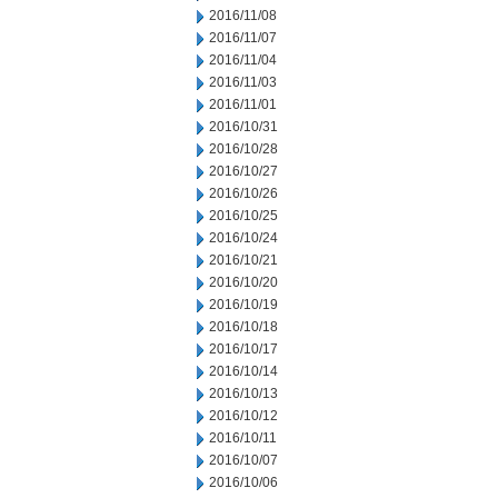
2016/11/08
2016/11/07
2016/11/04
2016/11/03
2016/11/01
2016/10/31
2016/10/28
2016/10/27
2016/10/26
2016/10/25
2016/10/24
2016/10/21
2016/10/20
2016/10/19
2016/10/18
2016/10/17
2016/10/14
2016/10/13
2016/10/12
2016/10/11
2016/10/07
2016/10/06