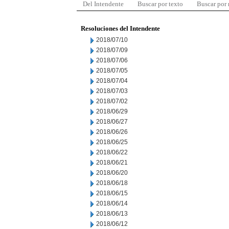
Del Intendente
Buscar por texto
Buscar por
Resoluciones del Intendente
2018/07/10
2018/07/09
2018/07/06
2018/07/05
2018/07/04
2018/07/03
2018/07/02
2018/06/29
2018/06/27
2018/06/26
2018/06/25
2018/06/22
2018/06/21
2018/06/20
2018/06/18
2018/06/15
2018/06/14
2018/06/13
2018/06/12