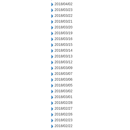
2018/04/02
2018/03/23
2018/03/22
2018/03/21
2018/03/20
2018/03/19
2018/03/16
2018/03/15
2018/03/14
2018/03/13
2018/03/12
2018/03/09
2018/03/07
2018/03/06
2018/03/05
2018/03/02
2018/03/01
2018/02/28
2018/02/27
2018/02/26
2018/02/23
2018/02/22